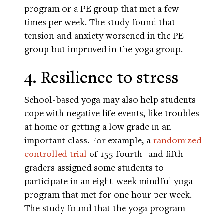
program or a PE group that met a few
times per week. The study found that
tension and anxiety worsened in the PE
group but improved in the yoga group.
4. Resilience to stress
School-based yoga may also help students
cope with negative life events, like troubles
at home or getting a low grade in an
important class. For example, a
randomized
controlled trial
of 155 fourth- and fifth-
graders assigned some students to
participate in an eight-week mindful yoga
program that met for one hour per week.
The study found that the yoga program