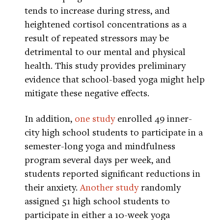
tends to increase during stress, and
heightened cortisol concentrations as a
result of repeated stressors may be
detrimental to our mental and physical
health. This study provides preliminary
evidence that school-based yoga might help
mitigate these negative effects.
In addition,
one study
enrolled 49 inner-
city high school students to participate in a
semester-long yoga and mindfulness
program several days per week, and
students reported significant reductions in
their anxiety.
Another study
randomly
assigned 51 high school students to
participate in either a 10-week yoga