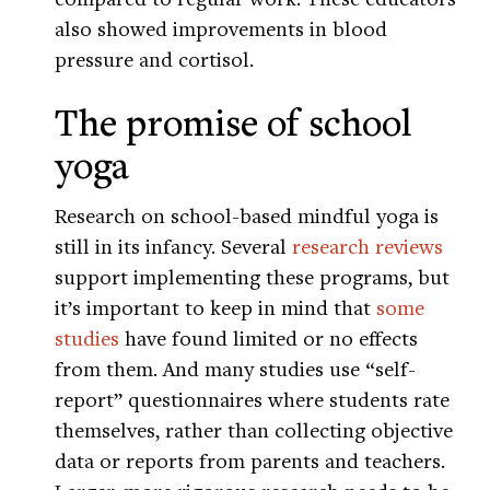
also showed improvements in blood
pressure and cortisol.
The promise of school
yoga
Research on school-based mindful yoga is
still in its infancy. Several
research
reviews
support implementing these programs, but
it’s important to keep in mind that
some
studies
have found limited or no effects
from them. And many studies use “self-
report” questionnaires where students rate
themselves, rather than collecting objective
data or reports from parents and teachers.