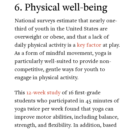
6. Physical well-being
National surveys estimate that nearly one-
third of youth in the United States are
overweight or obese, and that a lack of
daily physical activity is a
key factor
at play.
As a form of mindful movement, yoga is
particularly well-suited to provide non-
competitive, gentle ways for youth to
engage in physical activity.
This
12-week study
of 16 first-grade
students who participated in 45 minutes of
yoga twice per week found that yoga can
improve motor abilities, including balance,
strength, and flexibility. In addition, based