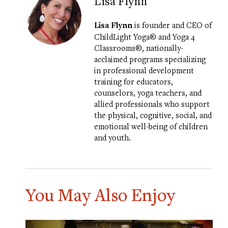
Lisa Flynn
Lisa Flynn
is founder and CEO of
ChildLight Yoga®
and
Yoga 4
Classrooms®
, nationally-
acclaimed programs specializing
in professional development
training for educators,
counselors, yoga teachers, and
allied professionals who support
the physical, cognitive, social, and
emotional well-being of children
and youth.
You May Also Enjoy