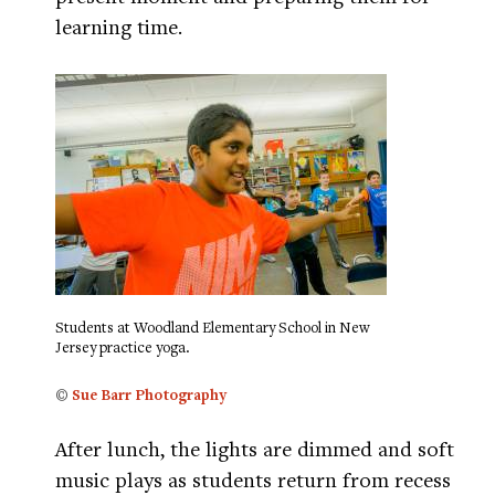
learning time.
Students at Woodland Elementary School in New
Jersey practice yoga.
©
Sue Barr Photography
After lunch, the lights are dimmed and soft
music plays as students return from recess