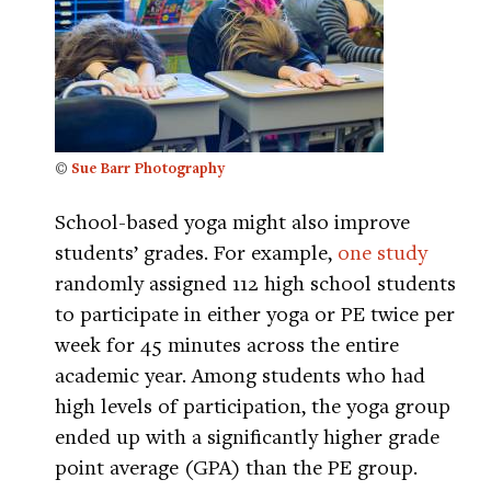
©
Sue Barr Photography
School-based yoga might also improve
students’ grades. For example,
one study
randomly assigned 112 high school students
to participate in either yoga or PE twice per
week for 45 minutes across the entire
academic year. Among students who had
high levels of participation, the yoga group
ended up with a significantly higher grade
point average (GPA) than the PE group.