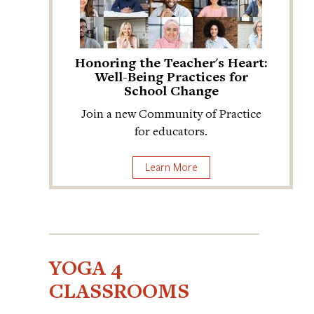
Honoring the Teacher's Heart:
Well-Being Practices for
School Change
Join a new Community of Practice
for educators.
Learn More
YOGA 4
CLASSROOMS