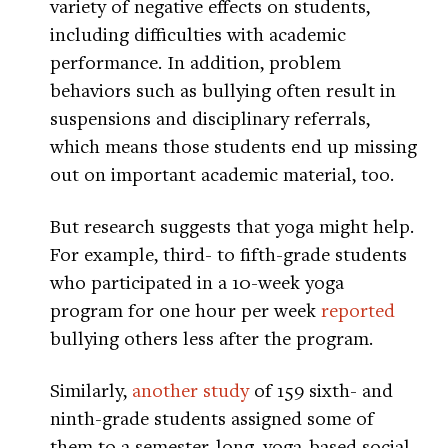
variety of negative effects on students,
including difficulties with academic
performance. In addition, problem
behaviors such as bullying often result in
suspensions and disciplinary referrals,
which means those students end up missing
out on important academic material, too.
But research suggests that yoga might help.
For example, third- to fifth-grade students
who participated in a 10-week yoga
program for one hour per week
reported
bullying others less after the program.
Similarly,
another study
of 159 sixth- and
ninth-grade students assigned some of
them to a semester-long, yoga-based social-