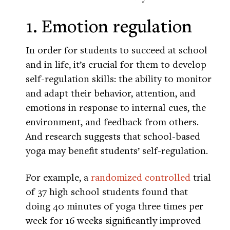
1. Emotion regulation
In order for students to succeed at school
and in life, it’s crucial for them to develop
self-regulation skills: the ability to monitor
and adapt their behavior, attention, and
emotions in response to internal cues, the
environment, and feedback from others.
And research suggests that school-based
yoga may benefit students’ self-regulation.
For example, a
randomized controlled
trial
of 37 high school students found that
doing 40 minutes of yoga three times per
week for 16 weeks significantly improved