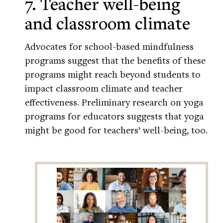
7. Teacher well-being
and classroom climate
Advocates for school-based mindfulness
programs suggest that the benefits of these
programs might reach beyond students to
impact classroom climate and teacher
effectiveness. Preliminary research on yoga
programs for educators suggests that yoga
might be good for teachers’ well-being, too.