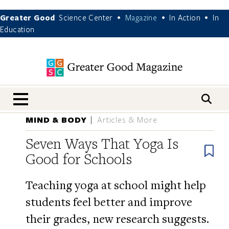
Greater Good
Science Center
Magazine
In Action
In
•
•
•
Education
nav menu
MIND & BODY
Articles & More
Seven Ways That Yoga Is
B
Good for Schools
Teaching yoga at school might help
students feel better and improve
their grades, new research suggests.