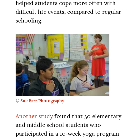
helped students cope more often with
difficult life events, compared to regular
schooling.
©
Sue Barr Photography
Another study
found that 30 elementary
and middle school students who
participated in a 10-week yoga program