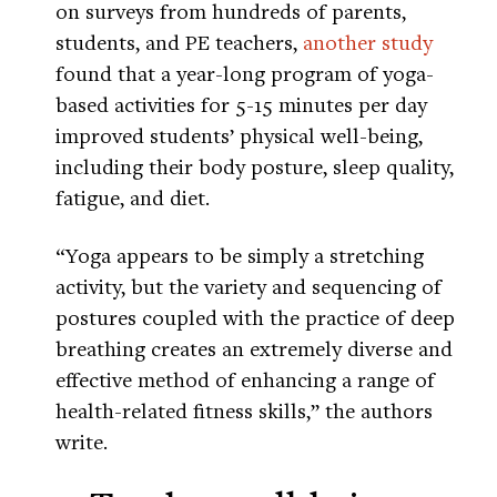
on surveys from hundreds of parents,
students, and PE teachers,
another study
found that a year-long program of yoga-
based activities for 5-15 minutes per day
improved students’ physical well-being,
including their body posture, sleep quality,
fatigue, and diet.
“Yoga appears to be simply a stretching
activity, but the variety and sequencing of
postures coupled with the practice of deep
breathing creates an extremely diverse and
effective method of enhancing a range of
health-related fitness skills,” the authors
write.