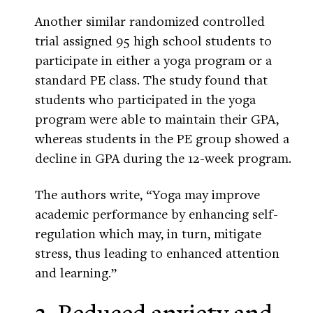
Another similar randomized controlled
trial assigned 95 high school students to
participate in either a yoga program or a
standard PE class. The study found that
students who participated in the yoga
program were able to maintain their GPA,
whereas students in the PE group showed a
decline in GPA during the 12-week program.
The authors write, “Yoga may improve
academic performance by enhancing self-
regulation which may, in turn, mitigate
stress, thus leading to enhanced attention
and learning.”
3. Reduced anxiety and