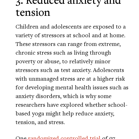
tension
Children and adolescents are exposed to a
variety of stressors at school and at home.
These stressors can range from extreme,
chronic stress such as living through
poverty or abuse, to relatively minor
stressors such as test anxiety. Adolescents
with unmanaged stress are at a higher risk
for developing mental health issues such as
anxiety disorders, which is why some
researchers have explored whether school-
based yoga might help reduce anxiety,
tension, and stress.
One
randomized controlled trial
of 97