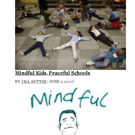
Mindful Kids, Peaceful Schools
BY
JILL SUTTIE
| JUNE 1, 2007