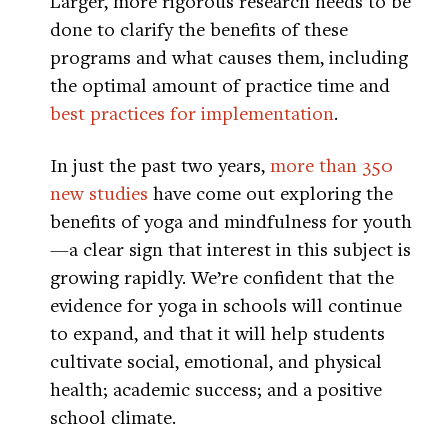
Larger, more rigorous research needs to be
done to clarify the benefits of these
programs and what causes them, including
the optimal amount of practice time and
best practices for implementation
.
In just the past two years,
more than 350
new studies
have come out exploring the
benefits of yoga and mindfulness for youth
—a clear sign that interest in this subject is
growing rapidly. We’re confident that the
evidence for yoga in schools will continue
to expand, and that it will help students
cultivate social, emotional, and physical
health; academic success; and a positive
school climate.