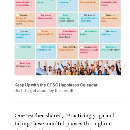
Keep Up with the GGSC Happiness Calendar
Don’t forget about joy this month
One teacher shared, “Practicing yoga and
taking these mindful pauses throughout