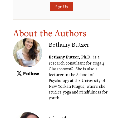
Submit
About the Authors
Bethany Butzer
Bethany Butzer, Ph.D.
, is a
research consultant for
Yoga 4
Classrooms®
. She is also a
Follow
lecturer in the School of
Psychology at the University of
New York in Prague, where she
studies yoga and mindfulness for
youth.