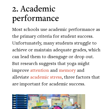
2. Academic
performance
Most schools use academic performance as
the primary criteria for student success.
Unfortunately, many students struggle to
achieve or maintain adequate grades, which
can lead them to disengage or drop out.
But research suggests that yoga might
improve
attention
and
memory
and
alleviate
academic stress
, three factors that
are important for academic success.