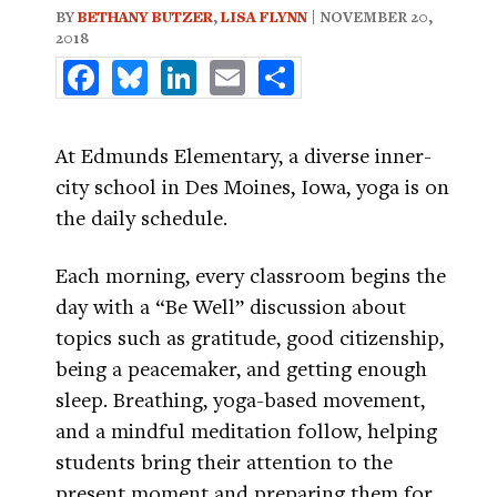
BY
BETHANY BUTZER
,
LISA FLYNN
| NOVEMBER 20,
2018
Facebook
Bluesky
LinkedIn
Email
Share
At Edmunds Elementary, a diverse inner-
city school in Des Moines, Iowa, yoga is on
the daily schedule.
Each morning, every classroom begins the
day with a “Be Well” discussion about
topics such as gratitude, good citizenship,
being a peacemaker, and getting enough
sleep. Breathing, yoga-based movement,
and a mindful meditation follow, helping
students bring their attention to the
present moment and preparing them for