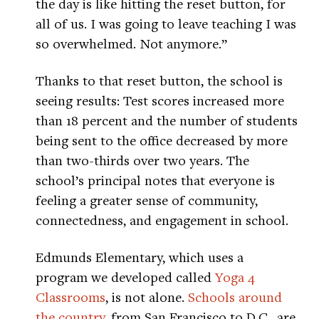
the day is like hitting the reset button, for
all of us. I was going to leave teaching I was
so overwhelmed. Not anymore.”
Thanks to that reset button, the school is
seeing results: Test scores increased more
than 18 percent and the number of students
being sent to the office decreased by more
than two-thirds over two years. The
school’s principal notes that everyone is
feeling a greater sense of community,
connectedness, and engagement in school.
Edmunds Elementary, which uses a
program we developed called
Yoga 4
Classrooms
, is not alone.
Schools around
the country
, from San Francisco to D.C., are