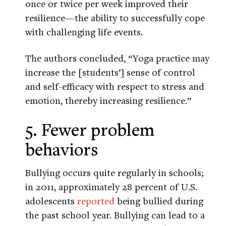
once or twice per week improved their
resilience—the ability to successfully cope
with challenging life events.
The authors concluded, “Yoga practice may
increase the [students’] sense of control
and self-efficacy with respect to stress and
emotion, thereby increasing resilience.”
5. Fewer problem
behaviors
Bullying occurs quite regularly in schools;
in 2011, approximately 28 percent of U.S.
adolescents
reported
being bullied during
the past school year. Bullying can lead to a