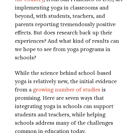
implementing yoga in classrooms and
beyond, with students, teachers, and
parents reporting tremendously positive
effects. But does research back up their
experiences? And what kind of results can
we hope to see from yoga programs in
schools?
While the science behind school-based
yoga is relatively new, the initial evidence
from a
growing number of studies
is
promising. Here are seven ways that
integrating yoga in schools can support
students and teachers, while helping
schools address many of the challenges
common in education today.