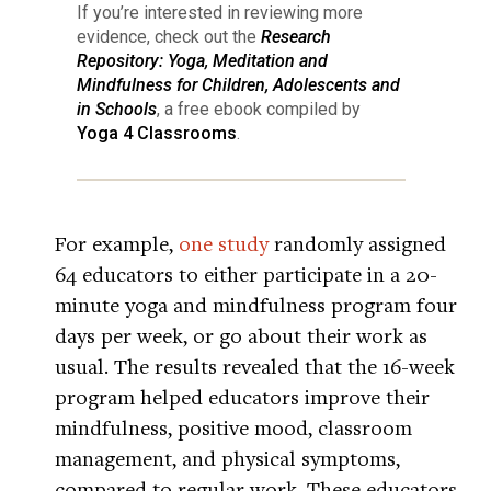
If you’re interested in reviewing more
evidence, check out the
Research
Repository: Yoga, Meditation and
Mindfulness for Children, Adolescents and
in Schools
, a free ebook compiled by
Yoga 4 Classrooms
.
For example,
one study
randomly assigned
64 educators to either participate in a 20-
minute yoga and mindfulness program four
days per week, or go about their work as
usual. The results revealed that the 16-week
program helped educators improve their
mindfulness, positive mood, classroom
management, and physical symptoms,
compared to regular work. These educators