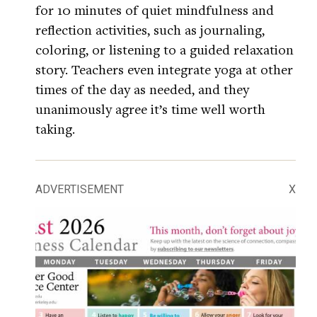
for 10 minutes of quiet mindfulness and
reflection activities, such as journaling,
coloring, or listening to a guided relaxation
story. Teachers even integrate yoga at other
times of the day as needed, and they
unanimously agree it’s time well worth
taking.
ADVERTISEMENT
X