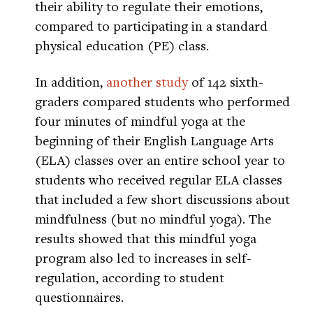
their ability to regulate their emotions,
compared to participating in a standard
physical education (PE) class.
In addition,
another study
of 142 sixth-
graders compared students who performed
four minutes of mindful yoga at the
beginning of their English Language Arts
(ELA) classes over an entire school year to
students who received regular ELA classes
that included a few short discussions about
mindfulness (but no mindful yoga). The
results showed that this mindful yoga
program also led to increases in self-
regulation, according to student
questionnaires.