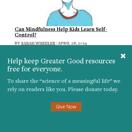
Can Mindfulness Help Kids Learn Self-
Control?
BY
SARAH WHEELER
| APRIL 28, 2014
Help keep Greater Good resources
free for everyone.
To share the “science of a meaningful life” we
rely on readers like you. Please donate today.
Give Now
Your brain on yoga