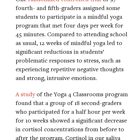
fourth- and fifth-graders assigned some
students to participate in a mindful yoga
program that met four days per week for
45 minutes. Compared to attending school
as usual, 12 weeks of mindful yoga led to
significant reductions in students’
problematic responses to stress, such as
experiencing repetitive negative thoughts
and strong, intrusive emotions.
A study
of the Yoga 4 Classrooms program
found that a group of 18 second-graders
who participated for a half hour per week
for 10 weeks showed a significant decrease
in cortisol concentrations from before to
after the program. Cortisol in our saliva