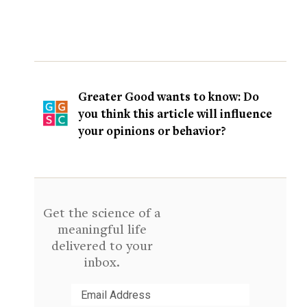
Greater Good wants to know: Do
you think this article will influence
your opinions or behavior?
Get the science of a
meaningful life
delivered to your
inbox.