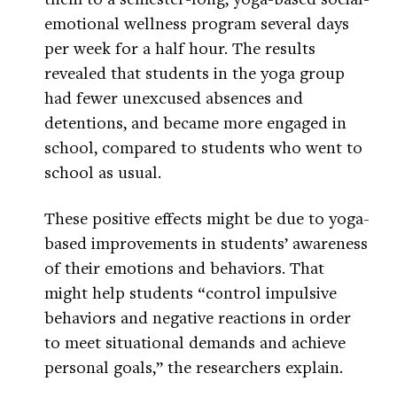
emotional wellness program several days
per week for a half hour. The results
revealed that students in the yoga group
had fewer unexcused absences and
detentions, and became more engaged in
school, compared to students who went to
school as usual.
These positive effects might be due to yoga-
based improvements in students’ awareness
of their emotions and behaviors. That
might help students “control impulsive
behaviors and negative reactions in order
to meet situational demands and achieve
personal goals,” the researchers explain.