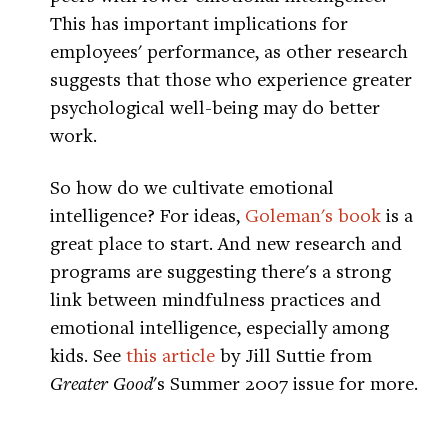
This has important implications for
employees' performance, as other research
suggests that those who experience greater
psychological well-being may do better
work.
So how do we cultivate emotional
intelligence? For ideas,
Goleman's book
is a
great place to start. And new research and
programs are suggesting there's a strong
link between mindfulness practices and
emotional intelligence, especially among
kids. See
this article
by Jill Suttie from
Greater Good
's Summer 2007 issue for more.