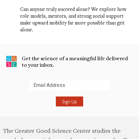
Can anyone truly succeed alone? We explore how
role models, mentors, and strong social support
make upward mobility far more possible than grit
alone.
Get the science of a meaningful life delivered
to your inbox.
Submit
The Greater Good Science Center studies the