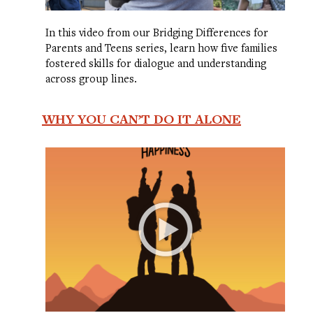
In this video from our Bridging Differences for
Parents and Teens series, learn how five families
fostered skills for dialogue and understanding
across group lines.
WHY YOU CAN’T DO IT ALONE