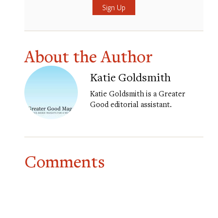
About the Author
Katie Goldsmith
Katie Goldsmith is a Greater
Good editorial assistant.
Comments