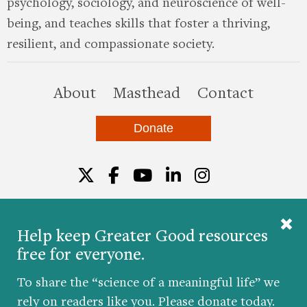
psychology, sociology, and neuroscience of well-
being, and teaches skills that foster a thriving,
resilient, and compassionate society.
this site
About
Masthead
Contact
Donate
Twitter
Facebook
YouTube
LinkedIn
Instagr
Help keep Greater Good resources
free for everyone.
© 2026 The Greater Good Science Center at the
University of California, Berkeley
To share the “science of a meaningful life” we
Developed by
Hop Studios
rely on readers like you. Please donate today.
Designed by
Project6