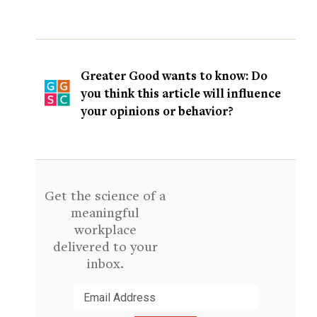
Greater Good wants to know: Do
you think this article will influence
your opinions or behavior?
Get the science of a
meaningful
workplace
delivered to your
inbox.
Submit