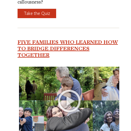
callousness?
Take the Quiz
FIVE FAMILIES WHO LEARNED HOW
TO BRIDGE DIFFERENCES
TOGETHER