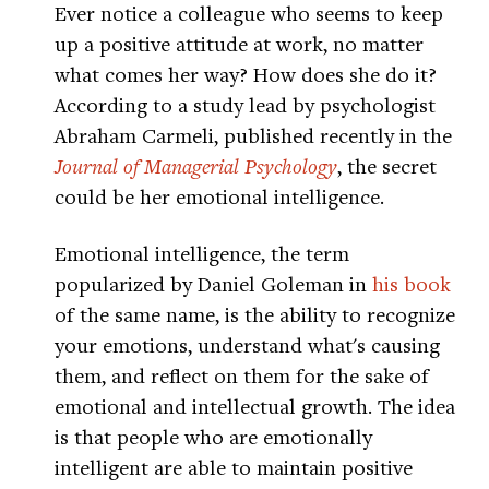
Ever notice a colleague who seems to keep
up a positive attitude at work, no matter
what comes her way? How does she do it?
According to a study lead by psychologist
Abraham Carmeli, published recently in the
Journal of Managerial Psychology
, the secret
could be her emotional intelligence.
Emotional intelligence, the term
popularized by Daniel Goleman in
his book
of the same name, is the ability to recognize
your emotions, understand what's causing
them, and reflect on them for the sake of
emotional and intellectual growth. The idea
is that people who are emotionally
intelligent are able to maintain positive