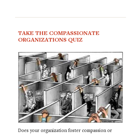
TAKE THE COMPASSIONATE
ORGANIZATIONS QUIZ
Does your organization foster compassion or