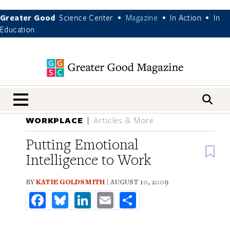
Greater Good
Science Center
Magazine
In Action
In
•
•
•
Education
nav menu
WORKPLACE
Articles & More
Putting Emotional
B
Intelligence to Work
BY
KATIE GOLDSMITH
| AUGUST 10, 2009
Facebook
Bluesky
LinkedIn
Email
Share