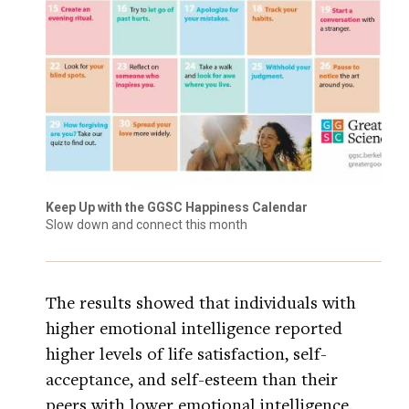
Keep Up with the GGSC Happiness Calendar
Slow down and connect this month
The results showed that individuals with
higher emotional intelligence reported
higher levels of life satisfaction, self-
acceptance, and self-esteem than their
peers with lower emotional intelligence.