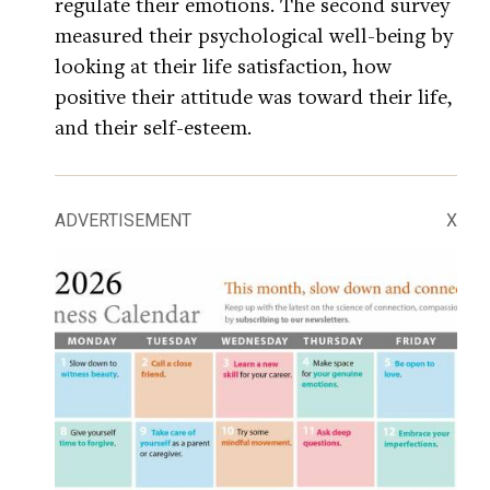
regulate their emotions. The second survey
measured their psychological well-being by
looking at their life satisfaction, how
positive their attitude was toward their life,
and their self-esteem.
ADVERTISEMENT
X