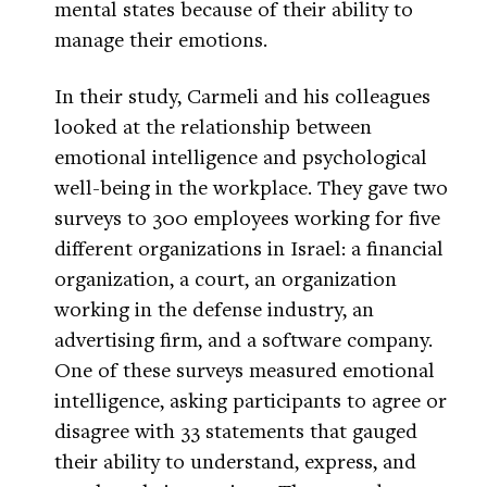
mental states because of their ability to
manage their emotions.
In their study, Carmeli and his colleagues
looked at the relationship between
emotional intelligence and psychological
well-being in the workplace. They gave two
surveys to 300 employees working for five
different organizations in Israel: a financial
organization, a court, an organization
working in the defense industry, an
advertising firm, and a software company.
One of these surveys measured emotional
intelligence, asking participants to agree or
disagree with 33 statements that gauged
their ability to understand, express, and