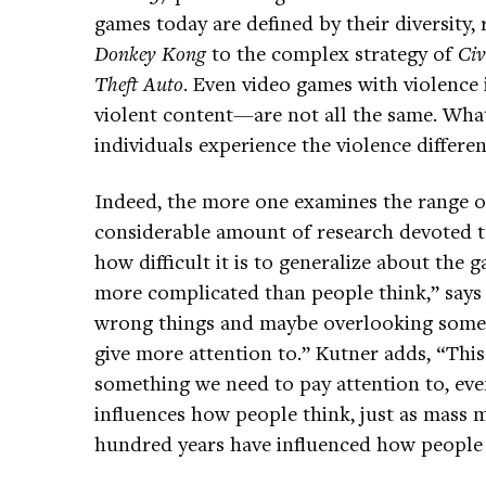
games today are defined by their diversity,
Donkey Kong
to the complex strategy of
Civ
Theft Auto
. Even video games with violenc
violent content—are not all the same. Wha
individuals experience the violence differen
Indeed, the more one examines the range of
considerable amount of research devoted t
how difficult it is to generalize about the g
more complicated than people think,” says
wrong things and maybe overlooking some 
give more attention to.” Kutner adds, “This i
something we need to pay attention to, even
influences how people think, just as mass m
hundred years have influenced how people 