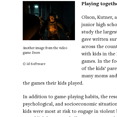
Playing togeth
Olson, Kutner, a
junior high scho
study the larges
gave written sur
across the coun
Another image from the video
game
Doom
with kids in th
games. In the fo
© id Software
of the kids’ par
many moms and d
the games their kids played.
In addition to game-playing habits, the res
psychological, and socioeconomic situation
kids were most at risk to engage in violent 