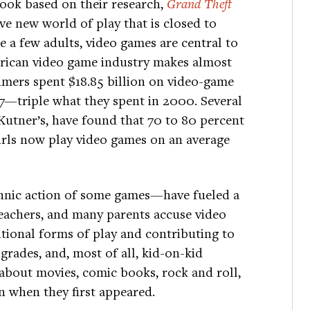
ok based on their research,
Grand Theft
e new world of play that is closed to
e a few adults, video games are central to
erican video game industry makes almost
umers spent $18.85 billion on video-game
7—triple what they spent in 2000. Several
 Kutner’s, have found that 70 to 80 percent
irls now play video games on an average
hnic action of some games—have fueled a
preachers, and many parents accuse video
tional forms of play and contributing to
grades, and, most of all, kid-on-kid
 about movies, comic books, rock and roll,
n when they first appeared.