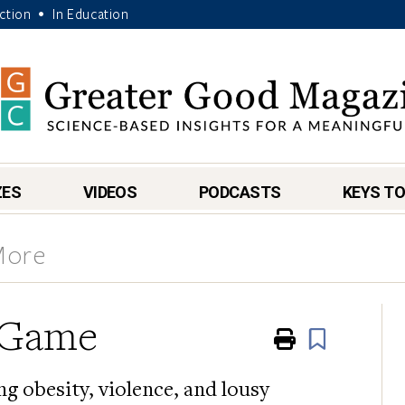
Action
In Education
•
ZES
VIDEOS
PODCASTS
KEYS TO
More
e Game
Print
Book
g obesity, violence, and lousy