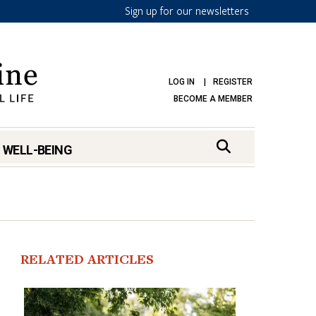
Sign up for our newsletters
LOG IN
REGISTER
BECOME A MEMBER
 WELL-BEING
RELATED ARTICLES
mark