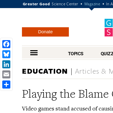
Greater Good
Science Center
Magazine
In 
•
•
Donate
Facebook
nav menu
TOPICS
QUIZ
Bluesky
EDUCATION
Articles & 
LinkedIn
Email
Playing the Blam
Share
Video games stand accused of causin