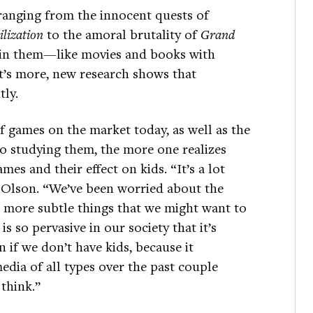
 ranging from the innocent quests of
ilization
to the amoral brutality of
Grand
e in them—like movies and books with
t’s more, new research shows that
tly.
 games on the market today, as well as the
o studying them, the more one realizes
ames and their effect on kids. “It’s a lot
 Olson. “We’ve been worried about the
more subtle things that we might want to
s so pervasive in our society that it’s
 if we don’t have kids, because it
edia of all types over the past couple
think.”