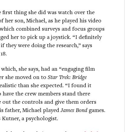
 first thing she did was watch over the
f her son, Michael, as he played his video
—which combined surveys and focus groups
d her to pick up a joystick. “I definitely
 if they were doing the research,” says
18.
, which, she says, had an “engaging film
ter she moved on to
Star Trek: Bridge
alistic than she expected. “I found it
, to have the crew members stand there
e out the controls and give them orders
is father, Michael played
James Bond
games.
Kutner, a psychologist.