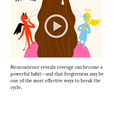
Neuroscience reveals revenge can become a
powerful habit—and that forgiveness may be
one of the most effective ways to break the
cycle.