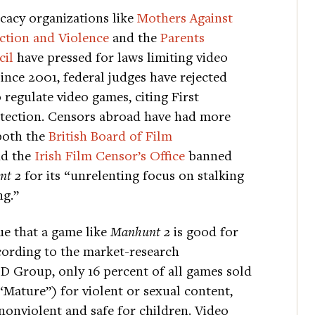
ocacy organizations like
Mothers Against
ction and Violence
and the
Parents
cil
have pressed for laws limiting video
ince 2001, federal judges have rejected
 regulate video games, citing First
ection. Censors abroad have had more
both the
British Board of Film
d the
Irish Film Censor’s Office
banned
t 2
for its “unrelenting focus on stalking
ng.”
gue that a game like
Manhunt 2
is good for
cording to the market-research
D Group, only 16 percent of all games sold
(“Mature”) for violent or sexual content,
nonviolent and safe for children. Video