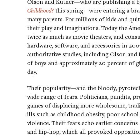
Olson and Kutner—who are publishing a bo
Childhood?
this spring—were entering a brav
many parents. For millions of kids and quit
their play and imaginations. Today the Am
twice as much as movie theaters, and cons
hardware, software, and accessories in 200
authoritative studies, including Olson and
of boys and approximately 20 percent of g
day.
Their popularity—and the bloody, pyrotec
wide range of fears. Politicians, pundits, 
games of displacing more wholesome, tradi
ills such as childhood obesity, poor school 
violence. Their fears echo earlier concerns
and hip-hop, which all provoked oppositio