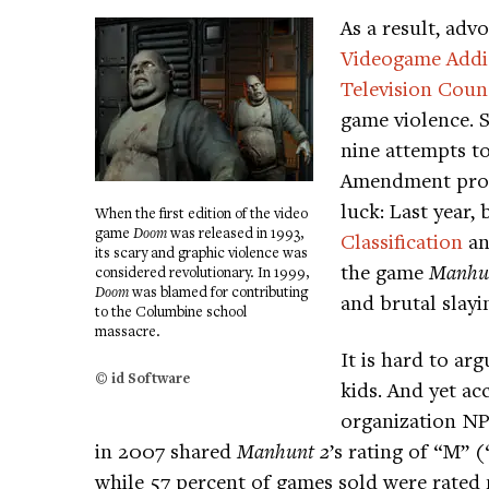
As a result, adv
Videogame Addi
Television Coun
game violence. S
nine attempts to
Amendment prot
luck: Last year, 
When the first edition of the video
game
Doom
was released in 1993,
Classification
an
its scary and graphic violence was
the game
Manhun
considered revolutionary. In 1999,
Doom
was blamed for contributing
and brutal slayi
to the Columbine school
massacre.
It is hard to ar
© id Software
kids. And yet ac
organization NP
in 2007 shared
Manhunt 2
’s rating of “M” 
while 57 percent of games sold were rated 