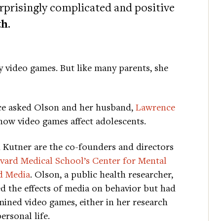
urprisingly complicated and positive
th
.
 video games. But like many parents, she
ice asked Olson and her husband,
Lawrence
 how video games affect adolescents.
 Kutner are the co-founders and directors
vard Medical School’s Center for Mental
d Media
. Olson, a public health researcher,
d the effects of media on behavior but had
ined video games, either in her research
ersonal life.