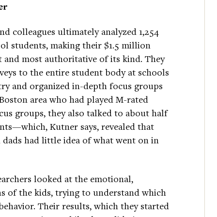
er
nd colleagues ultimately analyzed 1,254
ol students, making their $1.5 million
t and most authoritative of its kind. They
veys to the entire student body at schools
try and organized in-depth focus groups
e Boston area who had played M-rated
cus groups, they also talked to about half
ents—which, Kutner says, revealed that
ads had little idea of what went on in
earchers looked at the emotional,
s of the kids, trying to understand which
behavior. Their results, which they started