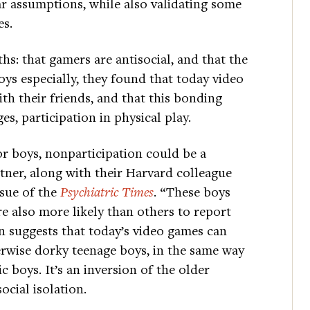
ar assumptions, while also validating some
es.
: that gamers are antisocial, and that the
ys especially, they found that today video
th their friends, and that this bonding
es, participation in physical play.
for boys, nonparticipation could be a
utner, along with their Harvard colleague
ssue of the
Psychiatric Times
. “These boys
e also more likely than others to report
on suggests that today’s video games can
herwise dorky teenage boys, in the same way
c boys. It’s an inversion of the older
cial isolation.