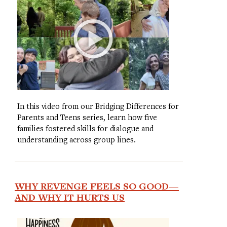
In this video from our Bridging Differences for
Parents and Teens series, learn how five
families fostered skills for dialogue and
understanding across group lines.
WHY REVENGE FEELS SO GOOD—
AND WHY IT HURTS US