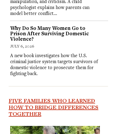
manipulation, and criticism. A child
psychologist explains how parents can
model better conflict…
Why Do So Many Women Go to
Prison After Surviving Domestic
Violence?
JULY 6, 2026
A new book investigates how the U.S.
criminal justice system targets survivors of
domestic violence to prosecute them for
fighting back.
FIVE FAMILIES WHO LEARNED
HOW TO BRIDGE DIFFERENCES
TOGETHER