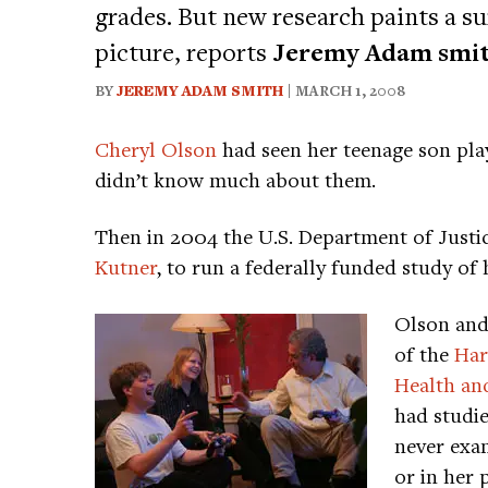
grades. But new research paints a s
picture, reports
Jeremy Adam smi
BY
JEREMY ADAM SMITH
| MARCH 1, 2008
Cheryl Olson
had seen her teenage son play
didn’t know much about them.
Then in 2004 the U.S. Department of Just
Kutner
, to run a federally funded study of
Olson and
of the
Har
Health an
had studie
never exam
or in her p