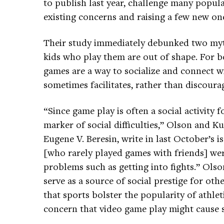
to publish last year, challenge many popul
existing concerns and raising a few new on
Their study immediately debunked two myths
kids who play them are out of shape. For bo
games are a way to socialize and connect wi
sometimes facilitates, rather than discourag
“Since game play is often a social activity 
marker of social difficulties,” Olson and K
Eugene V. Beresin, write in last October’s i
[who rarely played games with friends] wer
problems such as getting into fights.” Ols
serve as a source of social prestige for ot
that sports bolster the popularity of athleti
concern that video game play might cause so