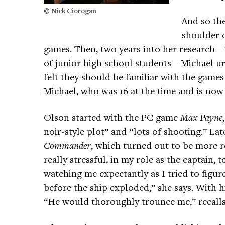
© Nick Ciorogan
And so the
shoulder o
games. Then, two years into her research
of junior high school students—Michael urge
felt they should be familiar with the games
Michael, who was 16 at the time and is now 
Olson started with the PC game
Max Payne
noir-style plot” and “lots of shooting.” La
Commander
, which turned out to be more re
really stressful, in my role as the captain
watching me expectantly as I tried to figur
before the ship exploded,” she says. With h
“He would thoroughly trounce me,” recalls 