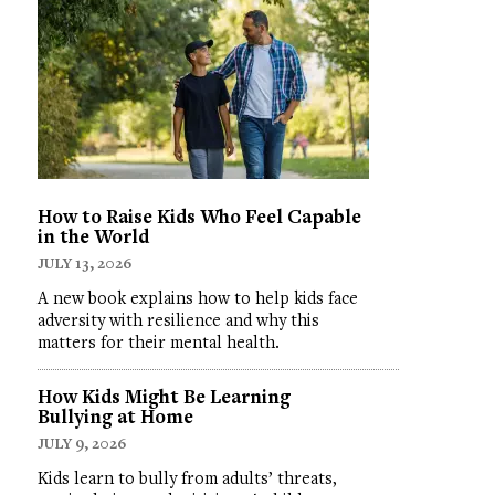
How to Raise Kids Who Feel Capable
in the World
JULY 13, 2026
A new book explains how to help kids face
adversity with resilience and why this
matters for their mental health.
How Kids Might Be Learning
Bullying at Home
JULY 9, 2026
Kids learn to bully from adults’ threats,