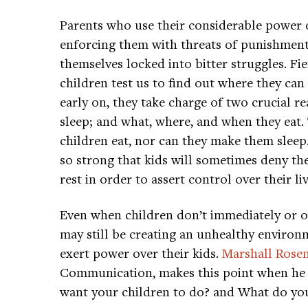
Parents who use their considerable powe
enforcing them with threats of punishmen
themselves locked into bitter struggles. Fi
children test us to find out where they ca
early on, they take charge of two crucial r
sleep; and what, where, and when they eat. 
children eat, nor can they make them slee
so strong that kids will sometimes deny th
rest in order to assert control over their liv
Even when children don’t immediately or o
may still be creating an unhealthy environ
exert power over their kids.
Marshall Rose
Communication, makes this point when he 
want your children to do? and What do you 