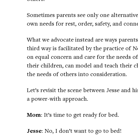
Sometimes parents see only one alternative
own needs for rest, order, safety, and conn
What we advocate instead are ways parents 
third way is facilitated by the practice o
on equal concern and care for the needs of a
their children, can model and teach their 
the needs of others into consideration.
Let’s revisit the scene between Jesse and 
a power-with approach.
Mom
: It’s time to get ready for bed.
Jesse
: No, I don’t want to go to bed!