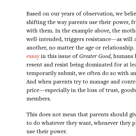
Based on our years of observation, we belie
shifting the way parents use their power, 
with them. In the example above, the moth
well-intended, triggers resistance—as will
another, no matter the age or relationshi
essay
in this issue of
Greater Good
, humans 
resent and resist being dominated for at le
temporarily submit, we often do so with ang
And when parents try to manage and control
price—especially in the loss of trust, good
members.
This does not mean that parents should giv
to do whatever they want, whenever they pl
use their power.