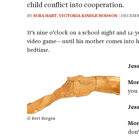
child conflict into cooperation.
BY
SURA HART
,
VICTORIA KINDLE HODSON
| DECEMBE
It’s nine o’clock on a school night and 12-y
video game—until his mother comes into h
bedtime.
Jes
Mo
you 
Jes
© Bert Bergen
Mo
don’