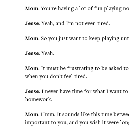
Mom
: You’re having a lot of fun playing n
Jesse
: Yeah, and I’m not even tired.
Mom
: So you just want to keep playing unti
Jesse
: Yeah.
Mom
: It must be frustrating to be asked 
when you don’t feel tired.
Jesse
: I never have time for what I want t
homework.
Mom
: Hmm. It sounds like this time betw
important to you, and you wish it were lon