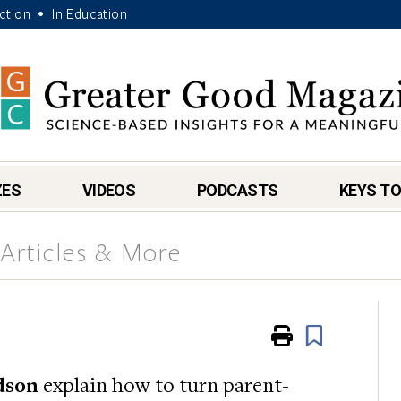
Action
In Education
•
ZES
VIDEOS
PODCASTS
KEYS TO
Articles & More
Print
Book
dson
explain how to turn parent-