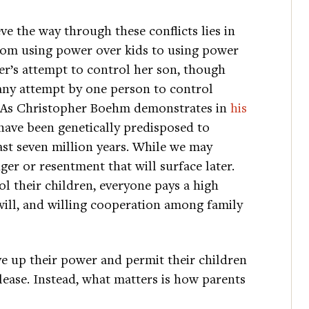
ve the way through these conflicts lies in
from using power over kids to using power
er’s attempt to control her son, though
 any attempt by one person to control
p. As Christopher Boehm demonstrates in
his
have been genetically predisposed to
ast seven million years. While we may
er or resentment that will surface later.
 their children, everyone pays a high
will, and willing cooperation among family
e up their power and permit their children
ease. Instead, what matters is how parents