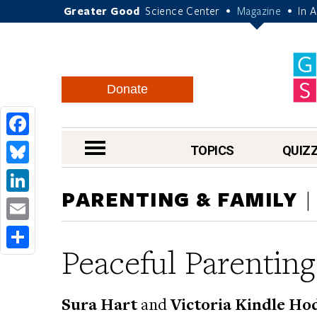
Greater Good
Science Center
Magazine
In 
•
•
Donate
Facebook
nav menu
TOPICS
QUIZ
Bluesky
PARENTING & FAMILY
LinkedIn
Email
Peaceful Parenting
Share
Sura Hart
and
Victoria Kindle Ho