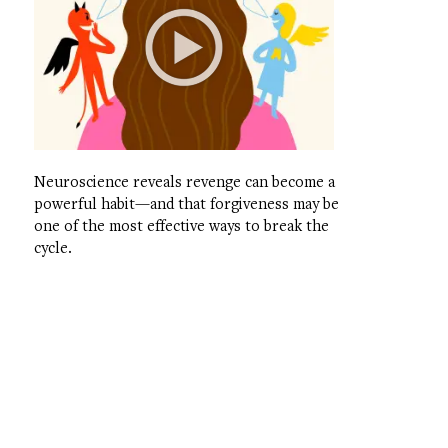
Neuroscience reveals revenge can become a
powerful habit—and that forgiveness may be
one of the most effective ways to break the
cycle.