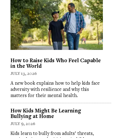
How to Raise Kids Who Feel Capable
in the World
JULY 13, 2026
A new book explains how to help kids face
adversity with resilience and why this
matters for their mental health.
How Kids Might Be Learning
Bullying at Home
JULY 9, 2026
Kids learn to bully from adults’ threats,