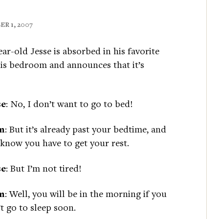
R 1, 2007
ear-old Jesse is absorbed in his favorite
is bedroom and announces that it’s
se
: No, I don’t want to go to bed!
m
: But it’s already past your bedtime, and
know you have to get your rest.
se
: But I’m not tired!
m
: Well, you will be in the morning if you
t go to sleep soon.