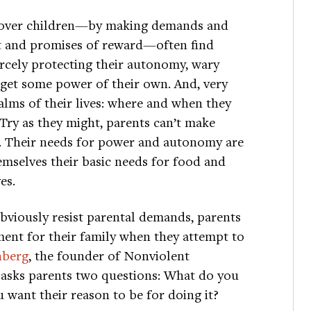
r over children—by making demands and
t and promises of reward—often find
ercely protecting their autonomy, wary
n get some power of their own. And, very
ealms of their lives: where and when they
Try as they might, parents can’t make
p. Their needs for power and autonomy are
emselves their basic needs for food and
es.
bviously resist parental demands, parents
ment for their family when they attempt to
nberg
, the founder of Nonviolent
asks parents two questions: What do you
want their reason to be for doing it?