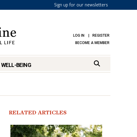
Sign up for our newsletters
LOG IN
REGISTER
BECOME A MEMBER
 WELL-BEING
RELATED ARTICLES
mark