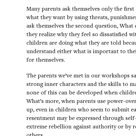
Many parents ask themselves only the first 
what they want by using threats, punishme
ask themselves the second question, What 
they realize why they feel so dissatisfied wi
children are doing what they are told becau
understand either what is important to the
for themselves.
The parents we’ve met in our workshops sa
strong inner characters and the skills to 
none of this can be developed when childre
What’s more, when parents use power-over 
up, even in children who seem to submit ea
resentment may be expressed through self-de
extreme rebellion against authority or by r
others.