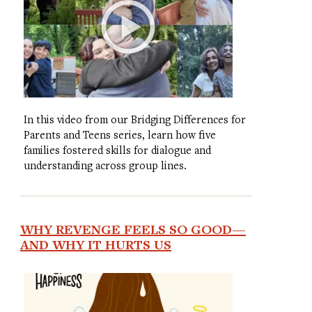
In this video from our Bridging Differences for
Parents and Teens series, learn how five
families fostered skills for dialogue and
understanding across group lines.
WHY REVENGE FEELS SO GOOD—
AND WHY IT HURTS US