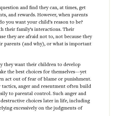
question and find they can, at times, get
nts, and rewards. However, when parents
do you want your child’s reason to be?
th their family’s interactions. Their
se they are afraid not to, not because they
ir parents (and why), or what is important
y they want their children to develop
make the best choices for themselves—yet
n act out of fear of blame or punishment.
tactics, anger and resentment often build
sily to parental control. Such anger and
structive choices later in life, including
elying excessively on the judgments of