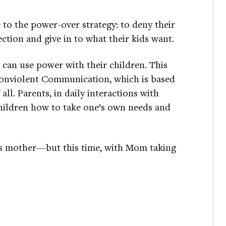
 to the power-over strategy: to deny their
ection and give in to what their kids want.
can use power with their children. This
f Nonviolent Communication, which is based
ll. Parents, in daily interactions with
children how to take one’s own needs and
his mother—but this time, with Mom taking