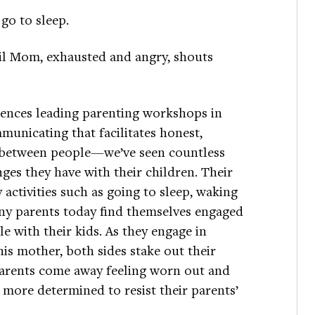
go to sleep.
il Mom, exhausted and angry, shouts
riences leading parenting workshops in
unicating that facilitates honest,
 between people—we’ve seen countless
ges they have with their children. Their
y activities such as going to sleep, waking
y parents today find themselves engaged
e with their kids. As they engage in
is mother, both sides stake out their
. Parents come away feeling worn out and
n more determined to resist their parents’