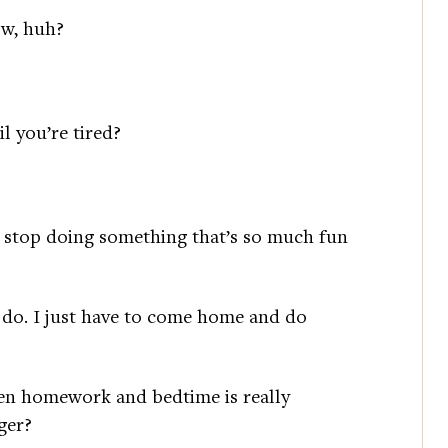
ow, huh?
l you’re tired?
to stop doing something that’s so much fun
o do. I just have to come home and do
een homework and bedtime is really
ger?