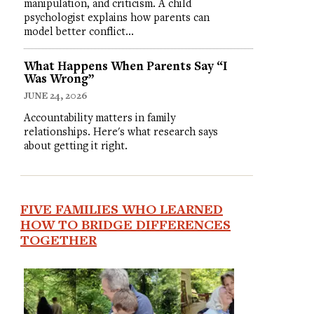
manipulation, and criticism. A child
psychologist explains how parents can
model better conflict…
What Happens When Parents Say “I
Was Wrong”
JUNE 24, 2026
Accountability matters in family
relationships. Here's what research says
about getting it right.
FIVE FAMILIES WHO LEARNED
HOW TO BRIDGE DIFFERENCES
TOGETHER