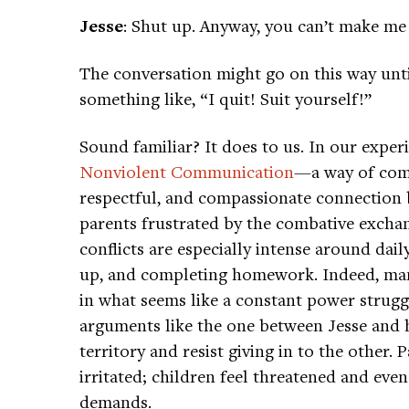
Jesse
: Shut up. Anyway, you can’t make me 
The conversation might go on this way unt
something like, “I quit! Suit yourself!”
Sound familiar? It does to us. In our expe
Nonviolent Communication
—a way of comm
respectful, and compassionate connection
parents frustrated by the combative exchan
conflicts are especially intense around dail
up, and completing homework. Indeed, man
in what seems like a constant power struggl
arguments like the one between Jesse and h
territory and resist giving in to the other
irritated; children feel threatened and eve
demands.