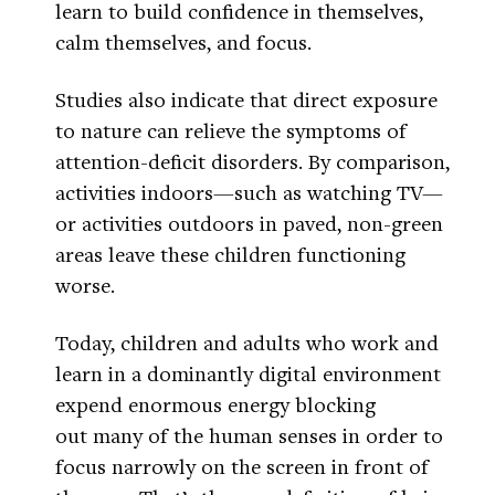
learn to build confidence in themselves,
calm themselves, and focus.
Studies also indicate that direct exposure
to nature can relieve the symptoms of
attention-deficit disorders. By comparison,
activities indoors—such as watching TV—
or activities outdoors in paved, non-green
areas leave these children functioning
worse.
Today, children and adults who work and
learn in a dominantly digital environment
expend enormous energy blocking
out many of the human senses in order to
focus narrowly on the screen in front of