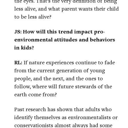
the eyes. That’s the very definition of being
less alive, and what parent wants their child
to be less alive?
JS: How will this trend impact pro-
environmental attitudes and behaviors
in kids?
RL:
If nature experiences continue to fade
from the current generation of young
people, and the next, and the ones to
follow, where will future stewards of the
earth come from?
Past research has shown that adults who
identify themselves as environmentalists or
conservationists almost always had some