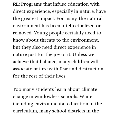
RL:
Programs that infuse education with
direct experience, especially in nature, have
the greatest impact. For many, the natural
environment has been intellectualized or
removed. Young people certainly need to
know about threats to the environment,
but they also need direct experience in
nature just for the joy of it. Unless we
achieve that balance, many children will
associate nature with fear and destruction
for the rest of their lives.
Too many students learn about climate
change in windowless schools. While
including environmental education in the
curriculum, many school districts in the