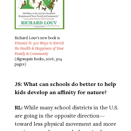
Richard Louv's new book is
Vitamin N: 500 Ways to Enrich
the Health & Happiness of Your
Family & Community
(Algonquin Books, 2016, 304
pages)
JS: What can schools do better to help
kids develop an affinity for nature?
RL:
While many school districts in the U.S.
are going in the opposite direction—
toward less physical movement and more