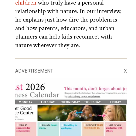
children
who truly have a personal
relationship with nature. In our interview,
he explains just how dire the problem is
and how parents, educators, and urban
planners can help kids reconnect with
nature wherever they are.
ADVERTISEMENT
X