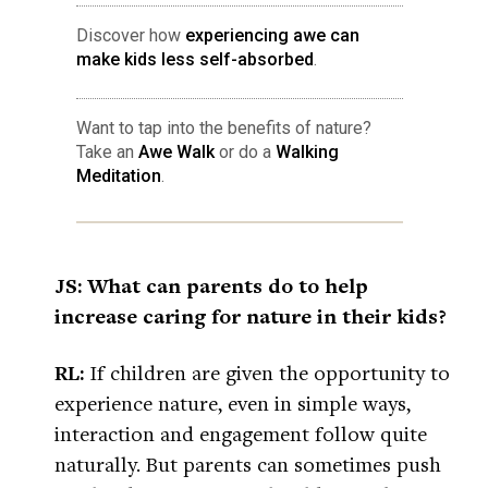
Discover how
experiencing awe can
make kids less self-absorbed
.
Want to tap into the benefits of nature?
Take an
Awe Walk
or do a
Walking
Meditation
.
JS: What can parents do to help
increase caring for nature in their kids?
RL:
If children are given the opportunity to
experience nature, even in simple ways,
interaction and engagement follow quite
naturally. But parents can sometimes push