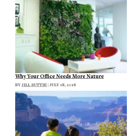
Why Your Office Needs More Nature
BY
JILL SUTTIE
| JULY 18, 2016