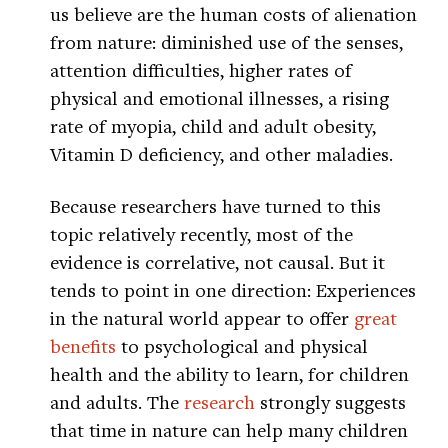
us believe are the human costs of alienation
from nature: diminished use of the senses,
attention difficulties, higher rates of
physical and emotional illnesses, a rising
rate of myopia, child and adult obesity,
Vitamin D deficiency, and other maladies.
Because researchers have turned to this
topic relatively recently, most of the
evidence is correlative, not causal. But it
tends to point in one direction: Experiences
in the natural world appear to offer
great
benefits
to psychological and physical
health and the ability to learn, for children
and adults. The
research
strongly suggests
that time in nature can help many children