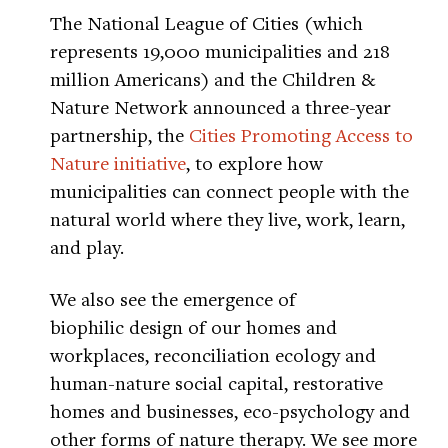
The National League of Cities (which
represents 19,000 municipalities and 218
million Americans) and the Children &
Nature Network announced a three-year
partnership, the
Cities Promoting Access to
Nature initiative
, to explore how
municipalities can connect people with the
natural world where they live, work, learn,
and play.
We also see the emergence of
biophilic design of our homes and
workplaces, reconciliation ecology and
human-nature social capital, restorative
homes and businesses, eco-psychology and
other forms of nature therapy. We see more