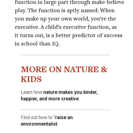
function in large part through make-believe
play. The function is aptly named: When
you make up your own world, you’re the
executive. A child’s executive function, as
it turns out, is a better predictor of success
in school than IQ.
MORE ON NATURE &
KIDS
Learn how
nature makes you kinder,
happier, and more creative
.
Find out how to “
raise an
environmentalist
.