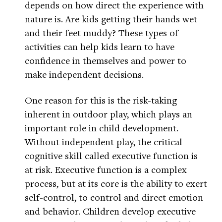
depends on how direct the experience with
nature is. Are kids getting their hands wet
and their feet muddy? These types of
activities can help kids learn to have
confidence in themselves and power to
make independent decisions.
One reason for this is the risk-taking
inherent in outdoor play, which plays an
important role in child development.
Without independent play, the critical
cognitive skill called executive function is
at risk. Executive function is a complex
process, but at its core is the ability to exert
self-control, to control and direct emotion
and behavior. Children develop executive