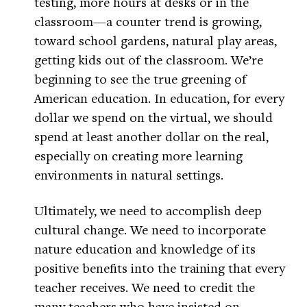
testing, more hours at desks or in the
classroom—a counter trend is growing,
toward school gardens, natural play areas,
getting kids out of the classroom. We’re
beginning to see the true greening of
American education. In education, for every
dollar we spend on the virtual, we should
spend at least another dollar on the real,
especially on creating more learning
environments in natural settings.
Ultimately, we need to accomplish deep
cultural change. We need to incorporate
nature education and knowledge of its
positive benefits into the training that every
teacher receives. We need to credit the
many teachers who have insisted on