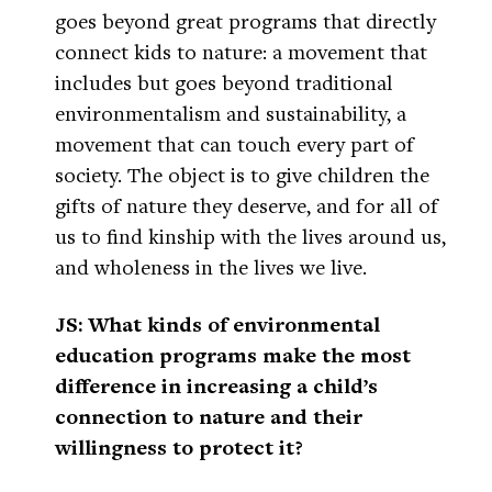
goes beyond great programs that directly
connect kids to nature: a movement that
includes but goes beyond traditional
environmentalism and sustainability, a
movement that can touch every part of
society. The object is to give children the
gifts of nature they deserve, and for all of
us to find kinship with the lives around us,
and wholeness in the lives we live.
JS: What kinds of environmental
education programs make the most
difference in increasing a child’s
connection to nature and their
willingness to protect it?