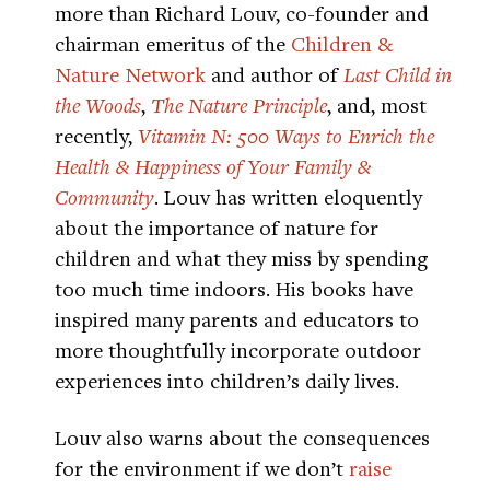
more than Richard Louv, co-founder and
chairman emeritus of the
Children &
Nature Network
and author of
Last Child in
the Woods
,
The Nature Principle
, and, most
recently,
Vitamin N: 500 Ways to Enrich the
Health & Happiness of Your Family &
Community
. Louv has written eloquently
about the importance of nature for
children and what they miss by spending
too much time indoors. His books have
inspired many parents and educators to
more thoughtfully incorporate outdoor
experiences into children’s daily lives.
Louv also warns about the consequences
for the environment if we don’t
raise