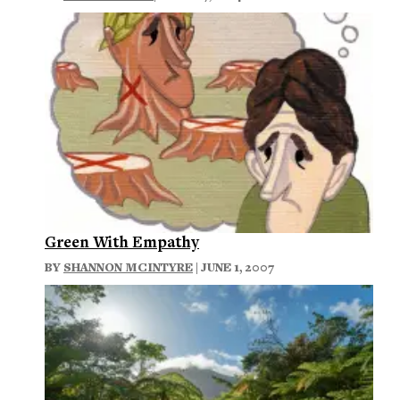
Green With Empathy
BY
SHANNON MCINTYRE
| JUNE 1, 2007