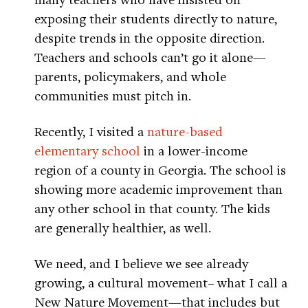
exposing their students directly to nature,
despite trends in the opposite direction.
Teachers and schools can’t go it alone—
parents, policymakers, and whole
communities must pitch in.
Recently, I visited a
nature-based
elementary school
in a lower-income
region of a county in Georgia. The school is
showing more academic improvement than
any other school in that county. The kids
are generally healthier, as well.
We need, and I believe we see already
growing, a cultural movement– what I call a
New Nature Movement—that includes but