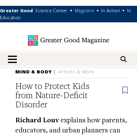
Greater Good
Science Center
Magazine
In Action
In
•
•
•
Education
nav menu
MIND & BODY
Articles & More
How to Protect Kids
B
from Nature-Deficit
Disorder
Richard Louv
explains how parents,
educators, and urban planners can