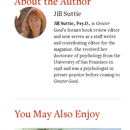
About the Author
Jill Suttie
Jill Suttie, Psy.D.
, is
Greater
Good
’s former book review editor
and now serves as a staff writer
and contributing editor for the
magazine. She received her
doctorate of psychology from the
University of San Francisco in
1998 and was a psychologist in
private practice before coming to
Greater Good
.
You May Also Enjoy