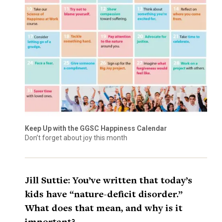
Keep Up with the GGSC Happiness Calendar
Don’t forget about joy this month
Jill Suttie: You’ve written that today’s
kids have “nature-deficit disorder.”
What does that mean, and why is it
important?