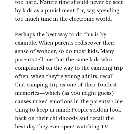
too hard. Nature time should never be seen
by kids as a punishment for, say, spending
too much time in the electronic world.
Perhaps the best way to do this is by
example. When parents rediscover their
sense of wonder, so do most kids. Many
parents tell me that the same kids who
complained on the way to the camping trip
often, when they’re young adults, recall
that camping trip as one of their fondest
memories—which (as you might guess)
causes mixed emotions in the parents! One
thing to keep in mind: People seldom look
back on their childhoods and recall the
best day they ever spent watching TV.