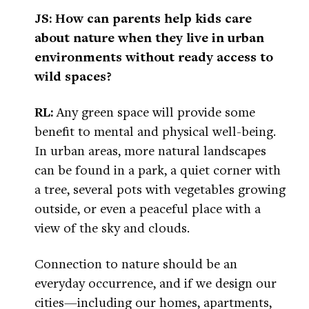
JS: How can parents help kids care
about nature when they live in urban
environments without ready access to
wild spaces?
RL:
Any green space will provide some
benefit to mental and physical well-being.
In urban areas, more natural landscapes
can be found in a park, a quiet corner with
a tree, several pots with vegetables growing
outside, or even a peaceful place with a
view of the sky and clouds.
Connection to nature should be an
everyday occurrence, and if we design our
cities—including our homes, apartments,