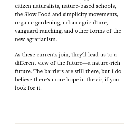
citizen naturalists, nature-based schools,
the Slow Food and simplicity movements,
organic gardening, urban agriculture,
vanguard ranching, and other forms of the
new agrarianism.
As these currents join, they’ll lead us to a
different view of the future—a nature-rich
future. The barriers are still there, but I do
believe there’s more hope in the air, if you
look for it.