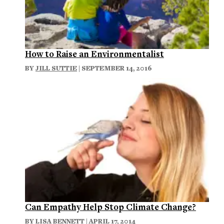
How to Raise an Environmentalist
BY
JILL SUTTIE
| SEPTEMBER 14, 2016
Can Empathy Help Stop Climate Change?
BY
LISA BENNETT
| APRIL 17, 2014