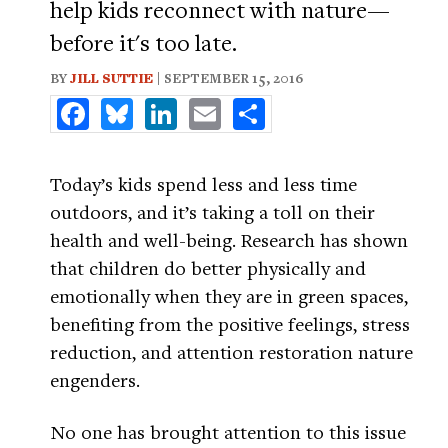
help kids reconnect with nature—
before it's too late.
BY
JILL SUTTIE
| SEPTEMBER 15, 2016
Facebook
Bluesky
LinkedIn
Email
Share
Today’s kids spend less and less time
outdoors, and it’s taking a toll on their
health and well-being. Research has shown
that children do better physically and
emotionally when they are in green spaces,
benefiting from the positive feelings, stress
reduction, and attention restoration nature
engenders.
No one has brought attention to this issue