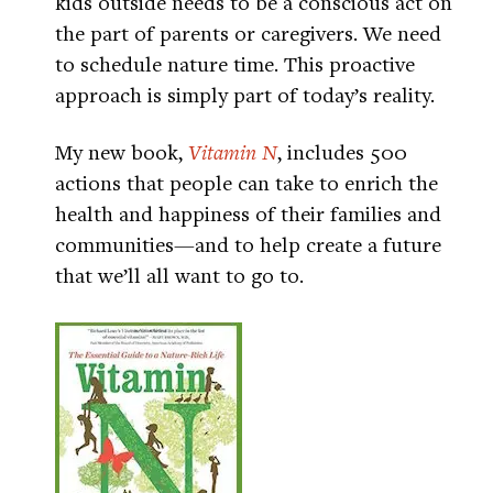
kids outside needs to be a conscious act on
the part of parents or caregivers. We need
to schedule nature time. This proactive
approach is simply part of today’s reality.
My new book,
Vitamin N
, includes 500
actions that people can take to enrich the
health and happiness of their families and
communities—and to help create a future
that we’ll all want to go to.