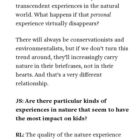
transcendent experiences in the natural
world. What happens if that
personal
experience virtually disappears?
There will always be conservationists and
environmentalists, but if we don’t turn this
trend around, they’ll increasingly carry
nature in their briefcases, not in their
hearts. And that’s a very different
relationship.
JS: Are there particular kinds of
experiences in nature that seem to have
the most impact on kids?
RL:
The quality of the nature experience