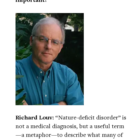
Richard Louv:
“Nature-deficit disorder” is
not a medical diagnosis, but a useful term
—a metaphor—to describe what many of