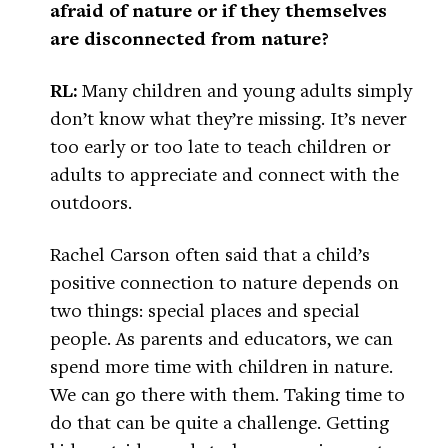
afraid of nature or if they themselves
are disconnected from nature?
RL:
Many children and young adults simply
don’t know what they’re missing. It’s never
too early or too late to teach children or
adults to appreciate and connect with the
outdoors.
Rachel Carson often said that a child’s
positive connection to nature depends on
two things: special places and special
people. As parents and educators, we can
spend more time with children in nature.
We can go there with them. Taking time to
do that can be quite a challenge. Getting