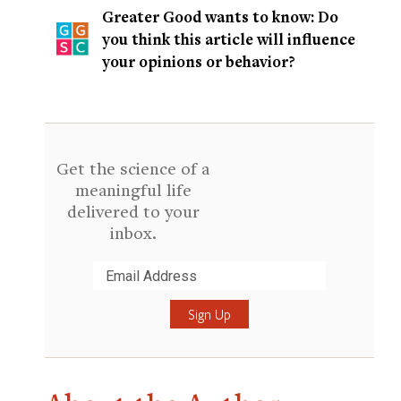
Greater Good wants to know: Do
you think this article will influence
your opinions or behavior?
Get the science of a
meaningful life
delivered to your
inbox.
Submit