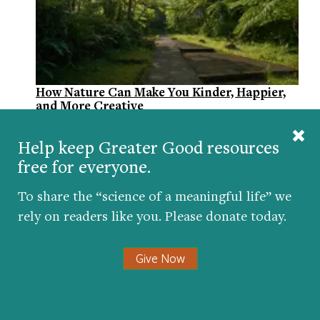
How Nature Can Make You Kinder, Happier,
and More Creative
BY
JILL SUTTIE
| MARCH 2, 2016
Help keep Greater Good resources
free for everyone.
To share the “science of a meaningful life” we
rely on readers like you. Please donate today.
Give Now