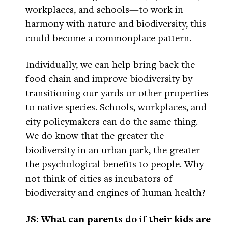
workplaces, and schools—to work in
harmony with nature and biodiversity, this
could become a commonplace pattern.
Individually, we can help bring back the
food chain and improve biodiversity by
transitioning our yards or other properties
to native species. Schools, workplaces, and
city policymakers can do the same thing.
We do know that the greater the
biodiversity in an urban park, the greater
the psychological benefits to people. Why
not think of cities as incubators of
biodiversity and engines of human health?
JS: What can parents do if their kids are