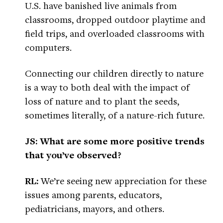
U.S. have banished live animals from
classrooms, dropped outdoor playtime and
field trips, and overloaded classrooms with
computers.
Connecting our children directly to nature
is a way to both deal with the impact of
loss of nature and to plant the seeds,
sometimes literally, of a nature-rich future.
JS: What are some more positive trends
that you’ve observed?
RL:
We’re seeing new appreciation for these
issues among parents, educators,
pediatricians, mayors, and others.