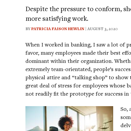
Despite the pressure to conform, sho
more satisfying work.
BY
PATRICIA FAISON HEWLIN
| AUGUST 3, 2020
When I worked in banking, I saw a lot of p
favor, many employees made their best effor
dominant within their organization. Whethe
extremely team-orientated, people’s succe
physical attire and “talking shop” to show t
great deal of stress for employees whose b
not readily fit the prototype for success i
So, 
some
delv