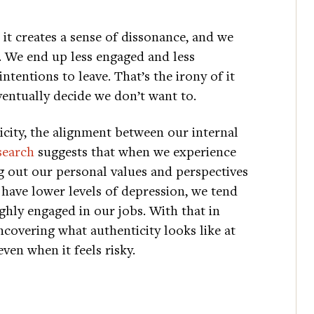
it creates a sense of dissonance, and we
 We end up less engaged and less
tentions to leave. That’s the irony of it
eventually decide we don’t want to.
icity, the alignment between our internal
search
suggests that when we experience
g out our personal values and perspectives
 have lower levels of depression, we tend
ighly engaged in our jobs. With that in
ncovering what authenticity looks like at
ven when it feels risky.