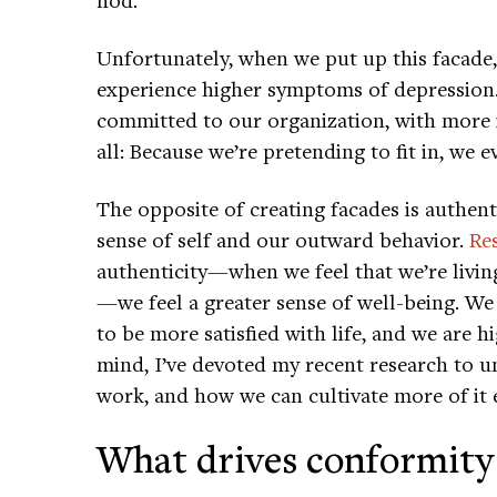
Unfortunately, when we put up this facade, 
experience higher symptoms of depression.
committed to our organization, with more in
all: Because we’re pretending to fit in, we 
The opposite of creating facades is authent
sense of self and our outward behavior.
Re
authenticity—when we feel that we’re livin
—we feel a greater sense of well-being. We
to be more satisfied with life, and we are h
mind, I’ve devoted my recent research to u
work, and how we can cultivate more of it e
What drives conformity