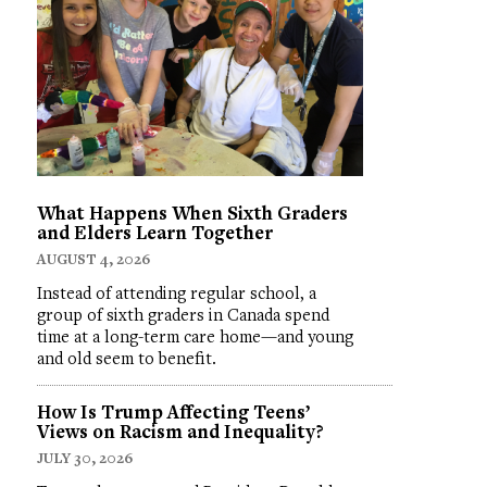
What Happens When Sixth Graders
and Elders Learn Together
AUGUST 4, 2026
Instead of attending regular school, a
group of sixth graders in Canada spend
time at a long-term care home—and young
and old seem to benefit.
How Is Trump Affecting Teens’
Views on Racism and Inequality?
JULY 30, 2026