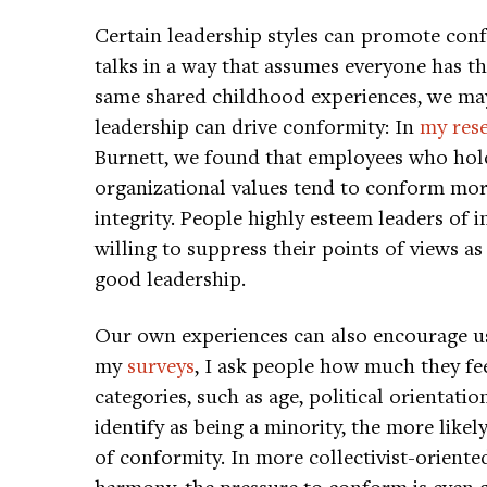
Certain leadership styles can promote conf
talks in a way that assumes everyone has th
same shared childhood experiences, we may 
leadership can drive conformity: In
my res
Burnett, we found that employees who hold
organizational values tend to conform more
integrity. People highly esteem leaders of i
willing to suppress their points of views as
good leadership.
Our own experiences can also encourage us
my
surveys
, I ask people how much they fee
categories, such as age, political orientat
identify as being a minority, the more likel
of conformity. In more collectivist-oriente
harmony, the pressure to conform is even g