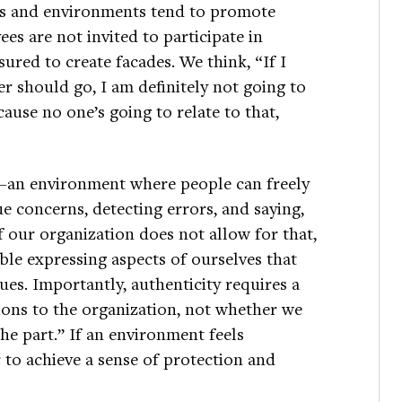
ons and environments tend to promote
s are not invited to participate in
ured to create facades. We think, “If I
er should go, I am definitely not going to
ause no one’s going to relate to that,
an environment where people can freely
ue concerns, detecting errors, and saying,
 If our organization does not allow for that,
ble expressing aspects of ourselves that
ues. Importantly, authenticity requires a
ions to the organization, not whether we
he part.” If an environment feels
 to achieve a sense of protection and