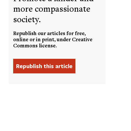
more compassionate
society.
Republish our articles for free,
online or in print, under Creative
Commons license.