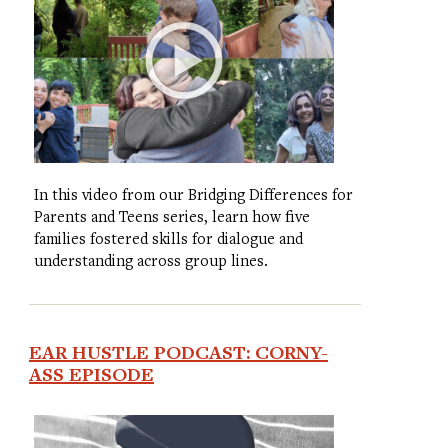
In this video from our Bridging Differences for
Parents and Teens series, learn how five
families fostered skills for dialogue and
understanding across group lines.
EAR HUSTLE PODCAST: CORNY-
ASS EPISODE