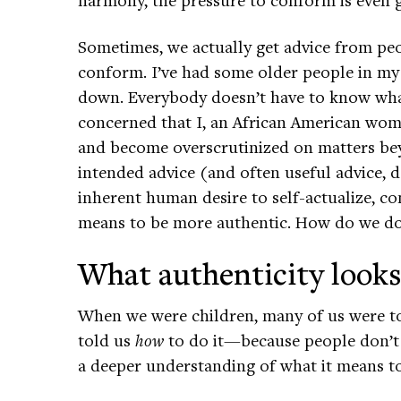
Sometimes, we actually get advice from peo
conform. I’ve had some older people in my 
down. Everybody doesn’t have to know what’
concerned that I, an African American woma
and become overscrutinized on matters be
intended advice (and often useful advice,
inherent human desire to self-actualize, co
means to be more authentic. How do we do
What authenticity looks
When we were children, many of us were tol
told us
how
to do it—because people don’t 
a deeper understanding of what it means to