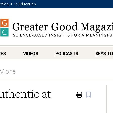
Action
In Education
•
ZES
VIDEOS
PODCASTS
KEYS TO
 More
thentic at
Print
Book