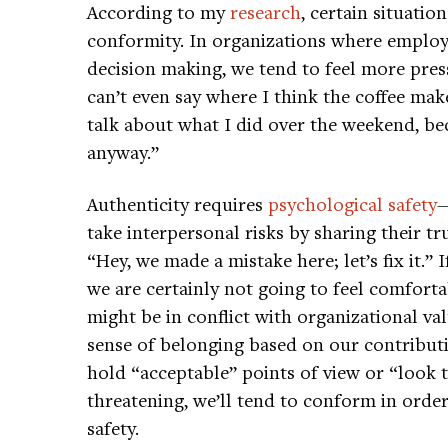
According to my
research
, certain situati
conformity. In organizations where employee
decision making, we tend to feel more press
can’t even say where I think the coffee mak
talk about what I did over the weekend, bec
anyway.”
Authenticity requires
psychological safety
—
take interpersonal risks by sharing their tr
“Hey, we made a mistake here; let’s fix it.”
we are certainly not going to feel comforta
might be in conflict with organizational val
sense of belonging based on our contribut
hold “acceptable” points of view or “look t
threatening, we’ll tend to conform in order
safety.