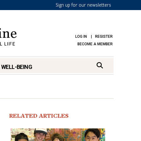
Sign up for our newsletters
LOG IN
REGISTER
BECOME A MEMBER
 WELL-BEING
RELATED ARTICLES
mark