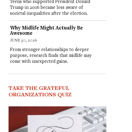
Teens who supported President Donald
Trump in 2016 became less aware of
societal inequalities after the election.
Why Midlife Might Actually Be
Awesome
JUNE 30, 2026
From stronger relationships to deeper
purpose, research finds that midlife may
come with unexpected gains.
TAKE THE GRATEFUL
ORGANIZATIONS QUIZ