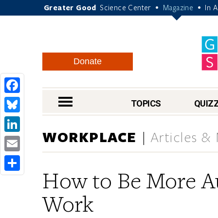
Greater Good
Science Center
Magazine
In 
•
•
Donate
Facebook
nav menu
TOPICS
QUIZ
Bluesky
WORKPLACE
Articles &
LinkedIn
Email
How to Be More Au
Share
Work