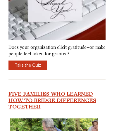
Does your organization elicit gratitude--or make
people feel taken for granted?
Take the Quiz
FIVE FAMILIES WHO LEARNED
HOW TO BRIDGE DIFFERENCES
TOGETHER