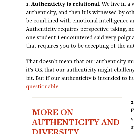
1. Authenticity is relational.
We live in a 
authenticity, and then it is witnessed by ot
be combined with emotional intelligence an
Authenticity requires perspective taking, n
one student I encountered said very poignan
that requires you to be accepting of the aut
That doesn’t mean that our authenticity mu
it’s OK that our authenticity might challe
bit. But if our authenticity is intended to
questionable
.
2
MORE ON
F
v
AUTHENTICITY AND
a
DIVERSITY