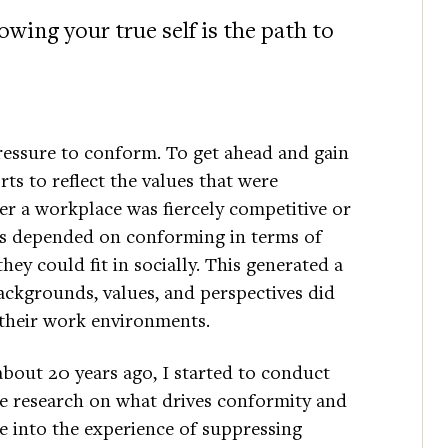
wing your true self is the path to
ressure to conform. To get ahead and gain
ts to reflect the values that were
r a workplace was fiercely competitive or
ss depended on conforming in terms of
hey could fit in socially. This generated a
ackgrounds, values, and perspectives did
n their work environments.
about 20 years ago, I started to conduct
 research on what drives conformity and
e into the experience of suppressing