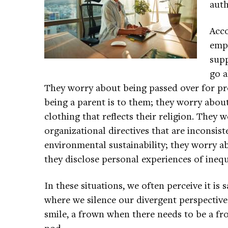
auth
Acco
empl
supp
go a
They worry about being passed over for p
being a parent is to them; they worry about
clothing that reflects their religion. They
organizational directives that are inconsist
environmental sustainability; they worry 
they disclose personal experiences of ineq
In these situations, we often perceive it is 
where we silence our divergent perspective
smile, a frown when there needs to be a fr
nod.