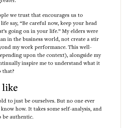
ple we trust that encourages us to
life say, “Be careful now, keep your head
s going on in your life.” My elders were
n in the business world, not create a stir
yond my work performance. This well-
 depending upon the context), alongside my
ntinually inspire me to understand what it
 that?
 like
d to just be ourselves. But no one ever
know how. It takes some self-analysis, and
 be authentic.