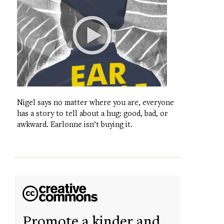
Nigel says no matter where you are, everyone
has a story to tell about a hug: good, bad, or
awkward. Earlonne isn’t buying it.
Promote a kinder and