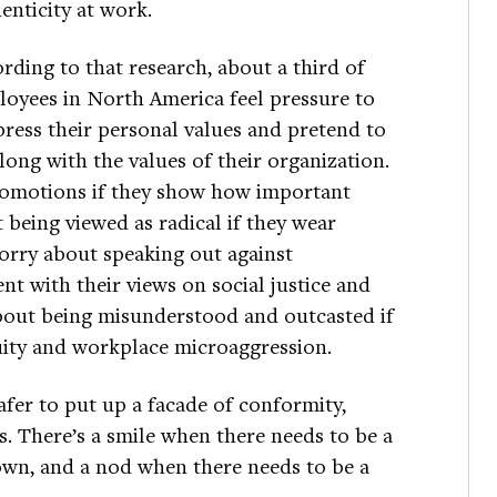
enticity at work.
rding to that research, about a third of
oyees in North America feel pressure to
ress their personal values and pretend to
long with the values of their organization.
romotions if they show how important
 being viewed as radical if they wear
 worry about speaking out against
ent with their views on social justice and
about being misunderstood and outcasted if
uity and workplace microaggression.
safer to put up a facade of conformity,
s. There’s a smile when there needs to be a
own, and a nod when there needs to be a