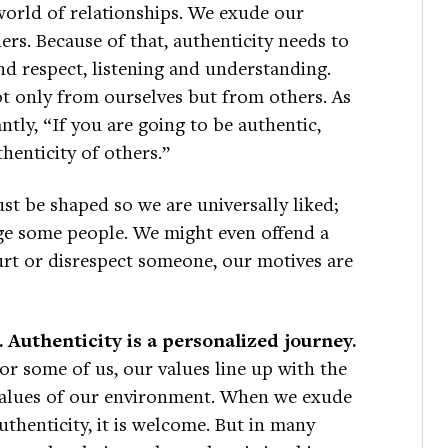
world of relationships. We exude our
hers. Because of that, authenticity needs to
d respect, listening and understanding.
ot only from ourselves but from others. As
tly, “If you are going to be authentic,
henticity of others.”
st be shaped so we are universally liked;
nge some people. We might even offend a
 hurt or disrespect someone, our motives are
. Authenticity is a personalized journey.
or some of us, our values line up with the
alues of our environment. When we exude
uthenticity, it is welcome. But in many