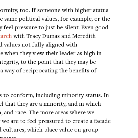
ormity, too. If someone with higher status
e same political values, for example, or the
feel pressure to just be silent. Even good
earch
with Tracy Dumas and Meredith
 values not fully aligned with
 when they view their leader as high in
ntegrity, to the point that they may be
 a way of reciprocating the benefits of
 to conform, including minority status. In
l that they are a minority, and in which
ion, and race. The more areas where we
y we are to feel pressured to create a facade
d cultures, which place value on group
reater.