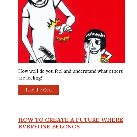
How well do you feel and understand what others
are feeling?
Take the Quiz
HOW TO CREATE A FUTURE WHERE
EVERYONE BELONGS