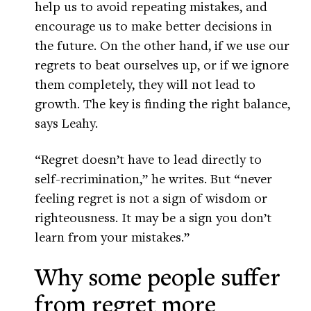
help us to avoid repeating mistakes, and
encourage us to make better decisions in
the future. On the other hand, if we use our
regrets to beat ourselves up, or if we ignore
them completely, they will not lead to
growth. The key is finding the right balance,
says Leahy.
“Regret doesn’t have to lead directly to
self-recrimination,” he writes. But “never
feeling regret is not a sign of wisdom or
righteousness. It may be a sign you don’t
learn from your mistakes.”
Why some people suffer
from regret more