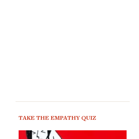
TAKE THE EMPATHY QUIZ