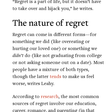
“Regret is a part of life, but it doesn’t have
to take over and hijack you,” he writes.
The nature of regret
Regret can come in different forms—for
something we did (like overeating or
hurting our loved one) or something we
didn’t
do (like not graduating from college
or not asking someone out on a date). Most
people have a mixture of both types,
though the latter
tends
to make us feel
worse, writes Leahy.
According to
research
, the most common
sources of regret involve our education,
career, romance, and parenting (in that