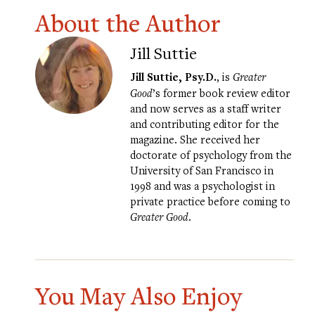
About the Author
Jill Suttie
Jill Suttie, Psy.D.
, is
Greater
Good
’s former book review editor
and now serves as a staff writer
and contributing editor for the
magazine. She received her
doctorate of psychology from the
University of San Francisco in
1998 and was a psychologist in
private practice before coming to
Greater Good
.
You May Also Enjoy