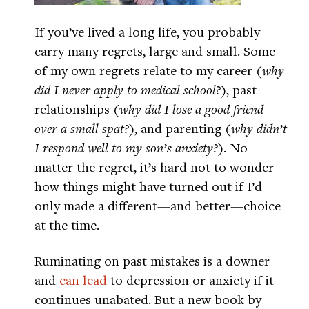
If you’ve lived a long life, you probably
carry many regrets, large and small. Some
of my own regrets relate to my career (
why
did I never apply to medical school?
), past
relationships (
why did I lose a good friend
over a small spat?
), and parenting (
why didn’t
I respond well to my son’s anxiety?
). No
matter the regret, it’s hard not to wonder
how things might have turned out if I’d
only made a different—and better—choice
at the time.
Ruminating on past mistakes is a downer
and
can lead
to depression or anxiety if it
continues unabated. But a new book by