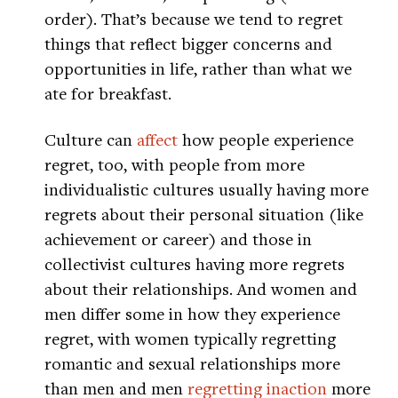
order). That’s because we tend to regret
things that reflect bigger concerns and
opportunities in life, rather than what we
ate for breakfast.
Culture can
affect
how people experience
regret, too, with people from more
individualistic cultures usually having more
regrets about their personal situation (like
achievement or career) and those in
collectivist cultures having more regrets
about their relationships. And women and
men differ some in how they experience
regret, with women typically regretting
romantic and sexual relationships more
than men and men
regretting inaction
more