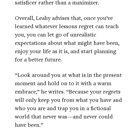
satisficer rather than a maximizer.
Overall, Leahy advises that, once you’ve
learned whatever lessons regret can teach
you, you can let go of unrealistic
expectations about what might have been,
enjoy your life as it is, and start planning
for a better future.
“Look around you at what is in the present
moment and hold on to it with a warm
embrace,” he writes. “Because your regrets
will only keep you from what you have and
who you are and trap you in a fictional
world that never was—and never could
have been.”