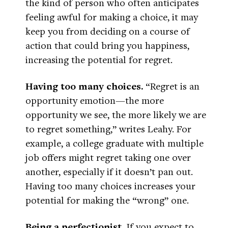
the kind of person who often anticipates
feeling awful for making a choice, it may
keep you from deciding on a course of
action that could bring you happiness,
increasing the potential for regret.
Having too many choices.
“Regret is an
opportunity emotion—the more
opportunity we see, the more likely we are
to regret something,” writes Leahy. For
example, a college graduate with multiple
job offers might regret taking one over
another, especially if it doesn’t pan out.
Having too many choices increases your
potential for making the “wrong” one.
Being a perfectionist.
If you expect to