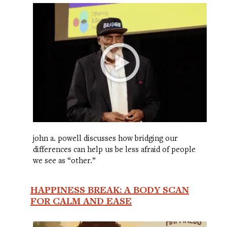
john a. powell discusses how bridging our
differences can help us be less afraid of people
we see as “other.”
HAPPINESS BREAK: A BODY SCAN
FOR CALM AND EASE