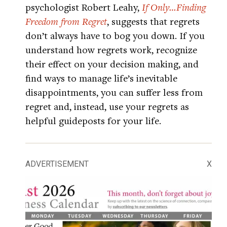
psychologist Robert Leahy,
If Only…Finding
Freedom from Regret
, suggests that regrets
don’t always have to bog you down. If you
understand how regrets work, recognize
their effect on your decision making, and
find ways to manage life’s inevitable
disappointments, you can suffer less from
regret and, instead, use your regrets as
helpful guideposts for your life.
ADVERTISEMENT
X