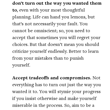
don’t turn out the way you wanted them
to
, even with your most thoughtful
planning. Life can hand you lemons, but
that’s not necessarily your fault. You
cannot be omniscient; so, you need to
accept that sometimes you will regret your
choices. But that doesn’t mean you should
criticize yourself endlessly. Better to learn
from your mistakes than to punish
yourself.
Accept tradeoffs and compromises.
Not
everything has to turn out just the way you
wanted it to. You will stymie your progress
if you insist otherwise and make yourself
miserable in the process. So, aim to be a