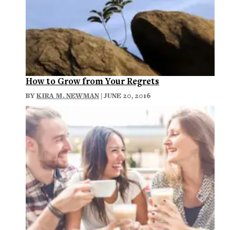
How to Grow from Your Regrets
BY
KIRA M. NEWMAN
| JUNE 20, 2016