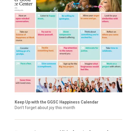
Keep Up with the GGSC Happiness Calendar
Don’t forget about joy this month