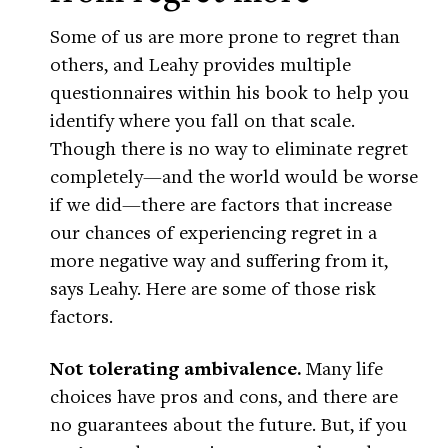
Some of us are more prone to regret than
others, and Leahy provides multiple
questionnaires within his book to help you
identify where you fall on that scale.
Though there is no way to eliminate regret
completely—and the world would be worse
if we did—there are factors that increase
our chances of experiencing regret in a
more negative way and suffering from it,
says Leahy. Here are some of those risk
factors.
Not tolerating ambivalence.
Many life
choices have pros and cons, and there are
no guarantees about the future. But, if you