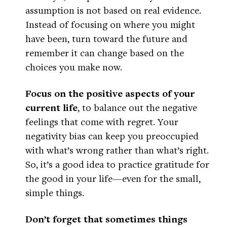
assumption is not based on real evidence.
Instead of focusing on where you might
have been, turn toward the future and
remember it can change based on the
choices you make now.
Focus on the positive aspects of your
current life
, to balance out the negative
feelings that come with regret. Your
negativity bias can keep you preoccupied
with what’s wrong rather than what’s right.
So, it’s a good idea to practice gratitude for
the good in your life—even for the small,
simple things.
Don’t forget that sometimes things