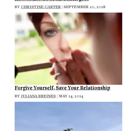
BY
CHRISTINE CARTER
| SEPTEMBER 20, 2018
Forgive Yourself, Save Your Relationship
BY
JULIANA BREINES
| MAY 14, 2014