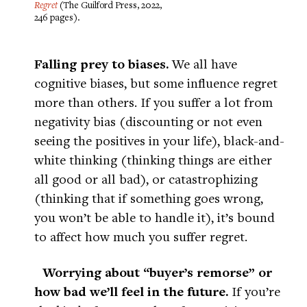
Regret
(The Guilford Press, 2022,
246 pages).
Falling prey to biases.
We all have
cognitive biases, but some influence regret
more than others. If you suffer a lot from
negativity bias (discounting or not even
seeing the positives in your life), black-and-
white thinking (thinking things are either
all good or all bad), or catastrophizing
(thinking that if something goes wrong,
you won’t be able to handle it), it’s bound
to affect how much you suffer regret.
Worrying about “buyer’s remorse” or
how bad we’ll feel in the future.
If you’re