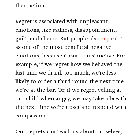
than action.
Regret is associated with unpleasant
emotions, like sadness, disappointment,
guilt, and shame. But people also
regard
it
as one of the most beneficial negative
emotions, because it can be instructive. For
example, if we regret how we behaved the
last time we drank too much, we’re less
likely to order a third round the next time
we’re at the bar. Or, if we regret yelling at
our child when angry, we may take a breath
the next time we’re upset and respond with
compassion.
Our regrets can teach us about ourselves,