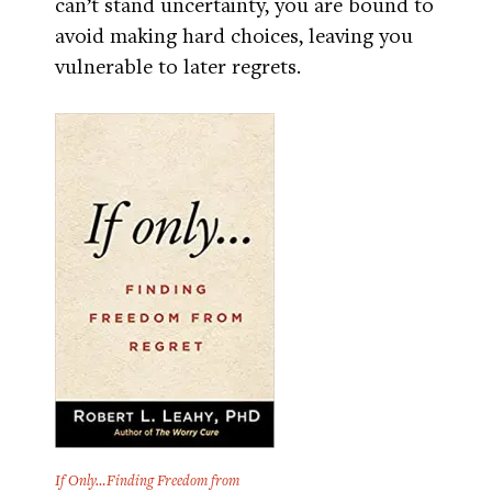
can’t stand uncertainty, you are bound to
avoid making hard choices, leaving you
vulnerable to later regrets.
If Only…Finding Freedom from