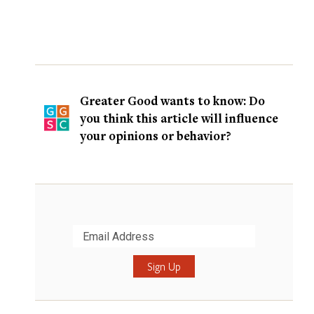
Greater Good wants to know: Do
you think this article will influence
your opinions or behavior?
Submit