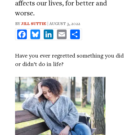
affects our lives, for better and
worse.
BY
JILL SUTTIE
| AUGUST 3, 2022
Facebook
Bluesky
LinkedIn
Email
Share
Have you ever regretted something you did
or didn’t do in life?