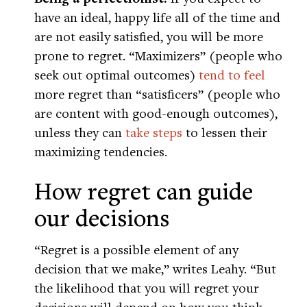
have an ideal, happy life all of the time and
are not easily satisfied, you will be more
prone to regret. “Maximizers” (people who
seek out optimal outcomes)
tend to feel
more regret than “satisficers” (people who
are content with good-enough outcomes),
unless they can
take steps
to lessen their
maximizing tendencies.
How regret can guide
our decisions
“Regret is a possible element of any
decision that we make,” writes Leahy. “But
the likelihood that you will regret your
decisions will depend on how you think