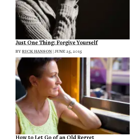
Just One Thing: Forgive Yourself
BY
RICK HANSON
| JUNE 25, 2015
How to Let Go of an Old Regret