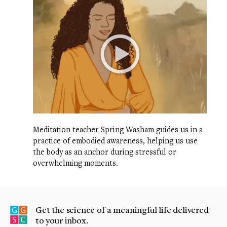
Meditation teacher Spring Washam guides us in a
practice of embodied awareness, helping us use
the body as an anchor during stressful or
overwhelming moments.
Get the science of a meaningful life delivered
to your inbox.