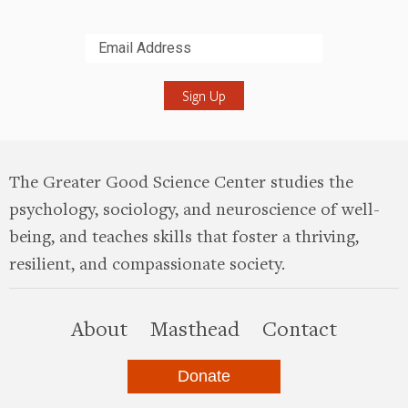
Submit
The Greater Good Science Center studies the
psychology, sociology, and neuroscience of well-
being, and teaches skills that foster a thriving,
resilient, and compassionate society.
this site
About
Masthead
Contact
Donate