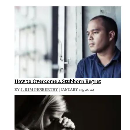
How to Overcome a Stubborn Regret
BY
J. KIM PENBERTHY
| JANUARY 14, 2022