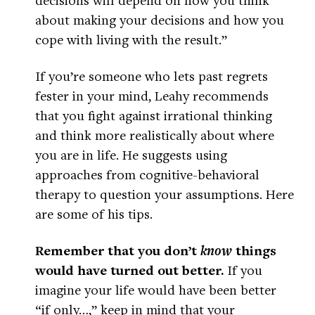
about making your decisions and how you
cope with living with the result.”
If you’re someone who lets past regrets
fester in your mind, Leahy recommends
that you fight against irrational thinking
and think more realistically about where
you are in life. He suggests using
approaches from cognitive-behavioral
therapy to question your assumptions. Here
are some of his tips.
Remember that you don’t
know
things
would have turned out better.
If you
imagine your life would have been better
“if only…,” keep in mind that your