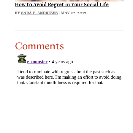
How to Avoid Regret in Your Social Life
BY
SARA E. ANDREWS
| MAY 22, 2017
Comments