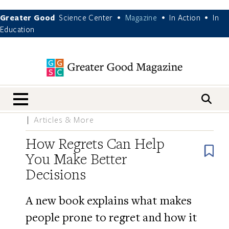
Greater Good
Science Center
Magazine
In Action
In
•
•
•
Education
nav menu
Articles & More
How Regrets Can Help
B
You Make Better
Decisions
A new book explains what makes
people prone to regret and how it