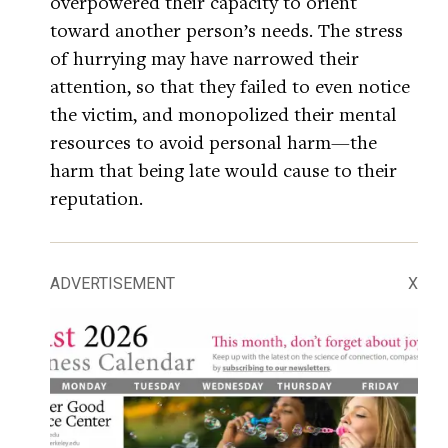
overpowered their capacity to orient
toward another person’s needs. The stress
of hurrying may have narrowed their
attention, so that they failed to even notice
the victim, and monopolized their mental
resources to avoid personal harm—the
harm that being late would cause to their
reputation.
ADVERTISEMENT
X