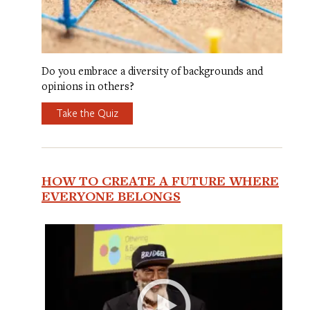
Do you embrace a diversity of backgrounds and
opinions in others?
Take the Quiz
HOW TO CREATE A FUTURE WHERE
EVERYONE BELONGS