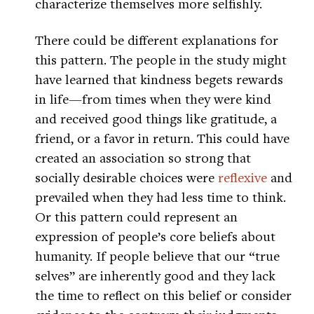
characterize themselves more selfishly.
There could be different explanations for
this pattern. The people in the study might
have learned that kindness begets rewards
in life—from times when they were kind
and received good things like gratitude, a
friend, or a favor in return. This could have
created an association so strong that
socially desirable choices were
reflexive
and
prevailed when they had less time to think.
Or this pattern could represent an
expression of people’s core beliefs about
humanity. If people believe that our “true
selves” are inherently good and they lack
the time to reflect on this belief or consider