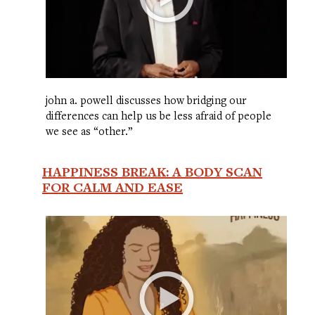
john a. powell discusses how bridging our
differences can help us be less afraid of people
we see as “other.”
HAPPINESS BREAK: A BODY SCAN
FOR CALM AND EASE