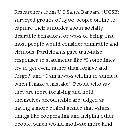
Researchers from UC Santa Barbara (UCSB)
surveyed groups of 1,500 people online to
capture their attitudes about socially
desirable behaviors, or ways of being that
most people would consider admirable and
virtuous. Participants gave true-false
responses to statements like “I sometimes
try to get even, rather than forgive and
forget” and “I am always willing to admit it
when I make a mistake.” People who say
they are more forgiving and hold
themselves accountable are judged as
having a more ethical stance that values
things like cooperating and helping other
people, which would motivate more kind