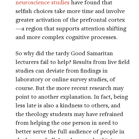
neuroscience studies
have found that
selfish choices take more time and involve
greater activation of the prefrontal cortex
—a region that supports attention shifting
and more complex cognitive processes.
So why did the tardy Good Samaritan
lecturers fail to help? Results from live field
studies can deviate from findings in
laboratory or online survey studies, of
course. But the more recent research may
point to another explanation. In fact, being
less late is also a kindness to others, and
the theology students may have refrained
from helping the one person in need to
better serve the full audience of people in