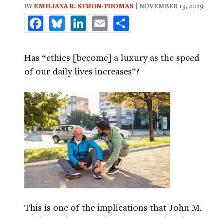
BY
EMILIANA R. SIMON-THOMAS
| NOVEMBER 13, 2019
Facebook
Bluesky
LinkedIn
Email
Share
Has “ethics [become] a luxury as the speed
of our daily lives increases”?
This is one of the implications that John M.