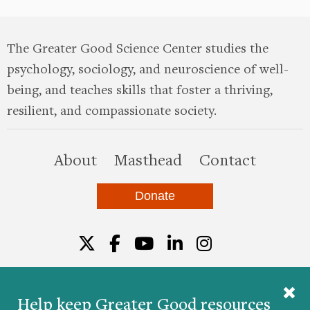
The Greater Good Science Center studies the
psychology, sociology, and neuroscience of well-
being, and teaches skills that foster a thriving,
resilient, and compassionate society.
this site
About
Masthead
Contact
Donate
Twitter
Facebook
YouTube
LinkedIn
Instagr
Help keep Greater Good resources