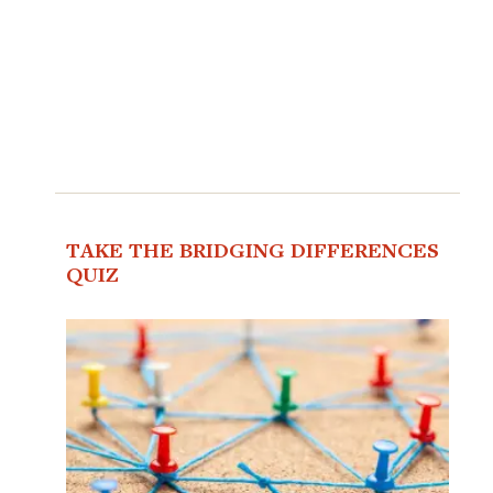
TAKE THE BRIDGING DIFFERENCES
QUIZ