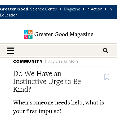
Greater Good
Science Center
Magazine
In Action
In
•
•
•
Education
nav menu
COMMUNITY
Articles & More
Do We Have an
B
Instinctive Urge to Be
Kind?
When someone needs help, what is
your first impulse?