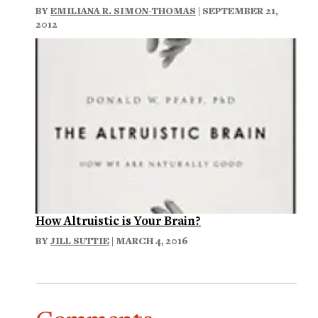
BY
EMILIANA R. SIMON-THOMAS
| SEPTEMBER 21,
2012
How Altruistic is Your Brain?
BY
JILL SUTTIE
| MARCH 4, 2016