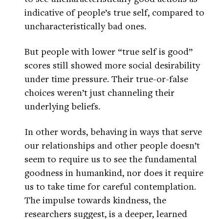
indicative of people’s true self, compared to
uncharacteristically bad ones.
But people with lower “true self is good”
scores still showed more social desirability
under time pressure. Their true-or-false
choices weren’t just channeling their
underlying beliefs.
In other words, behaving in ways that serve
our relationships and other people doesn’t
seem to require us to see the fundamental
goodness in humankind, nor does it require
us to take time for careful contemplation.
The impulse towards kindness, the
researchers suggest, is a deeper, learned