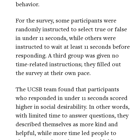
behavior.
For the survey, some participants were
randomly instructed to select true or false
in under 11 seconds, while others were
instructed to wait at least 11 seconds before
responding. A third group was given no
time-related instructions; they filled out
the survey at their own pace.
The UCSB team found that participants
who responded in under 11 seconds scored
higher in social desirability. In other words,
with limited time to answer questions, they
described themselves as more kind and
helpful, while more time led people to