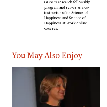
GGSC's research fellowship
program and serves as a co-
instructor of its
Science of
Happiness
and
Science of
Happiness at Work
online
courses.
You May Also Enjoy