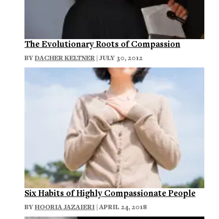
The Evolutionary Roots of Compassion
BY
DACHER KELTNER
| JULY 30, 2012
Six Habits of Highly Compassionate People
BY
HOORIA JAZAIERI
| APRIL 24, 2018