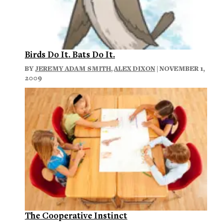
Birds Do It. Bats Do It.
BY
JEREMY ADAM SMITH
,
ALEX DIXON
| NOVEMBER 1,
2009
The Cooperative Instinct