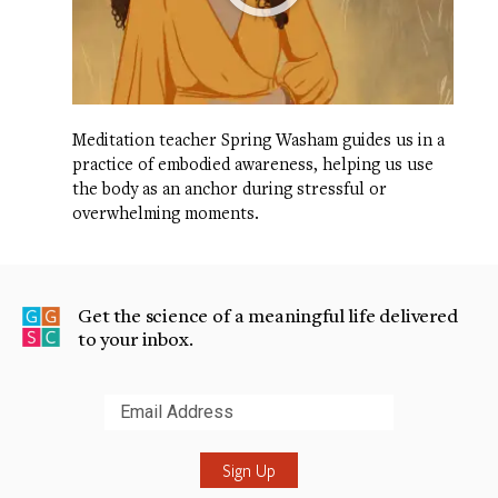
Meditation teacher Spring Washam guides us in a
practice of embodied awareness, helping us use
the body as an anchor during stressful or
overwhelming moments.
Get the science of a meaningful life delivered
to your inbox.
Submit