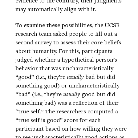
evidence to the contrary, their judgments
may automatically align with it.
To examine these possibilities, the UCSB
research team asked people to fill out a
second survey to assess their core beliefs
about humanity. For this, participants
judged whether a hypothetical person’s
behavior that was uncharacteristically
“good” (i.e., they’re
usually
bad but did
something good) or uncharacteristically
“bad” (i.e., they’re
usually
good but did
something bad) was a reflection of their
“true self.” The researchers computed a
“true self is good” score for each
participant based on how willing they were
to see uncharacteristically good actions as