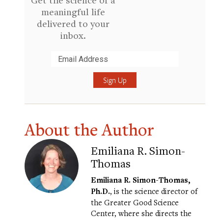
meaningful life
delivered to your
inbox.
Submit
About the Author
Emiliana R. Simon-
Thomas
Emiliana R. Simon-Thomas,
Ph.D.
, is the science director of
the Greater Good Science
Center, where she directs the