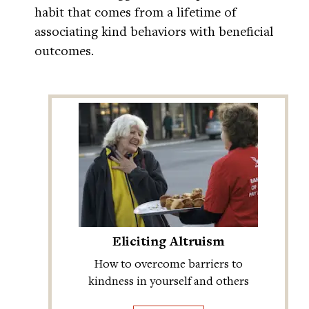
habit that comes from a lifetime of
associating kind behaviors with beneficial
outcomes.
Eliciting Altruism
How to overcome barriers to
kindness in yourself and others