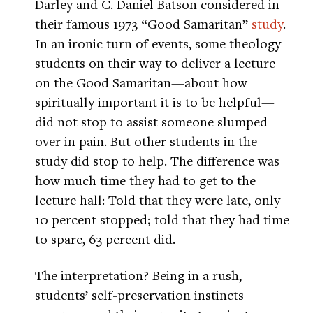
Darley and C. Daniel Batson considered in
their famous 1973 “Good Samaritan”
study
.
In an ironic turn of events, some theology
students on their way to deliver a lecture
on the Good Samaritan—about how
spiritually important it is to be helpful—
did not stop to assist someone slumped
over in pain. But other students in the
study did stop to help. The difference was
how much time they had to get to the
lecture hall: Told that they were late, only
10 percent stopped; told that they had time
to spare, 63 percent did.
The interpretation? Being in a rush,
students’ self-preservation instincts