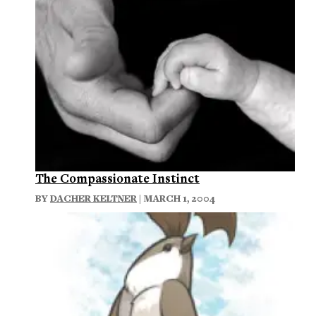
The Compassionate Instinct
BY
DACHER KELTNER
| MARCH 1, 2004