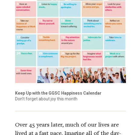
Keep Up with the GGSC Happiness Calendar
Don’t forget about joy this month
Over 45 years later, much of our lives are
lived at a fast pace. Imagine all of the day-