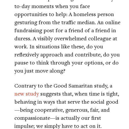
to-day moments when you face
opportunities to help: A homeless person
gesturing from the traffic median. An online
fundraising post for a friend of a friend in
duress. A visibly overwhelmed colleague at
work. In situations like these, do you
reflexively approach and contribute, do you
pause to think through your options, or do
you just move along?
Contrary to the Good Samaritan study, a
new study
suggests that, when time is tight,
behaving in ways that serve the social good
—being cooperative, generous, fair, and
compassionate—is actually our first
impulse; we simply have to act on it.