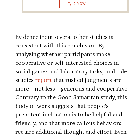
Try It Now
Evidence from several other studies is
consistent with this conclusion. By
analyzing whether participants make
cooperative or self-interested choices in
social games and laboratory tasks, multiple
studies
report
that rushed judgments are
more—not less—generous and cooperative.
Contrary to the Good Samaritan study, this
body of work suggests that people’s
prepotent inclination is to be helpful and
friendly, and that more callous behaviors
require additional thought and effort. Even