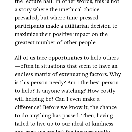
the lecture hall. In other words, this is not
a story where the unethical choice
prevailed, but where time-pressed
participants made a utilitarian decision to
maximize their positive impact on the
greatest number of other people.
All of us face opportunities to help others
—often in situations that seem to have an
endless matrix of extenuating factors. Why
is this person needy? Am I the best person
to help? Is anyone watching? How costly
will helping be? Can I even make a
difference? Before we know it, the chance
to do anything has passed. Then, having
failed to live up to our ideal of kindness
and care, we are left feeling personally