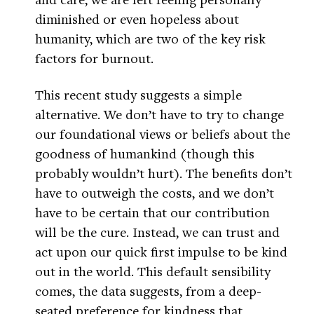
diminished or even hopeless about
humanity, which are two of the key risk
factors for burnout.
This recent study suggests a simple
alternative. We don’t have to try to change
our foundational views or beliefs about the
goodness of humankind (though this
probably wouldn’t hurt). The benefits don’t
have to outweigh the costs, and we don’t
have to be certain that our contribution
will be the cure. Instead, we can trust and
act upon our quick first impulse to be kind
out in the world. This default sensibility
comes, the data suggests, from a deep-
seated preference for kindness that