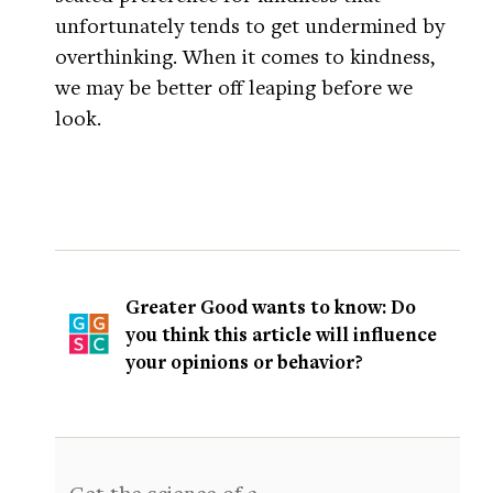
unfortunately tends to get undermined by
overthinking. When it comes to kindness,
we may be better off leaping before we
look.
Greater Good wants to know: Do
you think this article will influence
your opinions or behavior?
Get the science of a