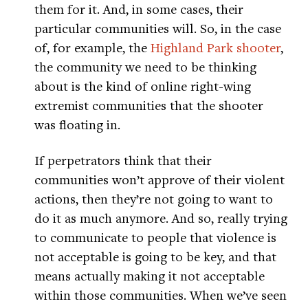
them for it. And, in some cases, their
particular communities will. So, in the case
of, for example, the
Highland Park shooter
,
the community we need to be thinking
about is the kind of online right-wing
extremist communities that the shooter
was floating in.
If perpetrators think that their
communities won’t approve of their violent
actions, then they’re not going to want to
do it as much anymore. And so, really trying
to communicate to people that violence is
not acceptable is going to be key, and that
means actually making it not acceptable
within those communities. When we’ve seen