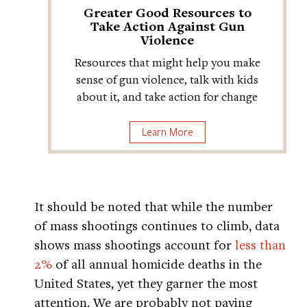
Greater Good Resources to
Take Action Against Gun
Violence
Resources that might help you make
sense of gun violence, talk with kids
about it, and take action for change
Learn More
It should be noted that while the number
of mass shootings continues to climb, data
shows mass shootings account for
less than
2%
of all annual homicide deaths in the
United States, yet they garner the most
attention. We are probably not paying