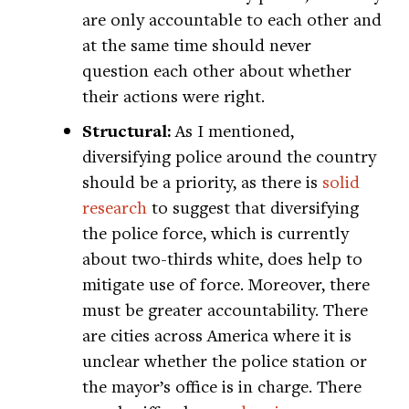
are only accountable to each other and
at the same time should never
question each other about whether
their actions were right.
Structural:
As I mentioned,
diversifying police around the country
should be a priority, as there is
solid
research
to suggest that diversifying
the police force, which is currently
about two-thirds white, does help to
mitigate use of force. Moreover, there
must be greater accountability. There
are cities across America where it is
unclear whether the police station or
the mayor’s office is in charge. There