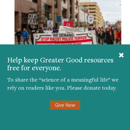
Help keep Greater Good resources
Why Diversity Didn’t Save Tyre Nichols
free for everyone.
BY
JOHN A. POWELL
| FEBRUARY 2, 2023
To share the “science of a meaningful life” we
rely on readers like you. Please donate today.
Give Now