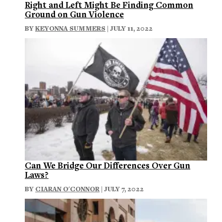
Right and Left Might Be Finding Common
Ground on Gun Violence
BY
KEYONNA SUMMERS
| JULY 11, 2022
Can We Bridge Our Differences Over Gun
Laws?
BY
CIARAN O'CONNOR
| JULY 7, 2022