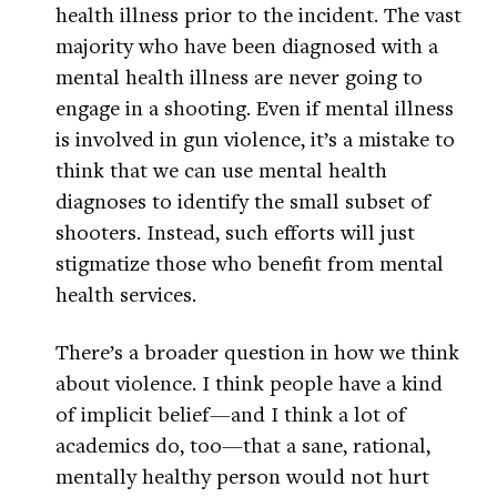
health illness prior to the incident. The vast
majority who have been diagnosed with a
mental health illness are never going to
engage in a shooting. Even if mental illness
is involved in gun violence, it’s a mistake to
think that we can use mental health
diagnoses to identify the small subset of
shooters. Instead, such efforts will just
stigmatize those who benefit from mental
health services.
There’s a broader question in how we think
about violence. I think people have a kind
of implicit belief—and I think a lot of
academics do, too—that a sane, rational,
mentally healthy person would not hurt