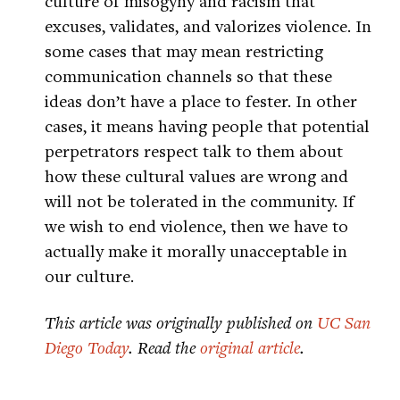
culture of misogyny and racism that
excuses, validates, and valorizes violence. In
some cases that may mean restricting
communication channels so that these
ideas don’t have a place to fester. In other
cases, it means having people that potential
perpetrators respect talk to them about
how these cultural values are wrong and
will not be tolerated in the community. If
we wish to end violence, then we have to
actually make it morally unacceptable in
our culture.
This article was originally published on
UC San
Diego Today
. Read the
original article
.