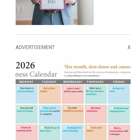
ADVERTISEMENT
X