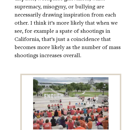
supremacy, misogyny, or bullying are
necessarily drawing inspiration from each
other. I think it’s more likely that when we
see, for example a spate of shootings in
California, that’s just a coincidence that
becomes more likely as the number of mass
shootings increases overall.