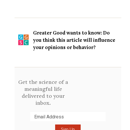
Greater Good wants to know: Do
you think this article will influence
your opinions or behavior?
Get the science of a
meaningful life
delivered to your
inbox.
Submit