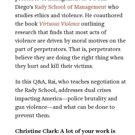
Diego’s
Rady School of Management
who
studies ethics and violence. He coauthored
the book
Virtuous Violence
outlining
research that finds that most acts of
violence are driven by moral motives on the
part of perpetrators. That is, perpetrators
believe they are doing the right thing when
they hurt and kill their victims.
In this Q&A, Rai, who teaches negotiation at
the Rady School, addresses dual crises
impacting America—police brutality and
gun violence—and what can be done to
prevent them.
Christine Clark: A lot of your work is