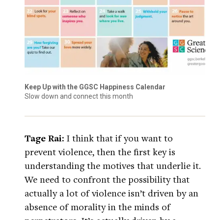
Keep Up with the GGSC Happiness Calendar
Slow down and connect this month
Tage Rai:
I think that if you want to
prevent violence, then the first key is
understanding the motives that underlie it.
We need to confront the possibility that
actually a lot of violence isn’t driven by an
absence of morality in the minds of