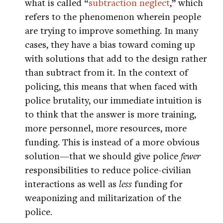
what is called “
subtraction neglect
,” which
refers to the phenomenon wherein people
are trying to improve something. In many
cases, they have a bias toward coming up
with solutions that add to the design rather
than subtract from it. In the context of
policing, this means that when faced with
police brutality, our immediate intuition is
to think that the answer is more training,
more personnel, more resources, more
funding. This is instead of a more obvious
solution—that we should give police
fewer
responsibilities to reduce police-civilian
interactions as well as
less
funding for
weaponizing and militarization of the
police.