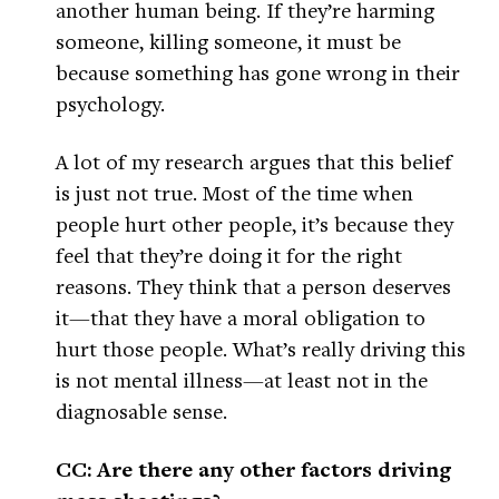
another human being. If they’re harming
someone, killing someone, it must be
because something has gone wrong in their
psychology.
A lot of my research argues that this belief
is just not true. Most of the time when
people hurt other people, it’s because they
feel that they’re doing it for the right
reasons. They think that a person deserves
it—that they have a moral obligation to
hurt those people. What’s really driving this
is not mental illness—at least not in the
diagnosable sense.
CC: Are there any other factors driving