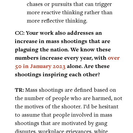
chases or pursuits that can trigger
more reactive thinking rather than
more reflective thinking.
CC: Your work also addresses an
increase in mass shootings that are
plaguing the nation. We know these
numbers increase every year, with
over
50 in January 2023
alone. Are these
shootings inspiring each other?
TR:
Mass shootings are defined based on
the number of people who are harmed, not
the motives of the shooter. I’d be hesitant
to assume that people involved in mass
shootings that are motivated by gang
disputes, workplace grievances, white