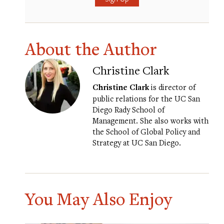
About the Author
Christine Clark
Christine Clark
is director of
public relations for the UC San
Diego Rady School of
Management. She also works with
the School of Global Policy and
Strategy at UC San Diego.
You May Also Enjoy