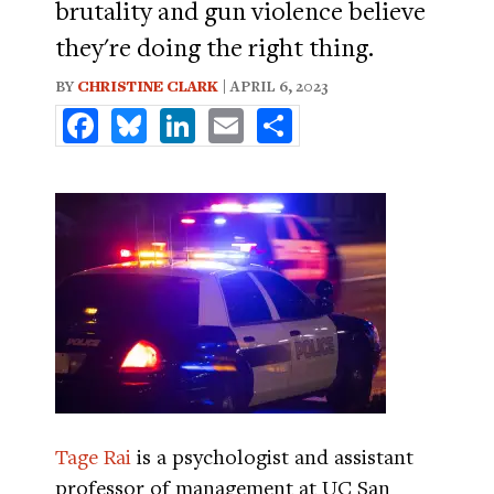
brutality and gun violence believe
they're doing the right thing.
BY
CHRISTINE CLARK
| APRIL 6, 2023
Facebook
Bluesky
LinkedIn
Email
Share
Tage Rai
is a psychologist and assistant
professor of management at UC San