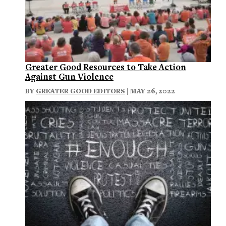
Greater Good Resources to Take Action
Against Gun Violence
BY
GREATER GOOD EDITORS
| MAY 26, 2022