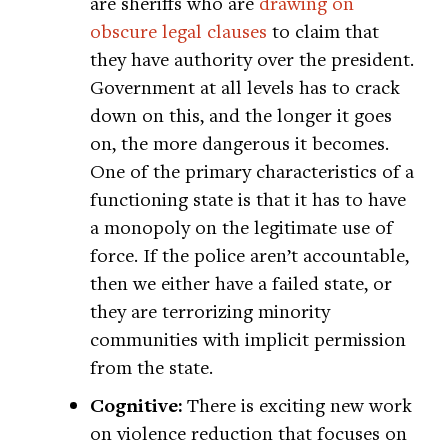
are sheriffs who are
drawing on
obscure legal clauses
to claim that
they have authority over the president.
Government at all levels has to crack
down on this, and the longer it goes
on, the more dangerous it becomes.
One of the primary characteristics of a
functioning state is that it has to have
a monopoly on the legitimate use of
force. If the police aren’t accountable,
then we either have a failed state, or
they are terrorizing minority
communities with implicit permission
from the state.
Cognitive:
There is exciting new work
on violence reduction that focuses on