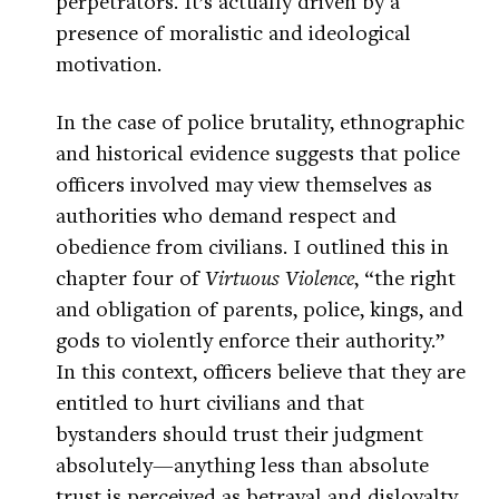
perpetrators. It’s actually driven by a
presence of moralistic and ideological
motivation.
In the case of police brutality, ethnographic
and historical evidence suggests that police
officers involved may view themselves as
authorities who demand respect and
obedience from civilians. I outlined this in
chapter four of
Virtuous Violence
, “the right
and obligation of parents, police, kings, and
gods to violently enforce their authority.”
In this context, officers believe that they are
entitled to hurt civilians and that
bystanders should trust their judgment
absolutely—anything less than absolute
trust is perceived as betrayal and disloyalty.