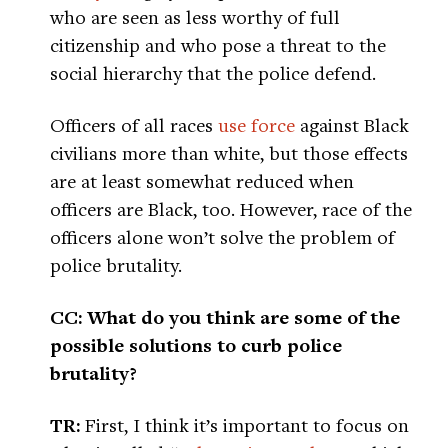
who are seen as less worthy of full
citizenship and who pose a threat to the
social hierarchy that the police defend.
Officers of all races
use force
against Black
civilians more than white, but those effects
are at least somewhat reduced when
officers are Black, too. However, race of the
officers alone won’t solve the problem of
police brutality.
CC: What do you think are some of the
possible solutions to curb police
brutality?
TR:
First, I think it’s important to focus on