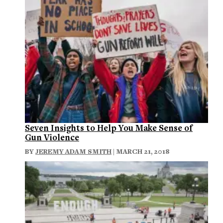
Seven Insights to Help You Make Sense of
Gun Violence
BY
JEREMY ADAM SMITH
| MARCH 21, 2018