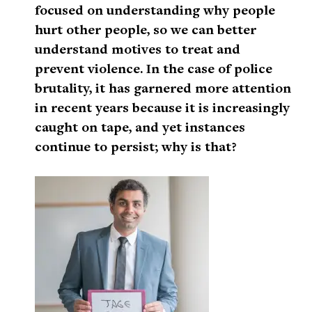
focused on understanding why people
hurt other people, so we can better
understand motives to treat and
prevent violence. In the case of police
brutality, it has garnered more attention
in recent years because it is increasingly
caught on tape, and yet instances
continue to persist; why is that?