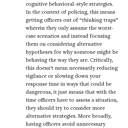
cognitive behavioral–style strategies.
In the context of policing, this means
getting officers out of “thinking traps”
wherein they only assume the worst-
case scenarios and instead focusing
them on considering alternative
hypotheses for why someone might be
behaving the way they are. Critically,
this doesn’t mean necessarily reducing
vigilance or slowing down your
response time in ways that could be
dangerous, it just means that with the
time officers have to assess a situation,
they should try to consider more
alternative strategies. More broadly,
having officers avoid unnecessary