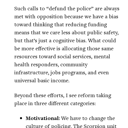
Such calls to “defund the police” are always
met with opposition because we have a bias
toward thinking that reducing funding
means that we care less about public safety,
but that’s just a cognitive bias. What could
be more effective is allocating those same
resources toward social services, mental
health responders, community
infrastructure, jobs programs, and even
universal basic income.
Beyond these efforts, I see reform taking
place in three different categories:
Motivational:
We have to change the
culture of policing. The Scorpion unit