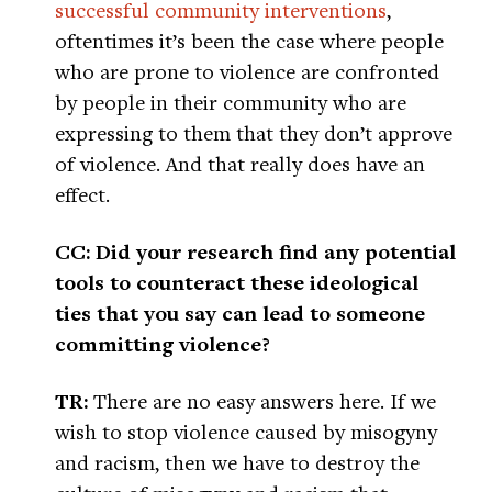
successful community interventions
,
oftentimes it’s been the case where people
who are prone to violence are confronted
by people in their community who are
expressing to them that they don’t approve
of violence. And that really does have an
effect.
CC: Did your research find any potential
tools to counteract these ideological
ties that you say can lead to someone
committing violence?
TR:
There are no easy answers here. If we
wish to stop violence caused by misogyny
and racism, then we have to destroy the