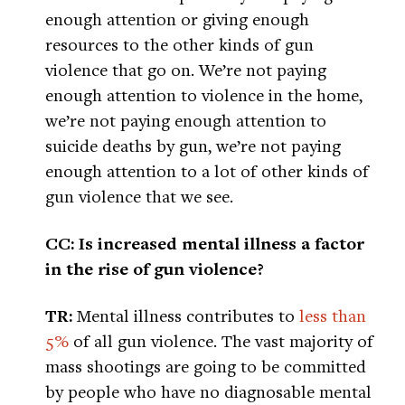
enough attention or giving enough
resources to the other kinds of gun
violence that go on. We’re not paying
enough attention to violence in the home,
we’re not paying enough attention to
suicide deaths by gun, we’re not paying
enough attention to a lot of other kinds of
gun violence that we see.
CC: Is increased mental illness a factor
in the rise of gun violence?
TR:
Mental illness contributes to
less than
5%
of all gun violence. The vast majority of
mass shootings are going to be committed
by people who have no diagnosable mental