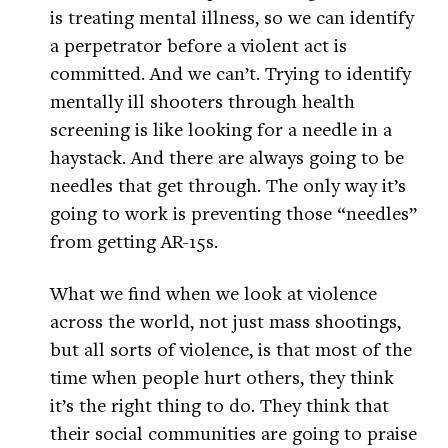
is treating mental illness, so we can identify
a perpetrator before a violent act is
committed. And we can’t. Trying to identify
mentally ill shooters through health
screening is like looking for a needle in a
haystack. And there are always going to be
needles that get through. The only way it’s
going to work is preventing those “needles”
from getting AR-15s.
What we find when we look at violence
across the world, not just mass shootings,
but all sorts of violence, is that most of the
time when people hurt others, they think
it’s the right thing to do. They think that
their social communities are going to praise