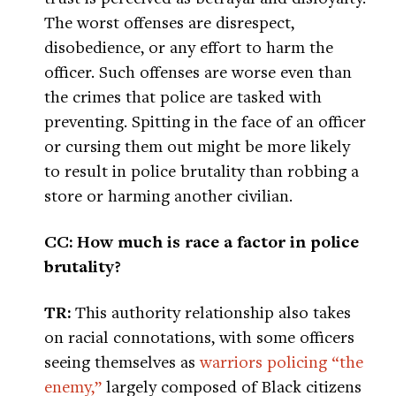
The worst offenses are disrespect,
disobedience, or any effort to harm the
officer. Such offenses are worse even than
the crimes that police are tasked with
preventing. Spitting in the face of an officer
or cursing them out might be more likely
to result in police brutality than robbing a
store or harming another civilian.
CC: How much is race a factor in police
brutality?
TR:
This authority relationship also takes
on racial connotations, with some officers
seeing themselves as
warriors policing “the
enemy,”
largely composed of Black citizens