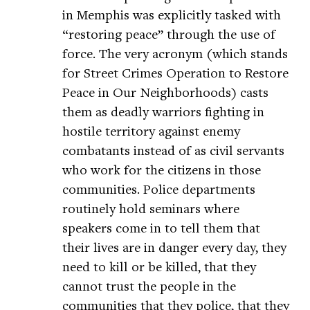
in Memphis was explicitly tasked with
“restoring peace” through the use of
force. The very acronym (which stands
for Street Crimes Operation to Restore
Peace in Our Neighborhoods) casts
them as deadly warriors fighting in
hostile territory against enemy
combatants instead of as civil servants
who work for the citizens in those
communities. Police departments
routinely hold seminars where
speakers come in to tell them that
their lives are in danger every day, they
need to kill or be killed, that they
cannot trust the people in the
communities that they police, that they