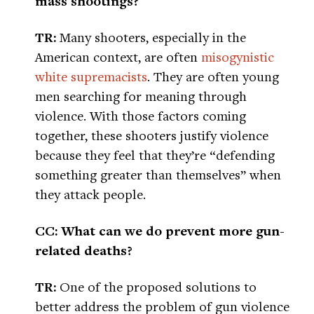
mass shootings?
TR:
Many shooters, especially in the
American context, are often
misogynistic
white supremacists
. They are often young
men searching for meaning through
violence. With those factors coming
together, these shooters justify violence
because they feel that they’re “defending
something greater than themselves” when
they attack people.
CC: What can we do prevent more gun-
related deaths?
TR:
One of the proposed solutions to
better address the problem of gun violence