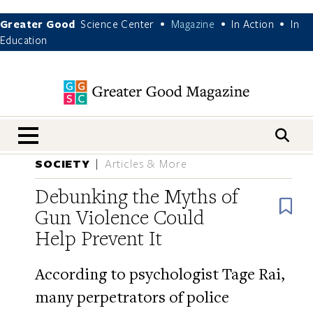
Greater Good
Science Center
Magazine
In Action
In
•
•
•
Education
nav menu
SOCIETY
Articles & More
Debunking the Myths of
B
Gun Violence Could
Help Prevent It
According to psychologist Tage Rai,
many perpetrators of police