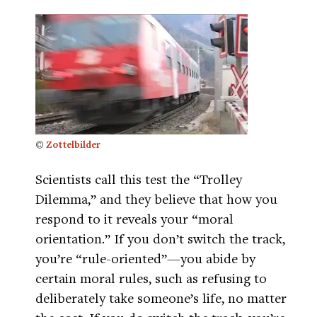
©
Zottelbilder
Scientists call this test the “Trolley
Dilemma,” and they believe that how you
respond to it reveals your “moral
orientation.” If you don’t switch the track,
you’re “rule-oriented”—you abide by
certain moral rules, such as refusing to
deliberately take someone’s life, no matter