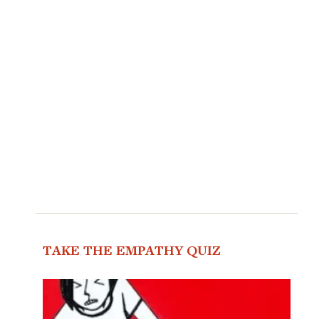
TAKE THE EMPATHY QUIZ