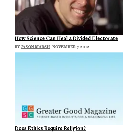
How Science Can Heal a Divided Electorate
BY
JASON MARSH
| NOVEMBER 7, 2012
Does Ethics Require Religion?