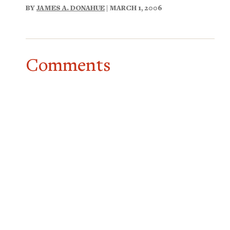
BY
JAMES A. DONAHUE
| MARCH 1, 2006
Comments