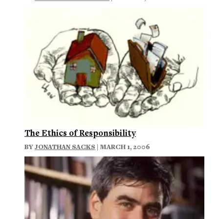
The Ethics of Responsibility
BY
JONATHAN SACKS
| MARCH 1, 2006