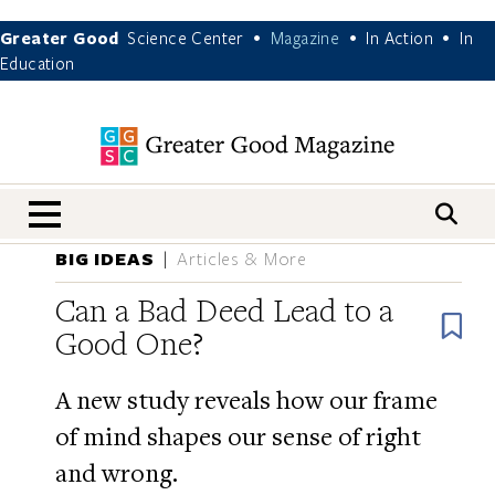
Greater Good
Science Center
Magazine
In Action
In
•
•
•
Education
nav menu
BIG IDEAS
Articles & More
Can a Bad Deed Lead to a
B
Good One?
A new study reveals how our frame
of mind shapes our sense of right
and wrong.