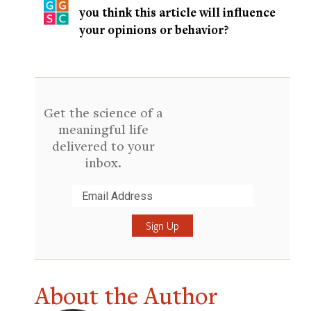
you think this article will influence
your opinions or behavior?
Get the science of a
meaningful life
delivered to your
inbox.
Submit
About the Author