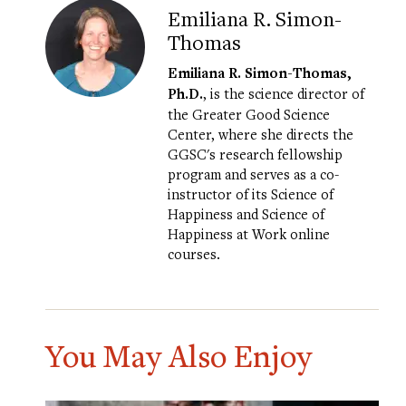
Emiliana R. Simon-
Thomas
Emiliana R. Simon-Thomas,
Ph.D.
, is the science director of
the Greater Good Science
Center, where she directs the
GGSC's research fellowship
program and serves as a co-
instructor of its
Science of
Happiness
and
Science of
Happiness at Work
online
courses.
You May Also Enjoy