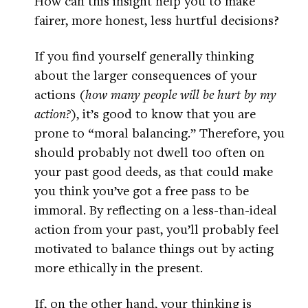
How can this insight help you to make
fairer, more honest, less hurtful decisions?
If you find yourself generally thinking
about the larger consequences of your
actions (
how many people will be hurt by my
action?
), it’s good to know that you are
prone to “moral balancing.” Therefore, you
should probably not dwell too often on
your past good deeds, as that could make
you think you’ve got a free pass to be
immoral. By reflecting on a less-than-ideal
action from your past, you’ll probably feel
motivated to balance things out by acting
more ethically in the present.
If, on the other hand, your thinking is