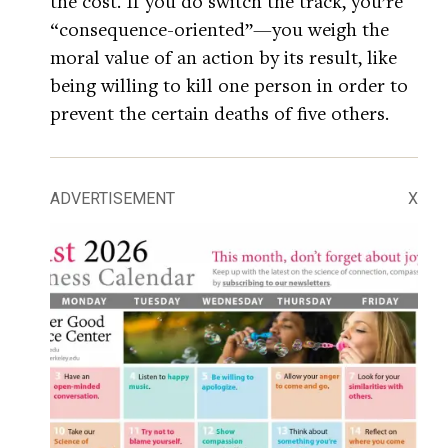
the cost. If you do switch the track, you’re
“consequence-oriented”—you weigh the
moral value of an action by its result, like
being willing to kill one person in order to
prevent the certain deaths of five others.
ADVERTISEMENT
X