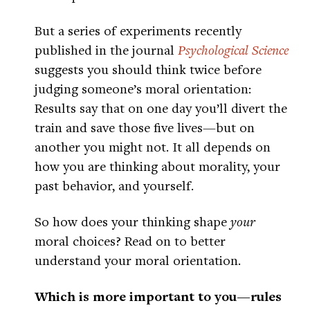
But a series of experiments recently
published in the journal
Psychological Science
suggests you should think twice before
judging someone’s moral orientation:
Results say that on one day you’ll divert the
train and save those five lives—but on
another you might not. It all depends on
how you are thinking about morality, your
past behavior, and yourself.
So how does your thinking shape
your
moral choices? Read on to better
understand your moral orientation.
Which is more important to you—rules