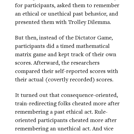
for participants, asked them to remember
an ethical or unethical past behavior, and
presented them with Trolley Dilemma.
But then, instead of the Dictator Game,
participants did a timed mathematical
matrix game and kept track of their own
scores. Afterward, the researchers
compared their self-reported scores with
their actual (covertly recorded) scores.
It turned out that consequence-oriented,
train-redirecting folks cheated more after
remembering a past ethical act. Rule-
oriented participants cheated more after
remembering an unethical act. And vice