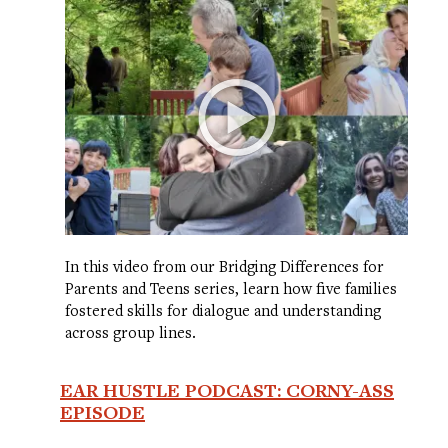
In this video from our Bridging Differences for
Parents and Teens series, learn how five families
fostered skills for dialogue and understanding
across group lines.
EAR HUSTLE PODCAST: CORNY-ASS
EPISODE