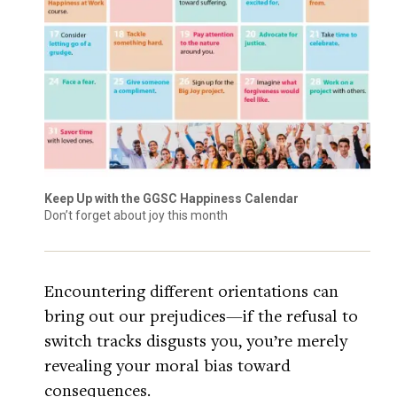
Keep Up with the GGSC Happiness Calendar
Don’t forget about joy this month
Encountering different orientations can
bring out our prejudices—if the refusal to
switch tracks disgusts you, you’re merely
revealing your moral bias toward
consequences.