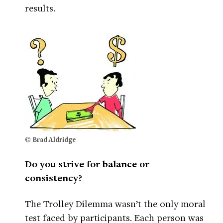
results.
© Brad Aldridge
Do you strive for balance or
consistency?
The Trolley Dilemma wasn’t the only moral
test faced by participants. Each person was