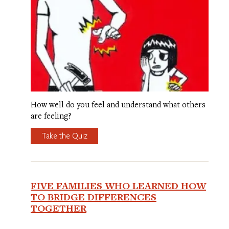
How well do you feel and understand what others
are feeling?
Take the Quiz
FIVE FAMILIES WHO LEARNED HOW
TO BRIDGE DIFFERENCES
TOGETHER