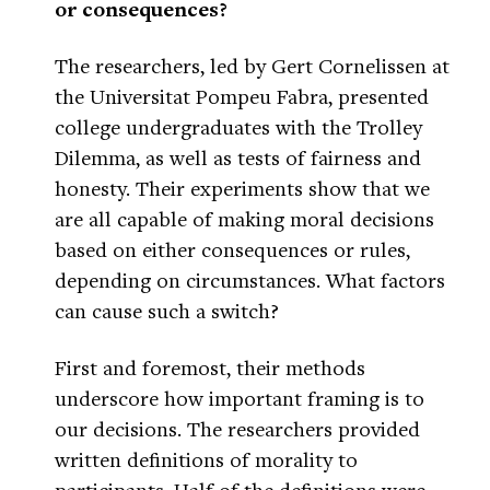
or consequences?
The researchers, led by Gert Cornelissen at
the Universitat Pompeu Fabra, presented
college undergraduates with the Trolley
Dilemma, as well as tests of fairness and
honesty. Their experiments show that we
are all capable of making moral decisions
based on either consequences or rules,
depending on circumstances. What factors
can cause such a switch?
First and foremost, their methods
underscore how important framing is to
our decisions. The researchers provided
written definitions of morality to
participants. Half of the definitions were