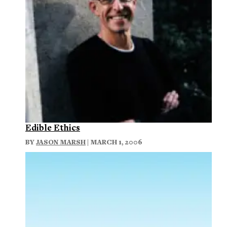
Edible Ethics
BY
JASON MARSH
| MARCH 1, 2006