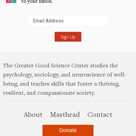
to your inbox.
Submit
The Greater Good Science Center studies the
psychology, sociology, and neuroscience of well-
being, and teaches skills that foster a thriving,
resilient, and compassionate society.
this site
About
Masthead
Contact
Donate