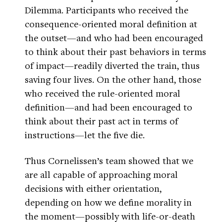
Dilemma. Participants who received the
consequence-oriented moral definition at
the outset—and who had been encouraged
to think about their past behaviors in terms
of impact—readily diverted the train, thus
saving four lives. On the other hand, those
who received the rule-oriented moral
definition—and had been encouraged to
think about their past act in terms of
instructions—let the five die.
Thus Cornelissen’s team showed that we
are all capable of approaching moral
decisions with either orientation,
depending on how we define morality in
the moment—possibly with life-or-death