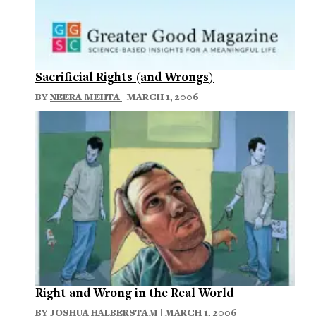
Sacrificial Rights (and Wrongs)
BY
NEERA MEHTA
| MARCH 1, 2006
Right and Wrong in the Real World
BY
JOSHUA HALBERSTAM
| MARCH 1, 2006