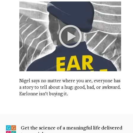
Nigel says no matter where you are, everyone has
a story to tell about a hug: good, bad, or awkward.
Earlonne isn’t buying it.
Get the science of a meaningful life delivered