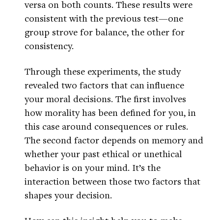
versa on both counts. These results were
consistent with the previous test—one
group strove for balance, the other for
consistency.
Through these experiments, the study
revealed two factors that can influence
your moral decisions. The first involves
how morality has been defined for you, in
this case around consequences or rules.
The second factor depends on memory and
whether your past ethical or unethical
behavior is on your mind. It’s the
interaction between those two factors that
shapes your decision.