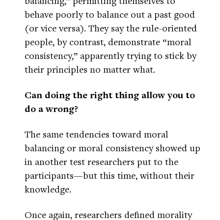
balancing,” permitting themselves to
behave poorly to balance out a past good
(or vice versa). They say the rule-oriented
people, by contrast, demonstrate “moral
consistency,” apparently trying to stick by
their principles no matter what.
Can doing the right thing allow you to
do a wrong?
The same tendencies toward moral
balancing or moral consistency showed up
in another test researchers put to the
participants—but this time, without their
knowledge.
Once again, researchers defined morality