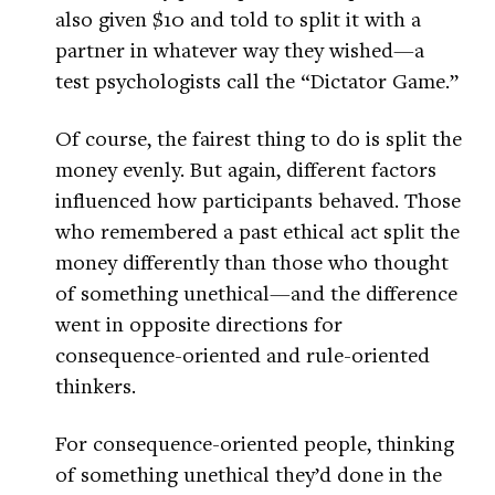
also given $10 and told to split it with a
partner in whatever way they wished—a
test psychologists call the “Dictator Game.”
Of course, the fairest thing to do is split the
money evenly. But again, different factors
influenced how participants behaved. Those
who remembered a past ethical act split the
money differently than those who thought
of something unethical—and the difference
went in opposite directions for
consequence-oriented and rule-oriented
thinkers.
For consequence-oriented people, thinking
of something unethical they’d done in the