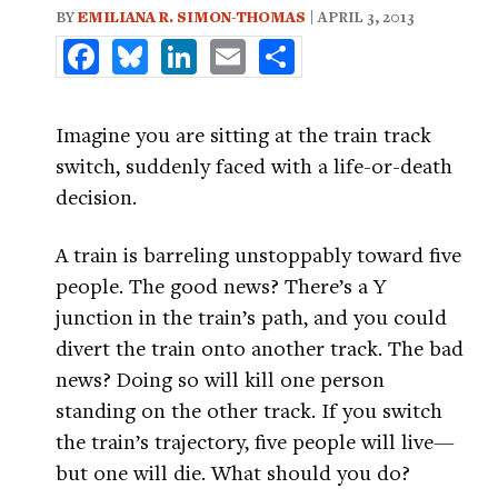
BY
EMILIANA R. SIMON-THOMAS
| APRIL 3, 2013
Facebook
Bluesky
LinkedIn
Email
Share
Imagine you are sitting at the train track
switch, suddenly faced with a life-or-death
decision.
A train is barreling unstoppably toward five
people. The good news? There’s a Y
junction in the train’s path, and you could
divert the train onto another track. The bad
news? Doing so will kill one person
standing on the other track. If you switch
the train’s trajectory, five people will live—
but one will die. What should you do?