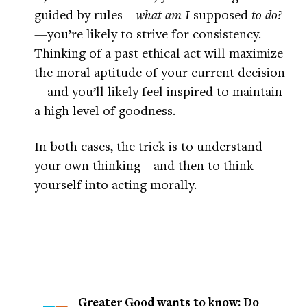
guided by rules—
what am I
supposed
to do?
—you’re likely to strive for consistency.
Thinking of a past ethical act will maximize
the moral aptitude of your current decision
—and you’ll likely feel inspired to maintain
a high level of goodness.
In both cases, the trick is to understand
your own thinking—and then to think
yourself into acting morally.
Greater Good wants to know: Do