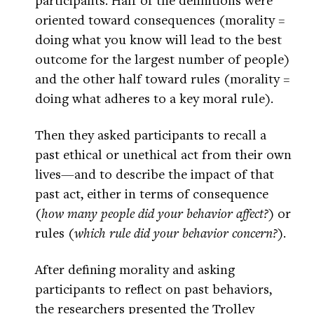
oriented toward consequences (morality =
doing what you know will lead to the best
outcome for the largest number of people)
and the other half toward rules (morality =
doing what adheres to a key moral rule).
Then they asked participants to recall a
past ethical or unethical act from their own
lives—and to describe the impact of that
past act, either in terms of consequence
(
how many people did your behavior affect?
) or
rules (
which rule did your behavior concern?
).
After defining morality and asking
participants to reflect on past behaviors,
the researchers presented the Trolley