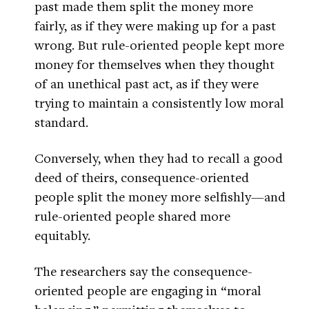
past made them split the money more
fairly, as if they were making up for a past
wrong. But rule-oriented people kept more
money for themselves when they thought
of an unethical past act, as if they were
trying to maintain a consistently low moral
standard.
Conversely, when they had to recall a good
deed of theirs, consequence-oriented
people split the money more selfishly—and
rule-oriented people shared more
equitably.
The researchers say the consequence-
oriented people are engaging in “moral