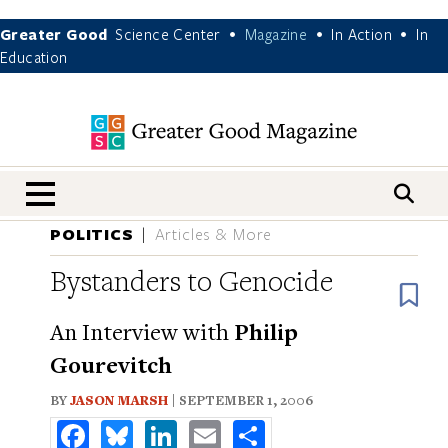
Greater Good
Science Center
Magazine
In Action
In
•
•
•
Education
nav menu
POLITICS
Articles & More
Bystanders to Genocide
B
An Interview with
Philip
Gourevitch
BY
JASON MARSH
| SEPTEMBER 1, 2006
Facebook
Bluesky
LinkedIn
Email
Share