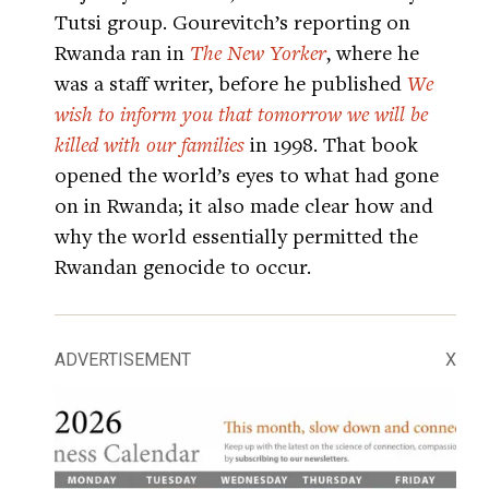
Tutsi group. Gourevitch’s reporting on
Rwanda ran in
The New Yorker
, where he
was a staff writer, before he published
We
wish to inform you that tomorrow we will be
killed with our families
in 1998. That book
opened the world’s eyes to what had gone
on in Rwanda; it also made clear how and
why the world essentially permitted the
Rwandan genocide to occur.
ADVERTISEMENT
X