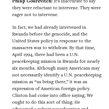
Philip Gourevitch:
It’s inaccurate to say
they were reluctant to intervene. They were
eager not to intervene.
In fact, we had already intervened in
Rwanda before the genocide, and the
United States policy in response to the
massacres was to withdraw. By that time,
April 1994, there had been a U.N.
peacekeeping mission in Rwanda for nearly
six months. Although many Americans may
not necessarily identify a U.N. peacekeeping
mission as “us being there,” it was an
expression of American foreign policy.
Clinton had come into office saying, We
ought to do this sort of thing. He
advocated a robust peacekeeping and