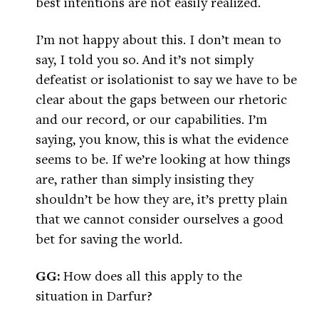
best intentions are not easily realized.
I’m not happy about this. I don’t mean to
say, I told you so. And it’s not simply
defeatist or isolationist to say we have to be
clear about the gaps between our rhetoric
and our record, or our capabilities. I’m
saying, you know, this is what the evidence
seems to be. If we’re looking at how things
are, rather than simply insisting they
shouldn’t be how they are, it’s pretty plain
that we cannot consider ourselves a good
bet for saving the world.
GG:
How does all this apply to the
situation in Darfur?