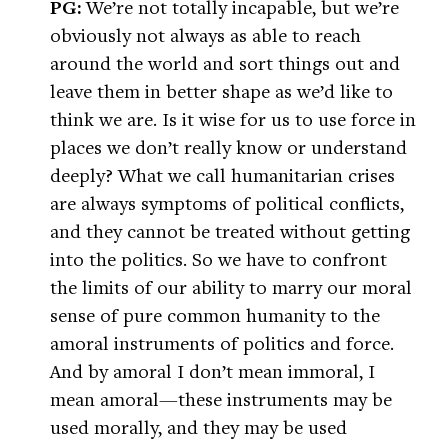
PG:
We’re not totally incapable, but we’re
obviously not always as able to reach
around the world and sort things out and
leave them in better shape as we’d like to
think we are. Is it wise for us to use force in
places we don’t really know or understand
deeply? What we call humanitarian crises
are always symptoms of political conflicts,
and they cannot be treated without getting
into the politics. So we have to confront
the limits of our ability to marry our moral
sense of pure common humanity to the
amoral instruments of politics and force.
And by amoral I don’t mean immoral, I
mean amoral—these instruments may be
used morally, and they may be used