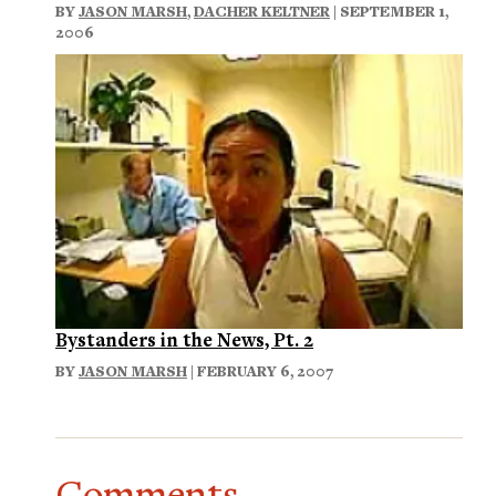
BY
JASON MARSH
,
DACHER KELTNER
| SEPTEMBER 1,
2006
Bystanders in the News, Pt. 2
BY
JASON MARSH
| FEBRUARY 6, 2007
Comments