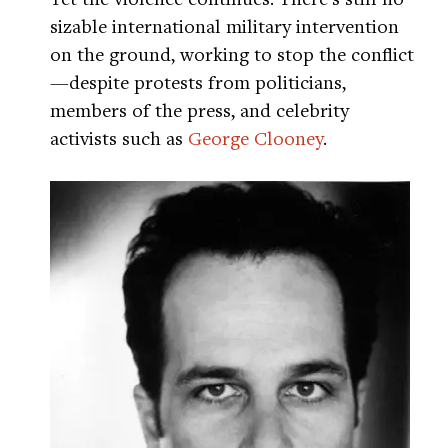
sizable international military intervention
on the ground, working to stop the conflict
—despite protests from politicians,
members of the press, and celebrity
activists such as
George Clooney
.