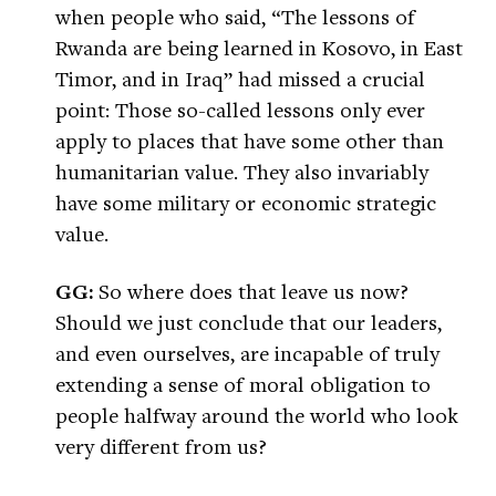
when people who said, “The lessons of
Rwanda are being learned in Kosovo, in East
Timor, and in Iraq” had missed a crucial
point: Those so-called lessons only ever
apply to places that have some other than
humanitarian value. They also invariably
have some military or economic strategic
value.
GG:
So where does that leave us now?
Should we just conclude that our leaders,
and even ourselves, are incapable of truly
extending a sense of moral obligation to
people halfway around the world who look
very different from us?