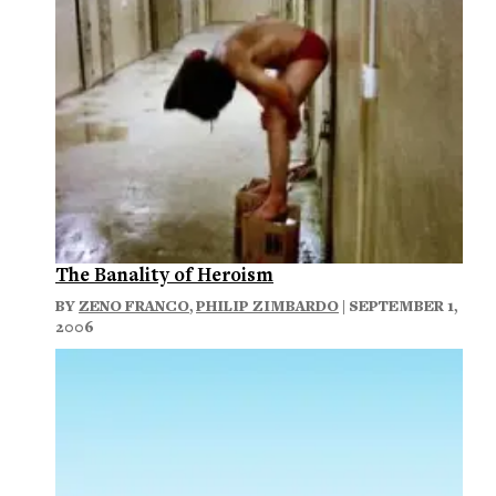
The Banality of Heroism
BY
ZENO FRANCO
,
PHILIP ZIMBARDO
| SEPTEMBER 1,
2006