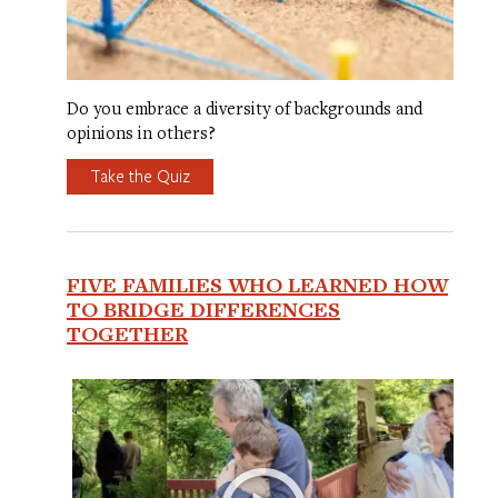
Do you embrace a diversity of backgrounds and
opinions in others?
Take the Quiz
FIVE FAMILIES WHO LEARNED HOW
TO BRIDGE DIFFERENCES
TOGETHER