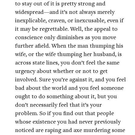
to stay out of it is pretty strong and
widespread—and it’s not always merely
inexplicable, craven, or inexcusable, even if
it may be regrettable. Well, the appeal to
conscience only diminishes as you move
further afield. When the man thumping his
wife, or the wife thumping her husband, is
across state lines, you don’t feel the same
urgency about whether or not to get
involved. Sure you’re against it, and you feel
bad about the world and you feel someone
ought to do something about it, but you
don’t necessarily feel that it’s your
problem. So if you find out that people
whose existence you had never previously
noticed are raping and axe murdering some