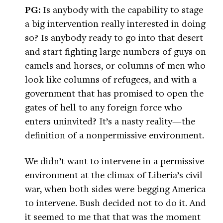
PG:
Is anybody with the capability to stage
a big intervention really interested in doing
so? Is anybody ready to go into that desert
and start fighting large numbers of guys on
camels and horses, or columns of men who
look like columns of refugees, and with a
government that has promised to open the
gates of hell to any foreign force who
enters uninvited? It’s a nasty reality—the
definition of a nonpermissive environment.
We didn’t want to intervene in a permissive
environment at the climax of Liberia’s civil
war, when both sides were begging America
to intervene. Bush decided not to do it. And
it seemed to me that that was the moment