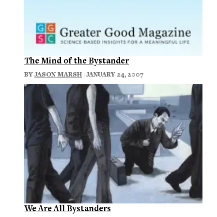
The Mind of the Bystander
BY
JASON MARSH
| JANUARY 24, 2007
We Are All Bystanders