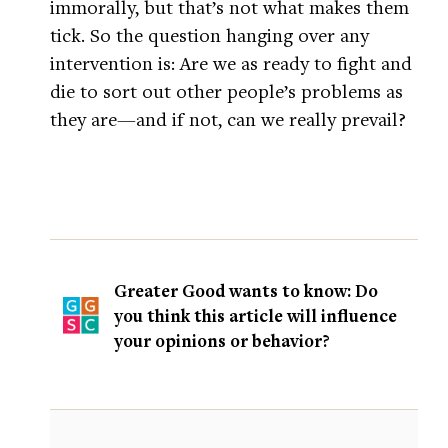
immorally, but that’s not what makes them
tick. So the question hanging over any
intervention is: Are we as ready to fight and
die to sort out other people’s problems as
they are—and if not, can we really prevail?
Greater Good wants to know: Do
you think this article will influence
your opinions or behavior?