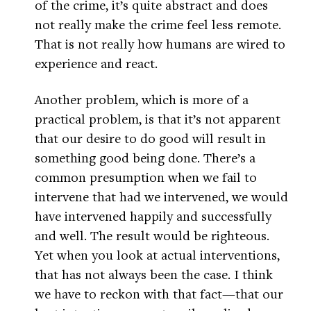
of the crime, it’s quite abstract and does
not really make the crime feel less remote.
That is not really how humans are wired to
experience and react.
Another problem, which is more of a
practical problem, is that it’s not apparent
that our desire to do good will result in
something good being done. There’s a
common presumption when we fail to
intervene that had we intervened, we would
have intervened happily and successfully
and well. The result would be righteous.
Yet when you look at actual interventions,
that has not always been the case. I think
we have to reckon with that fact—that our