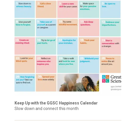
Keep Up with the GGSC Happiness Calendar
Slow down and connect this month