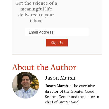
Get the science of a
meaningful life
delivered to your
inbox.
Submit
About the Author
Jason Marsh
Jason Marsh
is the executive
director of the Greater Good
Science Center and the editor in
chief of
Greater Good
.