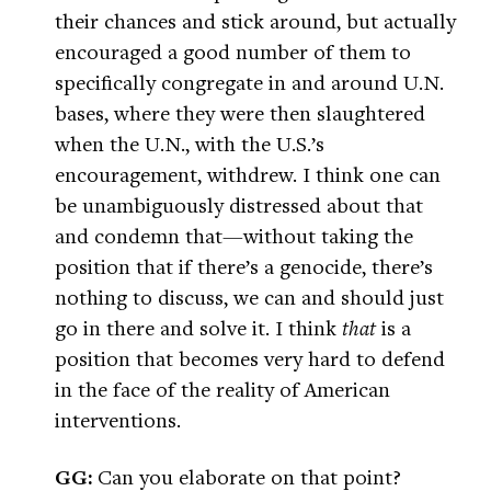
their chances and stick around, but actually
encouraged a good number of them to
specifically congregate in and around U.N.
bases, where they were then slaughtered
when the U.N., with the U.S.’s
encouragement, withdrew. I think one can
be unambiguously distressed about that
and condemn that—without taking the
position that if there’s a genocide, there’s
nothing to discuss, we can and should just
go in there and solve it. I think
that
is a
position that becomes very hard to defend
in the face of the reality of American
interventions.
GG:
Can you elaborate on that point?