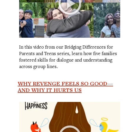
In this video from our Bridging Differences for
Parents and Teens series, learn how five families
fostered skills for dialogue and understanding
across group lines.
WHY REVENGE FEELS SO GOOD—
AND WHY IT HURTS US