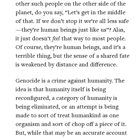
other such people on the other side of the
planet, do you say, “Let’s get in the middle
of that. If we don’t stop it we’re all less safe
—they’re human beings just like us”? Alas,
it just doesn’t
feel
that way to most people.
Of course, they’re human beings, and it’s a
terrible thing, but the sense of a shared fate
is weakened by distance and difference.
Genocide is a crime against humanity. The
idea is that humanity itself is being
reconfigured, a category of humanity is
being eliminated, or an attempt is being
made to sort of treat humankind as one
organism and sort of chop off a piece of it.
But, while that may be an accurate account