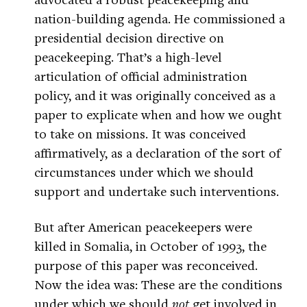
nation-building agenda. He commissioned a
presidential decision directive on
peacekeeping. That’s a high-level
articulation of official administration
policy, and it was originally conceived as a
paper to explicate when and how we ought
to take on missions. It was conceived
affirmatively, as a declaration of the sort of
circumstances under which we should
support and undertake such interventions.
But after American peacekeepers were
killed in Somalia, in October of 1993, the
purpose of this paper was reconceived.
Now the idea was: These are the conditions
under which we should
not
get involved in