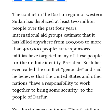
The conflict in the Darfur region of western
Sudan has displaced at least two million
people over the past four years.
International aid groups estimate that it
has killed anywhere from 200,000 to more
than 400,000 people; state-sponsored
militias have targeted many of these people
for their ethnic identity. President Bush has
even called the conflict “genocide” and said
he believes that the United States and other
nations “have a responsibility to work
together to bring some security” to the
people of Darfur.
Yet the violence continues. There’s still no