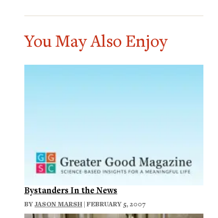
You May Also Enjoy
Bystanders In the News
BY
JASON MARSH
| FEBRUARY 5, 2007