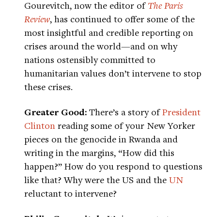
Gourevitch, now the editor of
The Paris
Review
, has continued to offer some of the
most insightful and credible reporting on
crises around the world—and on why
nations ostensibly committed to
humanitarian values don’t intervene to stop
these crises.
Greater Good:
There’s a story of
President
Clinton
reading some of your New Yorker
pieces on the genocide in Rwanda and
writing in the margins, “How did this
happen?” How do you respond to questions
like that? Why were the US and the
UN
reluctant to intervene?