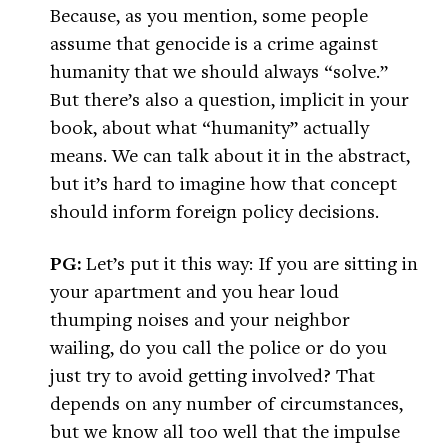
Because, as you mention, some people
assume that genocide is a crime against
humanity that we should always “solve.”
But there’s also a question, implicit in your
book, about what “humanity” actually
means. We can talk about it in the abstract,
but it’s hard to imagine how that concept
should inform foreign policy decisions.
PG:
Let’s put it this way: If you are sitting in
your apartment and you hear loud
thumping noises and your neighbor
wailing, do you call the police or do you
just try to avoid getting involved? That
depends on any number of circumstances,
but we know all too well that the impulse