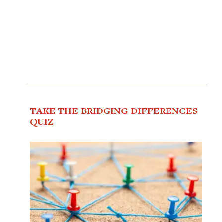
TAKE THE BRIDGING DIFFERENCES
QUIZ