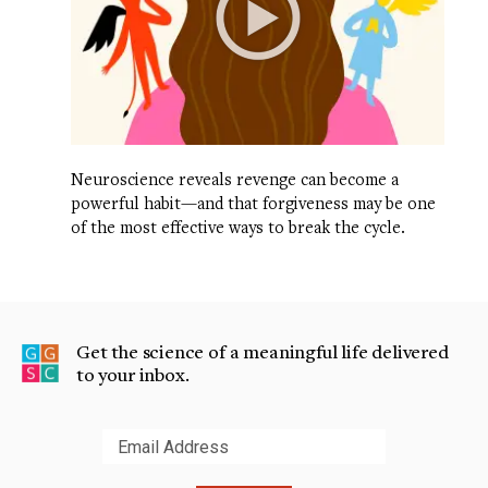
Neuroscience reveals revenge can become a
powerful habit—and that forgiveness may be one
of the most effective ways to break the cycle.
Get the science of a meaningful life delivered
to your inbox.
Submit