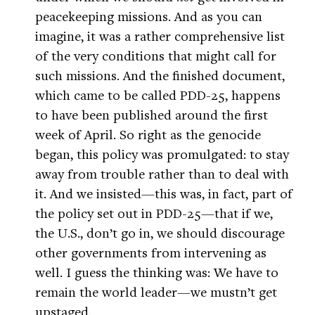
peacekeeping missions. And as you can
imagine, it was a rather comprehensive list
of the very conditions that might call for
such missions. And the finished document,
which came to be called PDD-25, happens
to have been published around the first
week of April. So right as the genocide
began, this policy was promulgated: to stay
away from trouble rather than to deal with
it. And we insisted—this was, in fact, part of
the policy set out in PDD-25—that if we,
the U.S., don’t go in, we should discourage
other governments from intervening as
well. I guess the thinking was: We have to
remain the world leader—we mustn’t get
upstaged.