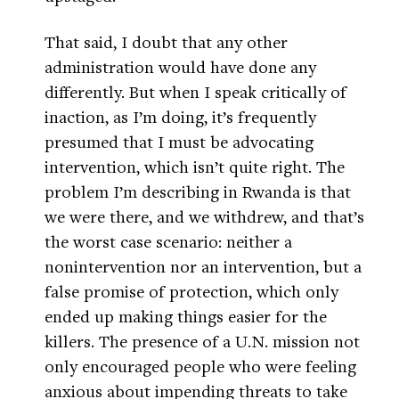
That said, I doubt that any other
administration would have done any
differently. But when I speak critically of
inaction, as I’m doing, it’s frequently
presumed that I must be advocating
intervention, which isn’t quite right. The
problem I’m describing in Rwanda is that
we were there, and we withdrew, and that’s
the worst case scenario: neither a
nonintervention nor an intervention, but a
false promise of protection, which only
ended up making things easier for the
killers. The presence of a U.N. mission not
only encouraged people who were feeling
anxious about impending threats to take