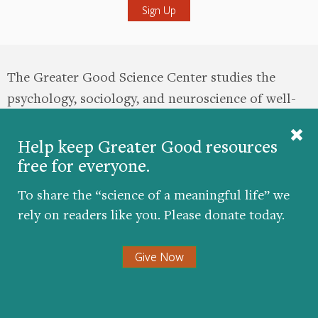
The Greater Good Science Center studies the
psychology, sociology, and neuroscience of well-
being, and teaches skills that foster a thriving,
resilient, and compassionate society.
Help keep Greater Good resources
free for everyone.
this site
About
Masthead
Contact
To share the “science of a meaningful life” we
rely on readers like you. Please donate today.
Donate
Give Now
Twitter
Facebook
YouTube
LinkedIn
Instagr