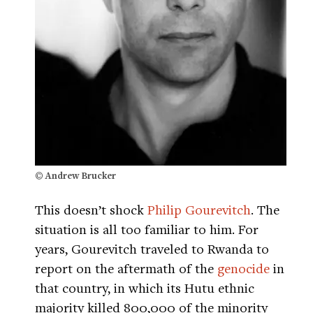
© Andrew Brucker
This doesn’t shock
Philip Gourevitch
. The
situation is all too familiar to him. For
years, Gourevitch traveled to Rwanda to
report on the aftermath of the
genocide
in
that country, in which its Hutu ethnic
majority killed 800,000 of the minority