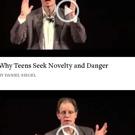
Why Teens Seek Novelty and Danger
BY DANIEL SIEGEL