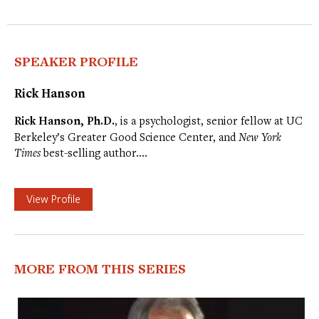
SPEAKER PROFILE
Rick Hanson
Rick Hanson, Ph.D.
, is a psychologist, senior fellow at UC
Berkeley’s Greater Good Science Center, and
New York
Times
best-selling author.…
View Profile
MORE FROM THIS SERIES