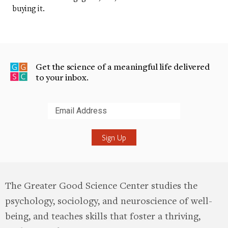
buying it.
Get the science of a meaningful life delivered
to your inbox.
Submit
The Greater Good Science Center studies the
psychology, sociology, and neuroscience of well-
being, and teaches skills that foster a thriving,