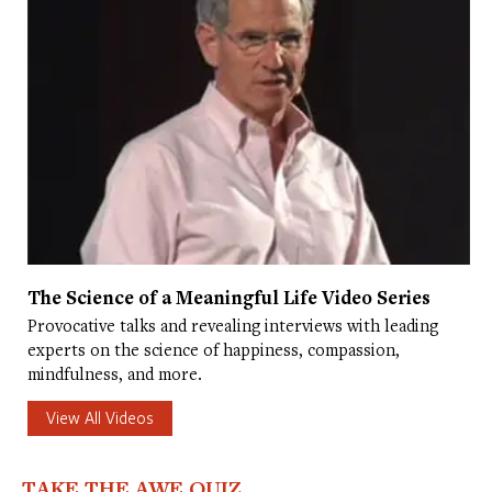
The Science of a Meaningful Life Video Series
Provocative talks and revealing interviews with leading
experts on the science of happiness, compassion,
mindfulness, and more.
View All Videos
TAKE THE AWE QUIZ