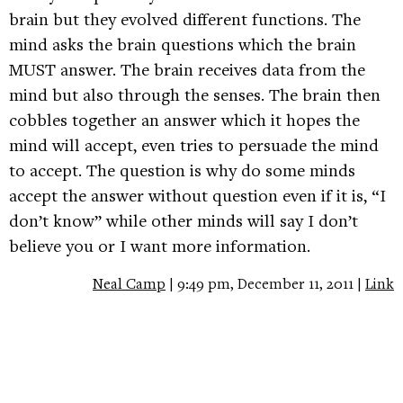
brain but they evolved different functions. The
mind asks the brain questions which the brain
MUST answer. The brain receives data from the
mind but also through the senses. The brain then
cobbles together an answer which it hopes the
mind will accept, even tries to persuade the mind
to accept. The question is why do some minds
accept the answer without question even if it is, “I
don’t know” while other minds will say I don’t
believe you or I want more information.
Neal Camp
| 9:49 pm, December 11, 2011 |
Link