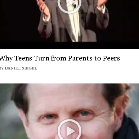
Why Teens Turn from Parents to Peers
BY DANIEL SIEGEL