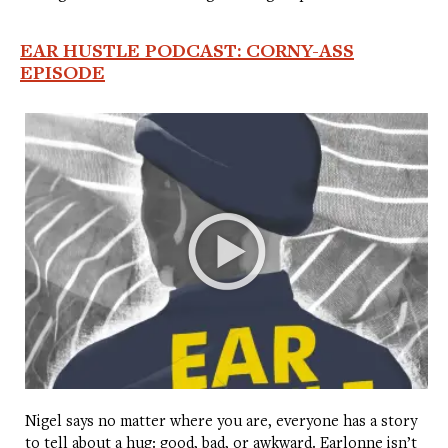
EAR HUSTLE PODCAST: CORNY-ASS
EPISODE
Nigel says no matter where you are, everyone has a story
to tell about a hug: good, bad, or awkward. Earlonne isn’t