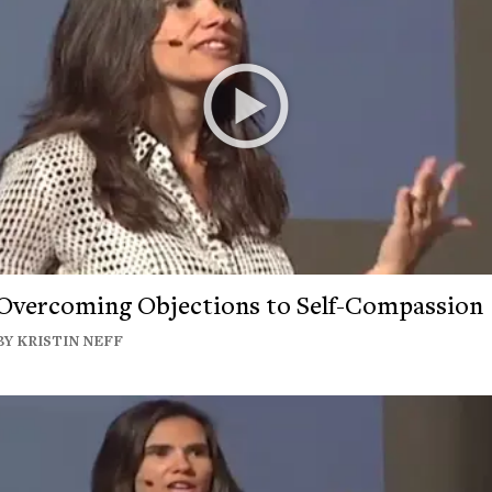
Overcoming Objections to Self-Compassion
BY KRISTIN NEFF