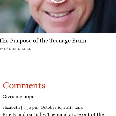
The Purpose of the Teenage Brain
BY DANIEL SIEGEL
Comments
Gives me hope…
elizabeth | 7:50 pm, October 16, 2011 |
Link
Briefly and partially. The mind arose out of the