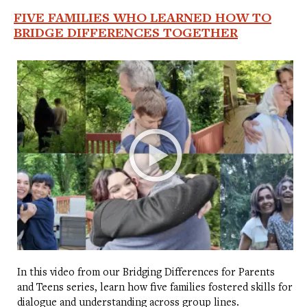
FIVE FAMILIES WHO LEARNED HOW TO
BRIDGE DIFFERENCES TOGETHER
In this video from our Bridging Differences for Parents
and Teens series, learn how five families fostered skills for
dialogue and understanding across group lines.