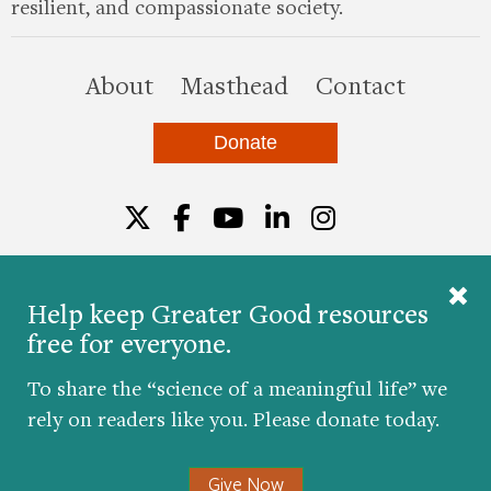
resilient, and compassionate society.
this site
About
Masthead
Contact
Donate
Twitter
Facebook
YouTube
LinkedIn
Instagr
Help keep Greater Good resources
free for everyone.
© 2026 The Greater Good Science Center at the
University of California, Berkeley
To share the “science of a meaningful life” we
Developed by
Hop Studios
rely on readers like you. Please donate today.
Designed by
Project6
Accessibility
|
Nondiscrimination
|
Privacy Policy
|
Consent
Give Now