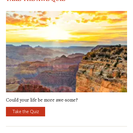
Could your life be more awe-some?
Take the Quiz