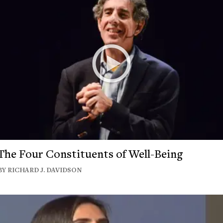
The Four Constituents of Well-Being
BY RICHARD J. DAVIDSON