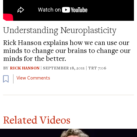
Understanding Neuroplasticity
Rick Hanson explains how we can use our
minds to change our brains to change our
minds for the better.
BY
RICK HANSON
| SEPTEMBER 18, 2011 | TRT 7:06
Bookmark
View Comments
Related Videos