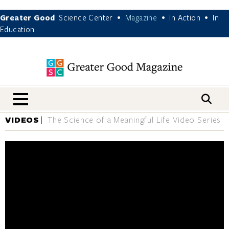
Greater Good
Science Center
Magazine
In Action
In
•
•
•
Education
nav menu
VIDEOS
The Science of a Meaningful Life Video Series