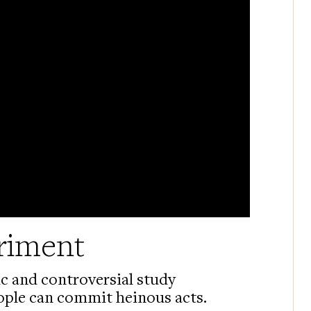
riment
ic and controversial study
ople can commit heinous acts.