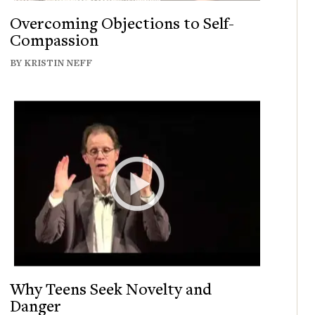
Overcoming Objections to Self-
Compassion
BY KRISTIN NEFF
Why Teens Seek Novelty and
Danger