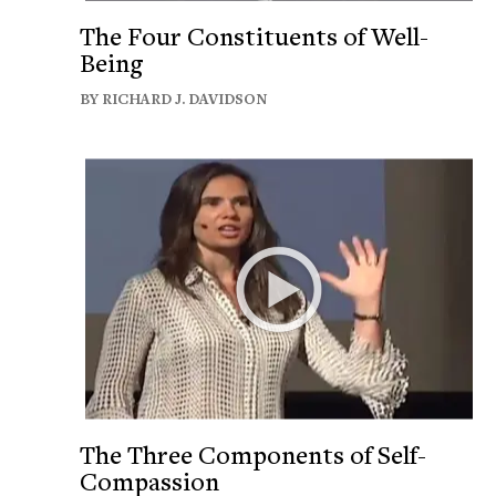
The Four Constituents of Well-
Being
BY RICHARD J. DAVIDSON
The Three Components of Self-
Compassion