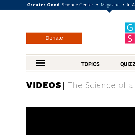
Greater Good
Science Center
Magazine
In 
•
•
Donate
nav menu
TOPICS
QUIZ
VIDEOS
The Science of a