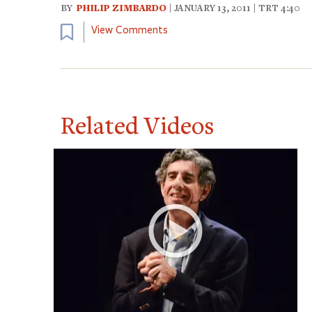
BY
PHILIP ZIMBARDO
| JANUARY 13, 2011 | TRT 4:40
Bookmark
View Comments
Related Videos