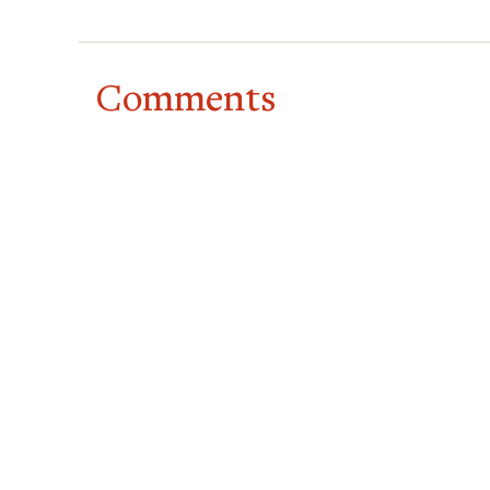
Comments