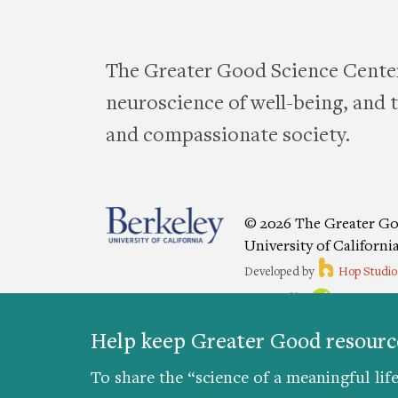
The Greater Good Science Center
neuroscience of well-being, and te
and compassionate society.
© 2026 The Greater Go
University of Californi
Developed by
Hop Studio
Designed by
Project6
Accessibility
|
Nondiscriminat
Help keep Greater Good resource
Preferences
To share the “science of a meaningful life