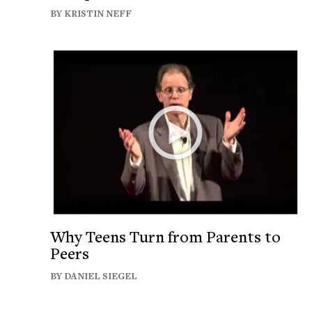
BY KRISTIN NEFF
Why Teens Turn from Parents to
Peers
BY DANIEL SIEGEL