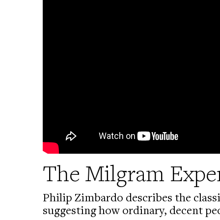
The Milgram Expe
Philip Zimbardo describes the class
suggesting how ordinary, decent pe