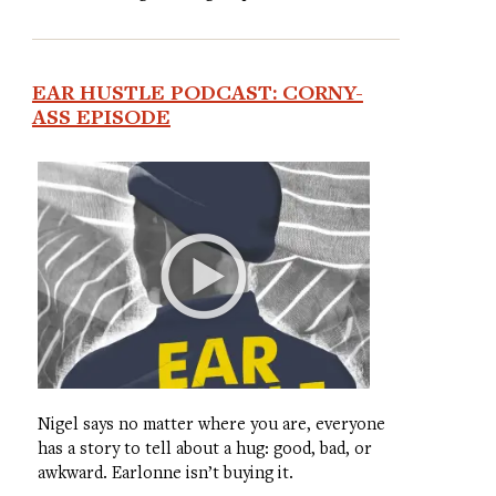
EAR HUSTLE PODCAST: CORNY-
ASS EPISODE
Nigel says no matter where you are, everyone
has a story to tell about a hug: good, bad, or
awkward. Earlonne isn’t buying it.