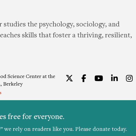
 studies the psychology, sociology, and
aches skills that foster a thriving, resilient,
od Science Center at the
Twitter
Facebook
YouTu
Lin
a, Berkeley
s
ion
|
Privacy Policy
|
Consent
s free for everyone.
” we rely on readers like you. Please donate today.