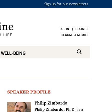
Sign up for our newsletters
LOG IN
REGISTER
BECOME A MEMBER
 WELL-BEING
SPEAKER PROFILE
Philip Zimbardo
Philip Zimbardo, Ph.D.
, is a