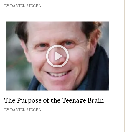
BY DANIEL SIEGEL
The Purpose of the Teenage Brain
BY DANIEL SIEGEL