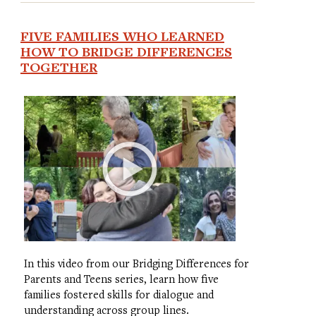
FIVE FAMILIES WHO LEARNED
HOW TO BRIDGE DIFFERENCES
TOGETHER
In this video from our Bridging Differences for
Parents and Teens series, learn how five
families fostered skills for dialogue and
understanding across group lines.