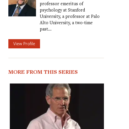
professor emeritus of
psychology at Stanford
University, a professor at Palo
Alto University, a two-time
past…
View Profile
MORE FROM THIS SERIES