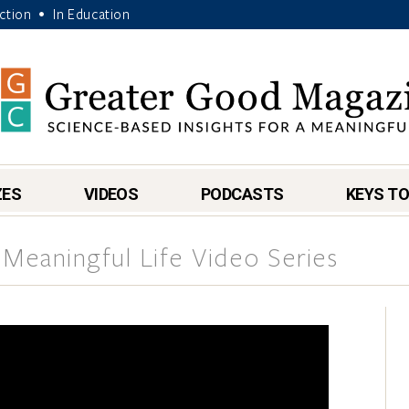
Action
In Education
•
ZES
VIDEOS
PODCASTS
KEYS TO
 Meaningful Life Video Series