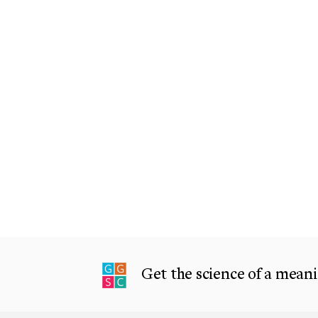
Get the science of a meanin