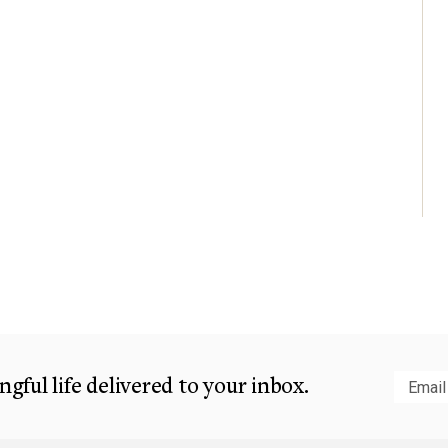
gful life delivered to your inbox.
Subm