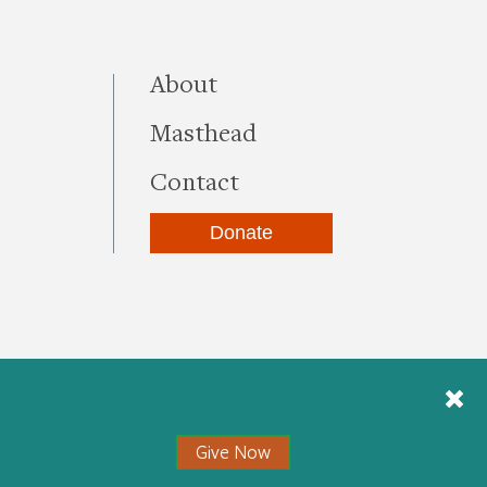
this site
About
Masthead
Contact
Donate
be
kedIn
Instagram
Give Now