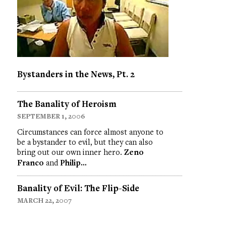
Bystanders in the News, Pt. 2
The Banality of Heroism
SEPTEMBER 1, 2006
Circumstances can force almost anyone to
be a bystander to evil, but they can also
bring out our own inner hero.
Zeno
Franco
and
Philip…
Banality of Evil: The Flip-Side
MARCH 22, 2007