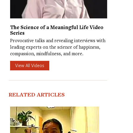
The Science of a Meaningful Life Video
Series
Provocative talks and revealing interviews with
leading experts on the science of happiness,
compassion, mindfulness, and more.
View All Videos
RELATED ARTICLES