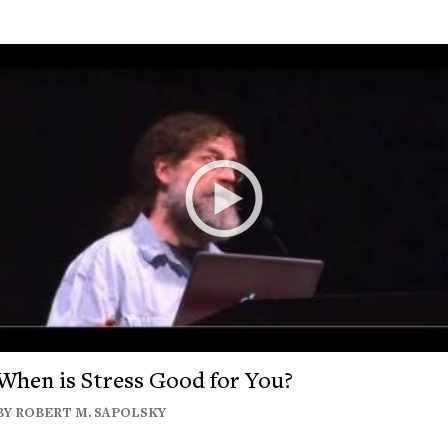
When is Stress Good for You?
BY ROBERT M. SAPOLSKY