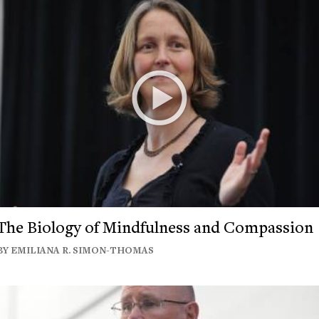
The Biology of Mindfulness and Compassion
BY EMILIANA R. SIMON-THOMAS