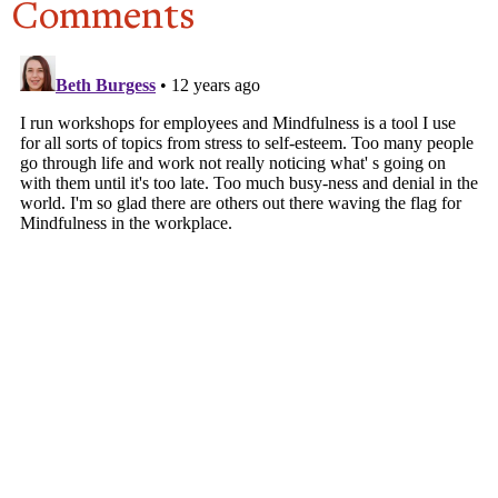
Comments