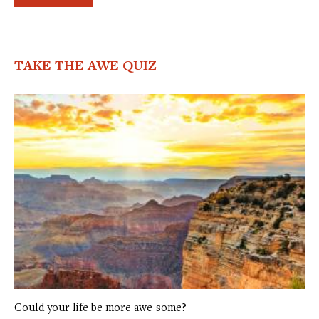
TAKE THE AWE QUIZ
Could your life be more awe-some?