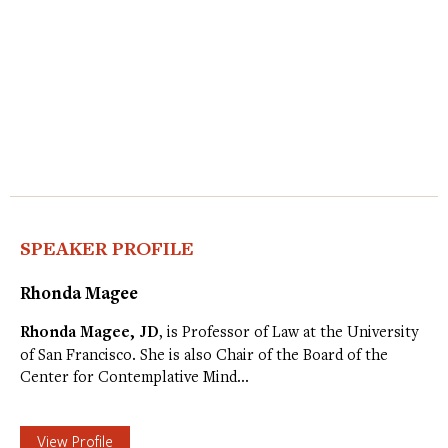
SPEAKER PROFILE
Rhonda Magee
Rhonda Magee, JD
, is Professor of Law at the University
of San Francisco. She is also Chair of the Board of the
Center for Contemplative Mind…
View Profile