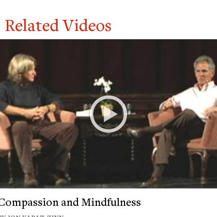
Related Videos
Compassion and Mindfulness