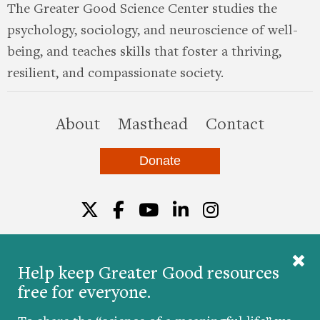
The Greater Good Science Center studies the
psychology, sociology, and neuroscience of well-
being, and teaches skills that foster a thriving,
resilient, and compassionate society.
this site
About
Masthead
Contact
Donate
Twitter
Facebook
YouTube
LinkedIn
Instagr
Help keep Greater Good resources
free for everyone.
© 2026 The Greater Good Science Center at the
University of California, Berkeley