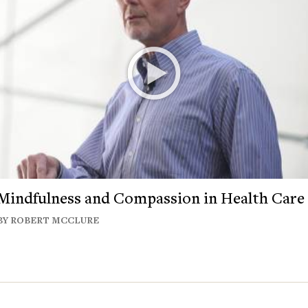
Mindfulness and Compassion in Health Care
BY ROBERT MCCLURE