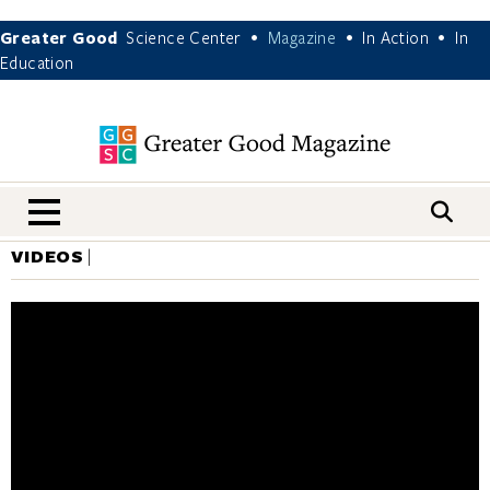
Greater Good
Science Center
Magazine
In Action
In
•
•
•
Education
nav menu
VIDEOS