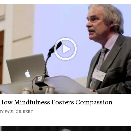
How Mindfulness Fosters Compassion
BY PAUL GILBERT