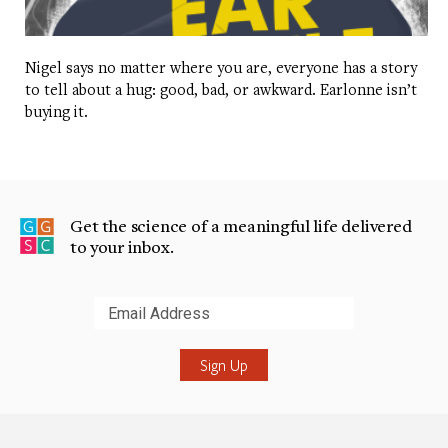
Nigel says no matter where you are, everyone has a story
to tell about a hug: good, bad, or awkward. Earlonne isn’t
buying it.
Get the science of a meaningful life delivered
to your inbox.
Submit