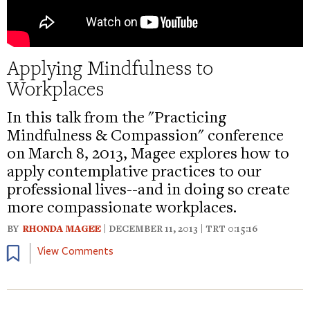
Applying Mindfulness to
Workplaces
In this talk from the "Practicing
Mindfulness & Compassion" conference
on March 8, 2013, Magee explores how to
apply contemplative practices to our
professional lives--and in doing so create
more compassionate workplaces.
BY
RHONDA MAGEE
| DECEMBER 11, 2013 | TRT 0:15:16
Bookmark
View Comments