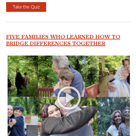
Take the Quiz
FIVE FAMILIES WHO LEARNED HOW TO
BRIDGE DIFFERENCES TOGETHER