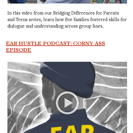
In this video from our Bridging Differences for Parents
and Teens series, learn how five families fostered skills for
dialogue and understanding across group lines.
EAR HUSTLE PODCAST: CORNY-ASS
EPISODE