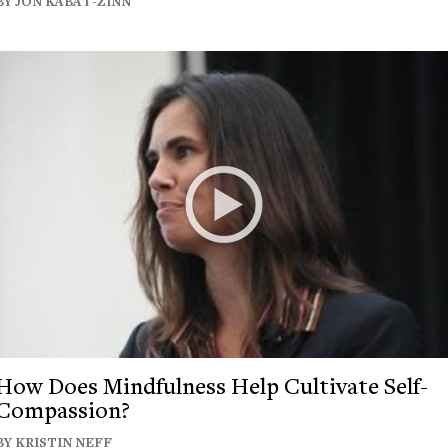
BY JON KABAT-ZINN
How Does Mindfulness Help Cultivate Self-
Compassion?
BY KRISTIN NEFF