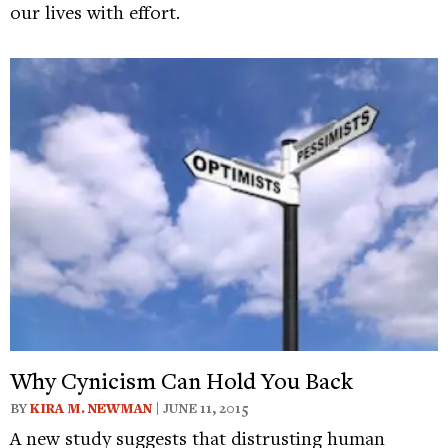
our lives with effort.
Why Cynicism Can Hold You Back
BY
KIRA M. NEWMAN
| JUNE 11, 2015
A new study suggests that distrusting human