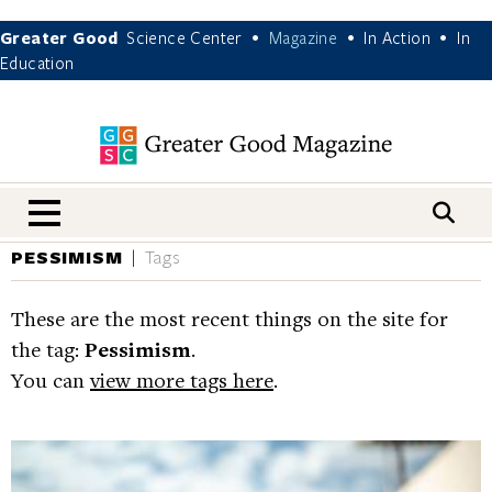
Greater Good
Science Center
Magazine
In Action
In
•
•
•
Education
nav menu
PESSIMISM
Tags
These are the most recent things on the site for
the tag:
Pessimism
.
You can
view more tags here
.