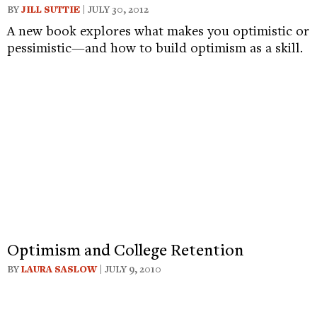
BY
JILL SUTTIE
| JULY 30, 2012
A new book explores what makes you optimistic or
pessimistic—and how to build optimism as a skill.
Optimism and College Retention
BY
LAURA SASLOW
| JULY 9, 2010