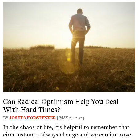
Can Radical Optimism Help You Deal
With Hard Times?
BY
JOSHUA FORSTENZER
| MAY 21, 2024
In the chaos of life, it's helpful to remember that
circumstances always change and we can improve