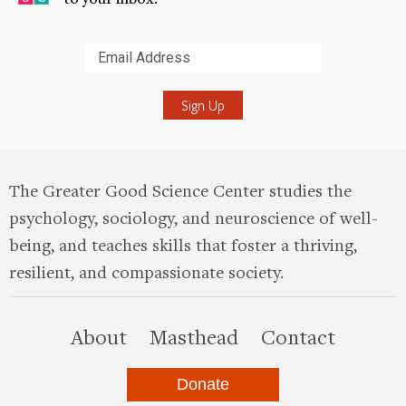
Submit
The Greater Good Science Center studies the
psychology, sociology, and neuroscience of well-
being, and teaches skills that foster a thriving,
resilient, and compassionate society.
this site
About
Masthead
Contact
Donate