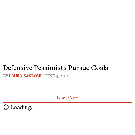
Defensive Pessimists Pursue Goals
BY
LAURA SASLOW
| JUNE 4, 2010
Load More
Loading...