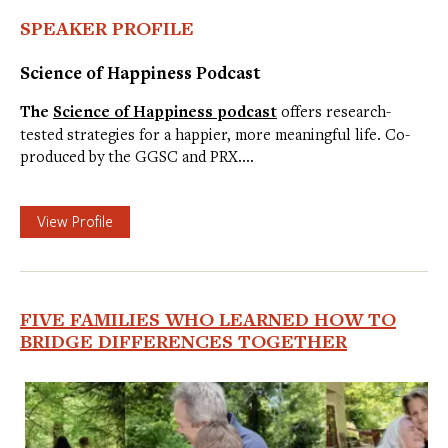
SPEAKER PROFILE
Science of Happiness Podcast
The
Science of Happiness podcast
offers research-
tested strategies for a happier, more meaningful life. Co-
produced by the GGSC and PRX.…
View Profile
FIVE FAMILIES WHO LEARNED HOW TO
BRIDGE DIFFERENCES TOGETHER