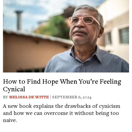
How to Find Hope When You’re Feeling
Cynical
BY
MELISSA DE WITTE
| SEPTEMBER 6, 2024
A new book explains the drawbacks of cynicism
and how we can overcome it without being too
naive.