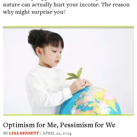
nature can actually hurt your income. The reason
why might surprise you!
Optimism for Me, Pessimism for We
BY
LISA BENNETT
| APRIL 22, 2014