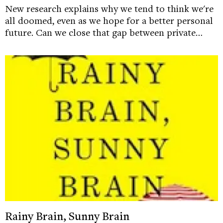
New research explains why we tend to think we're
all doomed, even as we hope for a better personal
future. Can we close that gap between private…
Rainy Brain, Sunny Brain