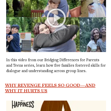
In this video from our Bridging Differences for Parents
and Teens series, learn how five families fostered skills for
dialogue and understanding across group lines.
WHY REVENGE FEELS SO GOOD—AND
WHY IT HURTS US