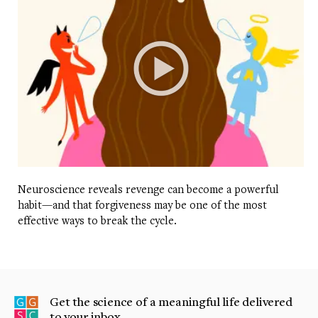
Neuroscience reveals revenge can become a powerful
habit—and that forgiveness may be one of the most
effective ways to break the cycle.
Get the science of a meaningful life delivered
to your inbox.