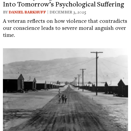
Into Tomorrow’s Psychological Suffering
BY
DANIEL BARKHUFF
| DECEMBER 3, 2025
A veteran reflects on how violence that contradicts
our conscience leads to severe moral anguish over
time.