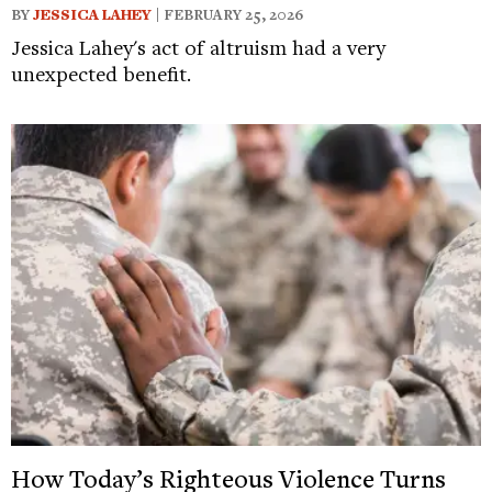
BY
JESSICA LAHEY
| FEBRUARY 25, 2026
Jessica Lahey's act of altruism had a very
unexpected benefit.
How Today’s Righteous Violence Turns