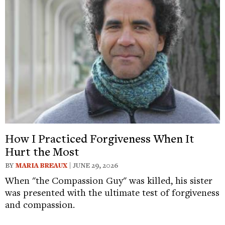
How I Practiced Forgiveness When It
Hurt the Most
BY
MARIA BREAUX
| JUNE 29, 2026
When "the Compassion Guy" was killed, his sister
was presented with the ultimate test of forgiveness
and compassion.