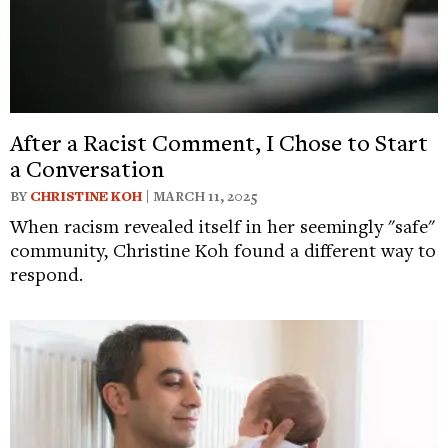
After a Racist Comment, I Chose to Start
a Conversation
BY
CHRISTINE KOH
| MARCH 11, 2025
When racism revealed itself in her seemingly "safe"
community, Christine Koh found a different way to
respond.