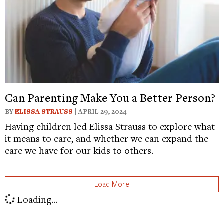
Can Parenting Make You a Better Person?
BY
ELISSA STRAUSS
| APRIL 29, 2024
Having children led Elissa Strauss to explore what
it means to care, and whether we can expand the
care we have for our kids to others.
Load More
Loading...