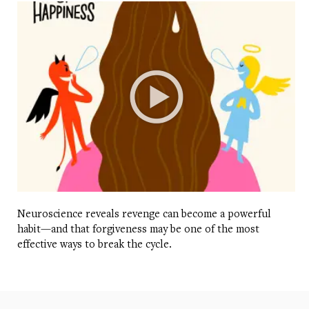
Neuroscience reveals revenge can become a powerful
habit—and that forgiveness may be one of the most
effective ways to break the cycle.