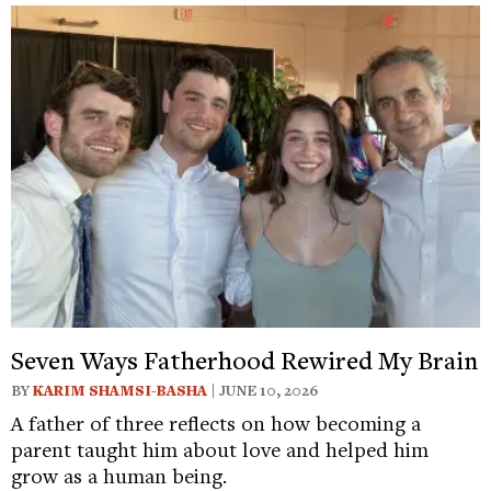
Seven Ways Fatherhood Rewired My Brain
BY
KARIM SHAMSI-BASHA
| JUNE 10, 2026
A father of three reflects on how becoming a
parent taught him about love and helped him
grow as a human being.