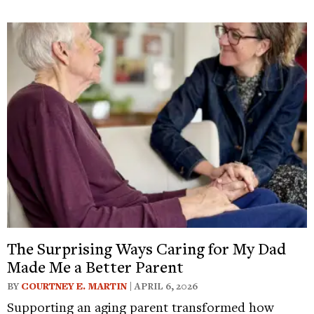
The Surprising Ways Caring for My Dad
Made Me a Better Parent
BY
COURTNEY E. MARTIN
| APRIL 6, 2026
Supporting an aging parent transformed how