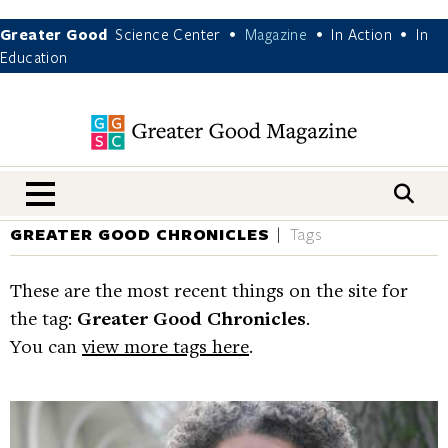
Greater Good
Science Center
Magazine
In Action
In
•
•
•
Education
nav menu
GREATER GOOD CHRONICLES
Tags
These are the most recent things on the site for
the tag:
Greater Good Chronicles
.
You can
view more tags here
.