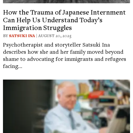
How the Trauma of Japanese Internment
Can Help Us Understand Today’s
Immigration Struggles
BY
SATSUKI INA
| AUGUST 20, 2025
Psychotherapist and storyteller Satsuki Ina
describes how she and her family moved beyond
shame to advocating for immigrants and refugees
facing…