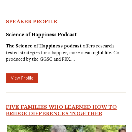
SPEAKER PROFILE
Science of Happiness Podcast
The
Science of Happiness podcast
offers research-
tested strategies for a happier, more meaningful life. Co-
produced by the GGSC and PRX.…
View Profile
FIVE FAMILIES WHO LEARNED HOW TO
BRIDGE DIFFERENCES TOGETHER