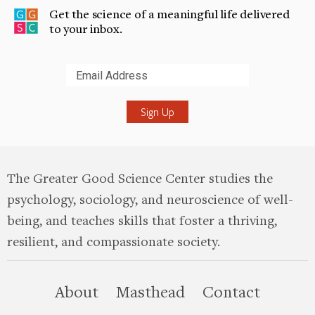
Get the science of a meaningful life delivered
to your inbox.
Submit
The Greater Good Science Center studies the
psychology, sociology, and neuroscience of well-
being, and teaches skills that foster a thriving,
resilient, and compassionate society.
this site
About
Masthead
Contact