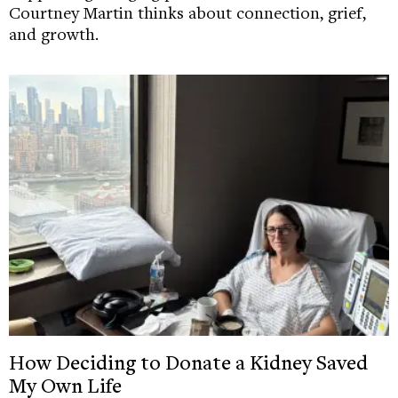
Courtney Martin thinks about connection, grief,
and growth.
How Deciding to Donate a Kidney Saved
My Own Life