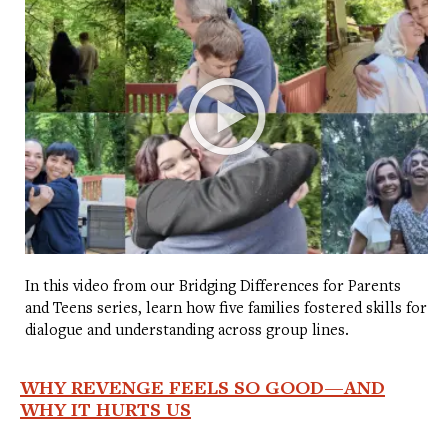
In this video from our Bridging Differences for Parents
and Teens series, learn how five families fostered skills for
dialogue and understanding across group lines.
WHY REVENGE FEELS SO GOOD—AND
WHY IT HURTS US