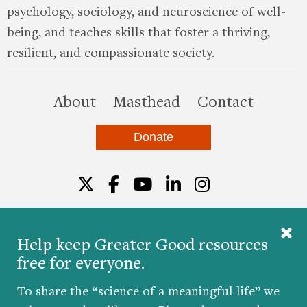
psychology, sociology, and neuroscience of well-
being, and teaches skills that foster a thriving,
resilient, and compassionate society.
this site
About
Masthead
Contact
Donate
Twitter
Facebook
YouTube
LinkedIn
Instagr
Help keep Greater Good resources
free for everyone.
© 2026 The Greater Good Science Center at the
University of California, Berkeley
To share the “science of a meaningful life” we
Developed by
Hop Studios