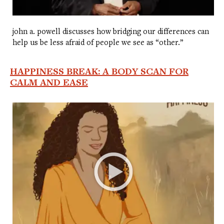
john a. powell discusses how bridging our differences can
help us be less afraid of people we see as “other.”
HAPPINESS BREAK: A BODY SCAN FOR
CALM AND EASE