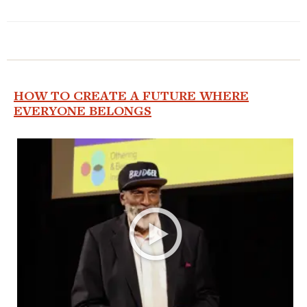
HOW TO CREATE A FUTURE WHERE
EVERYONE BELONGS