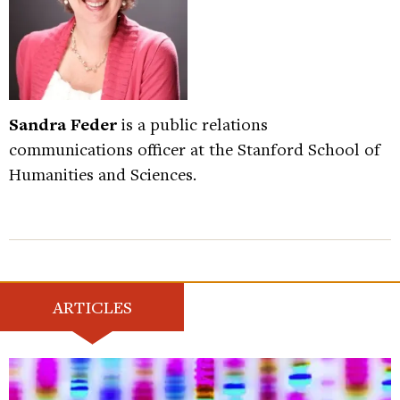
Sandra Feder
is a public relations
communications officer at the Stanford School of
Humanities and Sciences.
ARTICLES