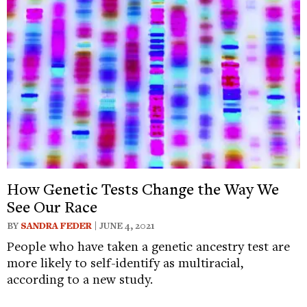
How Genetic Tests Change the Way We
See Our Race
BY
SANDRA FEDER
| JUNE 4, 2021
People who have taken a genetic ancestry test are
more likely to self-identify as multiracial,
according to a new study.