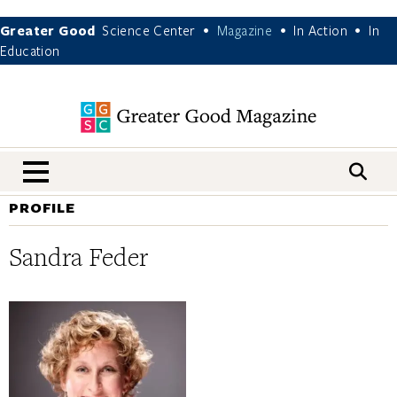
Greater Good
Science Center
Magazine
In Action
In
•
•
•
Education
nav menu
PROFILE
Sandra Feder