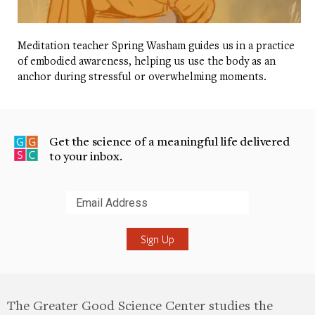
Meditation teacher Spring Washam guides us in a practice
of embodied awareness, helping us use the body as an
anchor during stressful or overwhelming moments.
Get the science of a meaningful life delivered
to your inbox.
Submit
The Greater Good Science Center studies the