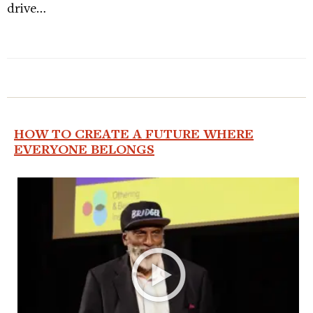
drive…
HOW TO CREATE A FUTURE WHERE
EVERYONE BELONGS