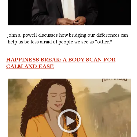
john a. powell discusses how bridging our differences can
help us be less afraid of people we see as “other.”
HAPPINESS BREAK: A BODY SCAN FOR
CALM AND EASE