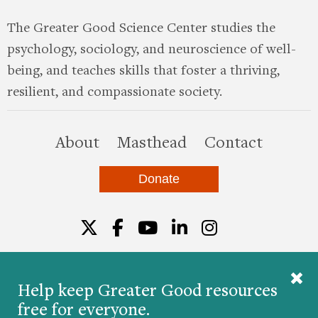
The Greater Good Science Center studies the
psychology, sociology, and neuroscience of well-
being, and teaches skills that foster a thriving,
resilient, and compassionate society.
this site
About
Masthead
Contact
Donate
Twitter
Facebook
YouTube
LinkedIn
Instagr
Help keep Greater Good resources
free for everyone.
© 2026 The Greater Good Science Center at the