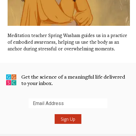
Meditation teacher Spring Washam guides us in a practice
of embodied awareness, helping us use the body as an
anchor during stressful or overwhelming moments.
Get the science of a meaningful life delivered
to your inbox.
Submit