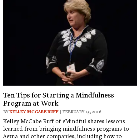
Ten Tips for Starting a Mindfulness
Program at Work
BY
KELLEY MCCABE RUFF
| FEBRUARY 15, 2016
Kelley McCabe Ruff of eMindful shares lessons
learned from bringing mindfulness programs to
Aetna and other companies, including how to