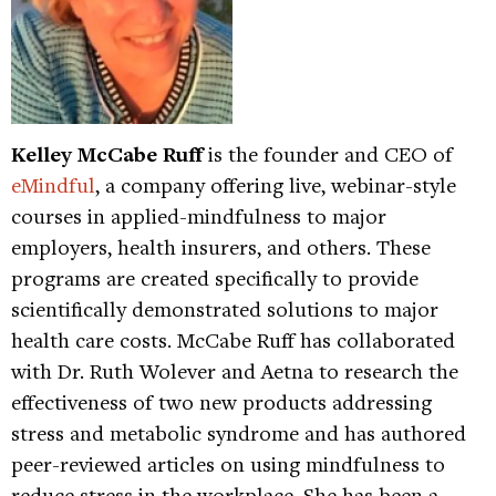
Kelley McCabe Ruff
is the founder and CEO of
eMindful
, a company offering live, webinar-style
courses in applied-mindfulness to major
employers, health insurers, and others. These
programs are created specifically to provide
scientifically demonstrated solutions to major
health care costs. McCabe Ruff has collaborated
with Dr. Ruth Wolever and Aetna to research the
effectiveness of two new products addressing
stress and metabolic syndrome and has authored
peer-reviewed articles on using mindfulness to
reduce stress in the workplace. She has been a