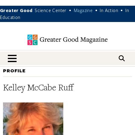
Greater Good
Science Center
Magazine
In Action
In
•
•
•
Education
nav menu
PROFILE
Kelley McCabe Ruff