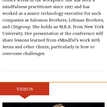
mindfulness practitioner since 1997 and has
worked as a senior technology executive for such
companies as Salomon Brothers, Lehman Brothers,
and Citigroup. She holds an M.B.A. from New York
University. Her presentation at the conference will
share lessons learned from eMindful’s work with
Aetna and other clients, particularly in how to
overcome challenges.
VIDEOS