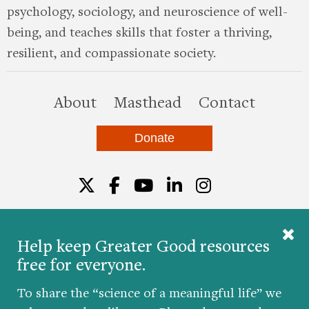
psychology, sociology, and neuroscience of well-
being, and teaches skills that foster a thriving,
resilient, and compassionate society.
this site
About
Masthead
Contact
Donate
Twitter
Facebook
YouTube
LinkedIn
Instagr
Help keep Greater Good resources
free for everyone.
© 2026 The Greater Good Science Center at the
University of California, Berkeley
To share the “science of a meaningful life” we
Developed by
Hop Studios