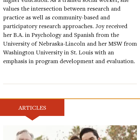
values the intersection between research and
practice as well as community-based and
participatory research approaches. Joy received
her B.A. in Psychology and Spanish from the
University of Nebraska-Lincoln and her MSW from
Washington University in St. Louis with an
emphasis in program development and evaluation.
ARTICLES