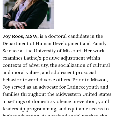
Joy Roos, MSW
, is a doctoral candidate in the
Department of Human Development and Family
Science at the University of Missouri. Her work
examines Latine/x positive adjustment within
contexts of adversity, the socialization of cultural
and moral values, and adolescent prosocial
behavior toward diverse others. Prior to Mizzou,
Joy served as an advocate for Latine/x youth and
families throughout the Midwestern United States
in settings of domestic violence prevention, youth
leadership programming, and equitable access to
higher education. As a trained social worker, she