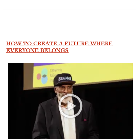
HOW TO CREATE A FUTURE WHERE
EVERYONE BELONGS