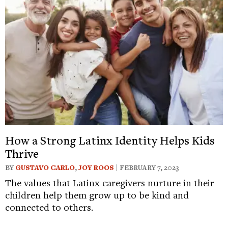
How a Strong Latinx Identity Helps Kids
Thrive
BY
GUSTAVO CARLO
,
JOY ROOS
| FEBRUARY 7, 2023
The values that Latinx caregivers nurture in their
children help them grow up to be kind and
connected to others.