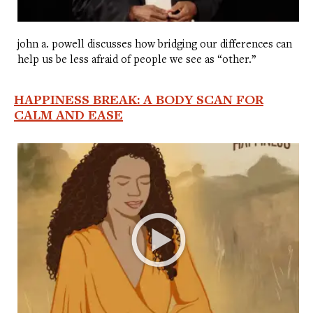
john a. powell discusses how bridging our differences can
help us be less afraid of people we see as “other.”
HAPPINESS BREAK: A BODY SCAN FOR
CALM AND EASE