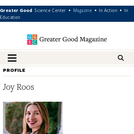
Greater Good
Science Center
Magazine
In Action
In
•
•
•
Education
nav menu
PROFILE
Joy Roos