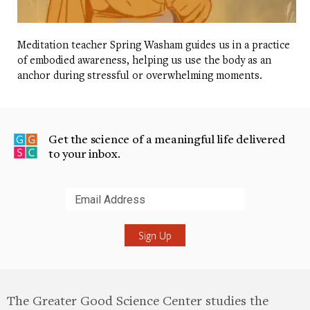
Meditation teacher Spring Washam guides us in a practice
of embodied awareness, helping us use the body as an
anchor during stressful or overwhelming moments.
Get the science of a meaningful life delivered
to your inbox.
Submit
The Greater Good Science Center studies the