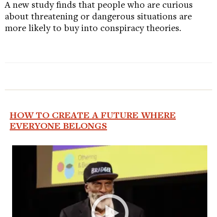
A new study finds that people who are curious
about threatening or dangerous situations are
more likely to buy into conspiracy theories.
HOW TO CREATE A FUTURE WHERE
EVERYONE BELONGS