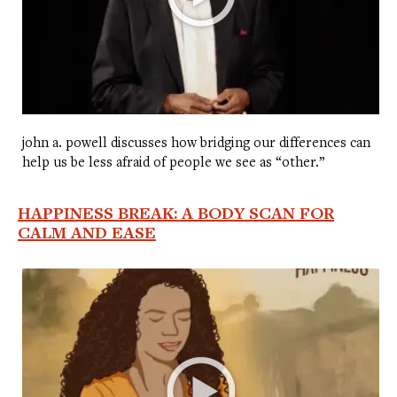
john a. powell discusses how bridging our differences can
help us be less afraid of people we see as “other.”
HAPPINESS BREAK: A BODY SCAN FOR
CALM AND EASE