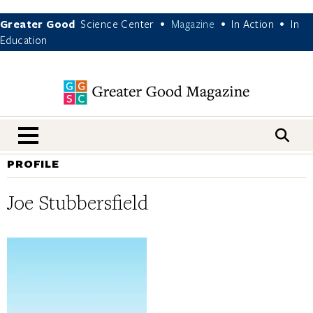
Greater Good
Science Center
Magazine
In Action
In
•
•
•
Education
nav menu
PROFILE
Joe Stubbersfield