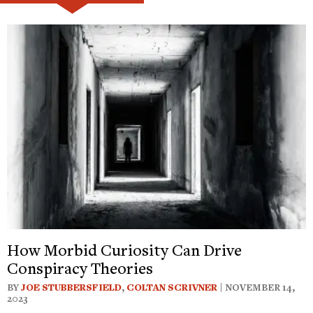
How Morbid Curiosity Can Drive
Conspiracy Theories
BY
JOE STUBBERSFIELD
,
COLTAN SCRIVNER
| NOVEMBER 14,
2023