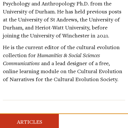
Psychology and Anthropology Ph.D. from the
University of Durham. He has held previous posts
at the University of St Andrews, the University of
Durham, and Heriot-Watt University, before
joining the University of Winchester in 2021.
He is the current editor of the cultural evolution
collection for
Humanities & Social Sciences
Communications
and a lead designer of a free,
online learning module on the Cultural Evolution
of Narratives for the Cultural Evolution Society.
ARTICLES