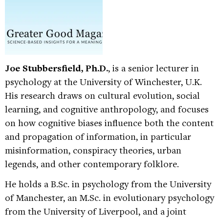
Joe Stubbersfield, Ph.D.
, is a senior lecturer in
psychology at the University of Winchester, U.K.
His research draws on cultural evolution, social
learning, and cognitive anthropology, and focuses
on how cognitive biases influence both the content
and propagation of information, in particular
misinformation, conspiracy theories, urban
legends, and other contemporary folklore.
He holds a B.Sc. in psychology from the University
of Manchester, an M.Sc. in evolutionary psychology
from the University of Liverpool, and a joint