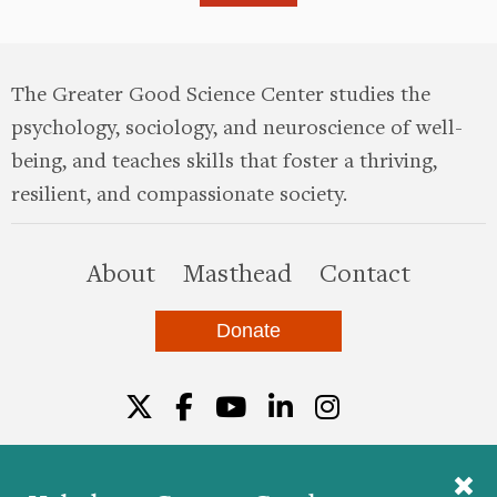
The Greater Good Science Center studies the
psychology, sociology, and neuroscience of well-
being, and teaches skills that foster a thriving,
resilient, and compassionate society.
this site
About
Masthead
Contact
Donate
Twitter
Facebook
YouTube
LinkedIn
Instagr