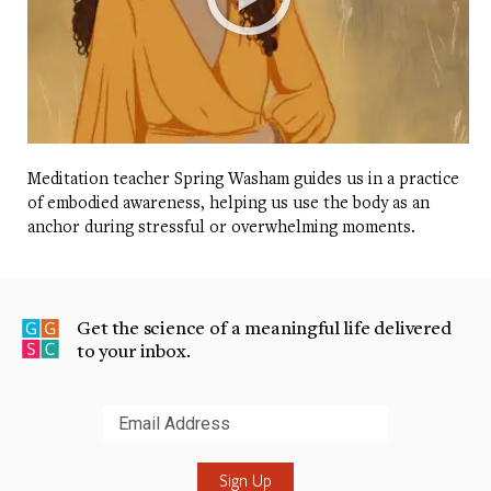
Meditation teacher Spring Washam guides us in a practice
of embodied awareness, helping us use the body as an
anchor during stressful or overwhelming moments.
Get the science of a meaningful life delivered
to your inbox.
Submit