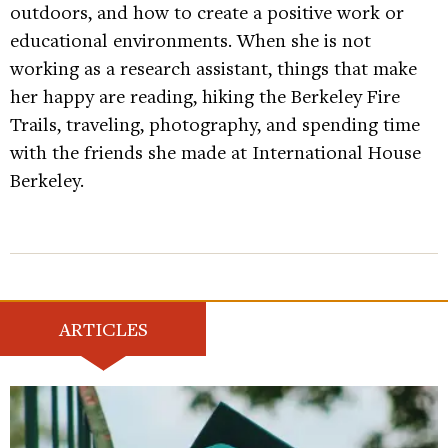
outdoors, and how to create a positive work or
educational environments. When she is not
working as a research assistant, things that make
her happy are reading, hiking the Berkeley Fire
Trails, traveling, photography, and spending time
with the friends she made at International House
Berkeley.
ARTICLES