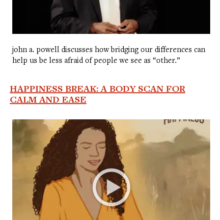
john a. powell discusses how bridging our differences can
help us be less afraid of people we see as “other.”
HAPPINESS BREAK: A BODY SCAN FOR
CALM AND EASE