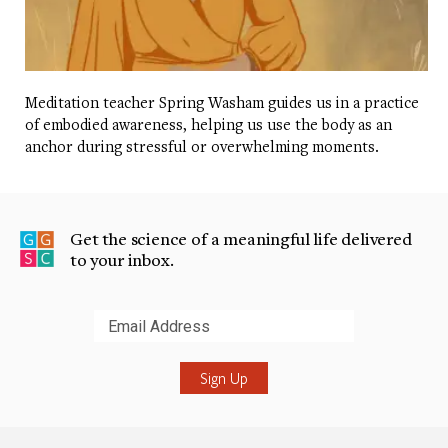
Meditation teacher Spring Washam guides us in a practice
of embodied awareness, helping us use the body as an
anchor during stressful or overwhelming moments.
Get the science of a meaningful life delivered
to your inbox.
Submit