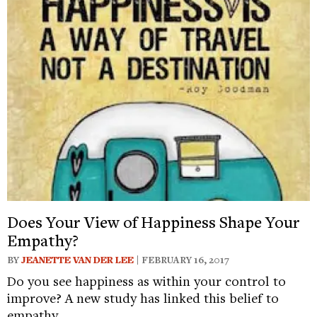
Does Your View of Happiness Shape Your
Empathy?
BY
JEANETTE VAN DER LEE
| FEBRUARY 16, 2017
Do you see happiness as within your control to
improve? A new study has linked this belief to
empathy.