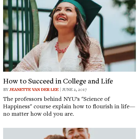
How to Succeed in College and Life
BY
JEANETTE VAN DER LEE
| JUNE 2, 2017
The professors behind NYU’s "Science of
Happiness" course explain how to flourish in life—
no matter how old you are.