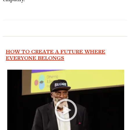
HOW TO CREATE A FUTURE WHERE
EVERYONE BELONGS