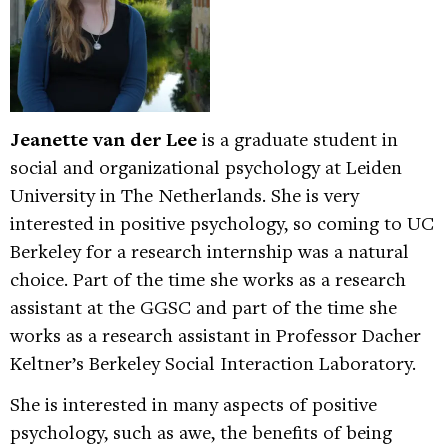
Jeanette van der Lee
is a graduate student in
social and organizational psychology at Leiden
University in The Netherlands. She is very
interested in positive psychology, so coming to UC
Berkeley for a research internship was a natural
choice. Part of the time she works as a research
assistant at the GGSC and part of the time she
works as a research assistant in Professor Dacher
Keltner’s Berkeley Social Interaction Laboratory.
She is interested in many aspects of positive
psychology, such as awe, the benefits of being