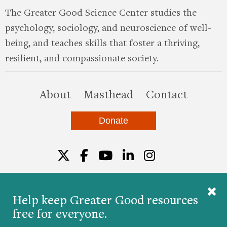
The Greater Good Science Center studies the
psychology, sociology, and neuroscience of well-
being, and teaches skills that foster a thriving,
resilient, and compassionate society.
this site
About
Masthead
Contact
Donate
Twitter
Facebook
YouTube
LinkedIn
Instagr
Help keep Greater Good resources
free for everyone.
© 2026 The Greater Good Science Center at the
University of California, Berkeley