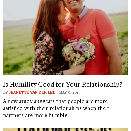
Is Humility Good for Your Relationship?
BY
JEANETTE VAN DER LEE
| MAY 9, 2017
A new study suggests that people are more
satisfied with their relationships when their
partners are more humble.