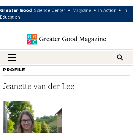
Greater Good
Science Center
Magazine
In Action
In
•
•
•
Education
nav menu
PROFILE
Jeanette van der Lee