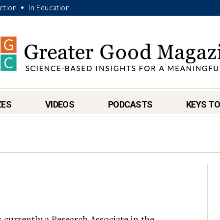
Action
In Education
•
ZES
VIDEOS
PODCASTS
KEYS TO
s currently a Research Associate in the