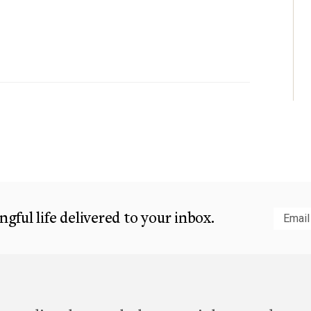
gful life delivered to your inbox.
Subm