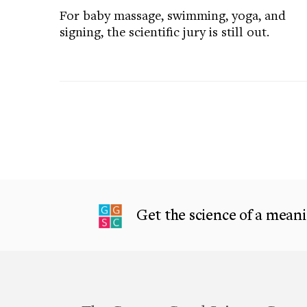
For baby massage, swimming, yoga, and
signing, the scientific jury is still out.
Get the science of a meanin