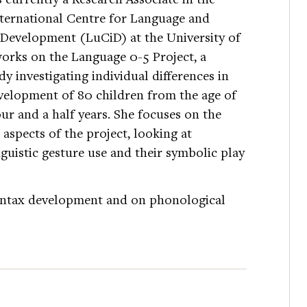
ernational Centre for Language and
evelopment (LuCiD) at the University of
works on the Language 0-5 Project, a
dy investigating individual differences in
velopment of 80 children from the age of
ur and a half years. She focuses on the
 aspects of the project, looking at
nguistic gesture use and their symbolic play
syntax development and on phonological