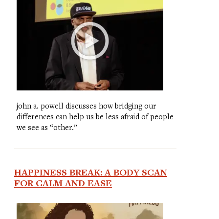
john a. powell discusses how bridging our
differences can help us be less afraid of people
we see as “other.”
HAPPINESS BREAK: A BODY SCAN
FOR CALM AND EASE