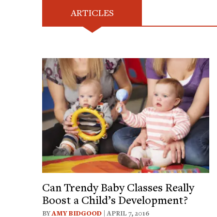
ARTICLES
Can Trendy Baby Classes Really
Boost a Child’s Development?
BY
AMY BIDGOOD
| APRIL 7, 2016