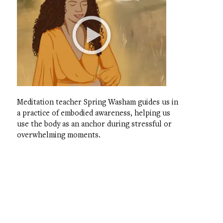
Meditation teacher Spring Washam guides us in
a practice of embodied awareness, helping us
use the body as an anchor during stressful or
overwhelming moments.