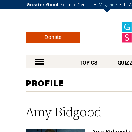
Greater Good
Science Center
Magazine
In 
•
•
Donate
nav menu
TOPICS
QUIZ
PROFILE
Amy Bidgood
Amy Bidgood
i