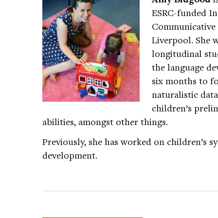
ESRC-funded Int
Communicative D
Liverpool. She 
longitudinal stu
the language de
six months to fo
naturalistic data
children’s preli
abilities, amongst other things.
Previously, she has worked on children’s 
development.