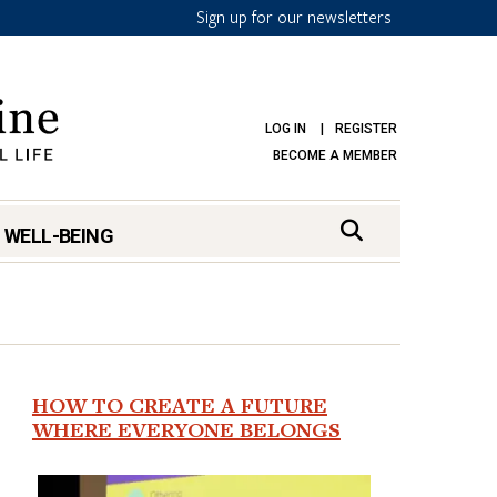
Sign up for our newsletters
LOG IN
REGISTER
BECOME A MEMBER
 WELL-BEING
HOW TO CREATE A FUTURE
WHERE EVERYONE BELONGS