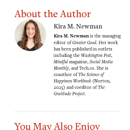
About the Author
Kira M. Newman
Kira M. Newman
is the managing
editor of
Greater Good
. Her work
has been published in outlets
including the
Washington Post
,
Mindful
magazine,
Social Media
Monthly
, and Tech.co. She is
coauthor of
The Science of
Happiness Workbook
(Norton,
2025) and coeditor of
The
Gratitude Project
.
You May Also Enjoy