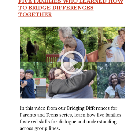
FIVE FAMILIES WHO LEARNED HOW
TO BRIDGE DIFFERENCES
TOGETHER
In this video from our Bridging Differences for
Parents and Teens series, learn how five families
fostered skills for dialogue and understanding
across group lines.