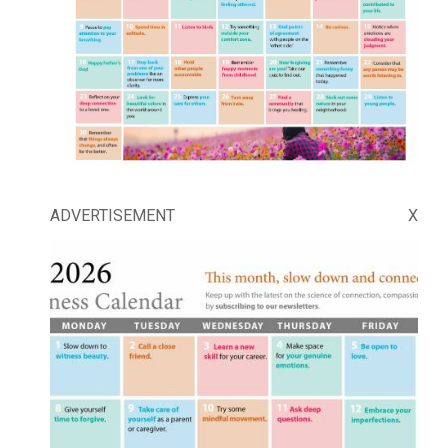
ADVERTISEMENT
X