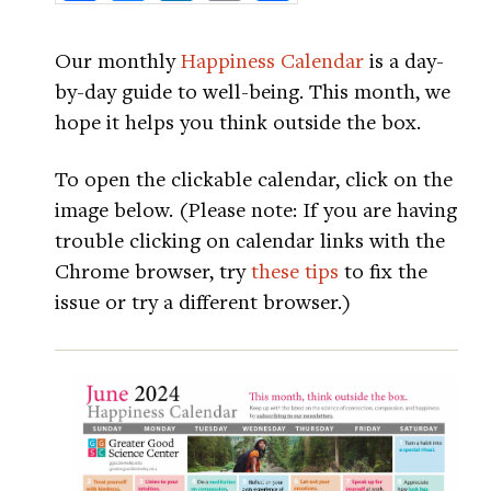
Our monthly
Happiness Calendar
is a day-
by-day guide to well-being. This month, we
hope it helps you think outside the box.
To open the clickable calendar, click on the
image below. (Please note: If you are having
trouble clicking on calendar links with the
Chrome browser, try
these tips
to fix the
issue or try a different browser.)