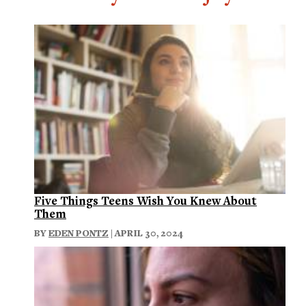
Five Things Teens Wish You Knew About
Them
BY
EDEN PONTZ
| APRIL 30, 2024