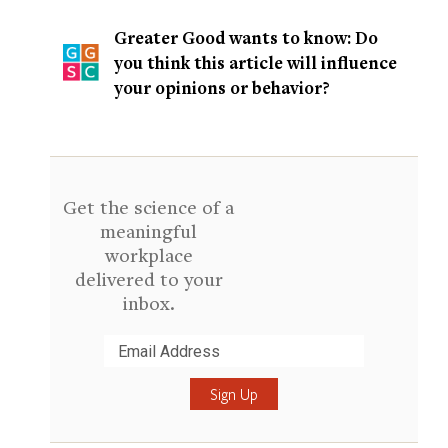
Greater Good wants to know: Do
you think this article will influence
your opinions or behavior?
Get the science of a
meaningful
workplace
delivered to your
inbox.
Submit