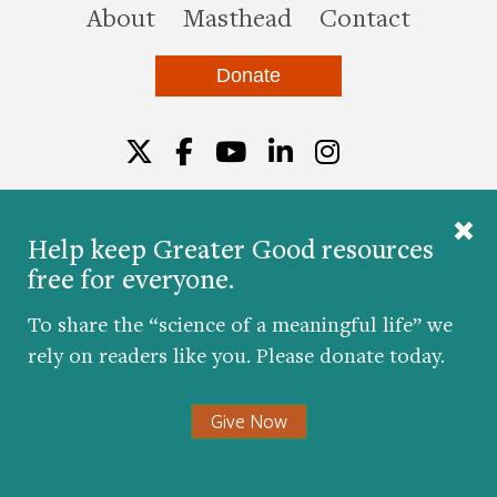
this site
About
Masthead
Contact
Donate
Twitter
Facebook
YouTube
LinkedIn
Instagr
Help keep Greater Good resources
free for everyone.
© 2026 The Greater Good Science Center at the
University of California, Berkeley
To share the “science of a meaningful life” we
Developed by
Hop Studios
rely on readers like you. Please donate today.
Designed by
Project6
Accessibility
|
Nondiscrimination
|
Privacy Policy
|
Consent
Give Now
Preferences