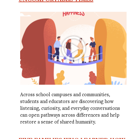
Across school campuses and communities,
students and educators are discovering how
listening, curiosity, and everyday conversations
can open pathways across differences and help
restore a sense of shared humanity.