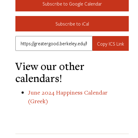
Subscribe to Google Calendar
Subscribe to iCal
Copy ICS Link
View our other
calendars!
June 2024 Happiness Calendar
(Greek)