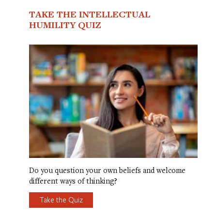
TAKE THE INTELLECTUAL
HUMILITY QUIZ
Do you question your own beliefs and welcome
different ways of thinking?
Take the Quiz