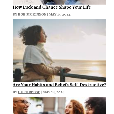
How Luck and Chance Shape Your Life
BY
BOB MCKINNON
| MAY 15, 2024
Are Your Habits and Beliefs Self-Destructive?
BY
HOPE REESE
| MAY 14, 2024