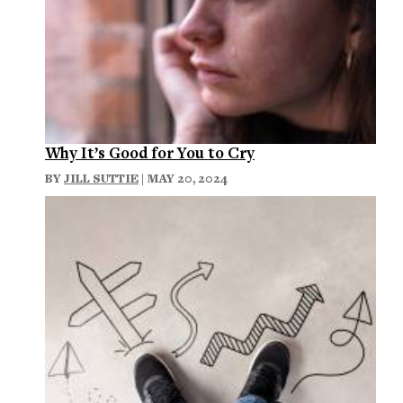
Why It’s Good for You to Cry
BY
JILL SUTTIE
| MAY 20, 2024