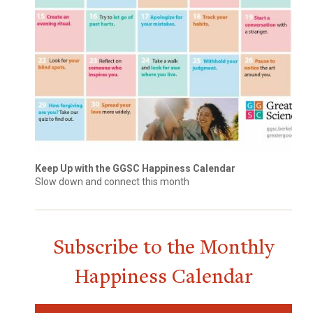
Keep Up with the GGSC Happiness Calendar
Slow down and connect this month
Subscribe to the Monthly
Happiness Calendar