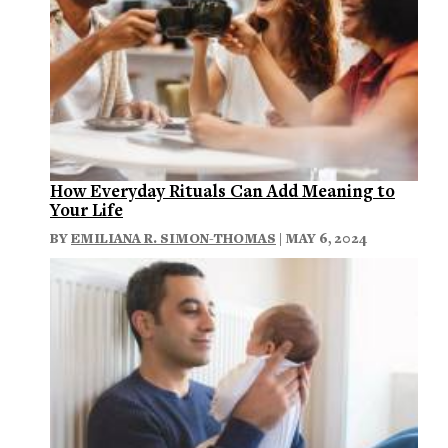
How Everyday Rituals Can Add Meaning to
Your Life
BY
EMILIANA R. SIMON-THOMAS
| MAY 6, 2024