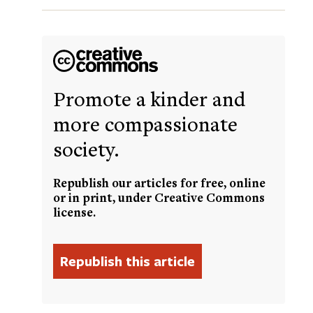
Promote a kinder and
more compassionate
society.
Republish our articles for free, online
or in print, under Creative Commons
license.