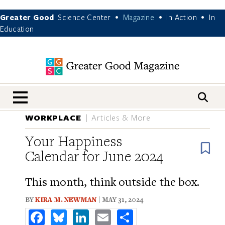
Greater Good
Science Center
Magazine
In Action
In
•
•
•
Education
nav menu
WORKPLACE
Articles & More
Your Happiness
B
Calendar for June 2024
This month, think outside the box.
BY
KIRA M. NEWMAN
| MAY 31, 2024
Facebook
Bluesky
LinkedIn
Email
Share