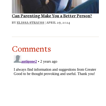
Can Parenting Make You a Better Person?
BY
ELISSA STRAUSS
| APRIL 29, 2024
Comments