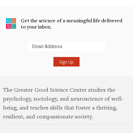
Get the science of a meaningful life delivered
to your inbox.
Submit
The Greater Good Science Center studies the
psychology, sociology, and neuroscience of well-
being, and teaches skills that foster a thriving,
resilient, and compassionate society.