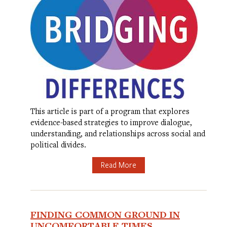
This article is part of a program that explores
evidence-based strategies to improve dialogue,
understanding, and relationships across social and
political divides.
Read More
FINDING COMMON GROUND IN
UNCOMFORTABLE TIMES