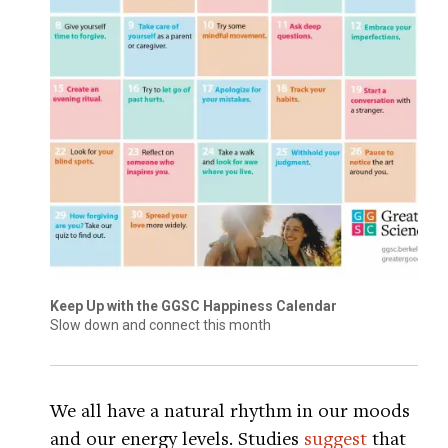
Keep Up with the GGSC Happiness Calendar
Slow down and connect this month
We all have a natural rhythm in our moods
and our energy levels. Studies
suggest
that