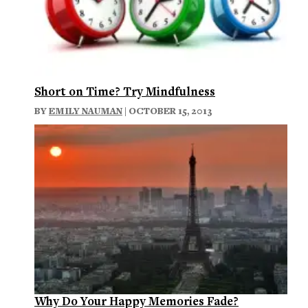
Short on Time? Try Mindfulness
BY
EMILY NAUMAN
| OCTOBER 15, 2013
Why Do Your Happy Memories Fade?