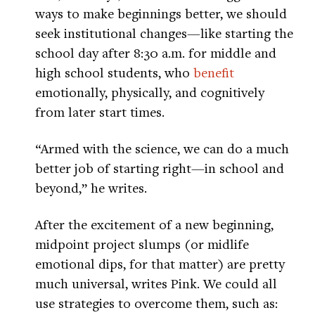
ways to make beginnings better, we should
seek institutional changes—like starting the
school day after 8:30 a.m. for middle and
high school students, who
benefit
emotionally, physically, and cognitively
from later start times.
“Armed with the science, we can do a much
better job of starting right—in school and
beyond,” he writes.
After the excitement of a new beginning,
midpoint project slumps (or midlife
emotional dips, for that matter) are pretty
much universal, writes Pink. We could all
use strategies to overcome them, such as: