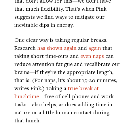
that don’t allow for this—we don’t have
that much flexibility. That’s when Pink
suggests we find ways to mitigate our
inevitable dips in energy.
One clear way is taking regular breaks.
Research
has shown
again
and
again
that
taking short time-outs and
even naps
can
reduce attention fatigue and recalibrate our
brains—if they’re the appropriate length,
that is. (For naps, it’s about 15-20 minutes,
writes Pink.) Taking a
true break at
lunchtime
—free of cell phones and work
tasks—also helps, as does adding time in
nature or a little human contact during
that lunch.