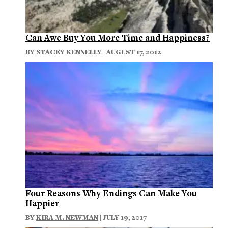
Can Awe Buy You More Time and Happiness?
BY
STACEY KENNELLY
| AUGUST 17, 2012
Four Reasons Why Endings Can Make You
Happier
BY
KIRA M. NEWMAN
| JULY 19, 2017