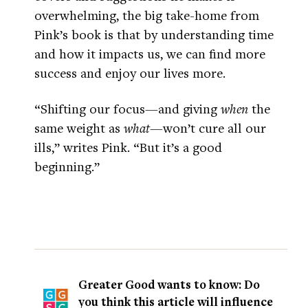
overwhelming, the big take-home from
Pink’s book is that by understanding time
and how it impacts us, we can find more
success and enjoy our lives more.
“Shifting our focus—and giving
when
the
same weight as
what
—won’t cure all our
ills,” writes Pink. “But it’s a good
beginning.”
Greater Good wants to know: Do
you think this article will influence