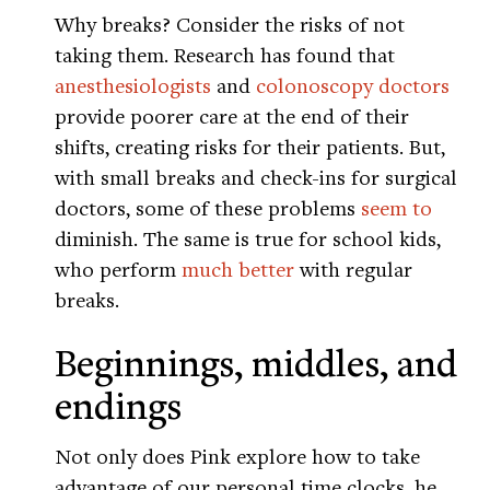
Why breaks? Consider the risks of not
taking them. Research has found that
anesthesiologists
and
colonoscopy doctors
provide poorer care at the end of their
shifts, creating risks for their patients. But,
with small breaks and check-ins for surgical
doctors, some of these problems
seem to
diminish. The same is true for school kids,
who perform
much better
with regular
breaks.
Beginnings, middles, and
endings
Not only does Pink explore how to take
advantage of our personal time clocks, he