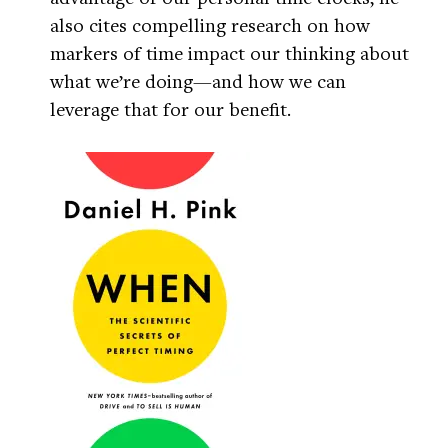
also cites compelling research on how
markers of time impact our thinking about
what we’re doing—and how we can
leverage that for our benefit.