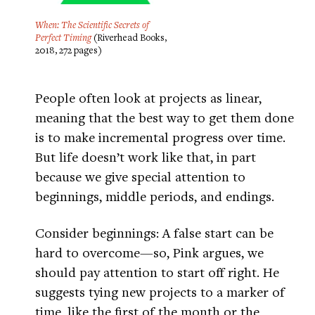
When: The Scientific Secrets of
Perfect Timing
(Riverhead Books,
2018, 272 pages)
People often look at projects as linear,
meaning that the best way to get them done
is to make incremental progress over time.
But life doesn’t work like that, in part
because we give special attention to
beginnings, middle periods, and endings.
Consider beginnings: A false start can be
hard to overcome—so, Pink argues, we
should pay attention to start off right. He
suggests tying new projects to a marker of
time, like the first of the month or the