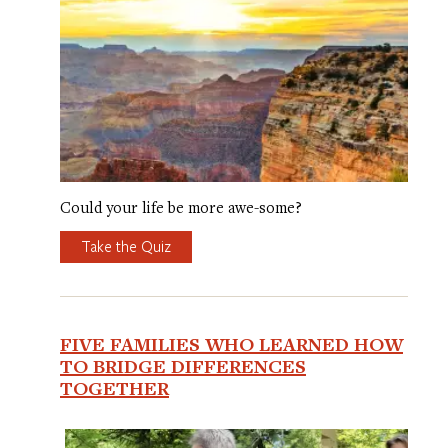
Could your life be more awe-some?
Take the Quiz
FIVE FAMILIES WHO LEARNED HOW
TO BRIDGE DIFFERENCES
TOGETHER