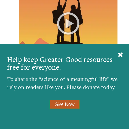
Help keep Greater Good resources
free for everyone.
Can anyone truly succeed alone? We explore how
role models, mentors, and strong social support
To share the “science of a meaningful life” we
make upward mobility far more possible than grit
alone.
rely on readers like you. Please donate today.
Give Now
Get the science of a meaningful life delivered
to your inbox.