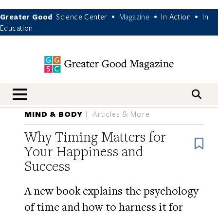
Greater Good
Science Center
Magazine
In Action
In
•
•
•
Education
nav menu
MIND & BODY
Articles & More
Why Timing Matters for
B
Your Happiness and
Success
A new book explains the psychology
of time and how to harness it for