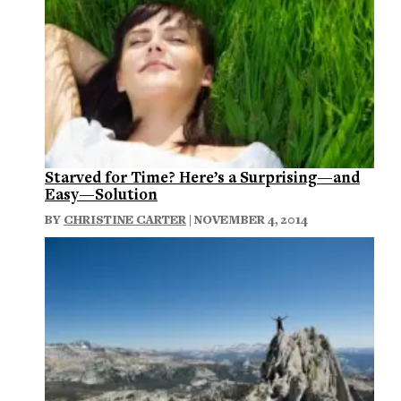
Starved for Time? Here’s a Surprising—and
Easy—Solution
BY
CHRISTINE CARTER
| NOVEMBER 4, 2014