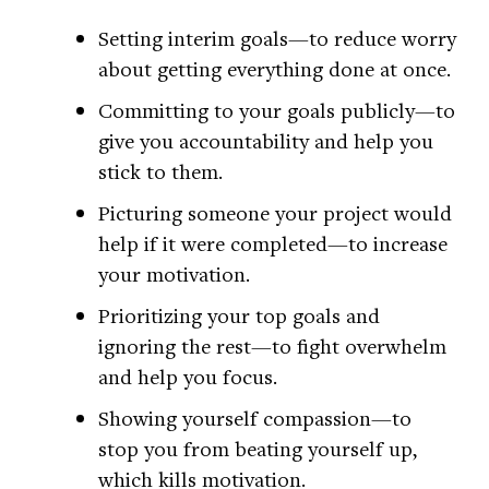
Setting interim goals—to reduce worry
about getting everything done at once.
Committing to your goals publicly—to
give you accountability and help you
stick to them.
Picturing someone your project would
help if it were completed—to increase
your motivation.
Prioritizing your top goals and
ignoring the rest—to fight overwhelm
and help you focus.
Showing yourself compassion—to
stop you from beating yourself up,
which kills motivation.