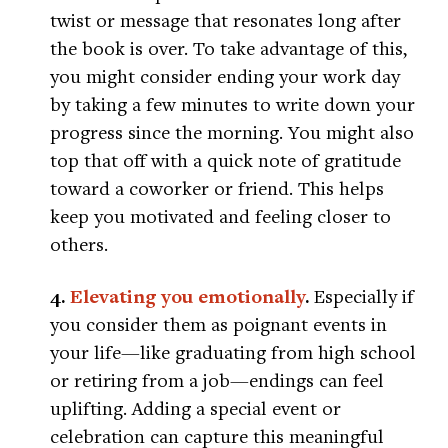
twist or message that resonates long after
the book is over. To take advantage of this,
you might consider ending your work day
by taking a few minutes to write down your
progress since the morning. You might also
top that off with a quick note of gratitude
toward a coworker or friend. This helps
keep you motivated and feeling closer to
others.
4.
Elevating you emotionally
.
Especially if
you consider them as poignant events in
your life—like graduating from high school
or retiring from a job—endings can feel
uplifting. Adding a special event or
celebration can capture this meaningful