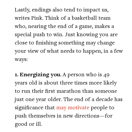
Lastly, endings also tend to impact us,
writes Pink. Think of a basketball team
who, nearing the end of a game, makes a
special push to win. Just knowing you are
close to finishing something may change
your view of what needs to happen, in a few
ways:
1. Energizing you.
A person who is 49
years old is about three times more likely
to run their first marathon than someone
just one year older. The end of a decade has
significance that
may motivate
people to
push themselves in new directions—for
good or ill.