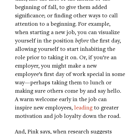
beginning of fall, to give them added
significance; or finding other ways to call
attention to a beginning. For example,
when starting a new job, you can visualize
yourself in the position
before
the first day,
allowing yourself to start inhabiting the
role prior to taking it on. Or, if you’re an
employer, you might make a new
employee’s first day of work special in some
way—perhaps taking them to lunch or
making sure others come by and say hello.
A warm welcome early in the job can
inspire new employees,
leading
to greater
motivation and job loyalty down the road.
And, Pink says, when research suggests