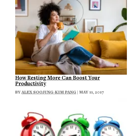
How Resting More Can Boost Your
Productivity
BY
ALEX SOOJUNG-KIM PANG
| MAY 11, 2017