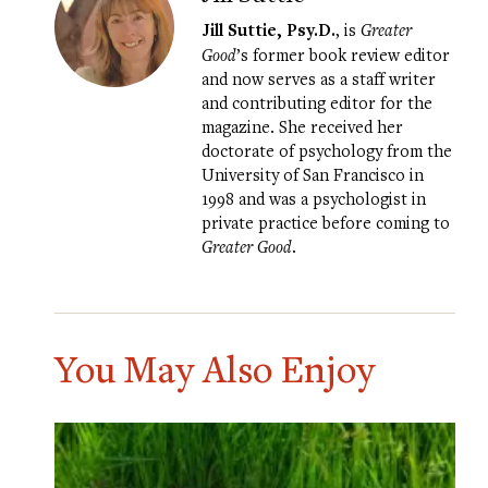
Jill Suttie, Psy.D.
, is
Greater
Good
’s former book review editor
and now serves as a staff writer
and contributing editor for the
magazine. She received her
doctorate of psychology from the
University of San Francisco in
1998 and was a psychologist in
private practice before coming to
Greater Good
.
You May Also Enjoy