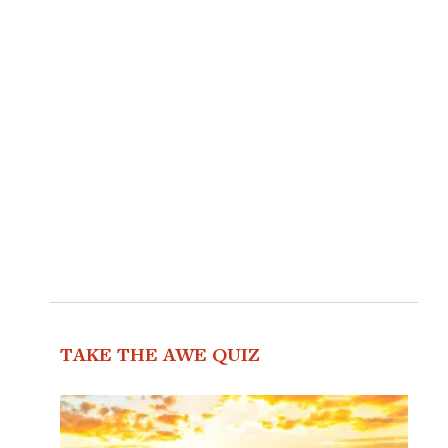
TAKE THE AWE QUIZ