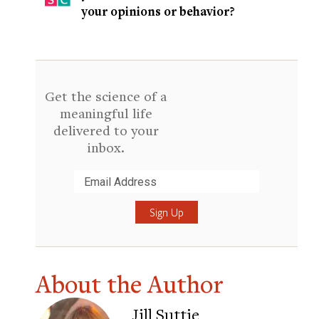
your opinions or behavior?
Get the science of a
meaningful life
delivered to your
inbox.
Submit
About the Author
Jill Suttie