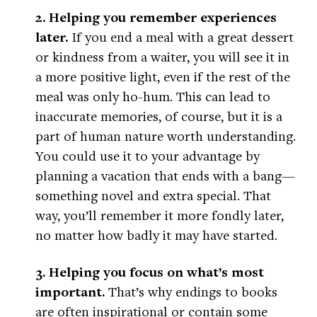
2. Helping you remember experiences
later.
If you end a meal with a great dessert
or kindness from a waiter, you will see it in
a more positive light, even if the rest of the
meal was only ho-hum. This can lead to
inaccurate memories, of course, but it is a
part of human nature worth understanding.
You could use it to your advantage by
planning a vacation that ends with a bang—
something novel and extra special. That
way, you’ll remember it more fondly later,
no matter how badly it may have started.
3. Helping you focus on what’s most
important.
That’s why endings to books
are often inspirational or contain some