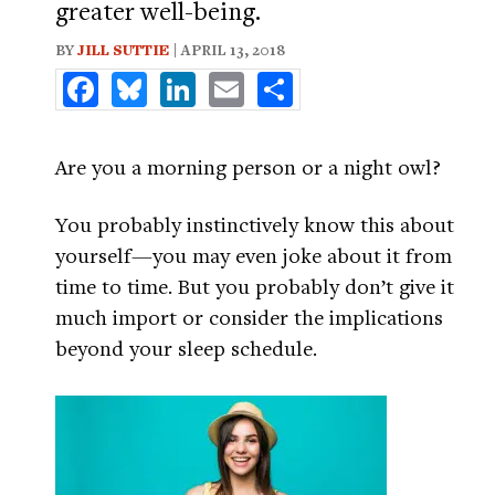
greater well-being.
BY
JILL SUTTIE
| APRIL 13, 2018
Facebook
Bluesky
LinkedIn
Email
Share
Are you a morning person or a night owl?
You probably instinctively know this about
yourself—you may even joke about it from
time to time. But you probably don’t give it
much import or consider the implications
beyond your sleep schedule.