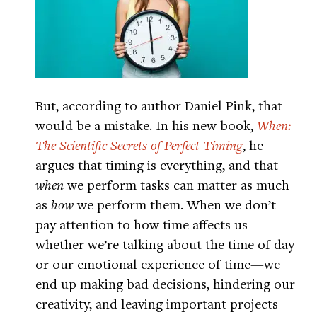
But, according to author Daniel Pink, that
would be a mistake. In his new book,
When:
The Scientific Secrets of Perfect Timing
, he
argues that timing is everything, and that
when
we perform tasks can matter as much
as
how
we perform them. When we don’t
pay attention to how time affects us—
whether we’re talking about the time of day
or our emotional experience of time—we
end up making bad decisions, hindering our
creativity, and leaving important projects