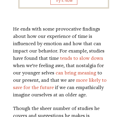
Try It Now
He ends with some provocative findings
about how our experience of time is
influenced by emotion and how that can
impact our behavior. For example, studies
have found that time
tends to slow down
when we’re feeling awe, that nostalgia for
our younger selves
can bring meaning
to
our present, and that we are
more likely to
save for the future
if we can empathically
imagine ourselves at an older age.
Though the sheer number of studies he
covers and suggestions he makes is