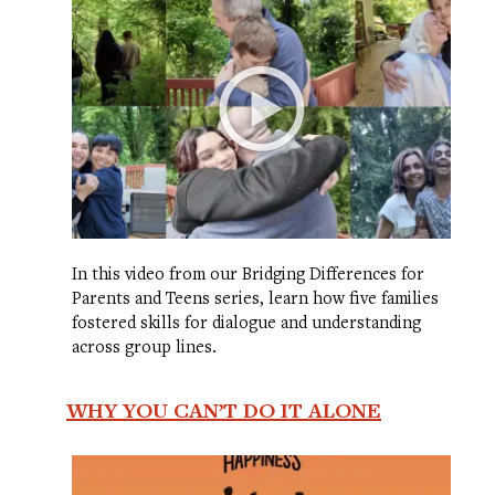
In this video from our Bridging Differences for
Parents and Teens series, learn how five families
fostered skills for dialogue and understanding
across group lines.
WHY YOU CAN’T DO IT ALONE