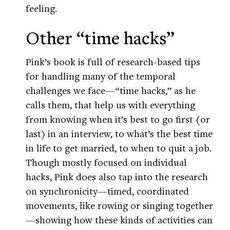
feeling.
Other “time hacks”
Pink’s book is full of research-based tips
for handling many of the temporal
challenges we face—“time hacks,” as he
calls them, that help us with everything
from knowing when it’s best to go first (or
last) in an interview, to what’s the best time
in life to get married, to when to quit a job.
Though mostly focused on individual
hacks, Pink does also tap into the research
on synchronicity—timed, coordinated
movements, like rowing or singing together
—showing how these kinds of activities can