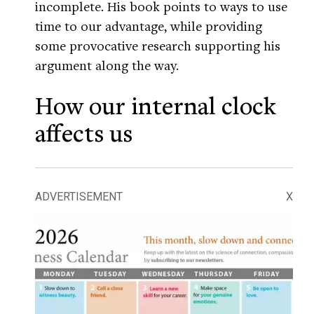
incomplete. His book points to ways to use
time to our advantage, while providing
some provocative research supporting his
argument along the way.
How our internal clock
affects us
ADVERTISEMENT
X