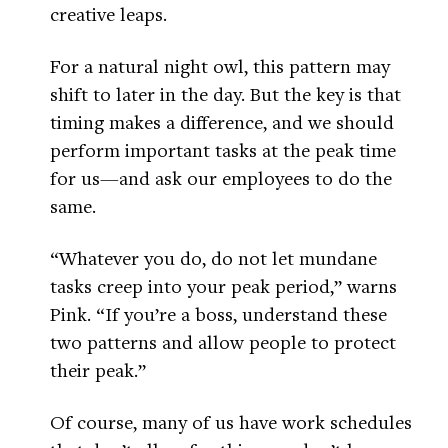
creative leaps.
For a natural night owl, this pattern may
shift to later in the day. But the key is that
timing makes a difference, and we should
perform important tasks at the peak time
for us—and ask our employees to do the
same.
“Whatever you do, do not let mundane
tasks creep into your peak period,” warns
Pink. “If you’re a boss, understand these
two patterns and allow people to protect
their peak.”
Of course, many of us have work schedules