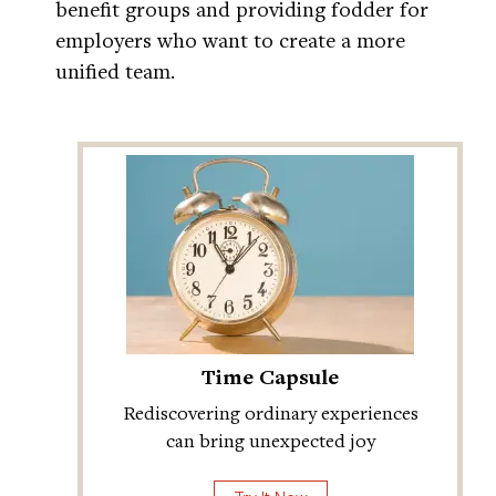
benefit groups and providing fodder for
employers who want to create a more
unified team.
Time Capsule
Rediscovering ordinary experiences
can bring unexpected joy