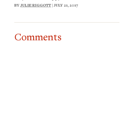
BY
JULIE RIGGOTT
| JULY 21, 2017
Comments