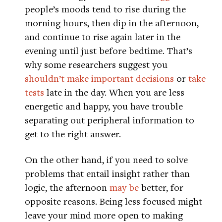
people’s moods tend to rise during the
morning hours, then dip in the afternoon,
and continue to rise again later in the
evening until just before bedtime. That’s
why some researchers suggest you
shouldn’t make important decisions
or
take
tests
late in the day. When you are less
energetic and happy, you have trouble
separating out peripheral information to
get to the right answer.
On the other hand, if you need to solve
problems that entail insight rather than
logic, the afternoon
may be
better, for
opposite reasons. Being less focused might
leave your mind more open to making