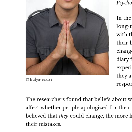
Psycho
In the
long-t
with t
their 
change
diary 
experi
they a
© hulya-erkisi
respon
The researchers found that beliefs about w
affect whether people apologized for their
believed that
they
could change, the more l
their mistakes.