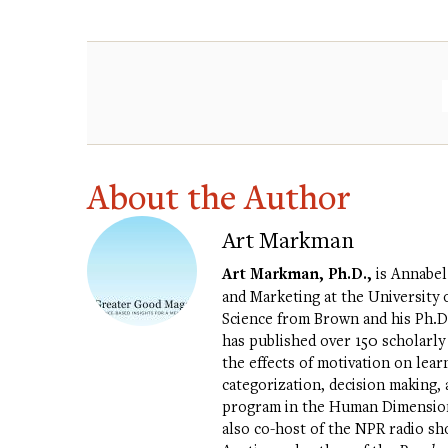
About the Author
Art Markman
Art Markman, Ph.D.,
is Annabel
and Marketing at the University o
Science from Brown and his Ph.D.
has published over 150 scholarly
the effects of motivation on lea
categorization, decision making, a
program in the Human Dimensions 
also co-host of the NPR radio s