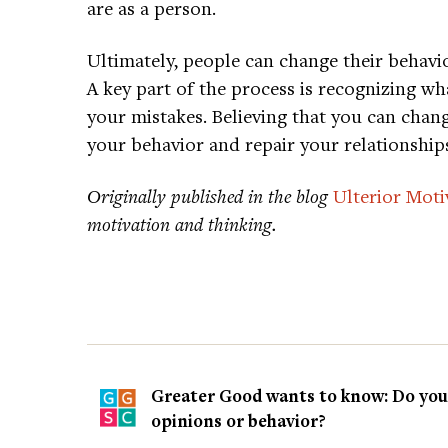
are as a person.
Ultimately, people can change their behavio
A key part of the process is recognizing 
your mistakes. Believing that you can chang
your behavior and repair your relationship
Originally published in the blog
Ulterior Moti
motivation and thinking.
Greater Good wants to know: Do you t
opinions or behavior?