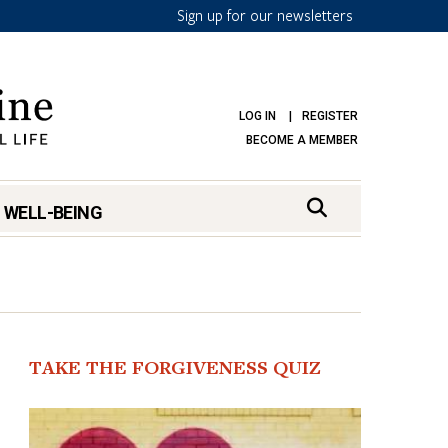
Sign up for our newsletters
LOG IN
REGISTER
BECOME A MEMBER
 WELL-BEING
TAKE THE FORGIVENESS QUIZ
mark