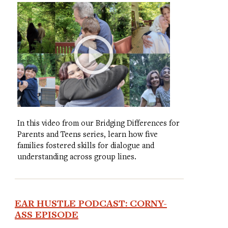
In this video from our Bridging Differences for
Parents and Teens series, learn how five
families fostered skills for dialogue and
understanding across group lines.
EAR HUSTLE PODCAST: CORNY-
ASS EPISODE