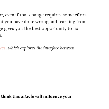
r, even if that change requires some effort.
what you have done wrong and learning from
e gives you the best opportunity to fix
s.
ves
, which explores the interface between
hink this article will influence your