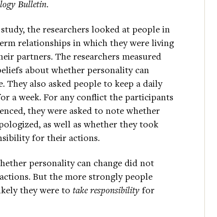
logy Bulletin
.
 study, the researchers looked at people in
erm relationships in which they were living
heir partners. The researchers measured
beliefs about whether personality can
. They also asked people to keep a daily
for a week. For any conflict the participants
enced, they were asked to note whether
pologized, as well as whether they took
sibility for their actions.
hether personality can change did not
 actions. But the more strongly people
ikely they were to
take responsibility
for