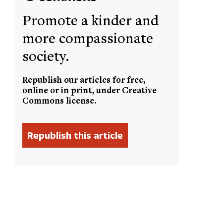
Promote a kinder and
more compassionate
society.
Republish our articles for free,
online or in print, under Creative
Commons license.