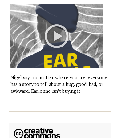
Nigel says no matter where you are, everyone
has a story to tell about a hug: good, bad, or
awkward. Earlonne isn’t buying it.