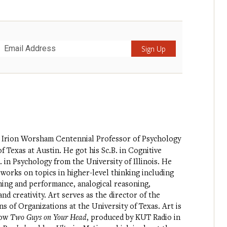
Submit
 Irion Worsham Centennial Professor of Psychology
f Texas at Austin. He got his Sc.B. in Cognitive
 in Psychology from the University of Illinois. He
 works on topics in higher-level thinking including
rning and performance, analogical reasoning,
nd creativity. Art serves as the director of the
of Organizations at the University of Texas. Art is
how
Two Guys on Your Head
, produced by KUT Radio in