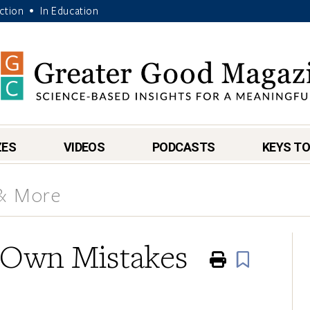
Action
In Education
•
ZES
VIDEOS
PODCASTS
KEYS TO
 & More
 Own Mistakes
Print
Book