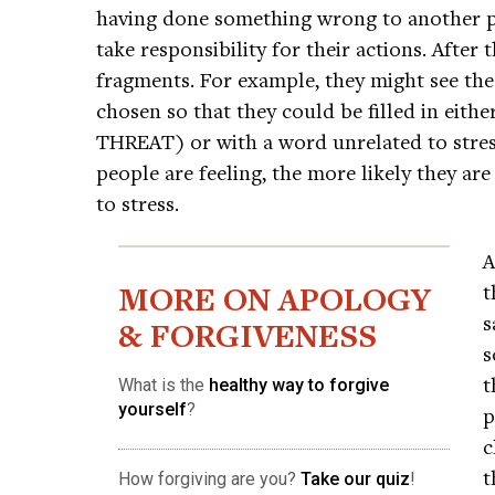
having done something wrong to another 
take responsibility for their actions. After 
fragments. For example, they might see t
chosen so that they could be filled in eithe
THREAT) or with a word unrelated to stres
people are feeling, the more likely they are
to stress.
A
MORE ON APOLOGY
t
s
& FORGIVENESS
s
t
What is the
healthy way to forgive
yourself
?
p
c
t
How forgiving are you?
Take our quiz
!