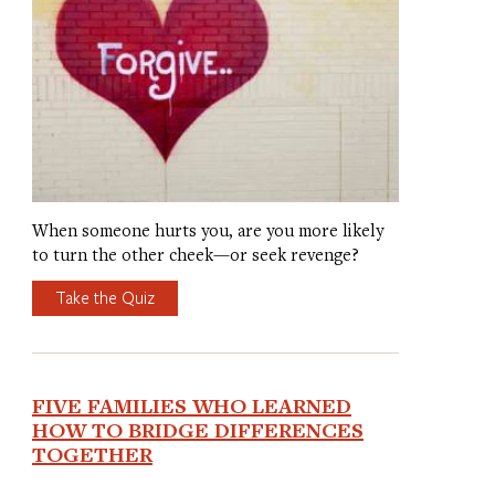
When someone hurts you, are you more likely
to turn the other cheek—or seek revenge?
Take the Quiz
FIVE FAMILIES WHO LEARNED
HOW TO BRIDGE DIFFERENCES
TOGETHER