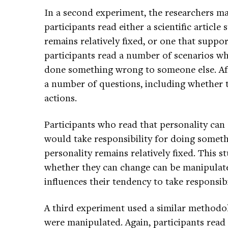
In a second experiment, the researchers m
participants read either a scientific article
remains relatively fixed, or one that suppor
participants read a number of scenarios w
done something wrong to someone else. Aft
a number of questions, including whether t
actions.
Participants who read that personality can
would take responsibility for doing somet
personality remains relatively fixed. This s
whether they can change can be manipulate
influences their tendency to take responsibil
A third experiment used a similar methodol
were manipulated. Again, participants read