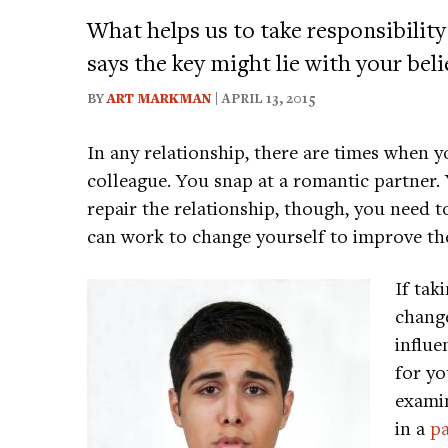
What helps us to take responsibility
says the key might lie with your bel
BY
ART MARKMAN
| APRIL 13, 2015
In any relationship, there are times when y
colleague. You snap at a romantic partner. Y
repair the relationship, though, you need t
can work to change yourself to improve the
If tak
change
influe
for yo
exami
in a
p