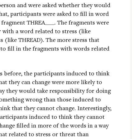
person and were asked whether they would
that, participants were asked to fill in word
he fragment THREA___. The fragments were
r with a word related to stress (like
s (like THREAD). The more stress that
 to fill in the fragments with words related
s before, the participants induced to think
hat they can change were more likely to
ay they would take responsibility for doing
omething wrong than those induced to
hink that they cannot change. Interestingly,
articipants induced to think they cannot
hange filled in more of the words in a way
hat related to stress or threat than