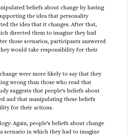
anipulated beliefs about change by having
 supporting the idea that personality
ted the idea that it changes. After that,
hich directed them to imagine they had
er those scenarios, participants answered
hey would take responsibility for their
 change were more likely to say that they
hing wrong than those who read that
tudy suggests that people’s beliefs about
d and that manipulating these beliefs
ity for their actions.
ogy: Again, people’s beliefs about change
 a scenario in which they had to imagine