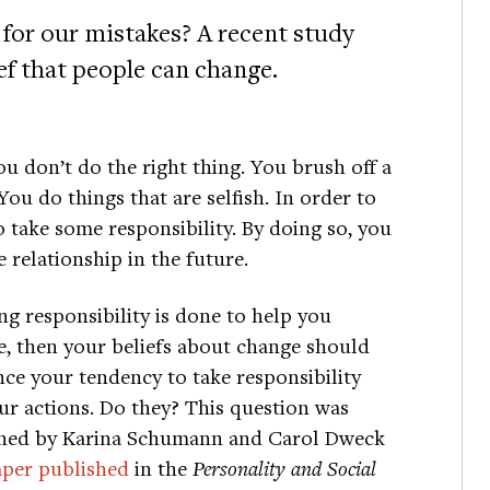
 for our mistakes? A recent study
ief that people can change.
ou don’t do the right thing. You brush off a
ou do things that are selfish. In order to
o take some responsibility. By doing so, you
 relationship in the future.
ing responsibility is done to help you
, then your beliefs about change should
nce your tendency to take responsibility
ur actions. Do they? This question was
ned by Karina Schumann and Carol Dweck
aper published
in the
Personality and Social