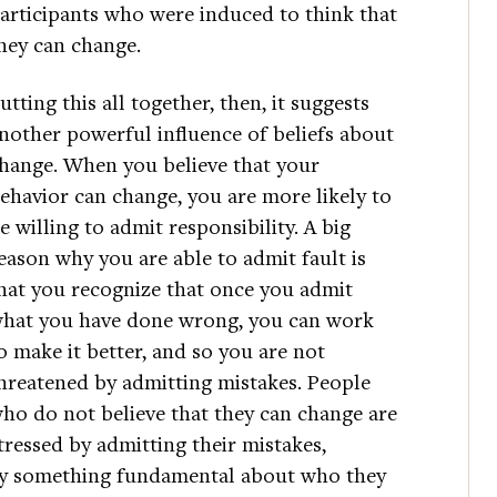
articipants who were induced to think that
hey can change.
utting this all together, then, it suggests
nother powerful influence of beliefs about
hange. When you believe that your
ehavior can change, you are more likely to
e willing to admit responsibility. A big
eason why you are able to admit fault is
hat you recognize that once you admit
hat you have done wrong, you can work
o make it better, and so you are not
hreatened by admitting mistakes. People
ho do not believe that they can change are
tressed by admitting their mistakes,
say something fundamental about who they