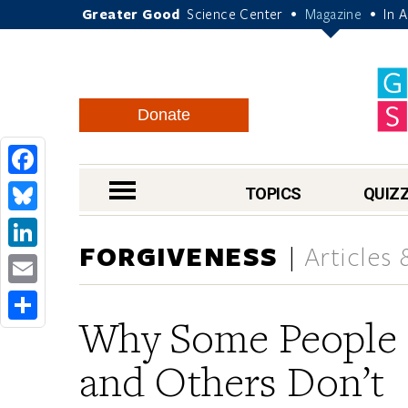
Greater Good
Science Center
Magazine
In 
•
•
Donate
Facebook
nav menu
TOPICS
QUIZ
Bluesky
FORGIVENESS
Articles
LinkedIn
Email
Why Some People
Share
and Others Don’t