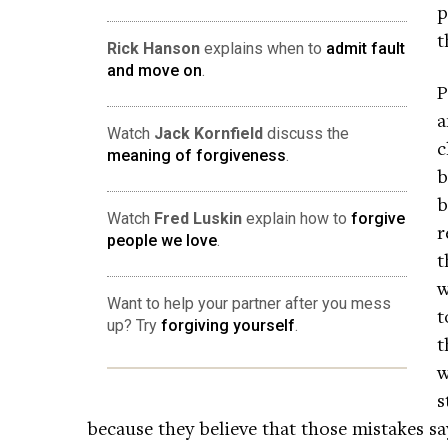
p
t
Rick Hanson
explains when to
admit fault
and move on
.
P
a
Watch
Jack Kornfield
discuss the
c
meaning of forgiveness
.
b
b
Watch
Fred Luskin
explain how to
forgive
r
people we love
.
t
w
Want to help your partner after you mess
t
up? Try
forgiving yourself
.
t
w
s
because they believe that those mistakes 