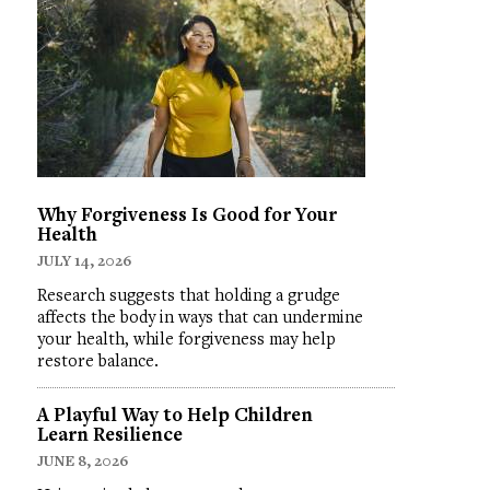
Why Forgiveness Is Good for Your
Health
JULY 14, 2026
Research suggests that holding a grudge
affects the body in ways that can undermine
your health, while forgiveness may help
restore balance.
A Playful Way to Help Children
Learn Resilience
JUNE 8, 2026