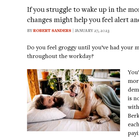
If you struggle to wake up in the mo
changes might help you feel alert an
BY
ROBERT SANDERS
| JANUARY 27, 2023
Do you feel groggy until you’ve had your m
throughout the workday?
You’
morn
demo
is n
with
Berk
each
payi