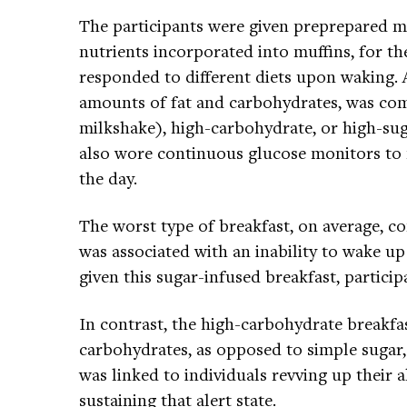
The participants were given preprepared me
nutrients incorporated into muffins, for t
responded to different diets upon waking. 
amounts of fat and carbohydrates, was com
milkshake), high-carbohydrate, or high-sug
also wore continuous glucose monitors to
the day.
The worst type of breakfast, on average, c
was associated with an inability to wake up
given this sugar-infused breakfast, particip
In contrast, the high-carbohydrate break
carbohydrates, as opposed to simple suga
was linked to individuals revving up their 
sustaining that alert state.