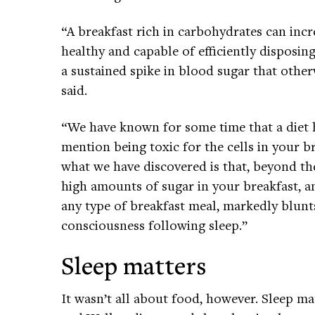
“A breakfast rich in carbohydrates can incr
healthy and capable of efficiently disposin
a sustained spike in blood sugar that otherw
said.
“We have known for some time that a diet h
mention being toxic for the cells in your 
what we have discovered is that, beyond th
high amounts of sugar in your breakfast, a
any type of breakfast meal, markedly blunts
consciousness following sleep.”
Sleep matters
It wasn’t all about food, however. Sleep matt