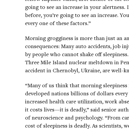
going to see an increase in your alertness. 
before, you’re going to see an increase. Y
every one of these factors.”
Morning grogginess is more than just an an
consequences: Many auto accidents, job inju
by people who cannot shake off sleepiness. 
Three Mile Island nuclear meltdown in Pen
accident in Chernobyl, Ukraine, are well-
“Many of us think that morning sleepiness 
developed nations billions of dollars every
increased health care utilization, work abs
it costs lives—it is deadly,” said senior aut
of neuroscience and psychology. “From car 
cost of sleepiness is deadly. As scientists