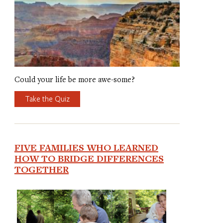
Could your life be more awe-some?
Take the Quiz
FIVE FAMILIES WHO LEARNED
HOW TO BRIDGE DIFFERENCES
TOGETHER