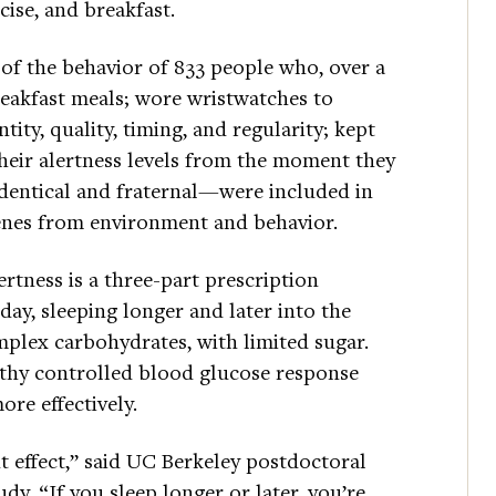
cise, and breakfast.
 of the behavior of 833 people who, over a
reakfast meals; wore wristwatches to
tity, quality, timing, and regularity; kept
their alertness levels from the moment they
entical and fraternal—were included in
genes from environment and behavior.
ertness is a three-part prescription
day, sleeping longer and later into the
mplex carbohydrates, with limited sugar.
lthy controlled blood glucose response
ore effectively.
t effect,” said UC Berkeley postdoctoral
udy. “If you sleep longer or later, you’re