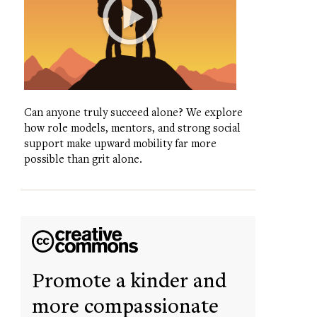
Can anyone truly succeed alone? We explore
how role models, mentors, and strong social
support make upward mobility far more
possible than grit alone.
Promote a kinder and
more compassionate