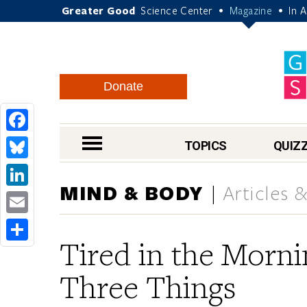
Greater Good
Science Center
Magazine
In 
•
•
Donate
Facebook
nav menu
TOPICS
QUIZ
Bluesky
MIND & BODY
Articles 
LinkedIn
Email
Tired in the Morn
Share
Three Things