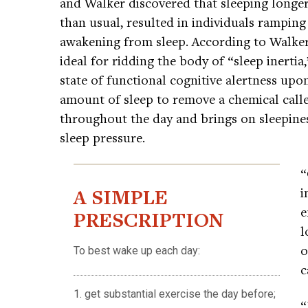
and Walker discovered that sleeping longer 
than usual, resulted in individuals ramping 
awakening from sleep. According to Walker,
ideal for ridding the body of “sleep inertia,”
state of functional cognitive alertness up
amount of sleep to remove a chemical call
throughout the day and brings on sleepine
sleep pressure.
“
A SIMPLE
i
e
PRESCRIPTION
l
o
To best wake up each day:
c
1. get substantial exercise the day before;
“