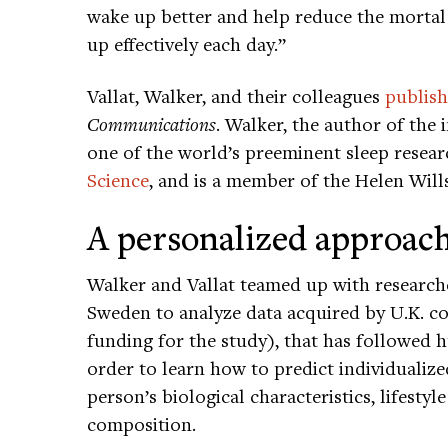
wake up better and help reduce the mortal 
up effectively each day.”
Vallat, Walker, and their colleagues
publish
Communications
. Walker, the author of the 
one of the world’s preeminent sleep resear
Science
, and is a member of the Helen Will
A personalized approach
Walker and Vallat teamed up with researche
Sweden to analyze data acquired by U.K. 
funding for the study), that has followed 
order to learn how to predict individualiz
person’s biological characteristics, lifestyl
composition.