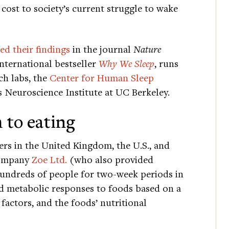
cost to society’s current struggle to wake
ed their findings
in the journal
Nature
international bestseller
Why We Sleep
, runs
ch labs, the
Center for Human Sleep
s Neuroscience Institute at UC Berkeley.
 to eating
rs in the United Kingdom, the U.S., and
company
Zoe Ltd.
(who also provided
hundreds of people for two-week periods in
ed metabolic responses to foods based on a
e factors, and the foods’ nutritional