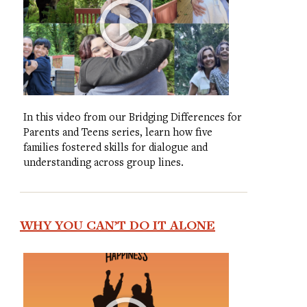
In this video from our Bridging Differences for
Parents and Teens series, learn how five
families fostered skills for dialogue and
understanding across group lines.
WHY YOU CAN’T DO IT ALONE