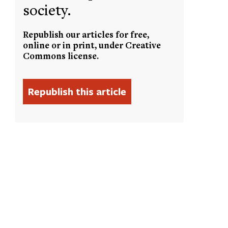
society.
Republish our articles for free,
online or in print, under Creative
Commons license.