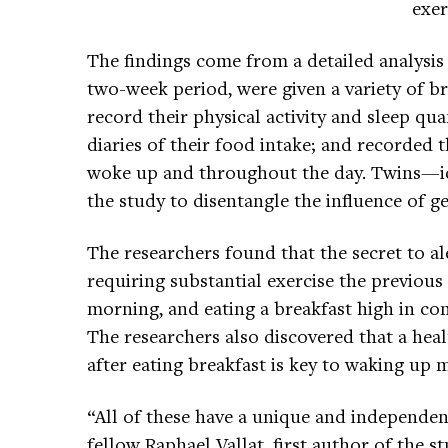
exer
The findings come from a detailed analysis
two-week period, were given a variety of b
record their physical activity and sleep quan
diaries of their food intake; and recorded 
woke up and throughout the day. Twins—id
the study to disentangle the influence of 
The researchers found that the secret to al
requiring substantial exercise the previous 
morning, and eating a breakfast high in co
The researchers also discovered that a hea
after eating breakfast is key to waking up m
“All of these have a unique and independen
fellow Raphael Vallat, first author of the st