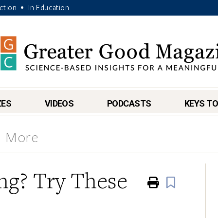
Action
In Education
•
ZES
VIDEOS
PODCASTS
KEYS TO
& More
ing? Try These
Print
Book