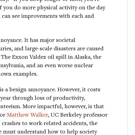
If you do more physical activity on the day
ou can see improvements with each and
noyance. It has major societal
ries, and large-scale disasters are caused
The Exxon Valdez oil spill in Alaska, the
nsylvania, and an even worse nuclear
known examples.
is a benign annoyance. However, it costs
 year through loss of productivity,
enteeism. More impactful, however, is that
hor
Matthew Walker
, UC Berkeley professor
crashes to work-related accidents, the
, we must understand how to help society