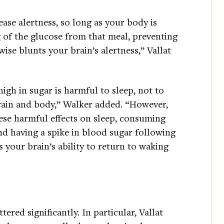
ease alertness, so long as your body is
g of the glucose from that meal, preventing
ise blunts your brain’s alertness,” Vallat
igh in sugar is harmful to sleep, not to
brain and body,” Walker added. “However,
ese harmful effects on sleep, consuming
nd having a spike in blood sugar following
 your brain’s ability to return to waking
ered significantly. In particular, Vallat