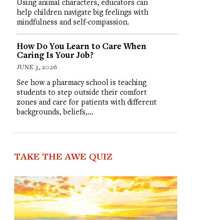
Using animal characters, educators can
help children navigate big feelings with
mindfulness and self-compassion.
How Do You Learn to Care When
Caring Is Your Job?
JUNE 3, 2026
See how a pharmacy school is teaching
students to step outside their comfort
zones and care for patients with different
backgrounds, beliefs,…
TAKE THE AWE QUIZ