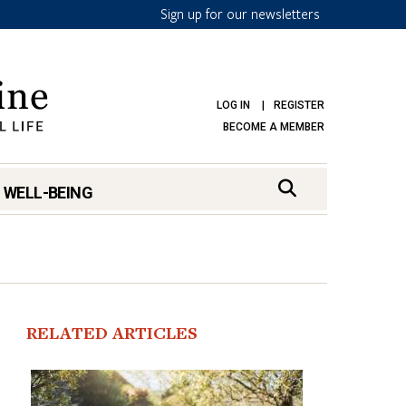
Sign up for our newsletters
LOG IN
REGISTER
BECOME A MEMBER
 WELL-BEING
RELATED ARTICLES
mark