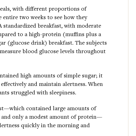
als, with different proportions of
he entire two weeks to see how they
A standardized breakfast, with moderate
pared to a high-protein (muffins plus a
ar (glucose drink) breakfast. The subjects
 measure blood glucose levels throughout
ontained high amounts of simple sugar; it
 effectively and maintain alertness. When
ants struggled with sleepiness.
fast—which contained large amounts of
r, and only a modest amount of protein—
alertness quickly in the morning and