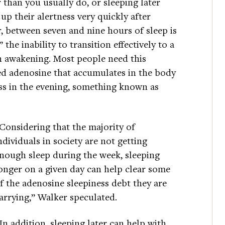
than you usually do, or sleeping later
up their alertness very quickly after
 between seven and nine hours of sleep is
 the inability to transition effectively to a
on awakening. Most people need this
ed adenosine that accumulates in the body
ss in the evening, something known as
Considering that the majority of
ndividuals in society are not getting
nough sleep during the week, sleeping
onger on a given day can help clear some
f the adenosine sleepiness debt they are
arrying,” Walker speculated.
In addition, sleeping later can help with