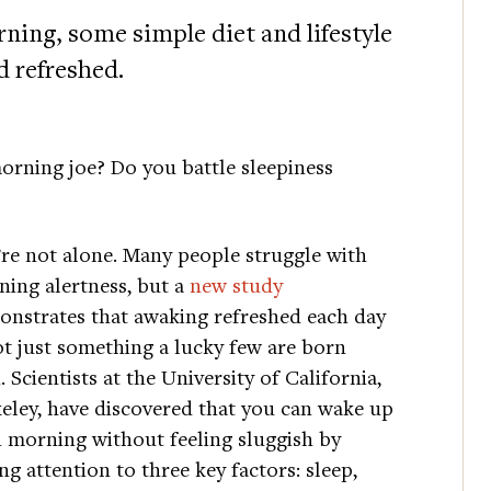
rning, some simple diet and lifestyle
d refreshed.
orning joe? Do you battle sleepiness
re not alone. Many people struggle with
ing alertness, but a
new study
nstrates that awaking refreshed each day
ot just something a lucky few are born
. Scientists at the University of California,
eley, have discovered that you can wake up
 morning without feeling sluggish by
ng attention to three key factors: sleep,