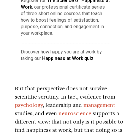
Register for
The Science of Happiness at
Work
, our professional certificate series
of three short online courses that teach
how to boost feelings of satisfaction,
purpose, connection, and engagement in
your workplace.
Discover how happy you are at work by
taking our
Happiness at Work quiz
.
But that perspective does not survive
scientific scrutiny. In fact, evidence from
psychology
, leadership and
management
studies, and even
neuroscience
supports a
different view: that not only is it possible to
find happiness at work, but that doing so is