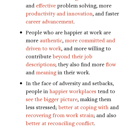
and
effective
problem solving, more
productivity and innovation
, and faster
career advancement
.
People who are happier at work are
more
authentic
,
more committed and
driven to work
, and more willing to
contribute
beyond their job
descriptions
; they also find more
flow
and
meaning
in their work.
In the face of adversity and setbacks,
people in
happier workplaces
tend to
see the bigger picture
, making them
less stressed;
better at coping with
and
recovering from work strain
; and also
better at reconciling conflict
.