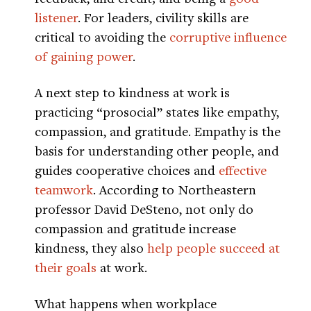
listener
. For leaders, civility skills are
critical to avoiding the
corruptive influence
of gaining power
.
A next step to kindness at work is
practicing “prosocial” states like empathy,
compassion, and gratitude. Empathy is the
basis for understanding other people, and
guides cooperative choices and
effective
teamwork
. According to Northeastern
professor David DeSteno, not only do
compassion and gratitude increase
kindness, they also
help people succeed at
their goals
at work.
What happens when workplace