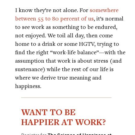
I know they’re not alone. For
somewhere
between 55 to 80 percent of us
, it’s normal
to see work as something to be endured,
not enjoyed. We toil all day, then come
home to a drink or some HGTV, trying to
find the right “work-life balance”—with the
assumption that work is about stress (and
sustenance) while the rest of our life is
where we derive true meaning and
happiness.
WANT TO BE
HAPPIER AT WORK?