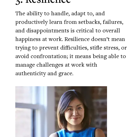
The ability to handle, adapt to, and
productively learn from setbacks, failures,
and disappointments is critical to overall
happiness at work. Resilience doesn’t mean
trying to prevent difficulties, stifle stress, or
avoid confrontation; it means being able to
manage challenges at work with
authenticity and grace.