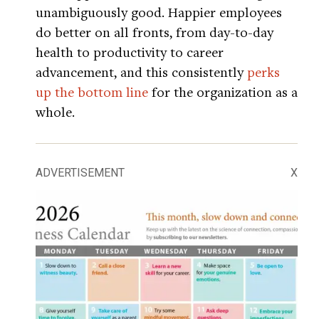
unambiguously good. Happier employees
do better on all fronts, from day-to-day
health to productivity to career
advancement, and this consistently
perks
up the bottom line
for the organization as a
whole.
ADVERTISEMENT
X