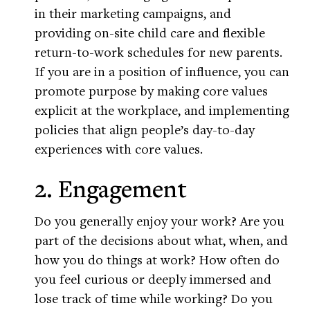
in their marketing campaigns, and
providing on-site child care and flexible
return-to-work schedules for new parents.
If you are in a position of influence, you can
promote purpose by making core values
explicit at the workplace, and implementing
policies that align people’s day-to-day
experiences with core values.
2. Engagement
Do you generally enjoy your work? Are you
part of the decisions about what, when, and
how you do things at work? How often do
you feel curious or deeply immersed and
lose track of time while working? Do you