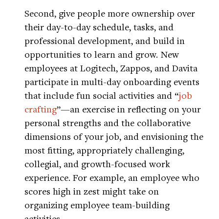
Second, give people more ownership over
their day-to-day schedule, tasks, and
professional development, and build in
opportunities to learn and grow. New
employees at Logitech, Zappos, and Davita
participate in multi-day onboarding events
that include fun social activities and “
job
crafting
”—an exercise in reflecting on your
personal strengths and the collaborative
dimensions of your job, and envisioning the
most fitting, appropriately challenging,
collegial, and growth-focused work
experience. For example, an employee who
scores high in zest might take on
organizing employee team-building
activities.