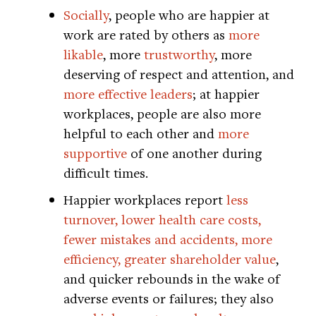
Socially
, people who are happier at
work are rated by others as
more
likable
, more
trustworthy
, more
deserving of respect and attention, and
more effective leaders
; at happier
workplaces, people are also more
helpful to each other and
more
supportive
of one another during
difficult times.
Happier workplaces report
less
turnover, lower health care costs,
fewer mistakes and accidents, more
efficiency, greater shareholder value
,
and quicker rebounds in the wake of
adverse events or failures; they also