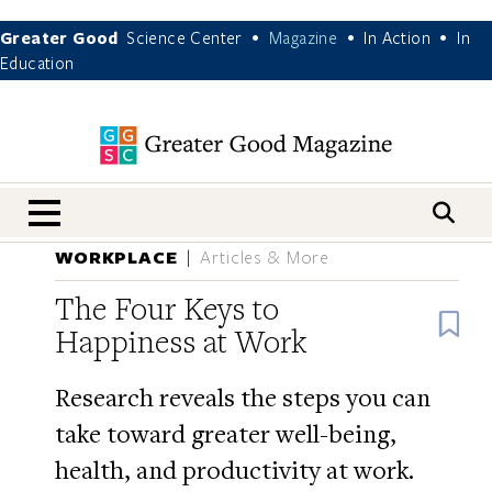
Greater Good
Science Center
Magazine
In Action
In
•
•
•
Education
nav menu
WORKPLACE
Articles & More
The Four Keys to
B
Happiness at Work
Research reveals the steps you can
take toward greater well-being,
health, and productivity at work.