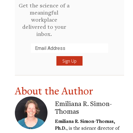
Get the science of a
meaningful
workplace
delivered to your
inbox.
Submit
About the Author
Emiliana R. Simon-
Thomas
Emiliana R. Simon-Thomas,
Ph.D.
, is the science director of