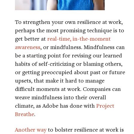
To strengthen your own resilience at work,
perhaps the most promising technique is to
get better at
real-time, in-the-moment
awareness
, or mindfulness. Mindfulness can
be a starting point for revising our learned
habits of self-criticizing or blaming others,
or getting preoccupied about past or future
upsets, that make it hard to manage
difficult moments at work. Companies can
weave mindfulness into their overall
climate, as Adobe has done with
Project
Breathe
.
Another way
to bolster resilience at work is