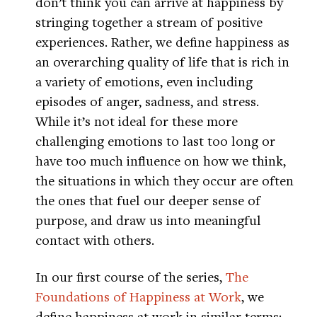
don’t think you can arrive at happiness by
stringing together a stream of positive
experiences. Rather, we define happiness as
an overarching quality of life that is rich in
a variety of emotions, even including
episodes of anger, sadness, and stress.
While it’s not ideal for these more
challenging emotions to last too long or
have too much influence on how we think,
the situations in which they occur are often
the ones that fuel our deeper sense of
purpose, and draw us into meaningful
contact with others.
In our first course of the series,
The
Foundations of Happiness at Work
, we
define happiness at work in similar terms: