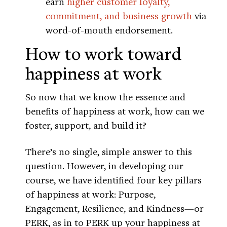
earn
higher customer loyalty,
commitment, and business growth
via
word-of-mouth endorsement.
How to work toward
happiness at work
So now that we know the essence and
benefits of happiness at work, how can we
foster, support, and build it?
There’s no single, simple answer to this
question. However, in developing our
course, we have identified four key pillars
of happiness at work: Purpose,
Engagement, Resilience, and Kindness—or
PERK, as in to PERK up your happiness at