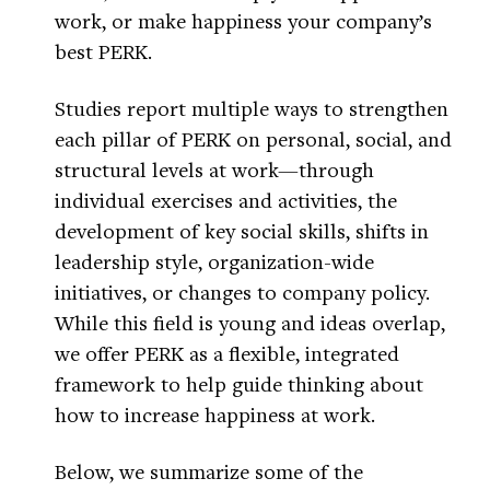
work, or make happiness your company’s
best PERK.
Studies report multiple ways to strengthen
each pillar of PERK on personal, social, and
structural levels at work—through
individual exercises and activities, the
development of key social skills, shifts in
leadership style, organization-wide
initiatives, or changes to company policy.
While this field is young and ideas overlap,
we offer PERK as a flexible, integrated
framework to help guide thinking about
how to increase happiness at work.
Below, we summarize some of the