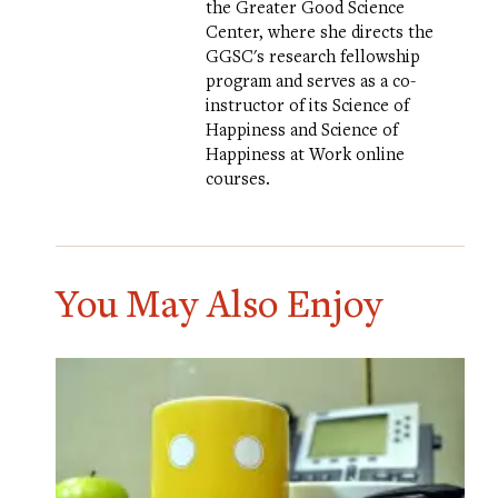
the Greater Good Science
Center, where she directs the
GGSC's research fellowship
program and serves as a co-
instructor of its
Science of
Happiness
and
Science of
Happiness at Work
online
courses.
You May Also Enjoy