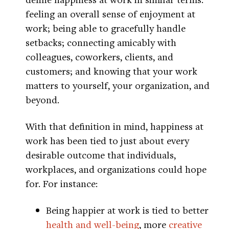
feeling an overall sense of enjoyment at
work; being able to gracefully handle
setbacks; connecting amicably with
colleagues, coworkers, clients, and
customers; and knowing that your work
matters to yourself, your organization, and
beyond.
With that definition in mind, happiness at
work has been tied to just about every
desirable outcome that individuals,
workplaces, and organizations could hope
for. For instance:
Being happier at work is tied to better
health and well-being
, more
creative