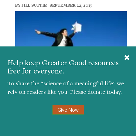
BY
JILL SUTTIE
| SEPTEMBER 22, 2017
Help keep Greater Good resources
free for everyone.
To share the “science of a meaningful life” we
Eight Ways to Find More Meaning at Work
rely on readers like you. Please donate today.
BY
MORTEN HANSEN
,
DACHER KELTNER
| NOVEMBER
4, 2013
Give Now