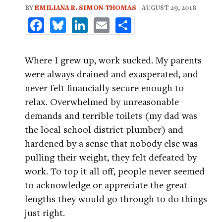
BY
EMILIANA R. SIMON-THOMAS
| AUGUST 29, 2018
Facebook
Bluesky
LinkedIn
Email
Share
Where I grew up, work sucked. My parents
were always drained and exasperated, and
never felt financially secure enough to
relax. Overwhelmed by unreasonable
demands and terrible toilets (my dad was
the local school district plumber) and
hardened by a sense that nobody else was
pulling their weight, they felt defeated by
work. To top it all off, people never seemed
to acknowledge or appreciate the great
lengths they would go through to do things
just right.