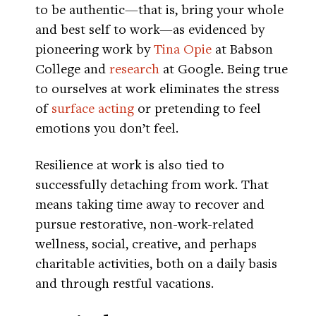
to be authentic—that is, bring your whole
and best self to work—as evidenced by
pioneering work by
Tina Opie
at Babson
College and
research
at Google. Being true
to ourselves at work eliminates the stress
of
surface acting
or pretending to feel
emotions you don’t feel.
Resilience at work is also tied to
successfully detaching from work. That
means taking time away to recover and
pursue restorative, non-work-related
wellness, social, creative, and perhaps
charitable activities, both on a daily basis
and through restful vacations.