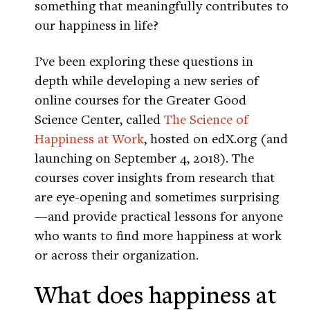
something that meaningfully contributes to
our happiness in life?
I’ve been exploring these questions in
depth while developing a new series of
online courses for the Greater Good
Science Center, called
The Science of
Happiness at Work
, hosted on edX.org (and
launching on September 4, 2018). The
courses cover insights from research that
are eye-opening and sometimes surprising
—and provide practical lessons for anyone
who wants to find more happiness at work
or across their organization.
What does happiness at