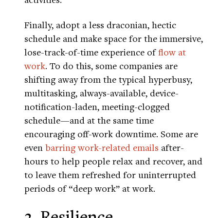
Finally, adopt a less draconian, hectic
schedule and make space for the immersive,
lose-track-of-time experience of
flow at
work
. To do this, some companies are
shifting away from the typical hyperbusy,
multitasking, always-available, device-
notification-laden, meeting-clogged
schedule—and at the same time
encouraging off-work downtime. Some are
even
barring work-related emails
after-
hours to help people relax and recover, and
to leave them refreshed for uninterrupted
periods of “deep work” at work.
3. Resilience