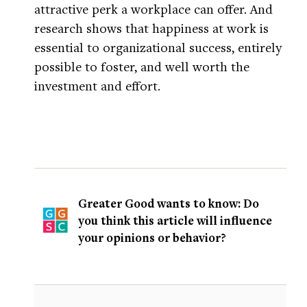
attractive perk a workplace can offer. And
research shows that happiness at work is
essential to organizational success, entirely
possible to foster, and well worth the
investment and effort.
Greater Good wants to know: Do
you think this article will influence
your opinions or behavior?