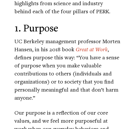
highlights from science and industry
behind each of the four pillars of PERK.
1. Purpose
UC Berkeley management professor Morten
Hansen, in his 2018 book
Great at Work
,
defines purpose this way: “You have a sense
of purpose when you make valuable
contributions to others (individuals and
organizations) or to society that you find
personally meaningful and that don’t harm
anyone.”
Our purpose is a reflection of our core
values, and we feel more purposeful at
work when our everyday behaviors and