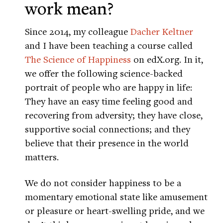
work mean?
Since 2014, my colleague
Dacher Keltner
and I have been teaching a course called
The Science of Happiness
on edX.org. In it,
we offer the following science-backed
portrait of people who are happy in life:
They have an easy time feeling good and
recovering from adversity; they have close,
supportive social connections; and they
believe that their presence in the world
matters.
We do not consider happiness to be a
momentary emotional state like amusement
or pleasure or heart-swelling pride, and we