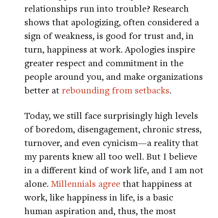
relationships run into trouble? Research
shows that apologizing, often considered a
sign of weakness, is good for trust and, in
turn, happiness at work. Apologies inspire
greater respect and commitment in the
people around you, and make organizations
better at
rebounding from setbacks
.
Today, we still face surprisingly high levels
of boredom, disengagement, chronic stress,
turnover, and even cynicism—a reality that
my parents knew all too well. But I believe
in a different kind of work life, and I am not
alone.
Millennials agree
that happiness at
work, like happiness in life, is a basic
human aspiration and, thus, the most