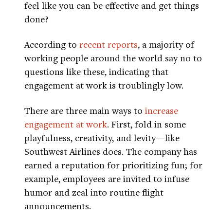
feel like you can be effective and get things
done?
According to
recent reports
, a majority of
working people around the world say no to
questions like these, indicating that
engagement at work is troublingly low.
There are three main ways to
increase
engagement at work
. First, fold in some
playfulness, creativity, and levity—like
Southwest Airlines does. The company has
earned a reputation for prioritizing fun; for
example, employees are invited to infuse
humor and zeal into routine flight
announcements.