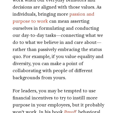
decisions are aligned with those values. As
individuals, bringing more
passion and
purpose to work
can mean asserting
ourselves in formulating and conducting
our day-to-day tasks—connecting what we
do to what we believe in and care about—
rather than passively embracing the status
quo. For example, if you value equality and
diversity, you can make a point of
collaborating with people of different
backgrounds from yours.
For leaders, you may be tempted to use
financial incentives to try to instill more
purpose in your employees, but it probably
won’t work. In his book
Payoff
, behavioral