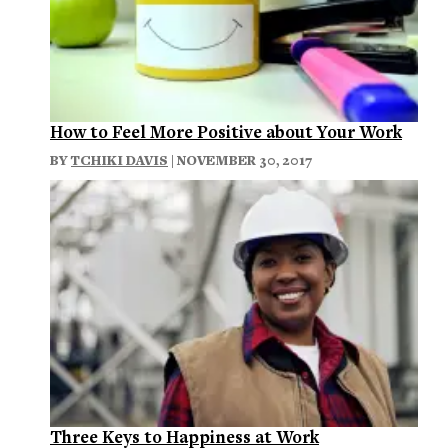
How to Feel More Positive about Your Work
BY
TCHIKI DAVIS
| NOVEMBER 30, 2017
Three Keys to Happiness at Work