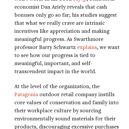
economist Dan Ariely reveals that cash
bonuses only go so far; his studies suggest
that what we really crave are intrinsic
incentives like appreciation and making
meaningful progress. As Swarthmore
professor Barry Schwartz
explains
, we want
to see how our progress is tied to
meaningful, important, and self-
transcendent impact in the world.
At the level of the organization, the
Patagonia
outdoor retail company instills
core values of conservation and family into
their workplace culture by sourcing
environmentally sound materials for their
products, discouraging excessive purchases