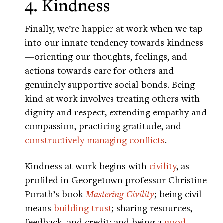
4. Kindness
Finally, we’re happier at work when we tap
into our innate tendency towards kindness
—orienting our thoughts, feelings, and
actions towards care for others and
genuinely supportive social bonds. Being
kind at work involves treating others with
dignity and respect, extending empathy and
compassion, practicing gratitude, and
constructively managing conflicts
.
Kindness at work begins with
civility
, as
profiled in Georgetown professor Christine
Porath’s book
Mastering Civility
; being civil
means
building trust
; sharing resources,
feedback, and credit; and being a
good