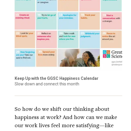
Keep Up with the GGSC Happiness Calendar
Slow down and connect this month
So how do we shift our thinking about
happiness at work? And how can we make
our work lives feel more satisfying—like