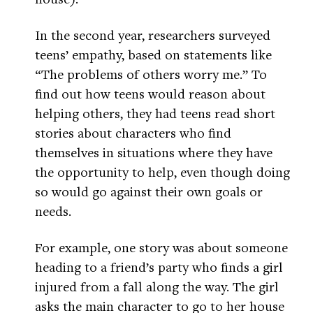
In the second year, researchers surveyed
teens’ empathy, based on statements like
“The problems of others worry me.” To
find out how teens would reason about
helping others, they had teens read short
stories about characters who find
themselves in situations where they have
the opportunity to help, even though doing
so would go against their own goals or
needs.
For example, one story was about someone
heading to a friend’s party who finds a girl
injured from a fall along the way. The girl
asks the main character to go to her house