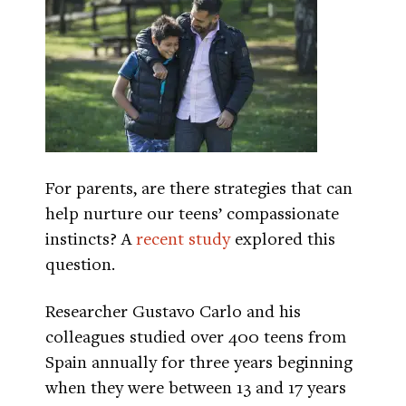
For parents, are there strategies that can
help nurture our teens’ compassionate
instincts? A
recent study
explored this
question.
Researcher Gustavo Carlo and his
colleagues studied over 400 teens from
Spain annually for three years beginning
when they were between 13 and 17 years