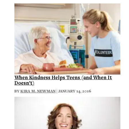
When Kindness Helps Teens (and When It
Doesn’t)
BY
KIRA M. NEWMAN
| JANUARY 14, 2016