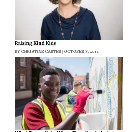
Raising Kind Kids
BY
CHRISTINE CARTER
| OCTOBER 8, 2012