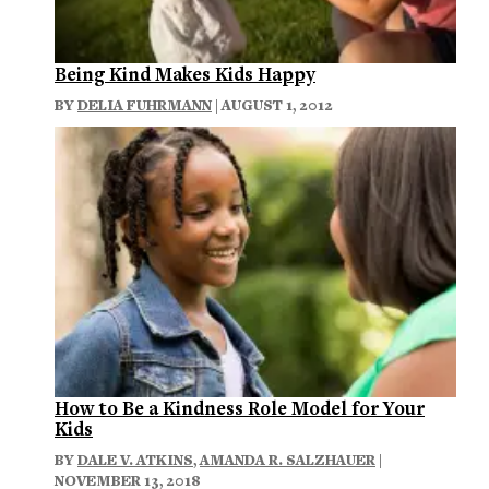
Being Kind Makes Kids Happy
BY
DELIA FUHRMANN
| AUGUST 1, 2012
How to Be a Kindness Role Model for Your
Kids
BY
DALE V. ATKINS
,
AMANDA R. SALZHAUER
|
NOVEMBER 13, 2018