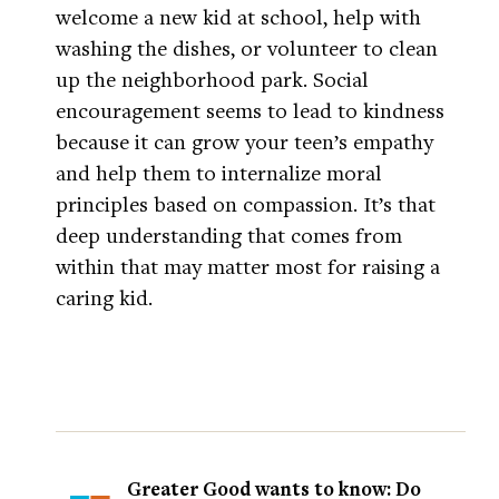
welcome a new kid at school, help with
washing the dishes, or volunteer to clean
up the neighborhood park. Social
encouragement seems to lead to kindness
because it can grow your teen’s empathy
and help them to internalize moral
principles based on compassion. It’s that
deep understanding that comes from
within that may matter most for raising a
caring kid.
Greater Good wants to know: Do