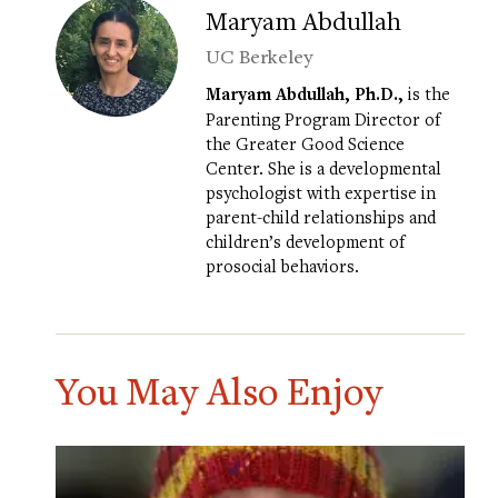
Maryam Abdullah
UC Berkeley
Maryam Abdullah, Ph.D.,
is the
Parenting Program Director of
the Greater Good Science
Center. She is a developmental
psychologist with expertise in
parent-child relationships and
children’s development of
prosocial behaviors.
You May Also Enjoy