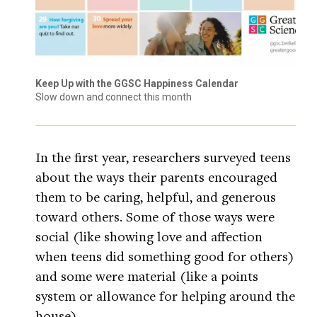
Keep Up with the GGSC Happiness Calendar
Slow down and connect this month
In the first year, researchers surveyed teens
about the ways their parents encouraged
them to be caring, helpful, and generous
toward others. Some of those ways were
social (like showing love and affection
when teens did something good for others)
and some were material (like a points
system or allowance for helping around the
house).