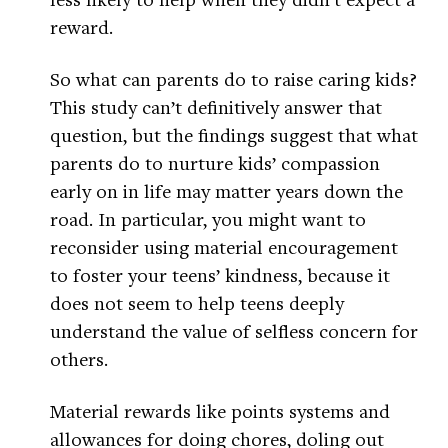
reward.
So what can parents do to raise caring kids?
This study can’t definitively answer that
question, but the findings suggest that what
parents do to nurture kids’ compassion
early on in life may matter years down the
road. In particular, you might want to
reconsider using material encouragement
to foster your teens’ kindness, because it
does not seem to help teens deeply
understand the value of selfless concern for
others.
Material rewards like points systems and
allowances for doing chores, doling out