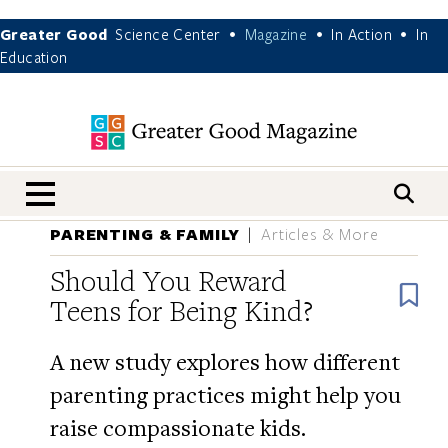
Greater Good
Science Center
Magazine
In Action
In
•
•
•
Education
nav menu
PARENTING & FAMILY
Articles & More
Should You Reward
B
Teens for Being Kind?
A new study explores how different
parenting practices might help you
raise compassionate kids.