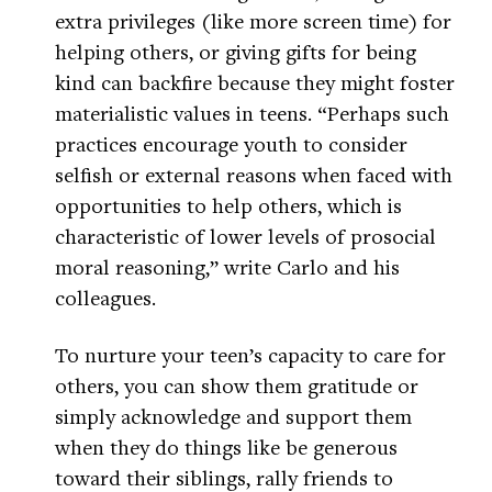
extra privileges (like more screen time) for
helping others, or giving gifts for being
kind can backfire because they might foster
materialistic values in teens. “Perhaps such
practices encourage youth to consider
selfish or external reasons when faced with
opportunities to help others, which is
characteristic of lower levels of prosocial
moral reasoning,” write Carlo and his
colleagues.
To nurture your teen’s capacity to care for
others, you can show them gratitude or
simply acknowledge and support them
when they do things like be generous
toward their siblings, rally friends to