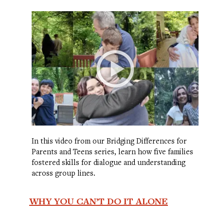
In this video from our Bridging Differences for
Parents and Teens series, learn how five families
fostered skills for dialogue and understanding
across group lines.
WHY YOU CAN’T DO IT ALONE