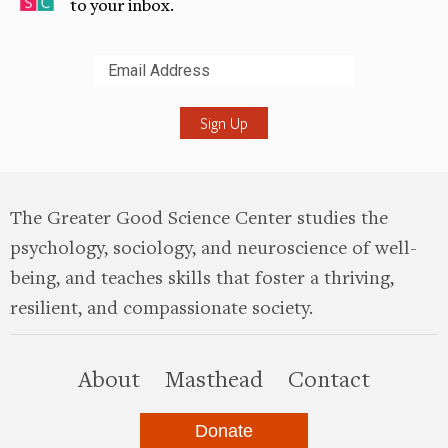
to your inbox.
Submit
The Greater Good Science Center studies the
psychology, sociology, and neuroscience of well-
being, and teaches skills that foster a thriving,
resilient, and compassionate society.
this site
About
Masthead
Contact
Donate