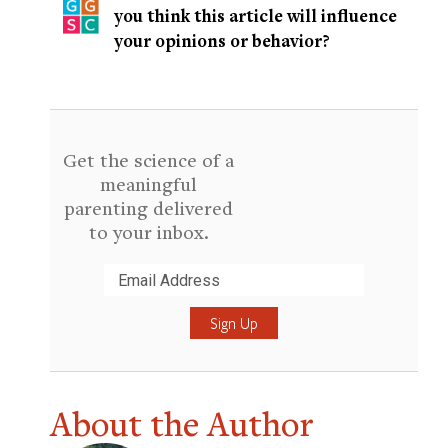
you think this article will influence
your opinions or behavior?
Get the science of a
meaningful
parenting delivered
to your inbox.
Submit
About the Author