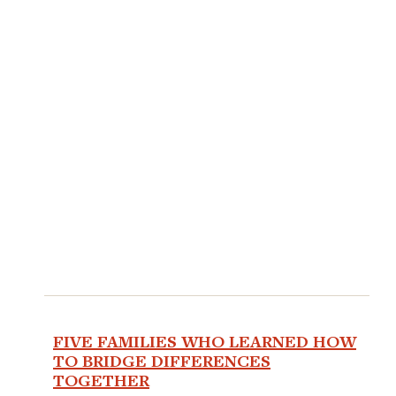
FIVE FAMILIES WHO LEARNED HOW
TO BRIDGE DIFFERENCES
TOGETHER