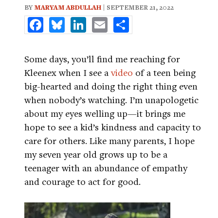
BY
MARYAM ABDULLAH
| SEPTEMBER 21, 2022
Facebook
Bluesky
LinkedIn
Email
Share
Some days, you’ll find me reaching for
Kleenex when I see a
video
of a teen being
big-hearted and doing the right thing even
when nobody’s watching. I’m unapologetic
about my eyes welling up—it brings me
hope to see a kid’s kindness and capacity to
care for others. Like many parents, I hope
my seven year old grows up to be a
teenager with an abundance of empathy
and courage to act for good.