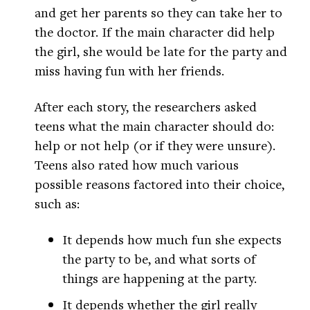
and get her parents so they can take her to
the doctor. If the main character did help
the girl, she would be late for the party and
miss having fun with her friends.
After each story, the researchers asked
teens what the main character should do:
help or not help (or if they were unsure).
Teens also rated how much various
possible reasons factored into their choice,
such as:
It depends how much fun she expects
the party to be, and what sorts of
things are happening at the party.
It depends whether the girl really