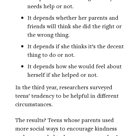
needs help or not.
It depends whether her parents and
friends will think she did the right or
the wrong thing.
It depends if she thinks it’s the decent
thing to do or not.
It depends how she would feel about
herself if she helped or not.
In the third year, researchers surveyed
teens’ tendency to be helpful in different
circumstances.
The results? Teens whose parents used
more social ways to encourage kindness