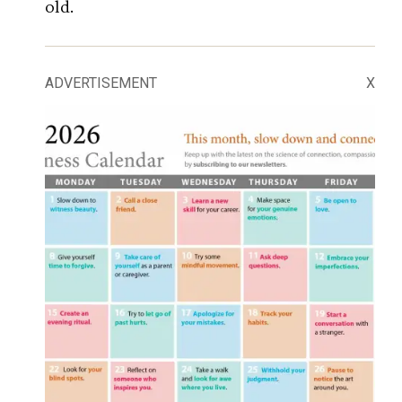
old.
ADVERTISEMENT
X