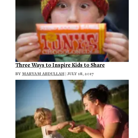
Three Ways to Inspire Kids to Share
BY
MARYAM ABDULLAH
| JULY 18, 2017