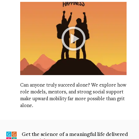
Can anyone truly succeed alone? We explore how
role models, mentors, and strong social support
make upward mobility far more possible than grit
alone.
Get the science of a meaningful life delivered