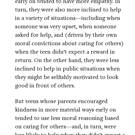
early on tended to have more empathy. In
turn, they were also more inclined to help
in a variety of situations—including when
someone was very upset, when someone
asked for help, and (driven by their own
moral convictions about caring for others)
when the teen didn’t expect a reward in
return. On the other hand, they were less
inclined to help in public situations when
they might be selfishly motivated to look
good in front of others.
But teens whose parents encouraged
kindness in more material ways early on
tended to use less moral reasoning based
on caring for others—and, in turn, were
less likely to help when they didn’t expect a