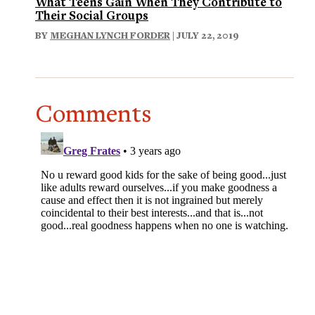
What Teens Gain When They Contribute to
Their Social Groups
BY
MEGHAN LYNCH FORDER
| JULY 22, 2019
Comments