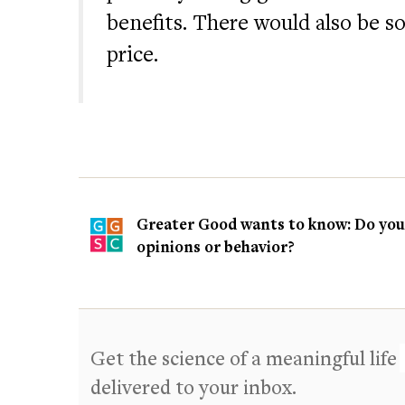
benefits. There would also be s
price.
Greater Good wants to know: Do you t
opinions or behavior?
Get the science of a meaningful life
delivered to your inbox.