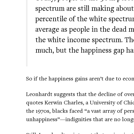
spectrum are still making about
percentile of the white spect
average as people in the dead mi
the white income spectrum. Th
much, but the happiness gap ha
So if the happiness gains aren’t due to ec
Leonhardt suggests that the decline of ove
quotes Kerwin Charles, a University of Chi
the 1970s, blacks faced “a vast array of pers
unhappiness”—indignities that are no long