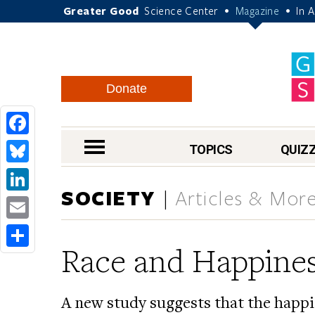
Greater Good
Science Center
Magazine
In 
•
•
Donate
Facebook
nav menu
TOPICS
QUIZ
Bluesky
SOCIETY
Articles & Mor
LinkedIn
Email
Race and Happine
Share
A new study suggests that the happi