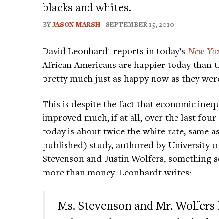
blacks and whites.
BY
JASON MARSH
| SEPTEMBER 15, 2010
David Leonhardt reports in today’s
New Yor
African Americans are happier today than th
pretty much just as happy now as they wer
This is despite the fact that economic ineq
improved much, if at all, over the last f
today is about twice the white rate, same as
published) study, authored by University o
Stevenson and Justin Wolfers, something s
more than money. Leonhardt writes:
Ms. Stevenson and Mr. Wolfers 