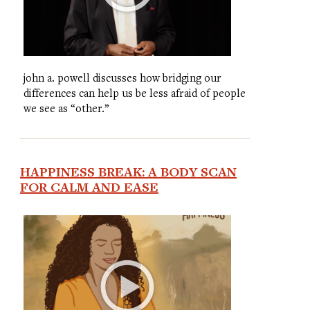
john a. powell discusses how bridging our
differences can help us be less afraid of people
we see as “other.”
HAPPINESS BREAK: A BODY SCAN
FOR CALM AND EASE