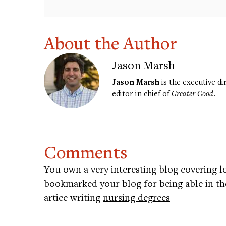
About the Author
Jason Marsh
Jason Marsh
is the executive d
editor in chief of
Greater Good
.
Comments
You own a very interesting blog covering lo
bookmarked your blog for being able in the
artice writing
nursing degrees