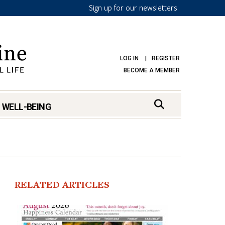
Sign up for our newsletters
LOG IN
REGISTER
BECOME A MEMBER
 WELL-BEING
RELATED ARTICLES
mark