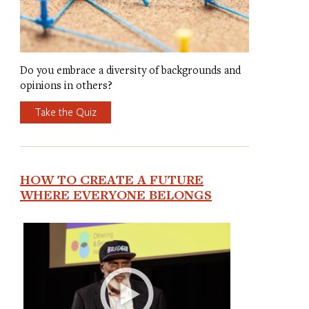
Do you embrace a diversity of backgrounds and
opinions in others?
Take the Quiz
HOW TO CREATE A FUTURE
WHERE EVERYONE BELONGS