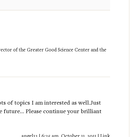
irector of the Greater Good Science Center and the
ts of topics I am interested as well.Just
 future… Please continue your brilliant
angel12 | 6:25 am, October 11, 2011 |
Link