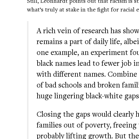
Still, Leonhardt points out that racism is 
what’s truly at stake in the fight for racial 
A rich vein of research has show
remains a part of daily life, alb
one example, an experiment fou
black names lead to fewer job i
with different names. Combine t
of bad schools and broken famil
huge lingering black-white gaps
Closing the gaps would clearl
families out of poverty, freeing
probably lifting growth. But th