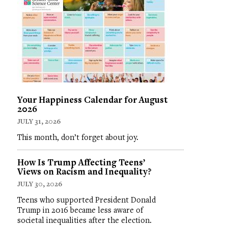
Your Happiness Calendar for August
2026
JULY 31, 2026
This month, don’t forget about joy.
How Is Trump Affecting Teens’
Views on Racism and Inequality?
JULY 30, 2026
Teens who supported President Donald
Trump in 2016 became less aware of
societal inequalities after the election.