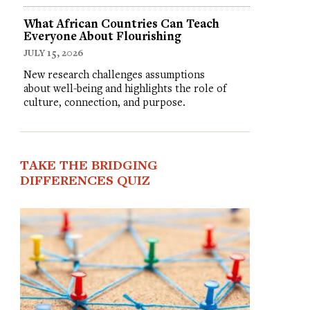
What African Countries Can Teach
Everyone About Flourishing
JULY 15, 2026
New research challenges assumptions
about well-being and highlights the role of
culture, connection, and purpose.
TAKE THE BRIDGING
DIFFERENCES QUIZ