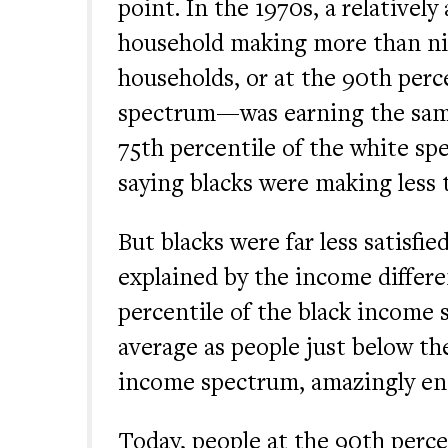
point. In the 1970s, a relativel
household making more than nin
households, or at the 90th perc
spectrum—was earning the sam
75th percentile of the white sp
saying blacks were making less 
But blacks were far less satisfie
explained by the income differe
percentile of the black income
average as people just below th
income spectrum, amazingly en
Today, people at the 90th perce