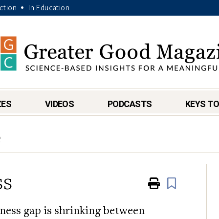
Action
In Education
•
ZES
VIDEOS
PODCASTS
KEYS TO
e
ss
Print
Book
ness gap is shrinking between