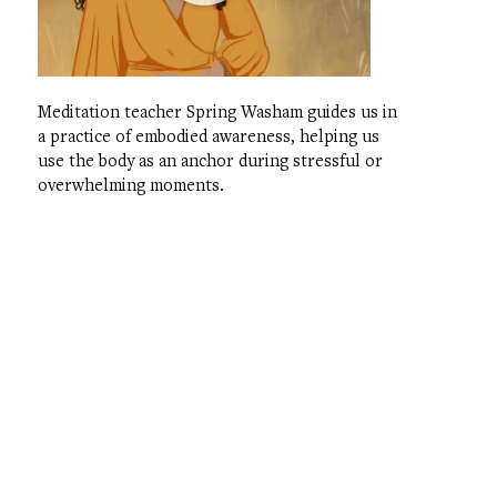
Meditation teacher Spring Washam guides us in
a practice of embodied awareness, helping us
use the body as an anchor during stressful or
overwhelming moments.