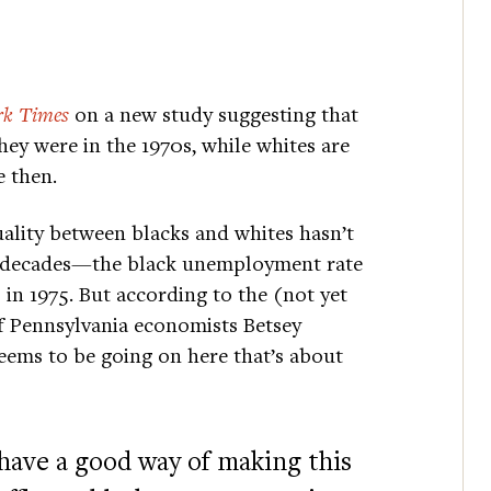
k Times
on a new study suggesting that
ey were in the 1970s, while whites are
e then.
uality between blacks and whites hasn’t
our decades—the black unemployment rate
 in 1975. But according to the (not yet
f Pennsylvania economists Betsey
eems to be going on here that’s about
have a good way of making this