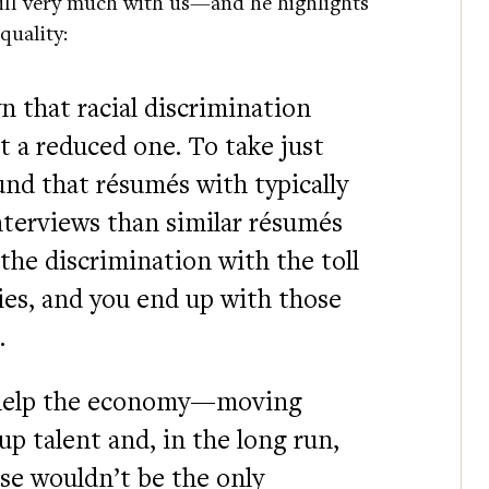
still very much with us—and he highlights
equality:
n that racial discrimination
eit a reduced one. To take just
nd that résumés with typically
nterviews than similar résumés
he discrimination with the toll
ies, and you end up with those
.
y help the economy—moving
 up talent and, in the long run,
ese wouldn’t be the only