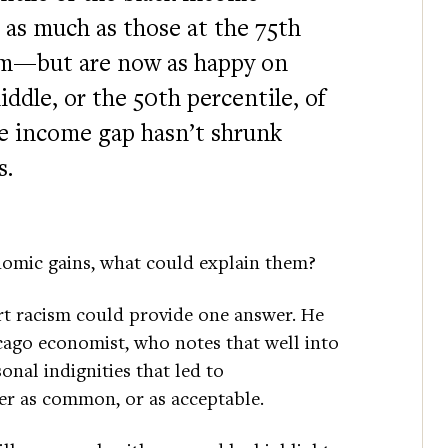
 as much as those at the 75th
rum—but are now as happy on
ddle, or the 50th percentile, of
e income gap hasn’t shrunk
s.
onomic gains, what could explain them?
rt racism could provide one answer. He
cago economist, who notes that well into
onal indignities that led to
er as common, or as acceptable.