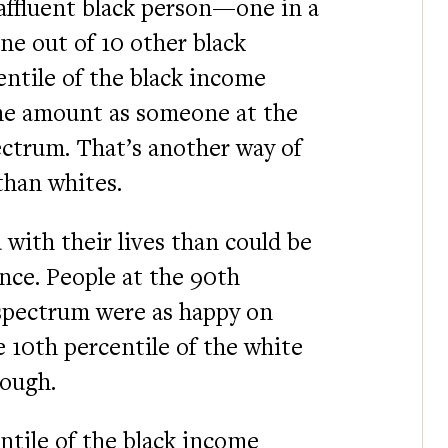
y affluent black person—one in a
e out of 10 other black
entile of the black income
e amount as someone at the
ectrum. That’s another way of
than whites.
d with their lives than could be
nce. People at the 90th
 spectrum were as happy on
e 10th percentile of the white
ough.
ntile of the black income