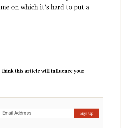
ome on which it’s hard to put a
hink this article will influence your
Submit