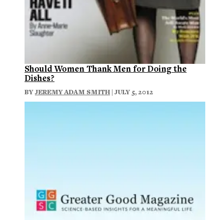
Should Women Thank Men for Doing the
Dishes?
BY
JEREMY ADAM SMITH
| JULY 5, 2012