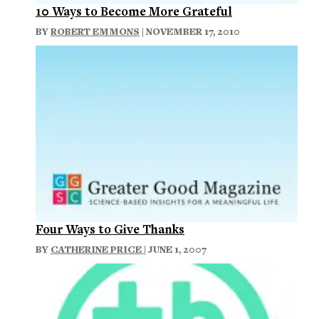
10 Ways to Become More Grateful
BY
ROBERT EMMONS
| NOVEMBER 17, 2010
Four Ways to Give Thanks
BY
CATHERINE PRICE
| JUNE 1, 2007