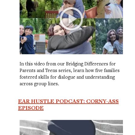
In this video from our Bridging Differences for
Parents and Teens series, learn how five families
fostered skills for dialogue and understanding
across group lines.
EAR HUSTLE PODCAST: CORNY-ASS
EPISODE