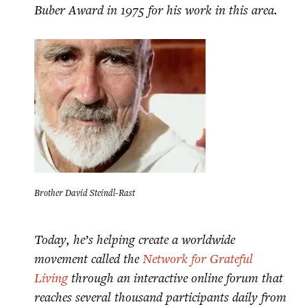
Buber Award in 1975 for his work in this area.
Brother David Steindl-Rast
Today, he’s helping create a worldwide
movement called the
Network for Grateful
Living
through an interactive online forum that
reaches several thousand participants daily from