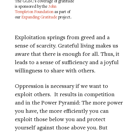
The GGSC's coverage of gratitude
is sponsored by the
John
Templeton Foundation
as part of
our
Expanding Gratitude
project.
Exploitation springs from greed and a
sense of scarcity. Grateful living makes us
aware that there is enough for all. Thus, it
leads to a sense of sufficiency and a joyful
willingness to share with others.
Oppression is necessary if we want to
exploit others. It results in competition
and in the Power Pyramid: The more power
you have, the more efficiently you can
exploit those below you and protect
yourself against those above you. But