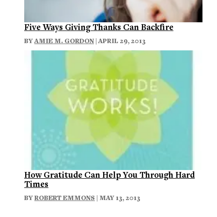
Five Ways Giving Thanks Can Backfire
BY
AMIE M. GORDON
| APRIL 29, 2013
How Gratitude Can Help You Through Hard
Times
BY
ROBERT EMMONS
| MAY 13, 2013