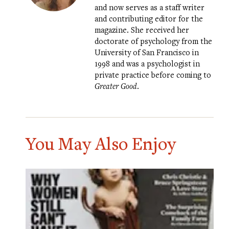
and now serves as a staff writer
and contributing editor for the
magazine. She received her
doctorate of psychology from the
University of San Francisco in
1998 and was a psychologist in
private practice before coming to
Greater Good
.
You May Also Enjoy