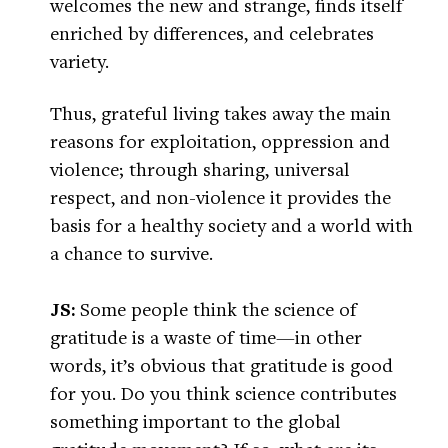
welcomes the new and strange, finds itself
enriched by differences, and celebrates
variety.
Thus, grateful living takes away the main
reasons for exploitation, oppression and
violence; through sharing, universal
respect, and non-violence it provides the
basis for a healthy society and a world with
a chance to survive.
JS:
Some people think the science of
gratitude is a waste of time—in other
words, it’s obvious that gratitude is good
for you. Do you think science contributes
something important to the global