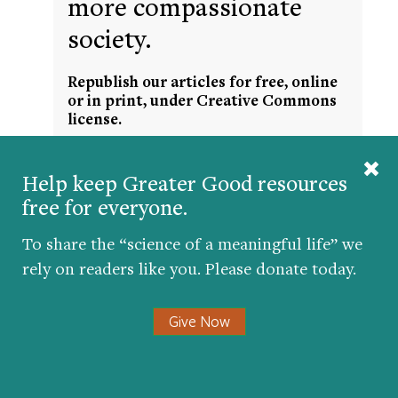
more compassionate
society.
Republish our articles for free, online
or in print, under Creative Commons
license.
Help keep Greater Good resources
free for everyone.
To share the “science of a meaningful life” we
rely on readers like you. Please donate today.
Get the science of a meaningful life delivered
Give Now
to your inbox.