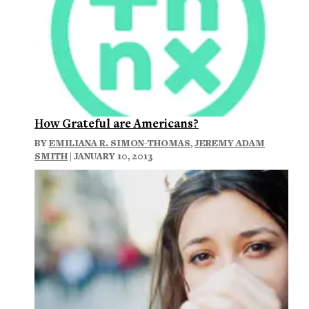
How Grateful are Americans?
BY
EMILIANA R. SIMON-THOMAS
,
JEREMY ADAM
SMITH
| JANUARY 10, 2013