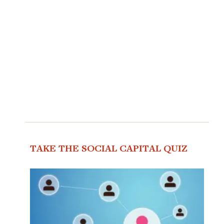
TAKE THE SOCIAL CAPITAL QUIZ