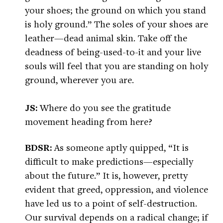
your shoes; the ground on which you stand
is holy ground.” The soles of your shoes are
leather—dead animal skin. Take off the
deadness of being-used-to-it and your live
souls will feel that you are standing on holy
ground, wherever you are.
JS:
Where do you see the gratitude
movement heading from here?
BDSR:
As someone aptly quipped, “It is
difficult to make predictions—especially
about the future.” It is, however, pretty
evident that greed, oppression, and violence
have led us to a point of self-destruction.
Our survival depends on a radical change; if