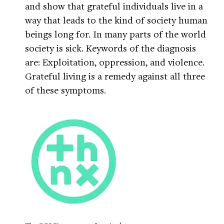
and show that grateful individuals live in a
way that leads to the kind of society human
beings long for. In many parts of the world
society is sick. Keywords of the diagnosis
are: Exploitation, oppression, and violence.
Grateful living is a remedy against all three
of these symptoms.