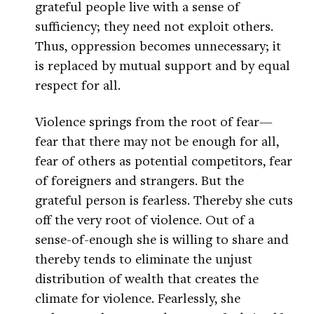
grateful people live with a sense of
sufficiency; they need not exploit others.
Thus, oppression becomes unnecessary; it
is replaced by mutual support and by equal
respect for all.
Violence springs from the root of fear—
fear that there may not be enough for all,
fear of others as potential competitors, fear
of foreigners and strangers. But the
grateful person is fearless. Thereby she cuts
off the very root of violence. Out of a
sense-of-enough she is willing to share and
thereby tends to eliminate the unjust
distribution of wealth that creates the
climate for violence. Fearlessly, she