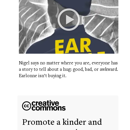
Nigel says no matter where you are, everyone has
a story to tell about a hug: good, bad, or awkward.
Earlonne isn’t buying it.
Promote a kinder and