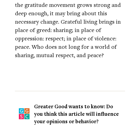
the gratitude movement grows strong and
deep enough, it may bring about this
necessary change. Grateful living brings in
place of greed: sharing; in place of
oppression: respect; in place of violence:
peace. Who does not long for a world of
sharing, mutual respect, and peace?
Greater Good wants to know: Do
you think this article will influence
your opinions or behavior?