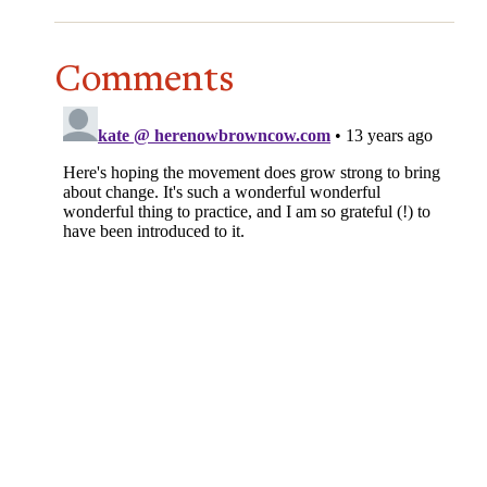
Comments