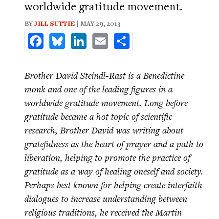
worldwide gratitude movement.
BY
JILL SUTTIE
| MAY 29, 2013
Facebook
Bluesky
LinkedIn
Email
Share
Brother David Steindl-Rast is a Benedictine
monk and one of the leading figures in a
worldwide gratitude movement. Long before
gratitude became a hot topic of scientific
research, Brother David was writing about
gratefulness as the heart of prayer and a path to
liberation, helping to promote the practice of
gratitude as a way of healing oneself and society.
Perhaps best known for helping create interfaith
dialogues to increase understanding between
religious traditions, he received the Martin