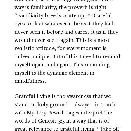
way is familiarity; the proverb is right:
“Familiarity breeds contempt.” Grateful
eyes look at whatever it be as if they had
never seen it before and caress it as if they
would never see it again. This is a most
realistic attitude, for every moment is
indeed unique. But of this I need to remind
myself again and again. This reminding
myself is the dynamic element in
mindfulness.
Grateful living is the awareness that we
stand on holy ground—always—in touch
with Mystery. Jewish sages interpret the
words of Genesis 3:5 in a way that is of
great relevance to grateful living. “Take off