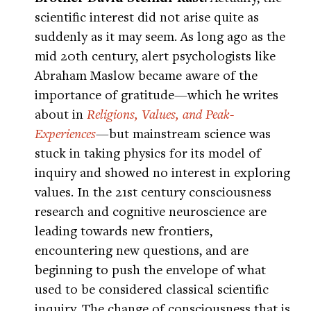
scientific interest did not arise quite as
suddenly as it may seem. As long ago as the
mid 20th century, alert psychologists like
Abraham Maslow became aware of the
importance of gratitude—which he writes
about in
Religions, Values, and Peak-
Experiences
—but mainstream science was
stuck in taking physics for its model of
inquiry and showed no interest in exploring
values. In the 21st century consciousness
research and cognitive neuroscience are
leading towards new frontiers,
encountering new questions, and are
beginning to push the envelope of what
used to be considered classical scientific
inquiry. The change of consciousness that is