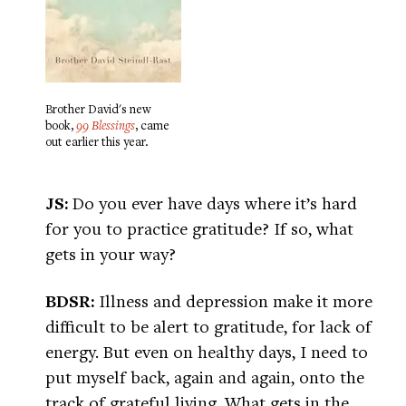
Brother David's new
book,
99 Blessings
, came
out earlier this year.
JS:
Do you ever have days where it’s hard
for you to practice gratitude? If so, what
gets in your way?
BDSR:
Illness and depression make it more
difficult to be alert to gratitude, for lack of
energy. But even on healthy days, I need to
put myself back, again and again, onto the
track of grateful living. What gets in the