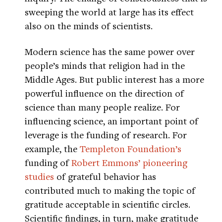
sweeping the world at large has its effect
also on the minds of scientists.
Modern science has the same power over
people’s minds that religion had in the
Middle Ages. But public interest has a more
powerful influence on the direction of
science than many people realize. For
influencing science, an important point of
leverage is the funding of research. For
example, the
Templeton Foundation’s
funding of
Robert Emmons’ pioneering
studies
of grateful behavior has
contributed much to making the topic of
gratitude acceptable in scientific circles.
Scientific findings, in turn, make gratitude