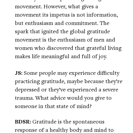
movement. However, what gives a
movement its impetus is not information,
but enthusiasm and commitment. The
spark that ignited the global gratitude
movement is the enthusiasm of men and
women who discovered that grateful living
makes life meaningful and full of joy.
JS:
Some people may experience difficulty
practicing gratitude, maybe because they’re
depressed or they’ve experienced a severe
trauma. What advice would you give to
someone in that state of mind?
BDSR:
Gratitude is the spontaneous
response of a healthy body and mind to