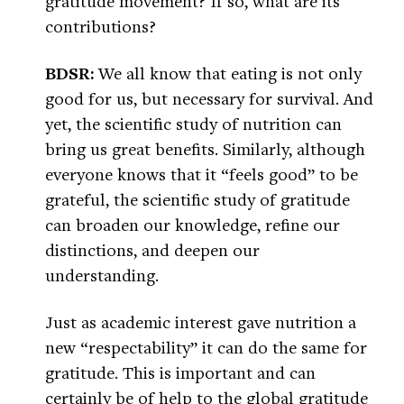
gratitude movement? If so, what are its
contributions?
BDSR:
We all know that eating is not only
good for us, but necessary for survival. And
yet, the scientific study of nutrition can
bring us great benefits. Similarly, although
everyone knows that it “feels good” to be
grateful, the scientific study of gratitude
can broaden our knowledge, refine our
distinctions, and deepen our
understanding.
Just as academic interest gave nutrition a
new “respectability” it can do the same for
gratitude. This is important and can
certainly be of help to the global gratitude