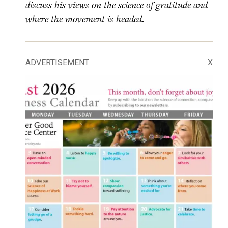
discuss his views on the science of gratitude and
where the movement is headed.
ADVERTISEMENT
X