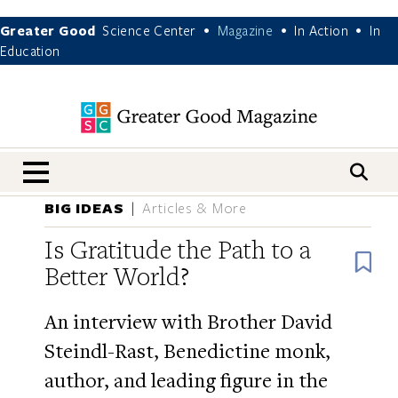
Greater Good
Science Center
Magazine
In Action
In
•
•
•
Education
nav menu
BIG IDEAS
Articles & More
Is Gratitude the Path to a
B
Better World?
An interview with Brother David
Steindl-Rast, Benedictine monk,
author, and leading figure in the