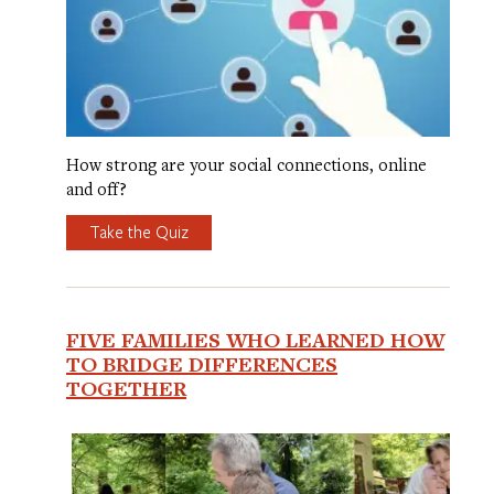
How strong are your social connections, online
and off?
Take the Quiz
FIVE FAMILIES WHO LEARNED HOW
TO BRIDGE DIFFERENCES
TOGETHER