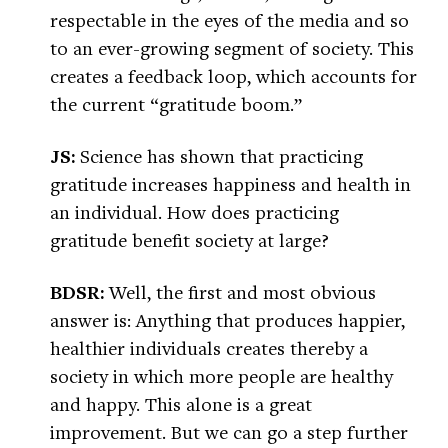
respectable in the eyes of the media and so
to an ever-growing segment of society. This
creates a feedback loop, which accounts for
the current “gratitude boom.”
JS:
Science has shown that practicing
gratitude increases happiness and health in
an individual. How does practicing
gratitude benefit society at large?
BDSR:
Well, the first and most obvious
answer is: Anything that produces happier,
healthier individuals creates thereby a
society in which more people are healthy
and happy. This alone is a great
improvement. But we can go a step further