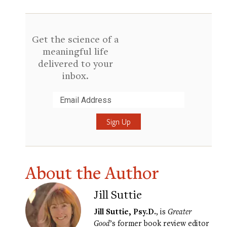
Get the science of a
meaningful life
delivered to your
inbox.
Submit
About the Author
Jill Suttie
Jill Suttie, Psy.D.
, is
Greater
Good
’s former book review editor