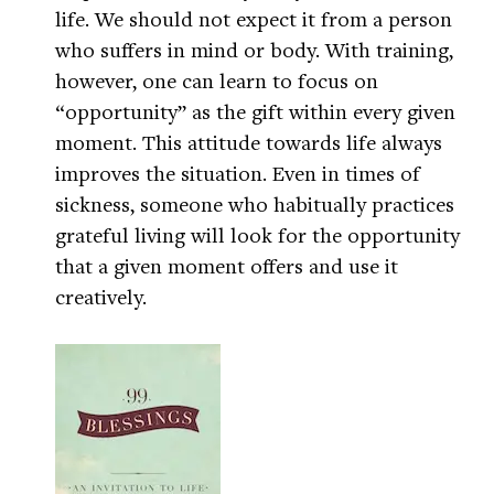
life. We should not expect it from a person
who suffers in mind or body. With training,
however, one can learn to focus on
“opportunity” as the gift within every given
moment. This attitude towards life always
improves the situation. Even in times of
sickness, someone who habitually practices
grateful living will look for the opportunity
that a given moment offers and use it
creatively.