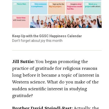
Keep Up with the GGSC Happiness Calendar
Don’t forget about joy this month
Jill Suttie:
You began promoting the
practice of gratitude for religious reasons
long before it became a topic of interest in
Western science. What do you make of the
sudden scientific interest in studying
gratitude?
Brother David Steindl-Rast:
Actually, the