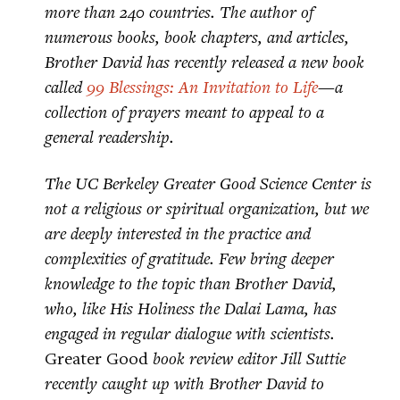
more than 240 countries. The author of
numerous books, book chapters, and articles,
Brother David has recently released a new book
called
99 Blessings: An Invitation to Life
—a
collection of prayers meant to appeal to a
general readership.
The UC Berkeley Greater Good Science Center is
not a religious or spiritual organization, but we
are deeply interested in the practice and
complexities of gratitude. Few bring deeper
knowledge to the topic than Brother David,
who, like His Holiness the Dalai Lama, has
engaged in regular dialogue with scientists.
Greater Good
book review editor Jill Suttie
recently caught up with Brother David to