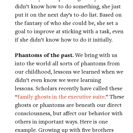
didn’t know how to do something, she just
put it on the next day’s to-do list. Based on
the fantasy of who she could be, she set a
goal to improve at sticking with a task, even
if she didn’t know how to do it initially.
Phantoms of the past.
We bring with us
into the world all sorts of phantoms from
our childhood, lessons we learned when we
didn’t even know we were learning
lessons. Scholars recently have called these
“
family ghosts in the executive suite
.” These
ghosts or phantoms are beneath our direct
consciousness, but affect our behavior with
others in important ways. Here is one
example. Growing up with five brothers