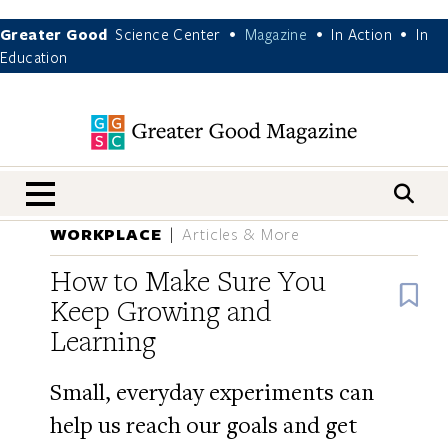
Greater Good
Science Center
Magazine
In Action
In
•
•
•
Education
nav menu
WORKPLACE
Articles & More
How to Make Sure You
B
Keep Growing and
Learning
Small, everyday experiments can
help us reach our goals and get