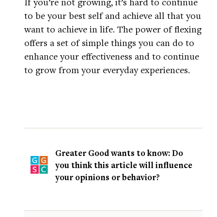
If you’re not growing, it’s hard to continue
to be your best self and achieve all that you
want to achieve in life. The power of flexing
offers a set of simple things you can do to
enhance your effectiveness and to continue
to grow from your everyday experiences.
Greater Good wants to know: Do
you think this article will influence
your opinions or behavior?