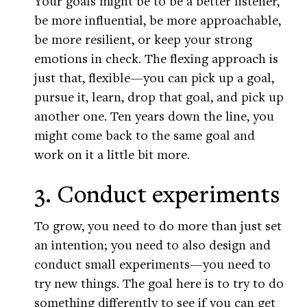
Your goals might be to be a better listener,
be more influential, be more approachable,
be more resilient, or keep your strong
emotions in check. The flexing approach is
just that, flexible—you can pick up a goal,
pursue it, learn, drop that goal, and pick up
another one. Ten years down the line, you
might come back to the same goal and
work on it a little bit more.
3. Conduct experiments
To grow, you need to do more than just set
an intention; you need to also design and
conduct small experiments—you need to
try new things. The goal here is to try to do
something differently to see if you can get