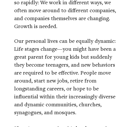
so rapidly: We work in different ways, we
often move around to different companies,
and companies themselves are changing.
Growth is needed.
Our personal lives can be equally dynamic:
Life stages change—you might have been a
great parent for young kids but suddenly
they become teenagers, and new behaviors
are required to be effective. People move
around, start new jobs, retire from
longstanding careers, or hope to be
influential within their increasingly diverse
and dynamic communities, churches,
synagogues, and mosques.