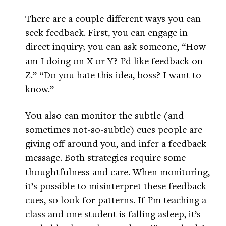
There are a couple different ways you can
seek feedback. First, you can engage in
direct inquiry; you can ask someone, “How
am I doing on X or Y? I’d like feedback on
Z.” “Do you hate this idea, boss? I want to
know.”
You also can monitor the subtle (and
sometimes not-so-subtle) cues people are
giving off around you, and infer a feedback
message. Both strategies require some
thoughtfulness and care. When monitoring,
it’s possible to misinterpret these feedback
cues, so look for patterns. If I’m teaching a
class and one student is falling asleep, it’s