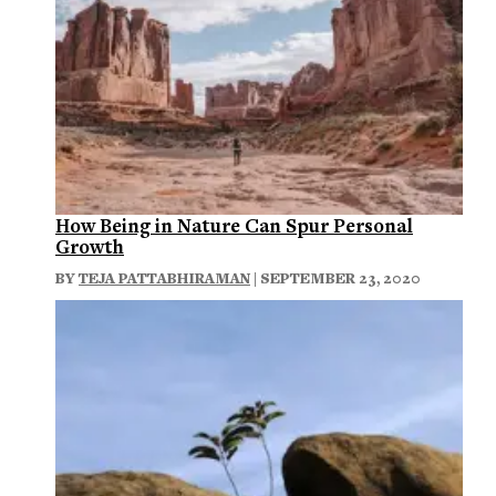
How Being in Nature Can Spur Personal
Growth
BY
TEJA PATTABHIRAMAN
| SEPTEMBER 23, 2020