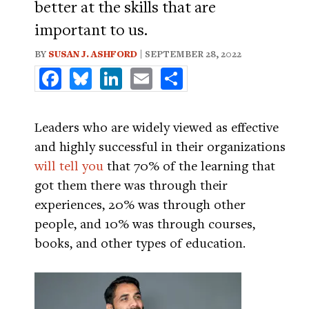
better at the skills that are
important to us.
BY
SUSAN J. ASHFORD
| SEPTEMBER 28, 2022
Facebook
Bluesky
LinkedIn
Email
Share
Leaders who are widely viewed as effective
and highly successful in their organizations
will tell you
that 70% of the learning that
got them there was through their
experiences, 20% was through other
people, and 10% was through courses,
books, and other types of education.