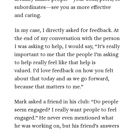
subordinates—see you as more effective
and caring.
In my case, I directly asked for feedback. At
the end of my conversation with the person
I was asking to help, I would say, “It’s really
important to me that the people I’m asking
to help really feel like that help is
valued. I’d love feedback on how you felt
about that today and as we go forward,
because that matters to me.”
Mark asked a friend in his club: “Do people
seem engaged? I really want people to feel
engaged.” He never even mentioned what
he was working on, but his friend’s answers