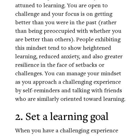
attuned to learning. You are open to
challenge and your focus is on getting
better than you were in the past (rather
than being preoccupied with whether you
are better than others). People exhibiting
this mindset tend to show heightened
learning, reduced anxiety, and also greater
resilience in the face of setbacks or
challenges. You can manage your mindset
as you approach a challenging experience
by self-reminders and talking with friends
who are similarly oriented toward learning.
2. Set a learning goal
When you have a challenging experience