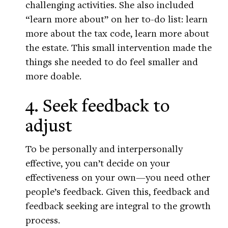
challenging activities. She also included
“learn more about” on her to-do list: learn
more about the tax code, learn more about
the estate. This small intervention made the
things she needed to do feel smaller and
more doable.
4. Seek feedback to
adjust
To be personally and interpersonally
effective, you can’t decide on your
effectiveness on your own—you need other
people’s feedback. Given this, feedback and
feedback seeking are integral to the growth
process.