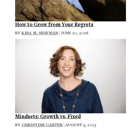
How to Grow from Your Regrets
BY
KIRA M. NEWMAN
| JUNE 20, 2016
Mindsets: Growth vs. Fixed
BY
CHRISTINE CARTER
| AUGUST 5, 2013