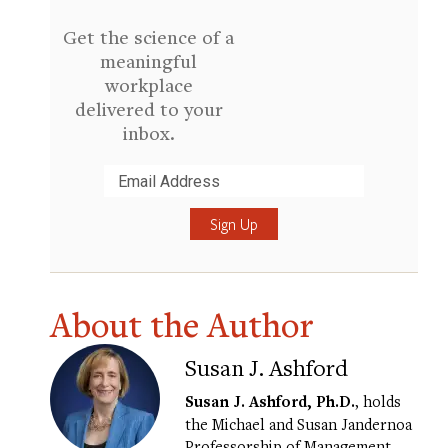
Get the science of a
meaningful
workplace
delivered to your
inbox.
Submit
About the Author
Susan J. Ashford
Susan J. Ashford, Ph.D.
, holds
the Michael and Susan Jandernoa
Professorship of Management