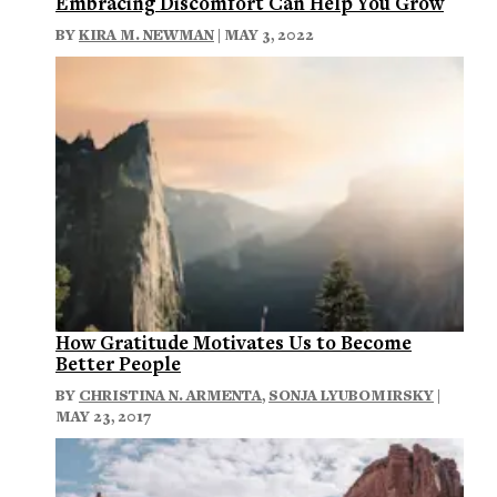
Embracing Discomfort Can Help You Grow
BY
KIRA M. NEWMAN
| MAY 3, 2022
How Gratitude Motivates Us to Become
Better People
BY
CHRISTINA N. ARMENTA
,
SONJA LYUBOMIRSKY
|
MAY 23, 2017