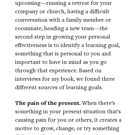
upcoming—running a retreat for your
company or church, having a difficult
conversation with a family member or
roommate, heading a new team—the
second step in growing your personal
effectiveness is to identify a learning goal,
something that is personal to you and
important to have in mind as you go
through that experience. Based on
interviews for my book, we found three
different sources of learning goals.
The pain of the present.
When there’s
something in your present situation that’s
causing pain for you or others, it creates a
motive to grow, change, or try something