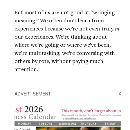
But most of us are not good at “wringing
meaning.” We often don’t learn from
experiences because we’re not even truly
in
our experiences. We’re thinking about
where we’re going or where we’ve been;
we’re multitasking; we’re conversing with
others by rote, without paying much
attention.
ADVERTISEMENT
X