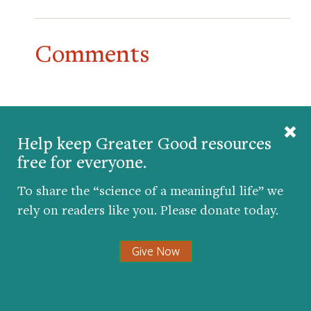
Comments
Help keep Greater Good resources
free for everyone.
To share the “science of a meaningful life” we
rely on readers like you. Please donate today.
Give Now