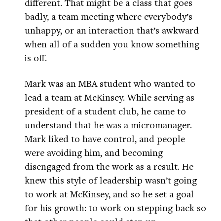
different. That might be a class that goes
badly, a team meeting where everybody’s
unhappy, or an interaction that’s awkward
when all of a sudden you know something
is off.
Mark was an MBA student who wanted to
lead a team at McKinsey. While serving as
president of a student club, he came to
understand that he was a micromanager.
Mark liked to have control, and people
were avoiding him, and becoming
disengaged from the work as a result. He
knew this style of leadership wasn’t going
to work at McKinsey, and so he set a goal
for his growth: to work on stepping back so