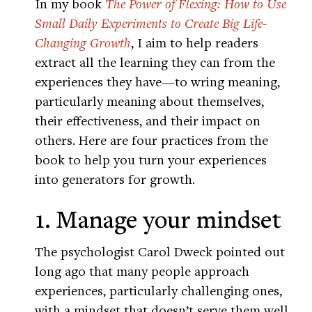
In my book
The Power of Flexing: How to Use
Small Daily Experiments to Create Big Life-
Changing Growth
, I aim to help readers
extract all the learning they can from the
experiences they have—to wring meaning,
particularly meaning about themselves,
their effectiveness, and their impact on
others. Here are four practices from the
book to help you turn your experiences
into generators for growth.
1. Manage your mindset
The psychologist Carol Dweck pointed out
long ago that many people approach
experiences, particularly challenging ones,
with a mindset that doesn’t serve them well.