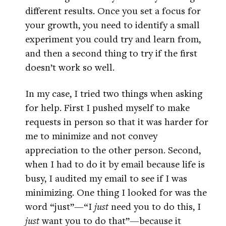
different results. Once you set a focus for
your growth, you need to identify a small
experiment you could try and learn from,
and then a second thing to try if the first
doesn’t work so well.
In my case, I tried two things when asking
for help. First I pushed myself to make
requests in person so that it was harder for
me to minimize and not convey
appreciation to the other person. Second,
when I had to do it by email because life is
busy, I audited my email to see if I was
minimizing. One thing I looked for was the
word “just”—“I
just
need you to do this, I
just
want you to do that”—because it