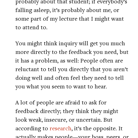
probably about that student; if everybody’s
falling asleep, it’s probably about me, or
some part of my lecture that I might want
to attend to.
You might think inquiry will get you much
more directly to the feedback you need, but
it has a problem, as well: People often are
reluctant to tell you directly that you aren’t
doing well and often feel they need to tell
you what you seem to want to hear.
A lot of people are afraid to ask for
feedback directly; they think they might
look weak, insecure, or uncertain. But
according to
research
, it’s the opposite. It
actually makes people—your boss, peers, or