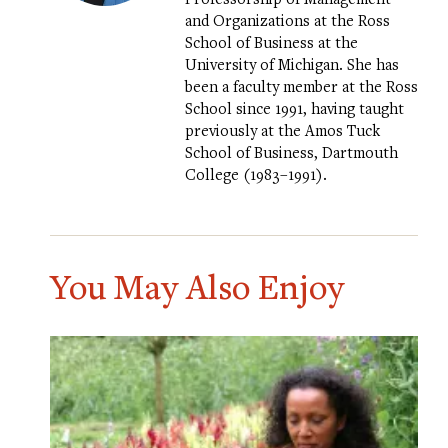
and Organizations at the Ross
School of Business at the
University of Michigan. She has
been a faculty member at the Ross
School since 1991, having taught
previously at the Amos Tuck
School of Business, Dartmouth
College (1983–1991).
You May Also Enjoy