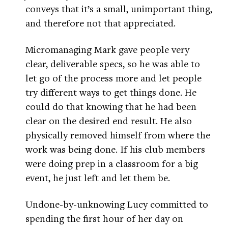
conveys that it’s a small, unimportant thing,
and therefore not that appreciated.
Micromanaging Mark gave people very
clear, deliverable specs, so he was able to
let go of the process more and let people
try different ways to get things done. He
could do that knowing that he had been
clear on the desired end result. He also
physically removed himself from where the
work was being done. If his club members
were doing prep in a classroom for a big
event, he just left and let them be.
Undone-by-unknowing Lucy committed to
spending the first hour of her day on