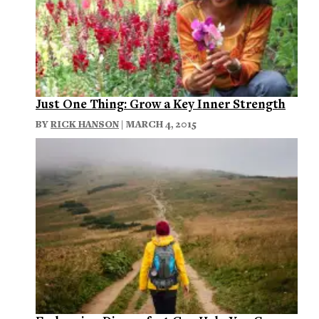
Just One Thing: Grow a Key Inner Strength
BY
RICK HANSON
| MARCH 4, 2015