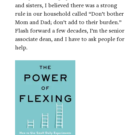
and sisters, I believed there was a strong
rule in our household called “Don’t bother
Mom and Dad; don’t add to their burden.”
Flash forward a few decades, I’m the senior
associate dean, and I have to ask people for
help.