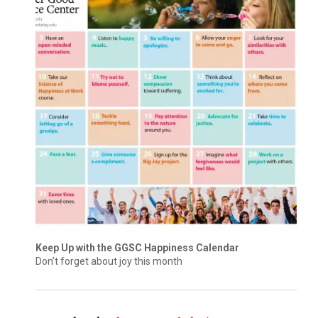
Keep Up with the GGSC Happiness Calendar
Don’t forget about joy this month