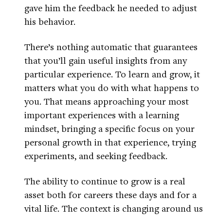
gave him the feedback he needed to adjust
his behavior.
There’s nothing automatic that guarantees
that you’ll gain useful insights from any
particular experience. To learn and grow, it
matters what you do with what happens to
you. That means approaching your most
important experiences with a learning
mindset, bringing a specific focus on your
personal growth in that experience, trying
experiments, and seeking feedback.
The ability to continue to grow is a real
asset both for careers these days and for a
vital life. The context is changing around us