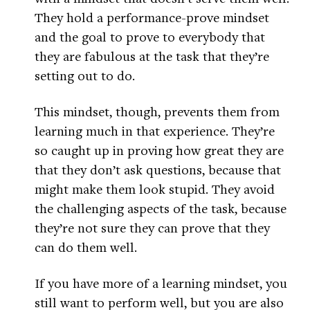
They hold a performance-prove mindset
and the goal to prove to everybody that
they are fabulous at the task that they’re
setting out to do.
This mindset, though, prevents them from
learning much in that experience. They’re
so caught up in proving how great they are
that they don’t ask questions, because that
might make them look stupid. They avoid
the challenging aspects of the task, because
they’re not sure they can prove that they
can do them well.
If you have more of a learning mindset, you
still want to perform well, but you are also