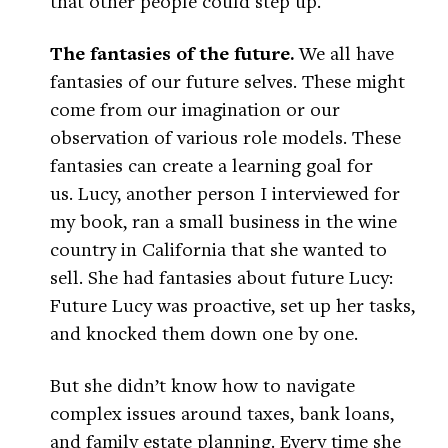
that other people could step up.
The fantasies of the future.
We all have
fantasies of our future selves. These might
come from our imagination or our
observation of various role models. These
fantasies can create a learning goal for
us. Lucy, another person I interviewed for
my book, ran a small business in the wine
country in California that she wanted to
sell. She had fantasies about future Lucy:
Future Lucy was proactive, set up her tasks,
and knocked them down one by one.
But she didn’t know how to navigate
complex issues around taxes, bank loans,
and family estate planning. Every time she