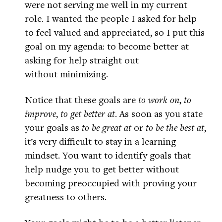
were not serving me well in my current
role. I wanted the people I asked for help
to feel valued and appreciated, so I put this
goal on my agenda: to become better at
asking for help straight out
without minimizing.
Notice that these goals are
to work on
,
to
improve
,
to get better at
. As soon as you state
your goals as
to be great at
or
to be the best at
,
it’s very difficult to stay in a learning
mindset. You want to identify goals that
help nudge you to get better without
becoming preoccupied with proving your
greatness to others.