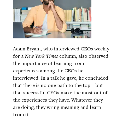
Adam Bryant, who interviewed CEOs weekly
for a
New York Times
column, also observed
the importance of learning from
experiences among the CEOs he
interviewed. In a talk he gave, he concluded
that there is no one path to the top—but
that successful CEOs make the most out of
the experiences they have. Whatever they
are doing, they wring meaning and learn
from it.