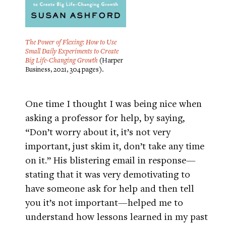
The Power of Flexing: How to Use
Small Daily Experiments to Create
Big Life-Changing Growth
(Harper
Business, 2021, 304 pages).
One time I thought I was being nice when
asking a professor for help, by saying,
“Don’t worry about it, it’s not very
important, just skim it, don’t take any time
on it.” His blistering email in response—
stating that it was very demotivating to
have someone ask for help and then tell
you it’s not important—helped me to
understand how lessons learned in my past