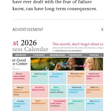
have ever dealt with the fear of failure
know, can have long-term consequences.
ADVERTISEMENT
X