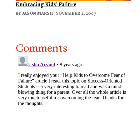
Embracing Kids’ Failure
BY
JASON MARSH
| NOVEMBER 2, 2007
Comments