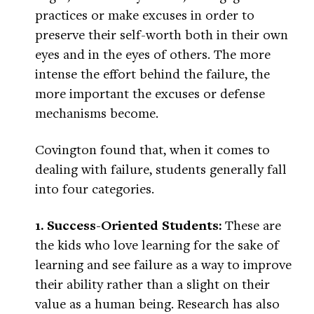
practices or make excuses in order to
preserve their self-worth both in their own
eyes and in the eyes of others. The more
intense the effort behind the failure, the
more important the excuses or defense
mechanisms become.
Covington found that, when it comes to
dealing with failure, students generally fall
into four categories.
1. Success-Oriented Students:
These are
the kids who love learning for the sake of
learning and see failure as a way to improve
their ability rather than a slight on their
value as a human being. Research has also