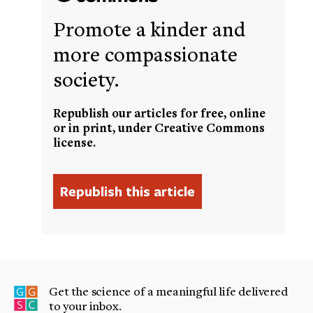
Promote a kinder and
more compassionate
society.
Republish our articles for free, online
or in print, under Creative Commons
license.
Get the science of a meaningful life delivered
to your inbox.