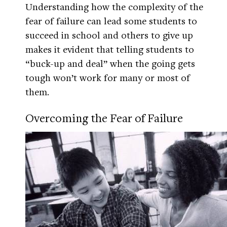
Understanding how the complexity of the
fear of failure can lead some students to
succeed in school and others to give up
makes it evident that telling students to
“buck-up and deal” when the going gets
tough won’t work for many or most of
them.
Overcoming the Fear of Failure