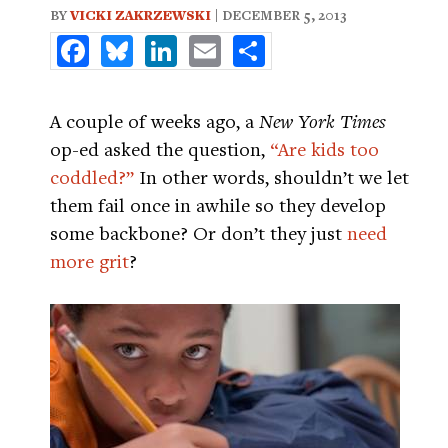
BY
VICKI ZAKRZEWSKI
| DECEMBER 5, 2013
Facebook
Bluesky
LinkedIn
Email
Share
A couple of weeks ago, a
New York Times
op-ed asked the question,
“Are kids too
coddled?”
In other words, shouldn’t we let
them fail once in awhile so they develop
some backbone? Or don’t they just
need
more grit
?