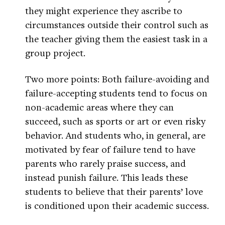
they might experience they ascribe to
circumstances outside their control such as
the teacher giving them the easiest task in a
group project.
Two more points: Both failure-avoiding and
failure-accepting students tend to focus on
non-academic areas where they can
succeed, such as sports or art or even risky
behavior. And students who, in general, are
motivated by fear of failure tend to have
parents who rarely praise success, and
instead punish failure. This leads these
students to believe that their parents’ love
is conditioned upon their academic success.