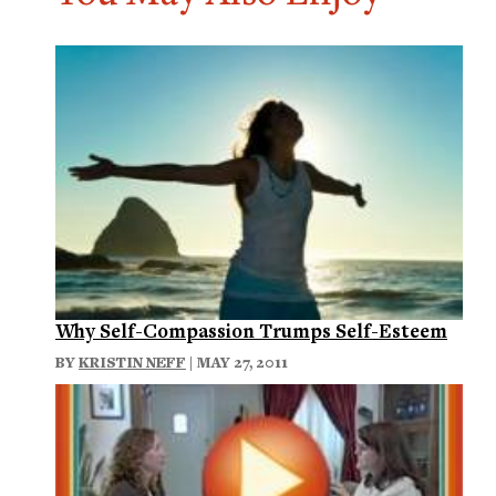
Why Self-Compassion Trumps Self-Esteem
BY
KRISTIN NEFF
| MAY 27, 2011