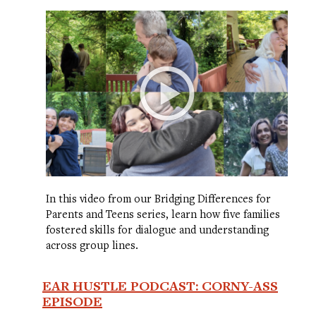
In this video from our Bridging Differences for
Parents and Teens series, learn how five families
fostered skills for dialogue and understanding
across group lines.
EAR HUSTLE PODCAST: CORNY-ASS
EPISODE