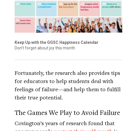
Keep Up with the GGSC Happiness Calendar
Don’t forget about joy this month
Fortunately, the research also provides tips
for educators to help students deal with
feelings of failure—and help them to fulfill
their true potential.
The Games We Play to Avoid Failure
Covington’s years of research found that