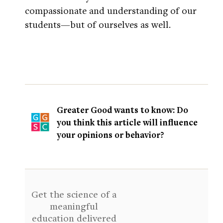
compassionate and understanding of our
students—but of ourselves as well.
Greater Good wants to know: Do
you think this article will influence
your opinions or behavior?
Get the science of a
meaningful
education delivered