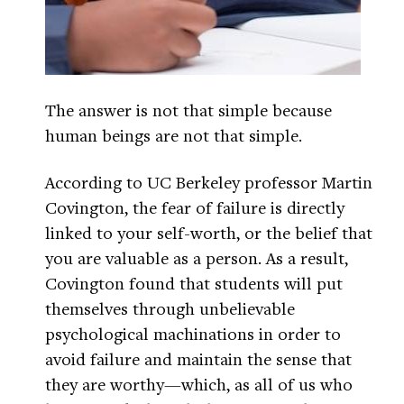
The answer is not that simple because
human beings are not that simple.
According to UC Berkeley professor Martin
Covington, the fear of failure is directly
linked to your self-worth, or the belief that
you are valuable as a person. As a result,
Covington found that students will put
themselves through unbelievable
psychological machinations in order to
avoid failure and maintain the sense that
they are worthy—which, as all of us who