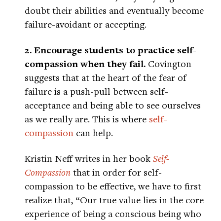
doubt their abilities and eventually become
failure-avoidant or accepting.
2. Encourage students to practice self-
compassion when they fail.
Covington
suggests that at the heart of the fear of
failure is a push-pull between self-
acceptance and being able to see ourselves
as we really are. This is where
self-
compassion
can help.
Kristin Neff writes in her book
Self-
Compassion
that in order for self-
compassion to be effective, we have to first
realize that, “Our true value lies in the core
experience of being a conscious being who