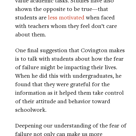
value academic tasks. Studies have also
shown the opposite to be true—that
students are
less motivated
when faced
with teachers whom they feel don’t care
about them.
One final suggestion that Covington makes
is to talk with students about how the fear
of failure might be impacting their lives.
When he did this with undergraduates, he
found that they were grateful for the
information as it helped them take control
of their attitude and behavior toward
schoolwork.
Deepening our understanding of the fear of
failure not only can make us more