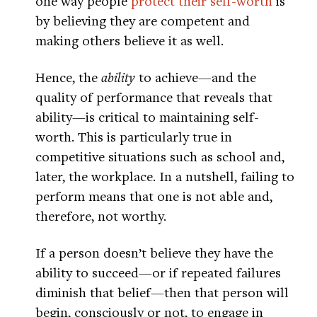
one way people
protect their self-worth
is
by believing they are competent and
making others believe it as well.
Hence, the
ability
to achieve—and the
quality of performance that reveals that
ability—is critical to maintaining self-
worth. This is particularly true in
competitive situations such as school and,
later, the workplace. In a nutshell, failing to
perform means that one is not able and,
therefore, not worthy.
If a person doesn’t believe they have the
ability to succeed—or if repeated failures
diminish that belief—then that person will
begin, consciously or not, to engage in