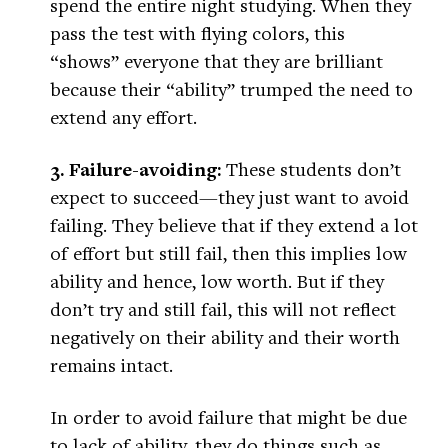
spend the entire night studying. When they
pass the test with flying colors, this
“shows” everyone that they are brilliant
because their “ability” trumped the need to
extend any effort.
3. Failure-avoiding:
These students don’t
expect to succeed—they just want to avoid
failing. They believe that if they extend a lot
of effort but still fail, then this implies low
ability and hence, low worth. But if they
don’t try and still fail, this will not reflect
negatively on their ability and their worth
remains intact.
In order to avoid failure that might be due
to lack of ability, they do things such as