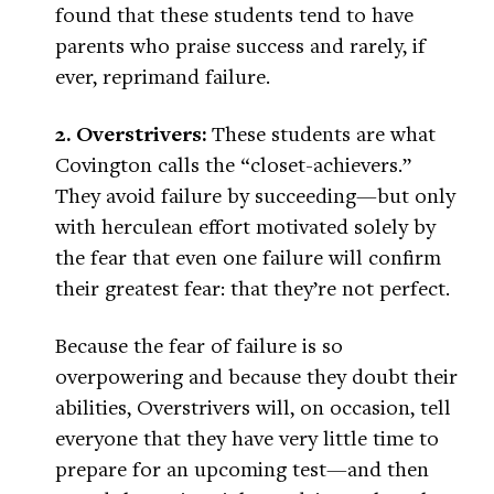
found that these students tend to have
parents who praise success and rarely, if
ever, reprimand failure.
2. Overstrivers:
These students are what
Covington calls the “closet-achievers.”
They avoid failure by succeeding—but only
with herculean effort motivated solely by
the fear that even one failure will confirm
their greatest fear: that they’re not perfect.
Because the fear of failure is so
overpowering and because they doubt their
abilities, Overstrivers will, on occasion, tell
everyone that they have very little time to
prepare for an upcoming test—and then