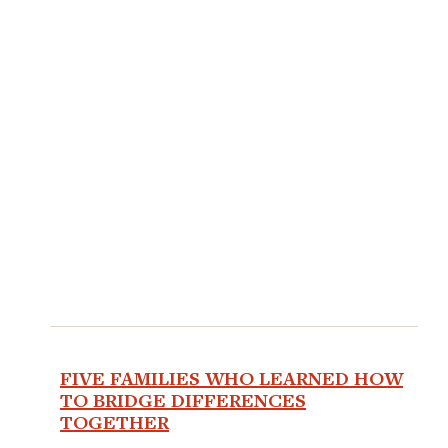
FIVE FAMILIES WHO LEARNED HOW
TO BRIDGE DIFFERENCES
TOGETHER