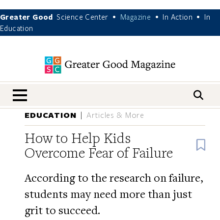
Greater Good
Science Center
Magazine
In Action
In
•
•
•
Education
nav menu
EDUCATION
Articles & More
How to Help Kids
B
Overcome Fear of Failure
According to the research on failure,
students may need more than just
grit to succeed.