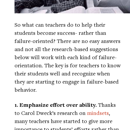
So what can teachers do to help their
students become success- rather than
failure-oriented? There are no easy answers
and not all the research-based suggestions
below will work with each kind of failure-
orientation. The key is for teachers to know
their students well and recognize when
they are starting to engage in failure-based
behavior.
1. Emphasize effort over ability.
Thanks
to Carol Dweck’s research on
mindsets
,
many teachers have started to give more
importance to students’ efforts rather than