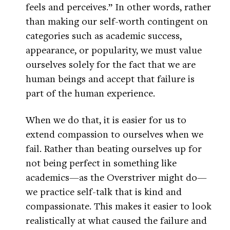
feels and perceives.” In other words, rather
than making our self-worth contingent on
categories such as academic success,
appearance, or popularity, we must value
ourselves solely for the fact that we are
human beings and accept that failure is
part of the human experience.
When we do that, it is easier for us to
extend compassion to ourselves when we
fail. Rather than beating ourselves up for
not being perfect in something like
academics—as the Overstriver might do—
we practice self-talk that is kind and
compassionate. This makes it easier to look
realistically at what caused the failure and