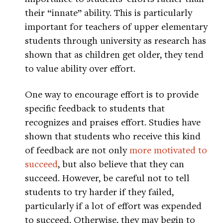
their “innate” ability. This is particularly
important for teachers of upper elementary
students through university as research has
shown that as children get older, they tend
to value ability over effort.
One way to encourage effort is to provide
specific feedback to students that
recognizes and praises effort. Studies have
shown that students who receive this kind
of feedback are not only
more motivated to
succeed
, but also believe that they can
succeed. However, be careful not to tell
students to try harder if they failed,
particularly if a lot of effort was expended
to succeed. Otherwise, they may begin to