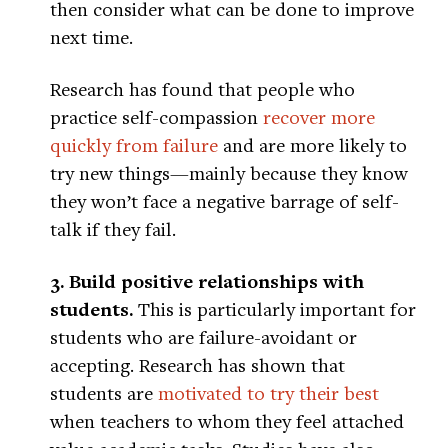
then consider what can be done to improve
next time.
Research has found that people who
practice self-compassion
recover more
quickly from failure
and are more likely to
try new things—mainly because they know
they won’t face a negative barrage of self-
talk if they fail.
3. Build positive relationships with
students.
This is particularly important for
students who are failure-avoidant or
accepting. Research has shown that
students are
motivated to try their best
when teachers to whom they feel attached