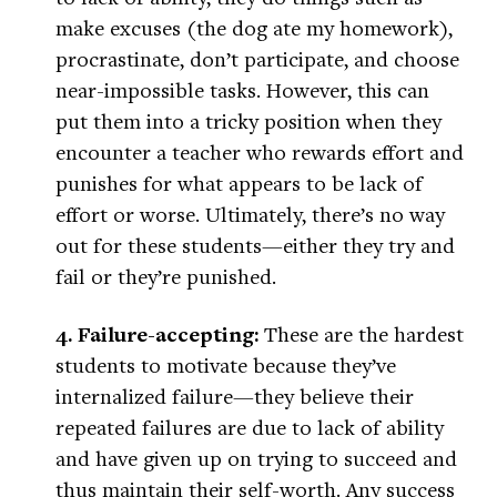
make excuses (the dog ate my homework),
procrastinate, don’t participate, and choose
near-impossible tasks. However, this can
put them into a tricky position when they
encounter a teacher who rewards effort and
punishes for what appears to be lack of
effort or worse. Ultimately, there’s no way
out for these students—either they try and
fail or they’re punished.
4. Failure-accepting:
These are the hardest
students to motivate because they’ve
internalized failure—they believe their
repeated failures are due to lack of ability
and have given up on trying to succeed and
thus maintain their self-worth. Any success