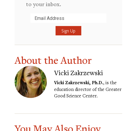
to your inbox.
Submit
About the Author
Vicki Zakrzewski
Vicki Zakrzewski, Ph.D.
, is the
education director of the Greater
Good Science Center.
You May Also Enjoy