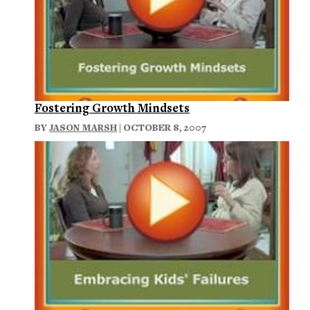
Fostering Growth Mindsets
BY
JASON MARSH
| OCTOBER 8, 2007