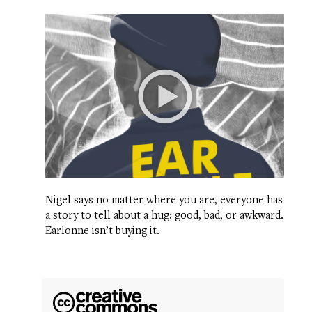
Nigel says no matter where you are, everyone has
a story to tell about a hug: good, bad, or awkward.
Earlonne isn’t buying it.