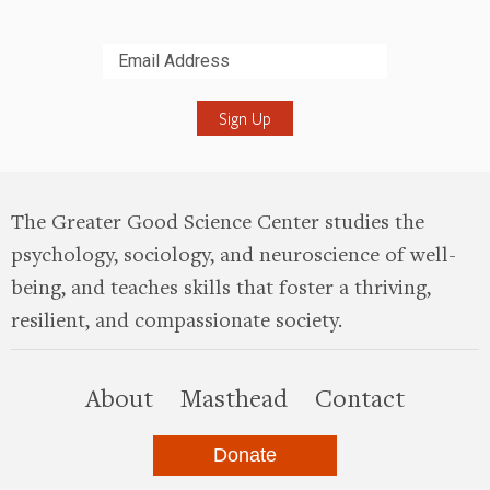
Submit
The Greater Good Science Center studies the
psychology, sociology, and neuroscience of well-
being, and teaches skills that foster a thriving,
resilient, and compassionate society.
this site
About
Masthead
Contact
Donate