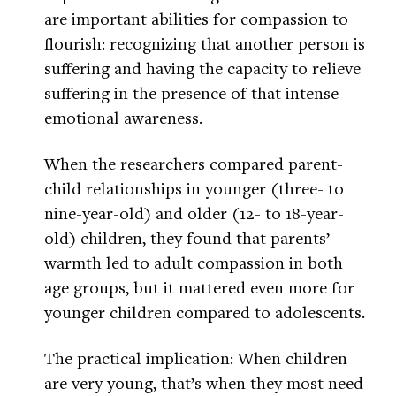
are important abilities for compassion to
flourish: recognizing that another person is
suffering and having the capacity to relieve
suffering in the presence of that intense
emotional awareness.
When the researchers compared parent-
child relationships in younger (three- to
nine-year-old) and older (12- to 18-year-
old) children, they found that parents’
warmth led to adult compassion in both
age groups, but it mattered even more for
younger children compared to adolescents.
The practical implication: When children
are very young, that’s when they most need