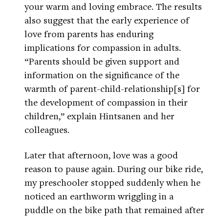
your warm and loving embrace. The results
also suggest that the early experience of
love from parents has enduring
implications for compassion in adults.
“Parents should be given support and
information on the significance of the
warmth of parent-child-relationship[s] for
the development of compassion in their
children,” explain Hintsanen and her
colleagues.
Later that afternoon, love was a good
reason to pause again. During our bike ride,
my preschooler stopped suddenly when he
noticed an earthworm wriggling in a
puddle on the bike path that remained after