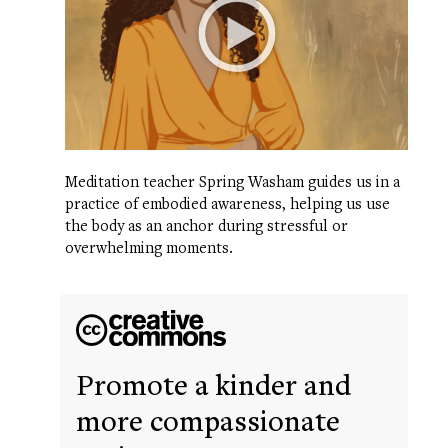
Meditation teacher Spring Washam guides us in a
practice of embodied awareness, helping us use
the body as an anchor during stressful or
overwhelming moments.
Promote a kinder and
more compassionate