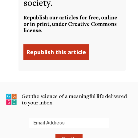
society.
Republish our articles for free, online
or in print, under Creative Commons
license.
Get the science of a meaningful life delivered
to your inbox.
Submit