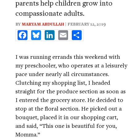
parents help children grow into
compassionate adults.
BY
MARYAM ABDULLAH
| FEBRUARY 12, 2019
Facebook
Bluesky
LinkedIn
Email
Share
I was running errands this weekend with
my preschooler, who operates at a leisurely
pace under nearly all circumstances.
Clutching my shopping list, I headed
straight for the produce section as soon as
I entered the grocery store. He decided to
stop at the floral section. He picked out a
bouquet, placed it in our shopping cart,
and said, “This one is beautiful for you,
Momma.”