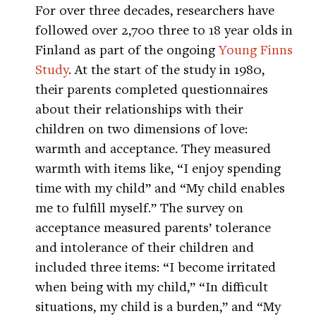
For over three decades, researchers have
followed over 2,700 three to 18 year olds in
Finland as part of the ongoing
Young Finns
Study
. At the start of the study in 1980,
their parents completed questionnaires
about their relationships with their
children on two dimensions of love:
warmth and acceptance. They measured
warmth with items like, “I enjoy spending
time with my child” and “My child enables
me to fulfill myself.” The survey on
acceptance measured parents’ tolerance
and intolerance of their children and
included three items: “I become irritated
when being with my child,” “In difficult
situations, my child is a burden,” and “My