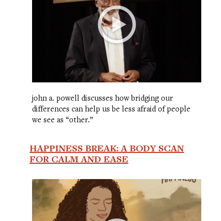
john a. powell discusses how bridging our
differences can help us be less afraid of people
we see as “other.”
HAPPINESS BREAK: A BODY SCAN
FOR CALM AND EASE