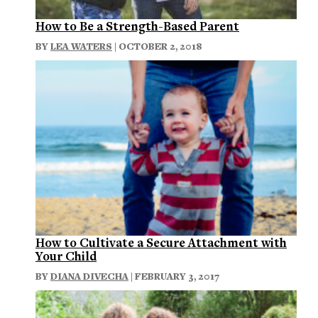
How to Be a Strength-Based Parent
BY
LEA WATERS
| OCTOBER 2, 2018
How to Cultivate a Secure Attachment with
Your Child
BY
DIANA DIVECHA
| FEBRUARY 3, 2017