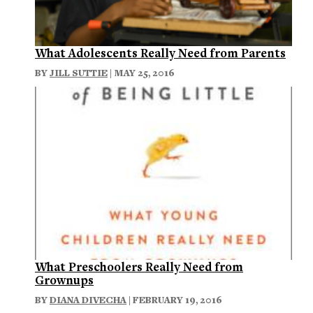
What Adolescents Really Need from Parents
BY
JILL SUTTIE
| MAY 25, 2016
What Preschoolers Really Need from
Grownups
BY
DIANA DIVECHA
| FEBRUARY 19, 2016