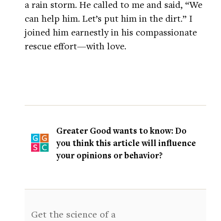
a rain storm. He called to me and said, “We
can help him. Let’s put him in the dirt.” I
joined him earnestly in his compassionate
rescue effort—with love.
Greater Good wants to know: Do
you think this article will influence
your opinions or behavior?
Get the science of a