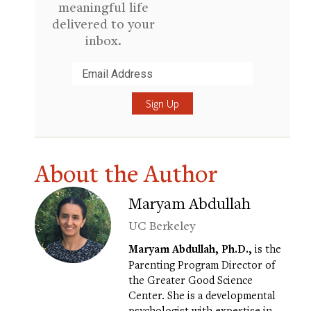
meaningful life
delivered to your
inbox.
Submit
About the Author
Maryam Abdullah
UC Berkeley
Maryam Abdullah, Ph.D.,
is the
Parenting Program Director of
the Greater Good Science
Center. She is a developmental
psychologist with expertise in