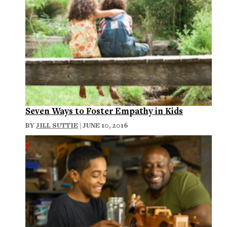
Seven Ways to Foster Empathy in Kids
BY
JILL SUTTIE
| JUNE 10, 2016