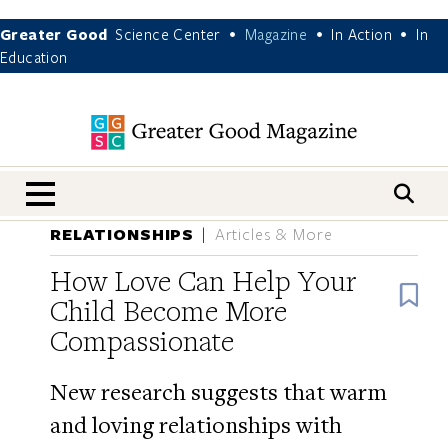
Greater Good
Science Center
Magazine
In Action
In
•
•
•
Education
nav menu
RELATIONSHIPS
Articles & More
How Love Can Help Your
B
Child Become More
Compassionate
New research suggests that warm
and loving relationships with