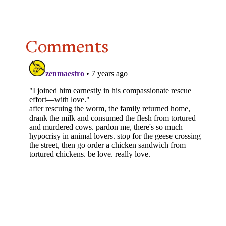
Comments