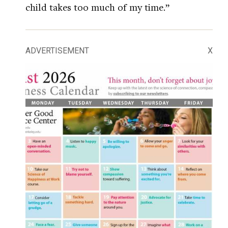
child takes too much of my time.”
ADVERTISEMENT
X