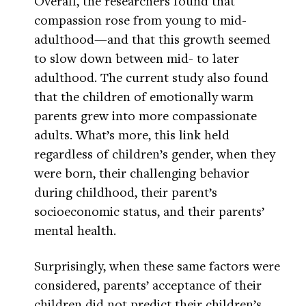
Overall, the researchers found that
compassion rose from young to mid-
adulthood—and that this growth seemed
to slow down between mid- to later
adulthood. The current study also found
that the children of emotionally warm
parents grew into more compassionate
adults. What’s more, this link held
regardless of children’s gender, when they
were born, their challenging behavior
during childhood, their parent’s
socioeconomic status, and their parents’
mental health.
Surprisingly, when these same factors were
considered, parents’ acceptance of their
children did not predict their children’s