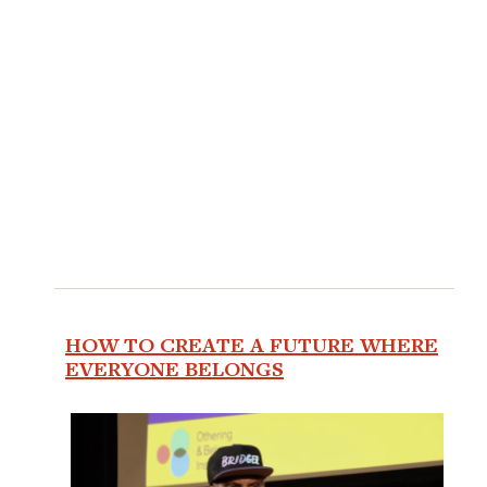
HOW TO CREATE A FUTURE WHERE
EVERYONE BELONGS