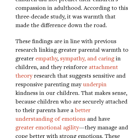
compassion in adulthood. According to this
three-decade study, it was warmth that
made the difference down the road.
These findings are in line with previous
research linking greater parental warmth to
greater
empathy
,
sympathy, and caring
in
children, and they reinforce
attachment
theory
research that suggests sensitive and
responsive parenting may
underpin
kindness in our children. That makes sense,
because children who are securely attached
to their parents have a
better
understanding of emotions
and have
greater emotional agility
—they manage and
cope better with strong emotions. These