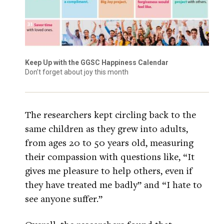
Keep Up with the GGSC Happiness Calendar
Don’t forget about joy this month
The researchers kept circling back to the
same children as they grew into adults,
from ages 20 to 50 years old, measuring
their compassion with questions like, “It
gives me pleasure to help others, even if
they have treated me badly” and “I hate to
see anyone suffer.”