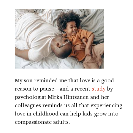
My son reminded me that love is a good
reason to pause—and a recent
study
by
psychologist Mirka Hintsanen and her
colleagues reminds us all that experiencing
love in childhood can help kids grow into
compassionate adults.