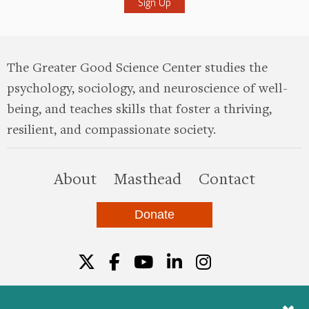
The Greater Good Science Center studies the
psychology, sociology, and neuroscience of well-
being, and teaches skills that foster a thriving,
resilient, and compassionate society.
this site
About
Masthead
Contact
Donate
Twitter
Facebook
YouTube
LinkedIn
Instagr