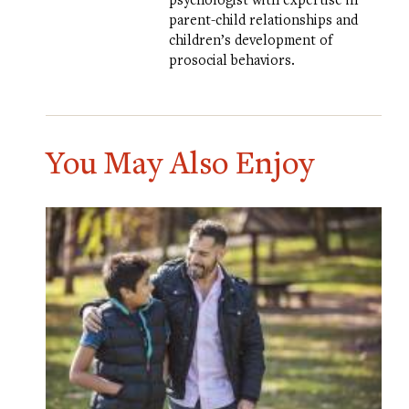
parent-child relationships and
children’s development of
prosocial behaviors.
You May Also Enjoy