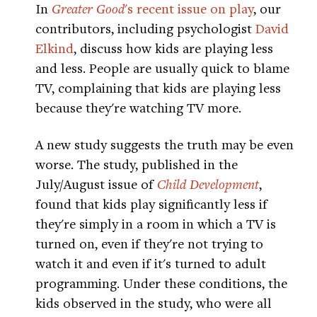
In
Greater Good
's recent issue on play
, our
contributors, including psychologist
David
Elkind
, discuss how kids are playing less
and less. People are usually quick to blame
TV, complaining that kids are playing less
because they're watching TV more.
A new study suggests the truth may be even
worse. The study, published in the
July/August issue of
Child Development
,
found that kids play significantly less if
they're simply in a room in which a TV is
turned on, even if they're not trying to
watch it and even if it's turned to adult
programming. Under these conditions, the
kids observed in the study, who were all