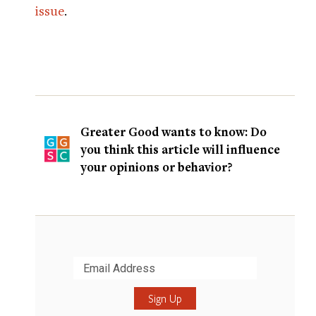
issue
.
Greater Good wants to know: Do
you think this article will influence
your opinions or behavior?
Submit