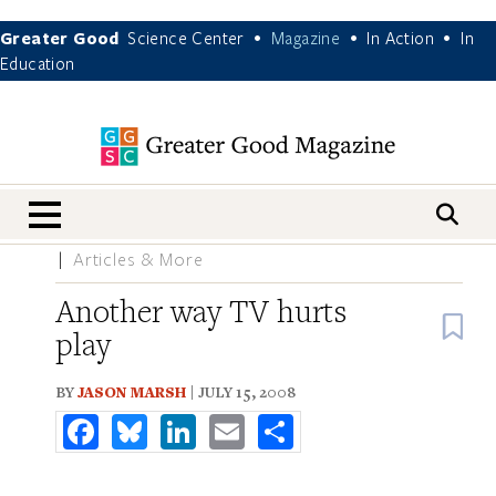
Greater Good
Science Center
Magazine
In Action
In
•
•
•
Education
nav menu
Articles & More
Another way TV hurts
B
play
BY
JASON MARSH
| JULY 15, 2008
Facebook
Bluesky
LinkedIn
Email
Share