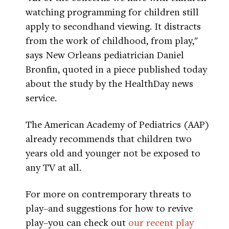
watching programming for children still
apply to secondhand viewing. It distracts
from the work of childhood, from play,"
says New Orleans pediatrician Daniel
Bronfin, quoted in a piece published today
about the study by the HealthDay news
service.
The American Academy of Pediatrics (AAP)
already recommends that children two
years old and younger not be exposed to
any TV at all.
For more on contremporary threats to
play–and suggestions for how to revive
play–you can check out
our recent play