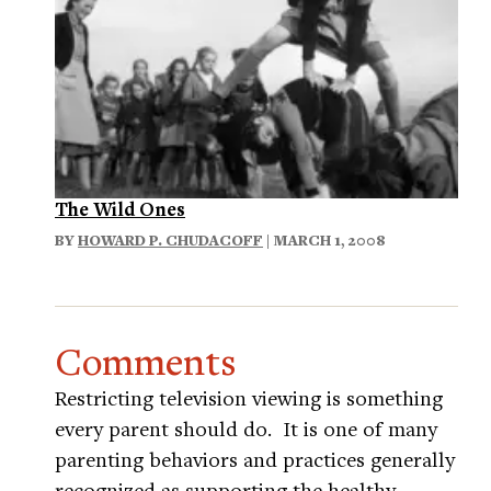
The Wild Ones
BY
HOWARD P. CHUDACOFF
| MARCH 1, 2008
Comments
Restricting television viewing is something
every parent should do. It is one of many
parenting behaviors and practices generally
recognized as supporting the healthy