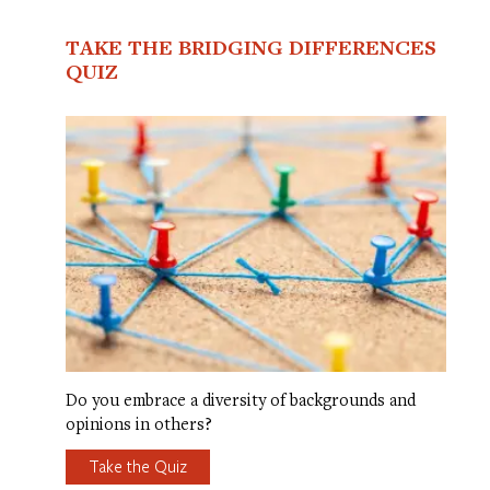
TAKE THE BRIDGING DIFFERENCES
QUIZ
Do you embrace a diversity of backgrounds and
opinions in others?
Take the Quiz