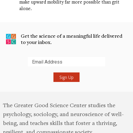
make upward mobility far more possible than grit
alone.
Get the science of a meaningful life delivered
to your inbox.
Submit
The Greater Good Science Center studies the
psychology, sociology, and neuroscience of well-
being, and teaches skills that foster a thriving,
resilient, and compassionate society.