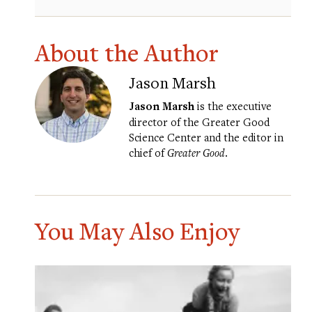
About the Author
Jason Marsh
Jason Marsh
is the executive
director of the Greater Good
Science Center and the editor in
chief of
Greater Good
.
You May Also Enjoy