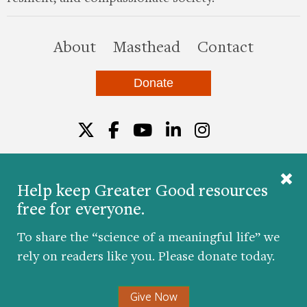
this site
About
Masthead
Contact
Donate
Twitter
Facebook
YouTube
LinkedIn
Instagr
Help keep Greater Good resources
free for everyone.
© 2026 The Greater Good Science Center at the
University of California, Berkeley
To share the “science of a meaningful life” we
Developed by
Hop Studios
rely on readers like you. Please donate today.
Designed by
Project6
Accessibility
|
Nondiscrimination
|
Privacy Policy
|
Consent
Give Now
Preferences