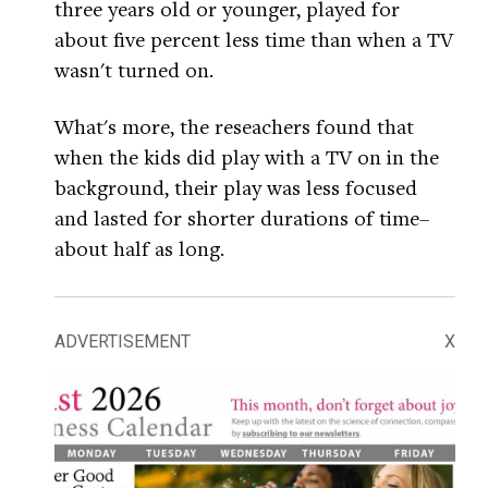
three years old or younger, played for
about five percent less time than when a TV
wasn't turned on.
What's more, the reseachers found that
when the kids did play with a TV on in the
background, their play was less focused
and lasted for shorter durations of time–
about half as long.
ADVERTISEMENT
X