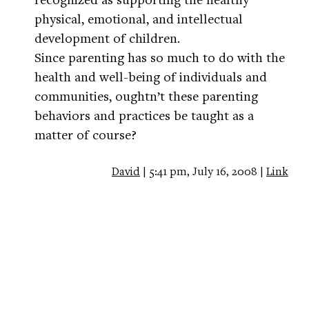
physical, emotional, and intellectual
development of children.
Since parenting has so much to do with the
health and well-being of individuals and
communities, oughtn’t these parenting
behaviors and practices be taught as a
matter of course?
David
| 5:41 pm, July 16, 2008 |
Link