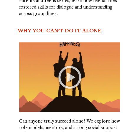
Parents and Teens series, learn how five families
fostered skills for dialogue and understanding
across group lines.
WHY YOU CAN’T DO IT ALONE
Can anyone truly succeed alone? We explore how
role models, mentors, and strong social support