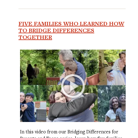
FIVE FAMILIES WHO LEARNED HOW
TO BRIDGE DIFFERENCES
TOGETHER
In this video from our Bridging Differences for