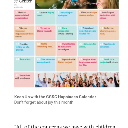
Keep Up with the GGSC Happiness Calendar
Don’t forget about joy this month
"All of the concerns we have with children