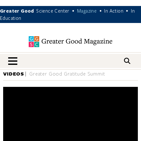
Greater Good
Science Center
Magazine
In Action
In
•
•
•
Education
nav menu
VIDEOS
Greater Good Gratitude Summit