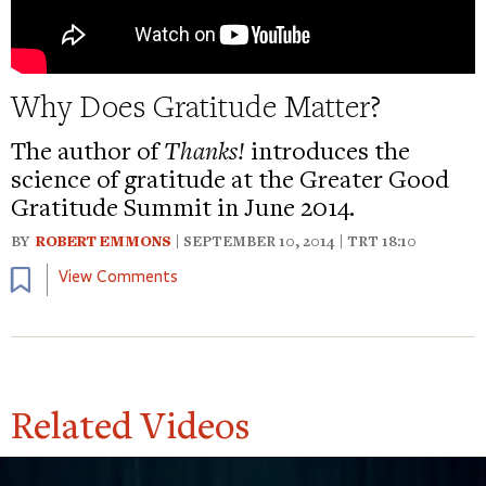
Why Does Gratitude Matter?
The author of
Thanks!
introduces the
science of gratitude at the Greater Good
Gratitude Summit in June 2014.
BY
ROBERT EMMONS
| SEPTEMBER 10, 2014 | TRT 18:10
Bookmark
View Comments
Related Videos