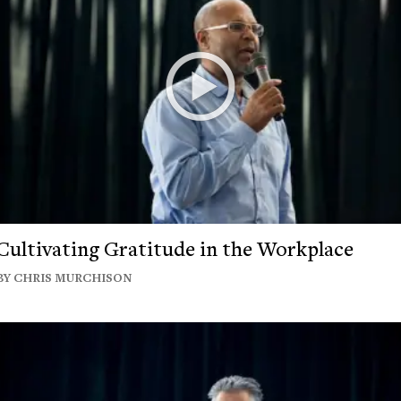
Cultivating Gratitude in the Workplace
BY CHRIS MURCHISON