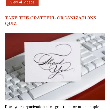
View All Videos
TAKE THE GRATEFUL ORGANIZATIONS
QUIZ
Does your organization elicit gratitude--or make people