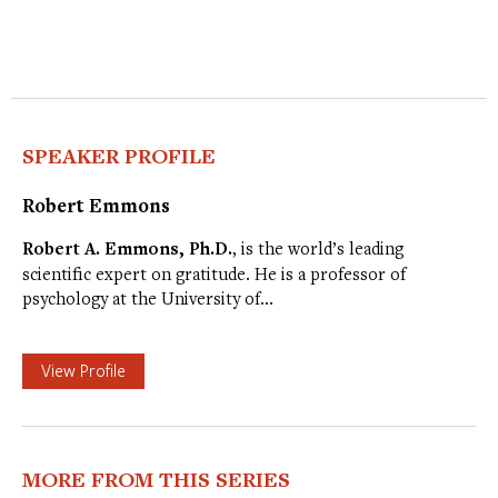
SPEAKER PROFILE
Robert Emmons
Robert A. Emmons, Ph.D.
, is the world’s leading
scientific expert on gratitude. He is a professor of
psychology at the University of…
View Profile
MORE FROM THIS SERIES