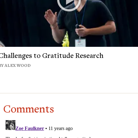
Challenges to Gratitude Research
BY ALEX WOOD
Comments