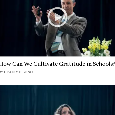
How Can We Cultivate Gratitude in Schools
BY GIACOMO BONO