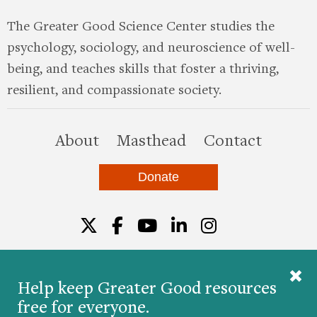
The Greater Good Science Center studies the
psychology, sociology, and neuroscience of well-
being, and teaches skills that foster a thriving,
resilient, and compassionate society.
this site
About
Masthead
Contact
Donate
Twitter
Facebook
YouTube
LinkedIn
Instagr
Help keep Greater Good resources
free for everyone.
© 2026 The Greater Good Science Center at the