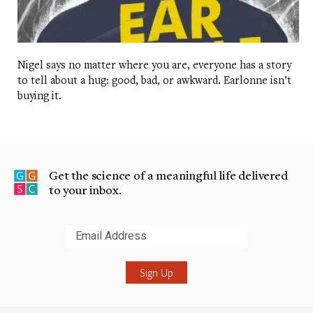
Nigel says no matter where you are, everyone has a story
to tell about a hug: good, bad, or awkward. Earlonne isn’t
buying it.
Get the science of a meaningful life delivered
to your inbox.
Submit