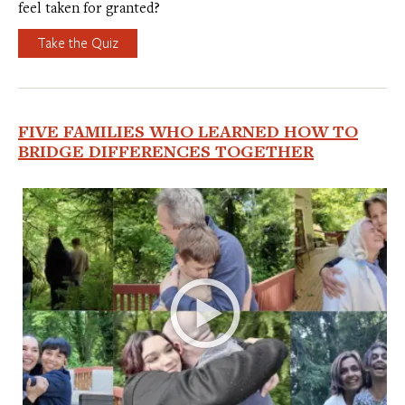
feel taken for granted?
Take the Quiz
FIVE FAMILIES WHO LEARNED HOW TO
BRIDGE DIFFERENCES TOGETHER