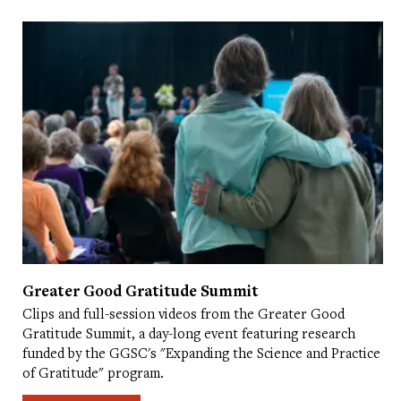
Greater Good Gratitude Summit
Clips and full-session videos from the Greater Good
Gratitude Summit, a day-long event featuring research
funded by the GGSC's "Expanding the Science and Practice
of Gratitude" program.