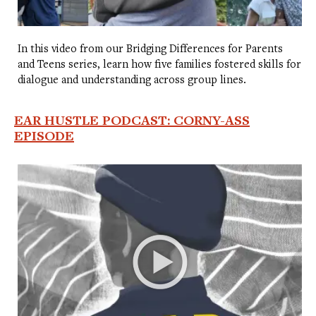
In this video from our Bridging Differences for Parents
and Teens series, learn how five families fostered skills for
dialogue and understanding across group lines.
EAR HUSTLE PODCAST: CORNY-ASS
EPISODE