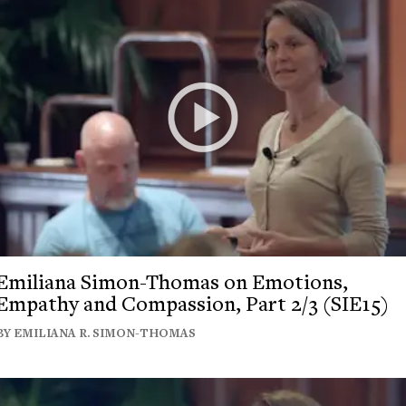
Emiliana Simon-Thomas on Emotions,
Empathy and Compassion, Part 2/3 (SIE15)
BY EMILIANA R. SIMON-THOMAS