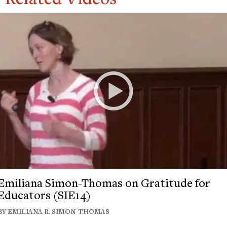
Emiliana Simon-Thomas on Gratitude for
Educators (SIE14)
BY EMILIANA R. SIMON-THOMAS