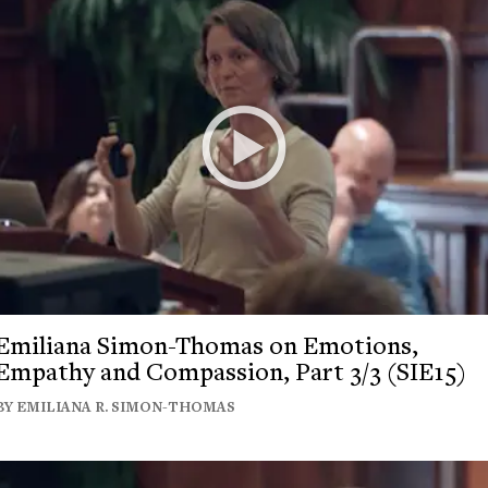
Emiliana Simon-Thomas on Emotions,
Empathy and Compassion, Part 3/3 (SIE15)
BY EMILIANA R. SIMON-THOMAS