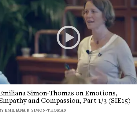
Emiliana Simon-Thomas on Emotions,
Empathy and Compassion, Part 1/3 (SIE15)
BY EMILIANA R. SIMON-THOMAS