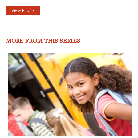
View Profile
MORE FROM THIS SERIES