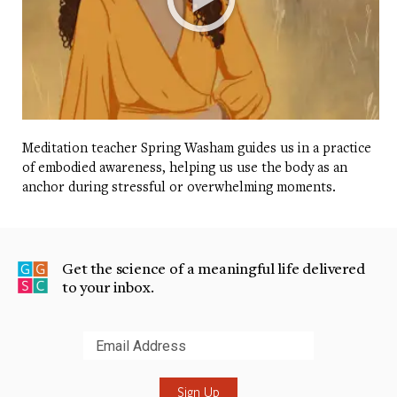
Meditation teacher Spring Washam guides us in a practice
of embodied awareness, helping us use the body as an
anchor during stressful or overwhelming moments.
Get the science of a meaningful life delivered
to your inbox.
Submit