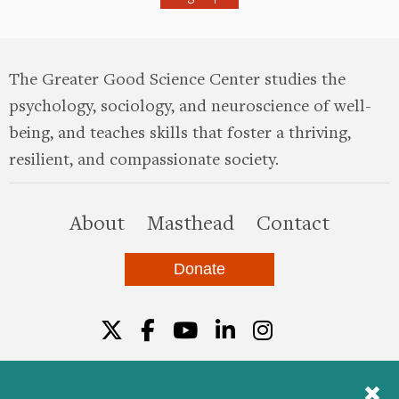
The Greater Good Science Center studies the
psychology, sociology, and neuroscience of well-
being, and teaches skills that foster a thriving,
resilient, and compassionate society.
this site
About
Masthead
Contact
Donate
Twitter
Facebook
YouTube
LinkedIn
Instagr