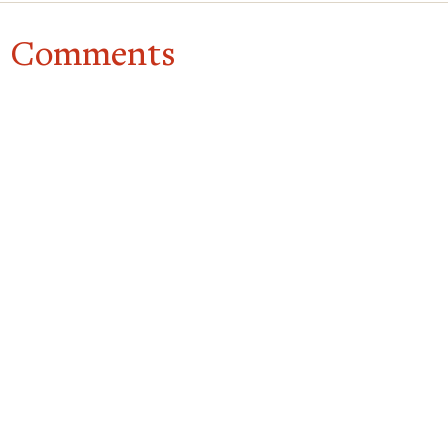
Comments