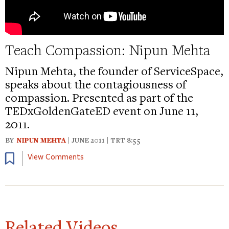
Teach Compassion: Nipun Mehta
Nipun Mehta, the founder of ServiceSpace,
speaks about the contagiousness of
compassion. Presented as part of the
TEDxGoldenGateED event on June 11,
2011.
BY
NIPUN MEHTA
| JUNE 2011 | TRT 8:55
Bookmark
View Comments
Related Videos