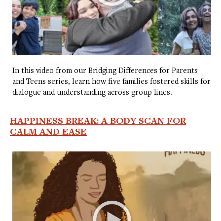
In this video from our Bridging Differences for Parents
and Teens series, learn how five families fostered skills for
dialogue and understanding across group lines.
HAPPINESS BREAK: A BODY SCAN FOR
CALM AND EASE