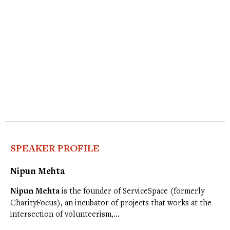
SPEAKER PROFILE
Nipun Mehta
Nipun Mehta
is the founder of ServiceSpace (formerly
CharityFocus), an incubator of projects that works at the
intersection of volunteerism,…