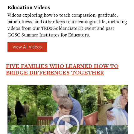
Education Videos
Videos exploring how to teach compassion, gratitude,
mindfulness, and other keys to a meaningful life, including
videos from our TEDxGoldenGateED event and past
GGSC Summer Institutes for Educators.
View All Videos
FIVE FAMILIES WHO LEARNED HOW TO
BRIDGE DIFFERENCES TOGETHER