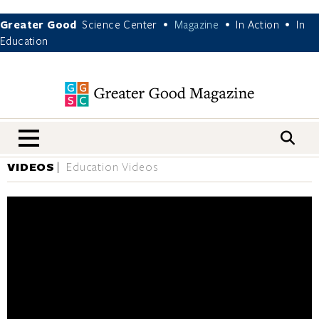
Greater Good
Science Center
Magazine
In Action
In
•
•
•
Education
nav menu
VIDEOS
Education Videos