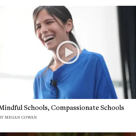
Mindful Schools, Compassionate Schools
BY MEGAN COWAN