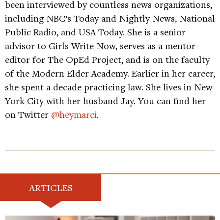
been interviewed by countless news organizations,
including NBC’s Today and Nightly News, National
Public Radio, and USA Today. She is a senior
advisor to Girls Write Now, serves as a mentor-
editor for The OpEd Project, and is on the faculty
of the Modern Elder Academy. Earlier in her career,
she spent a decade practicing law. She lives in New
York City with her husband Jay. You can find her
on Twitter
@heymarci
.
ARTICLES