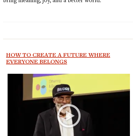
HOW TO CREATE A FUTURE WHERE
EVERYONE BELONGS