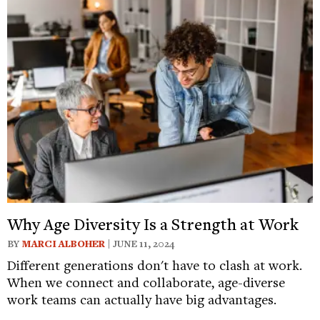
Why Age Diversity Is a Strength at Work
BY
MARCI ALBOHER
| JUNE 11, 2024
Different generations don't have to clash at work.
When we connect and collaborate, age-diverse
work teams can actually have big advantages.