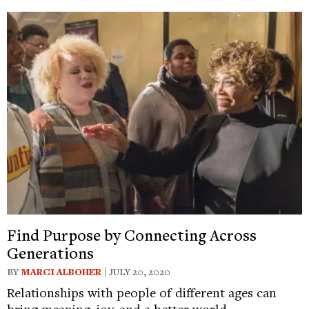
Find Purpose by Connecting Across
Generations
BY
MARCI ALBOHER
| JULY 20, 2020
Relationships with people of different ages can
bring meaning, joy, and a better world.