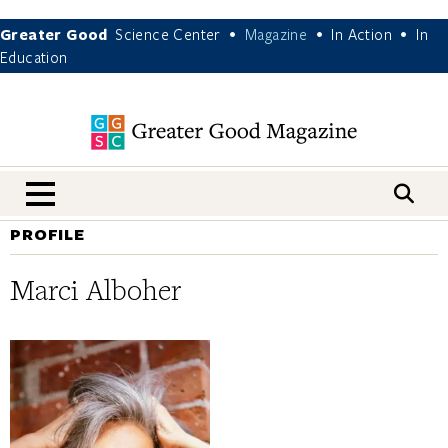
Greater Good
Science Center
Magazine
In Action
In
•
•
•
Education
nav menu
PROFILE
Marci Alboher