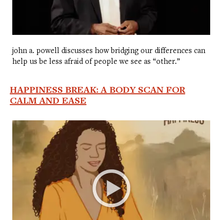
john a. powell discusses how bridging our differences can
help us be less afraid of people we see as “other.”
HAPPINESS BREAK: A BODY SCAN FOR
CALM AND EASE