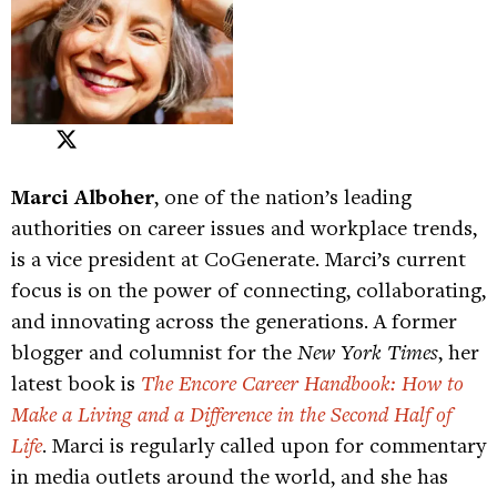
Marci Alboher
, one of the nation’s leading
authorities on career issues and workplace trends,
is a vice president at CoGenerate. Marci’s current
focus is on the power of connecting, collaborating,
and innovating across the generations. A former
blogger and columnist for the
New York Times
, her
latest book is
The Encore Career Handbook: How to
Make a Living and a Difference in the Second Half of
Life
. Marci is regularly called upon for commentary
in media outlets around the world, and she has