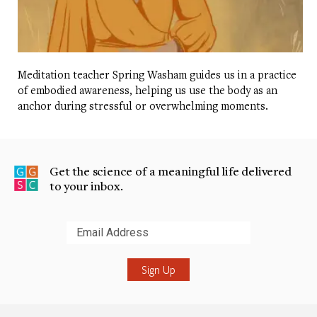
Meditation teacher Spring Washam guides us in a practice
of embodied awareness, helping us use the body as an
anchor during stressful or overwhelming moments.
Get the science of a meaningful life delivered
to your inbox.
Submit