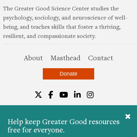
The Greater Good Science Center studies the
psychology, sociology, and neuroscience of well-
being, and teaches skills that foster a thriving,
resilient, and compassionate society.
this site
About
Masthead
Contact
Donate
Twitter
Facebook
YouTube
LinkedIn
Instagr
Help keep Greater Good resources
free for everyone.
© 2026 The Greater Good Science Center at the
University of California, Berkeley