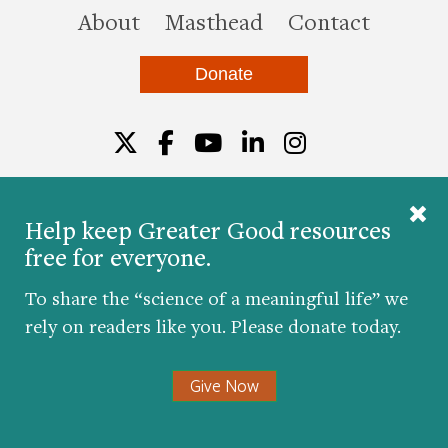
this site
About
Masthead
Contact
Donate
Twitter
Facebook
YouTube
LinkedIn
Instagr
Help keep Greater Good resources
free for everyone.
© 2026 The Greater Good Science Center at the
University of California, Berkeley
To share the “science of a meaningful life” we
Developed by
Hop Studios
rely on readers like you. Please donate today.
Designed by
Project6
Accessibility
|
Nondiscrimination
|
Privacy Policy
|
Consent
Give Now
Preferences