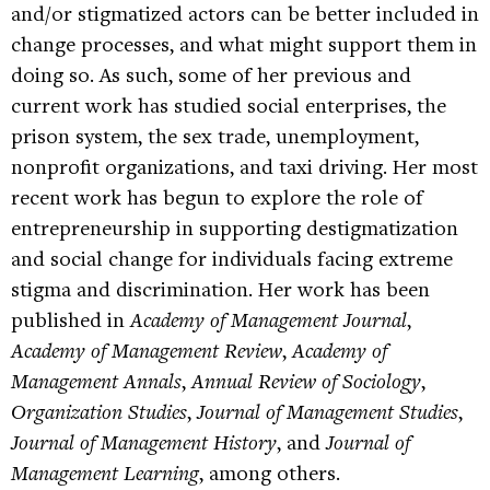
and/or stigmatized actors can be better included in
change processes, and what might support them in
doing so. As such, some of her previous and
current work has studied social enterprises, the
prison system, the sex trade, unemployment,
nonprofit organizations, and taxi driving. Her most
recent work has begun to explore the role of
entrepreneurship in supporting destigmatization
and social change for individuals facing extreme
stigma and discrimination. Her work has been
published in
Academy of Management Journal
,
Academy of Management Review
,
Academy of
Management Annals
,
Annual Review of Sociology
,
Organization Studies
,
Journal of Management Studies
,
Journal of Management History
, and
Journal of
Management Learning
, among others.