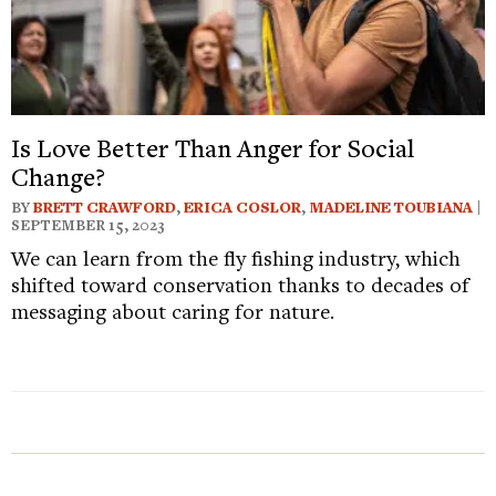
Is Love Better Than Anger for Social
Change?
BY
BRETT CRAWFORD
,
ERICA COSLOR
,
MADELINE TOUBIANA
|
SEPTEMBER 15, 2023
We can learn from the fly fishing industry, which
shifted toward conservation thanks to decades of
messaging about caring for nature.