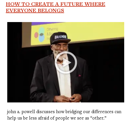
HOW TO CREATE A FUTURE WHERE
EVERYONE BELONGS
john a. powell discusses how bridging our differences can
help us be less afraid of people we see as “other.”