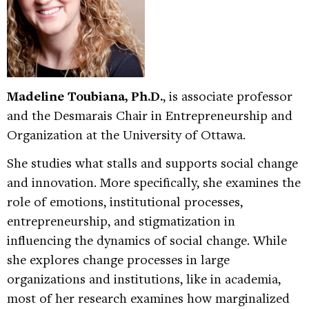
Madeline Toubiana, Ph.D.
, is associate professor
and the Desmarais Chair in Entrepreneurship and
Organization at the University of Ottawa.
She studies what stalls and supports social change
and innovation. More specifically, she examines the
role of emotions, institutional processes,
entrepreneurship, and stigmatization in
influencing the dynamics of social change. While
she explores change processes in large
organizations and institutions, like in academia,
most of her research examines how marginalized