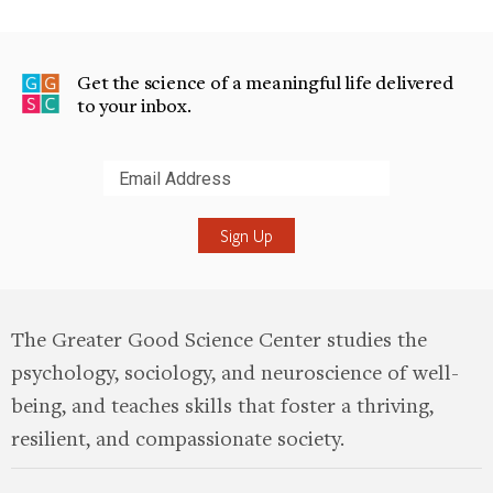
Get the science of a meaningful life delivered
to your inbox.
Submit
The Greater Good Science Center studies the
psychology, sociology, and neuroscience of well-
being, and teaches skills that foster a thriving,
resilient, and compassionate society.