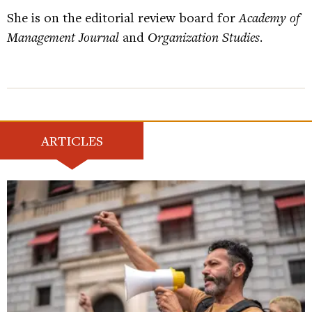
She is on the editorial review board for
Academy of
Management Journal
and
Organization Studies
.
ARTICLES