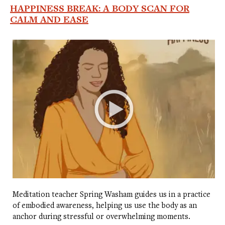
HAPPINESS BREAK: A BODY SCAN FOR
CALM AND EASE
Meditation teacher Spring Washam guides us in a practice
of embodied awareness, helping us use the body as an
anchor during stressful or overwhelming moments.