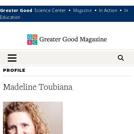
Greater Good
Science Center
Magazine
In Action
In
•
•
•
Education
nav menu
PROFILE
Madeline Toubiana