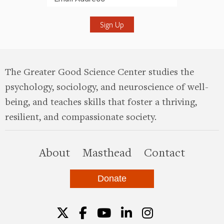
Submit
The Greater Good Science Center studies the
psychology, sociology, and neuroscience of well-
being, and teaches skills that foster a thriving,
resilient, and compassionate society.
this site
About
Masthead
Contact
Donate
Twitter
Facebook
YouTube
LinkedIn
Instagr