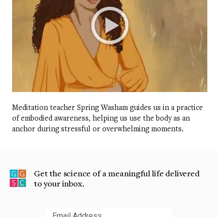
Meditation teacher Spring Washam guides us in a practice
of embodied awareness, helping us use the body as an
anchor during stressful or overwhelming moments.
Get the science of a meaningful life delivered
to your inbox.