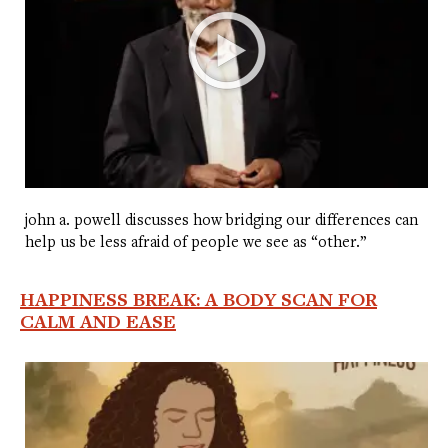
john a. powell discusses how bridging our differences can
help us be less afraid of people we see as “other.”
HAPPINESS BREAK: A BODY SCAN FOR
CALM AND EASE