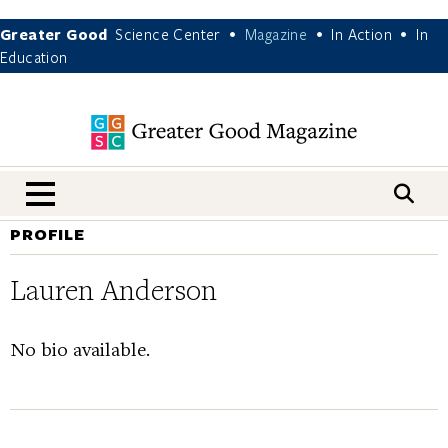
Greater Good
Science Center
Magazine
In Action
In
•
•
•
Education
nav menu
PROFILE
Lauren Anderson
No bio available.