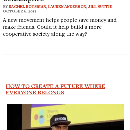
BY
RACHEL BOTSMAN
,
LAUREN ANDERSON
,
JILL SUTTIE
|
OCTOBER 6, 2011
A new movement helps people save money and
make friends. Could it help build a more
cooperative society along the way?
HOW TO CREATE A FUTURE WHERE
EVERYONE BELONGS