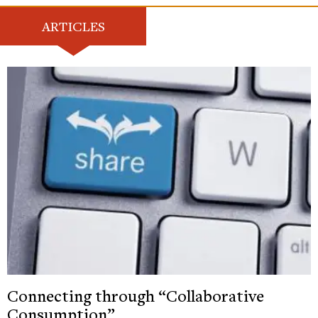
ARTICLES
Connecting through “Collaborative
Consumption”