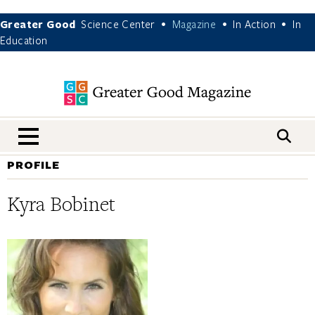
Greater Good
Science Center
Magazine
In Action
In
•
•
•
Education
nav menu
PROFILE
Kyra Bobinet