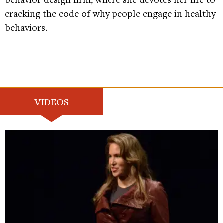
cracking the code of why people engage in healthy
behaviors.
VIDEOS