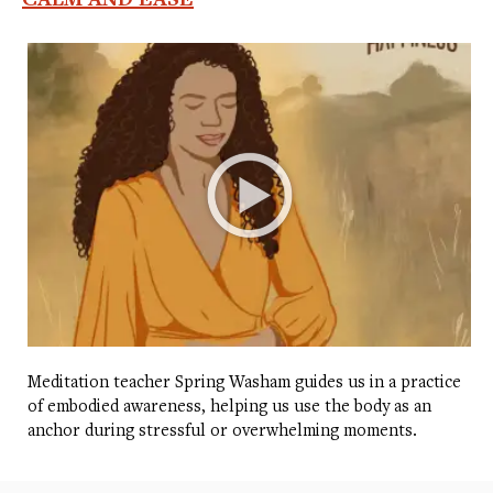
Meditation teacher Spring Washam guides us in a practice
of embodied awareness, helping us use the body as an
anchor during stressful or overwhelming moments.