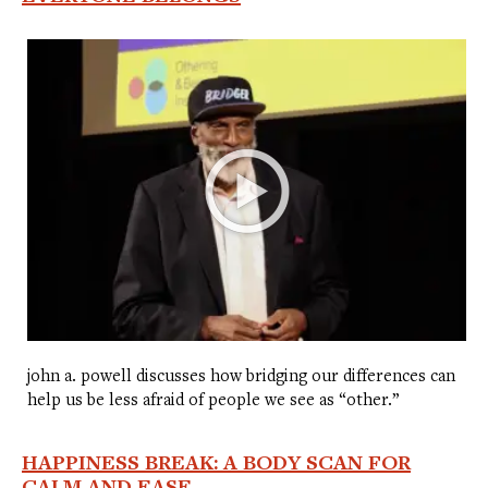
john a. powell discusses how bridging our differences can
help us be less afraid of people we see as “other.”
HAPPINESS BREAK: A BODY SCAN FOR
CALM AND EASE