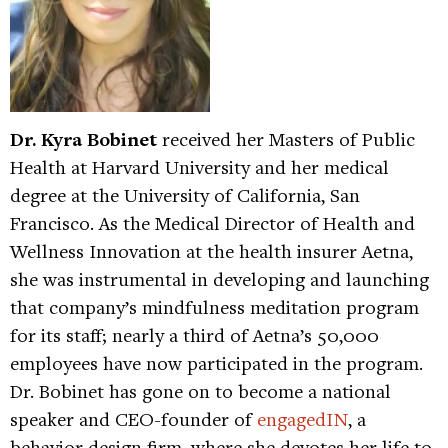
Dr. Kyra Bobinet
received her Masters of Public
Health at Harvard University and her medical
degree at the University of California, San
Francisco. As the Medical Director of Health and
Wellness Innovation at the health insurer Aetna,
she was instrumental in developing and launching
that company’s mindfulness meditation program
for its staff; nearly a third of Aetna’s 50,000
employees have now participated in the program.
Dr. Bobinet has gone on to become a national
speaker and CEO-founder of
engagedIN
, a
behavior design firm, where she devotes her life to