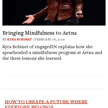
Bringing Mindfulness to Aetna
BY
KYRA BOBINET
| FEBRUARY 18, 2016
Kyra Bobinet of engagedIN explains how she
spearheaded a mindfulness program at Aetna and
the three lessons she learned.
HOW TO CREATE A FUTURE WHERE
EVERYONE BELONGS