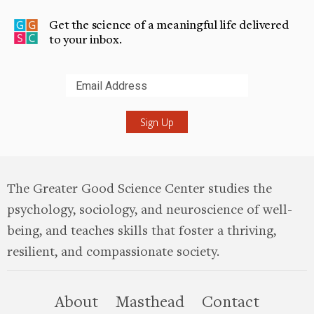
Get the science of a meaningful life delivered
to your inbox.
Submit
The Greater Good Science Center studies the
psychology, sociology, and neuroscience of well-
being, and teaches skills that foster a thriving,
resilient, and compassionate society.
this site
About
Masthead
Contact