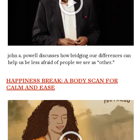
john a. powell discusses how bridging our differences can
help us be less afraid of people we see as “other.”
HAPPINESS BREAK: A BODY SCAN FOR
CALM AND EASE