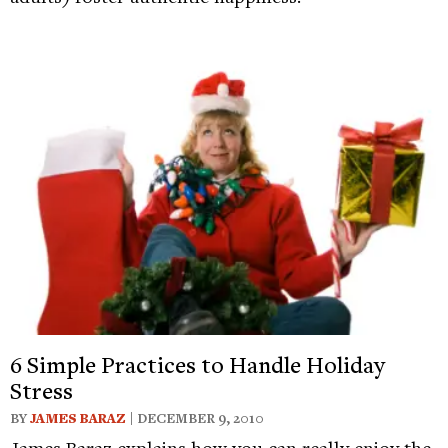
6 Simple Practices to Handle Holiday
Stress
BY
JAMES BARAZ
| DECEMBER 9, 2010
James Baraz explains how you can really enjoy the