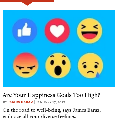
Are Your Happiness Goals Too High?
BY
JAMES BARAZ
| JANUARY 17, 2017
On the road to well-being, says James Baraz,
embrace all your diverse feelings.