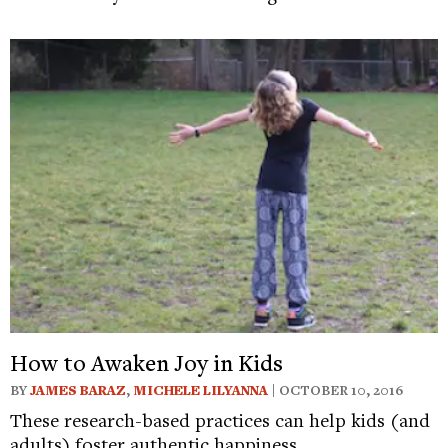
How to Awaken Joy in Kids
BY
JAMES BARAZ
,
MICHELE LILYANNA
| OCTOBER 10, 2016
These research-based practices can help kids (and
adults) foster authentic happiness.