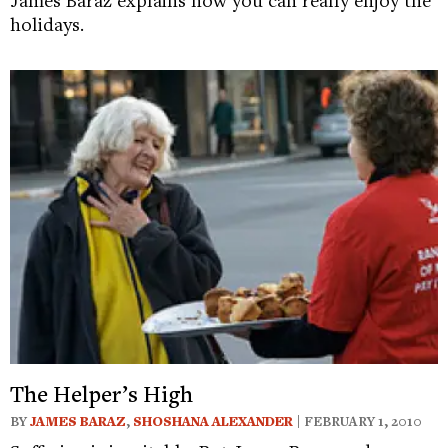
holidays.
The Helper’s High
BY
JAMES BARAZ
,
SHOSHANA ALEXANDER
| FEBRUARY 1, 2010