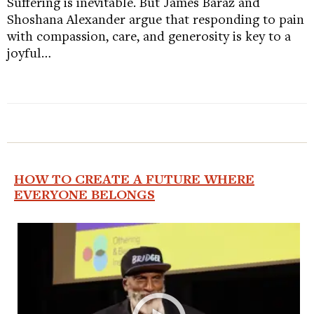
Suffering is inevitable. But James Baraz and
Shoshana Alexander argue that responding to pain
with compassion, care, and generosity is key to a
joyful…
HOW TO CREATE A FUTURE WHERE
EVERYONE BELONGS