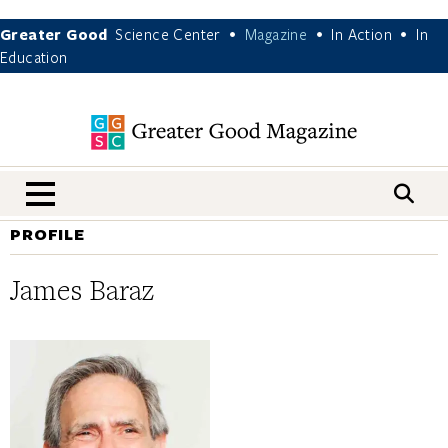
Greater Good
Science Center
Magazine
In Action
In
•
•
•
Education
nav menu
PROFILE
James Baraz