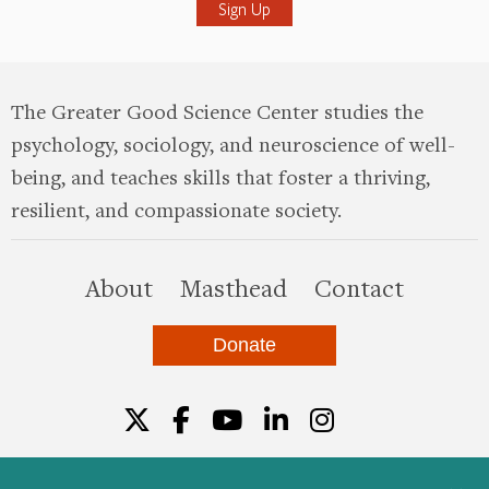
The Greater Good Science Center studies the
psychology, sociology, and neuroscience of well-
being, and teaches skills that foster a thriving,
resilient, and compassionate society.
this site
About
Masthead
Contact
Donate
Twitter
Facebook
YouTube
LinkedIn
Instagr