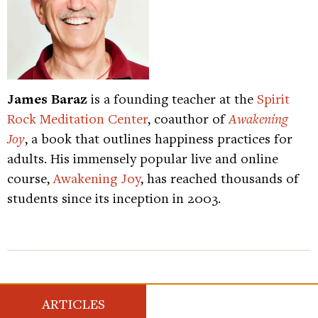
James Baraz
is a founding teacher at the
Spirit
Rock Meditation Center
, coauthor of
Awakening
Joy
, a book that outlines happiness practices for
adults. His immensely popular live and online
course,
Awakening Joy
, has reached thousands of
students since its inception in 2003.
ARTICLES