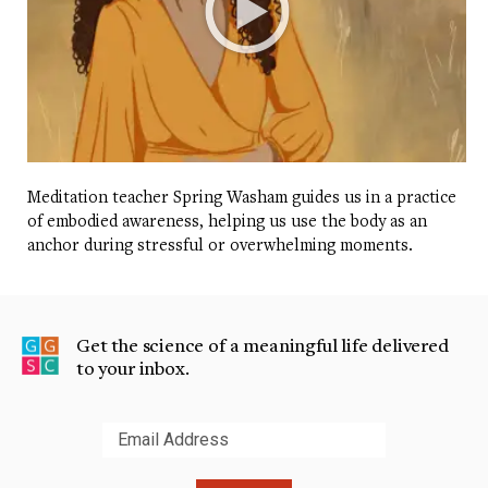
Meditation teacher Spring Washam guides us in a practice
of embodied awareness, helping us use the body as an
anchor during stressful or overwhelming moments.
Get the science of a meaningful life delivered
to your inbox.
Submit