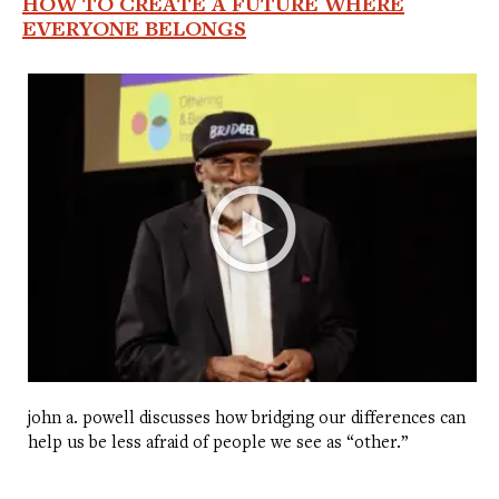
HOW TO CREATE A FUTURE WHERE
EVERYONE BELONGS
john a. powell discusses how bridging our differences can
help us be less afraid of people we see as “other.”