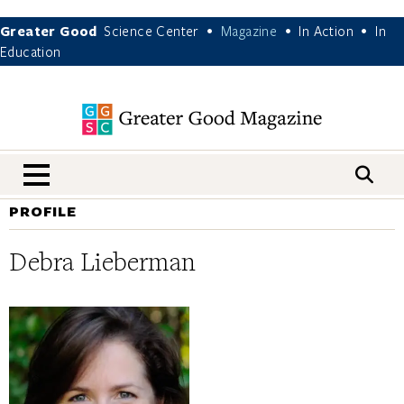
Greater Good
Science Center
Magazine
In Action
In
•
•
•
Education
nav menu
PROFILE
Debra Lieberman