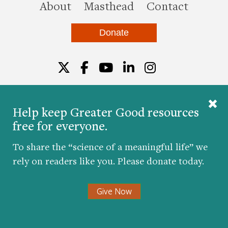
this site
About
Masthead
Contact
Donate
Twitter
Facebook
YouTube
LinkedIn
Instagr
Help keep Greater Good resources
free for everyone.
© 2026 The Greater Good Science Center at the
University of California, Berkeley
To share the “science of a meaningful life” we
Developed by
Hop Studios
rely on readers like you. Please donate today.
Designed by
Project6
Accessibility
|
Nondiscrimination
|
Privacy Policy
|
Consent
Give Now
Preferences