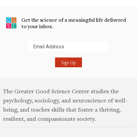
Get the science of a meaningful life delivered
to your inbox.
Submit
The Greater Good Science Center studies the
psychology, sociology, and neuroscience of well-
being, and teaches skills that foster a thriving,
resilient, and compassionate society.