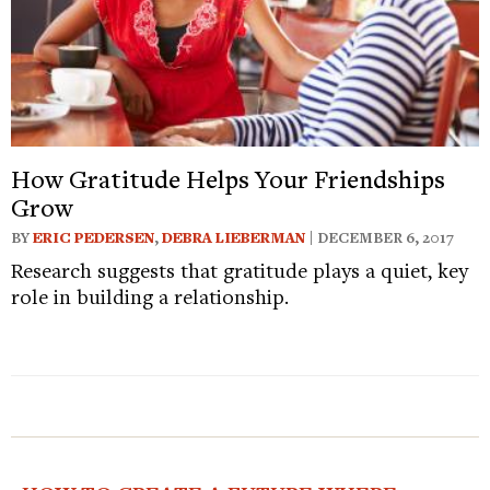
How Gratitude Helps Your Friendships
Grow
BY
ERIC PEDERSEN
,
DEBRA LIEBERMAN
| DECEMBER 6, 2017
Research suggests that gratitude plays a quiet, key
role in building a relationship.