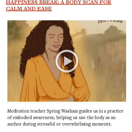
HAPPINESS BREAK: A BODY SCAN FOR
CALM AND EASE
Meditation teacher Spring Washam guides us in a practice
of embodied awareness, helping us use the body as an
anchor during stressful or overwhelming moments.