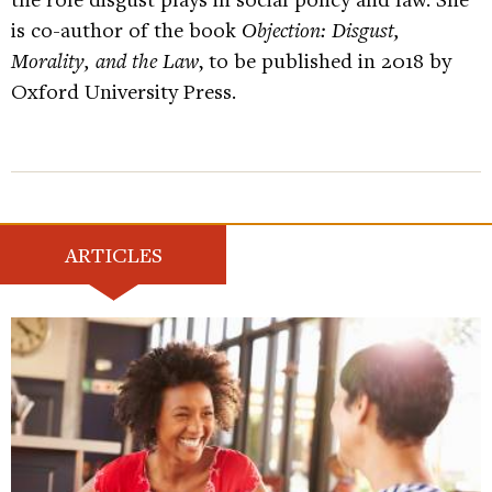
is co-author of the book
Objection: Disgust,
Morality, and the Law
, to be published in 2018 by
Oxford University Press.
ARTICLES