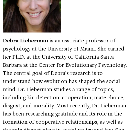
Debra Lieberman
is an associate professor of
psychology at the University of Miami. She earned
her Ph.D. at the University of California Santa
Barbara at the Center for Evolutionary Psychology.
The central goal of Debra’s research is to
understand how evolution has shaped the social
mind. Dr. Lieberman studies a range of topics,
including kin detection, cooperation, mate choice,
disgust, and morality. Most recently, Dr. Lieberman
has been researching gratitude and its role in the
formation of cooperative relationships, as well as
the role disgust plays in social policy and law. She