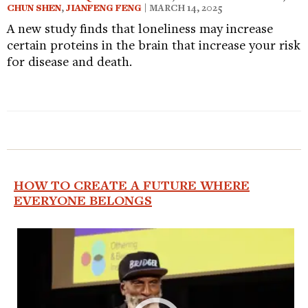
CHUN SHEN
,
JIANFENG FENG
| MARCH 14, 2025
A new study finds that loneliness may increase
certain proteins in the brain that increase your risk
for disease and death.
HOW TO CREATE A FUTURE WHERE
EVERYONE BELONGS