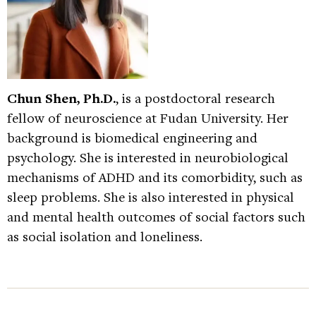
Chun Shen, Ph.D.
, is a postdoctoral research
fellow of neuroscience at Fudan University. Her
background is biomedical engineering and
psychology. She is interested in neurobiological
mechanisms of ADHD and its comorbidity, such as
sleep problems. She is also interested in physical
and mental health outcomes of social factors such
as social isolation and loneliness.