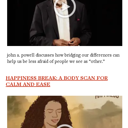
john a. powell discusses how bridging our differences can
help us be less afraid of people we see as “other.”
HAPPINESS BREAK: A BODY SCAN FOR
CALM AND EASE