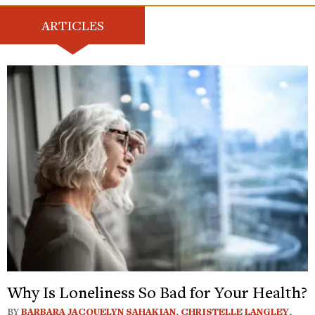
ARTICLES
Why Is Loneliness So Bad for Your Health?
BY
BARBARA JACQUELYN SAHAKIAN
,
CHRISTELLE LANGLEY
,