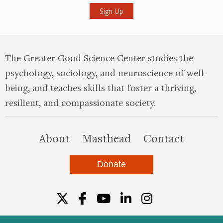
The Greater Good Science Center studies the
psychology, sociology, and neuroscience of well-
being, and teaches skills that foster a thriving,
resilient, and compassionate society.
this site
About
Masthead
Contact
Donate
Twitter
Facebook
YouTube
LinkedIn
Instagr