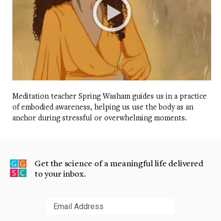
Meditation teacher Spring Washam guides us in a practice
of embodied awareness, helping us use the body as an
anchor during stressful or overwhelming moments.
Get the science of a meaningful life delivered
to your inbox.
Submit