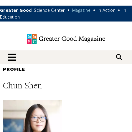
Greater Good
Science Center
Magazine
In Action
In
•
•
•
Education
nav menu
PROFILE
Chun Shen