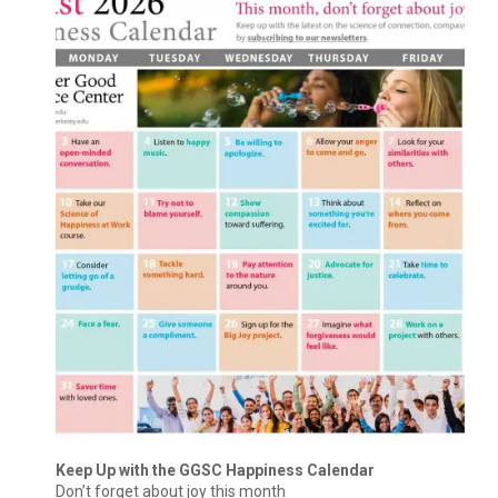
Keep Up with the GGSC Happiness Calendar
Don’t forget about joy this month