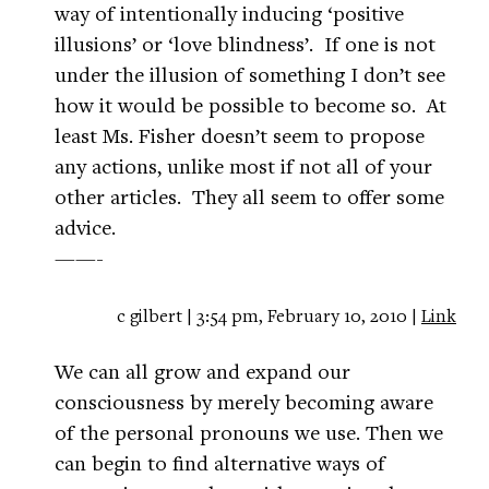
way of intentionally inducing ‘positive
illusions’ or ‘love blindness’. If one is not
under the illusion of something I don’t see
how it would be possible to become so. At
least Ms. Fisher doesn’t seem to propose
any actions, unlike most if not all of your
other articles. They all seem to offer some
advice.
——-
c gilbert | 3:54 pm, February 10, 2010 |
Link
We can all grow and expand our
consciousness by merely becoming aware
of the personal pronouns we use. Then we
can begin to find alternative ways of