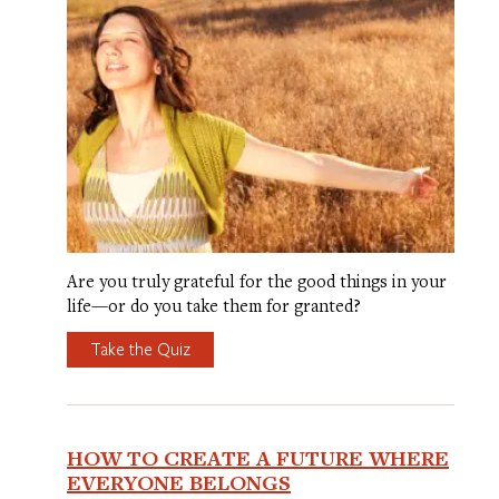
Are you truly grateful for the good things in your
life—or do you take them for granted?
Take the Quiz
HOW TO CREATE A FUTURE WHERE
EVERYONE BELONGS