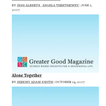
BY
JESS ALBERTS
,
ANGELA THRETHEWEY
| JUNE 1,
2007
Alone Together
BY
JEREMY ADAM SMITH
| OCTOBER 14, 2007