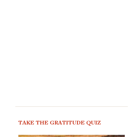
TAKE THE GRATITUDE QUIZ