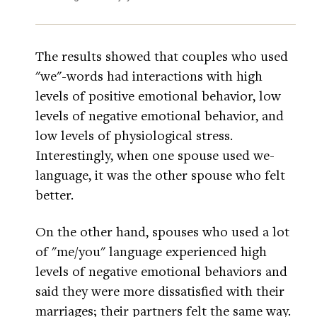
The results showed that couples who used
"we"-words had interactions with high
levels of positive emotional behavior, low
levels of negative emotional behavior, and
low levels of physiological stress.
Interestingly, when one spouse used we-
language, it was the other spouse who felt
better.
On the other hand, spouses who used a lot
of "me/you" language experienced high
levels of negative emotional behaviors and
said they were more dissatisfied with their
marriages; their partners felt the same way.