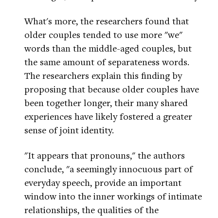
What's more, the researchers found that
older couples tended to use more "we"
words than the middle-aged couples, but
the same amount of separateness words.
The researchers explain this finding by
proposing that because older couples have
been together longer, their many shared
experiences have likely fostered a greater
sense of joint identity.
"It appears that pronouns," the authors
conclude, "a seemingly innocuous part of
everyday speech, provide an important
window into the inner workings of intimate
relationships, the qualities of the