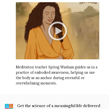
Meditation teacher Spring Washam guides us in a
practice of embodied awareness, helping us use
the body as an anchor during stressful or
overwhelming moments.
Get the science of a meaningful life delivered