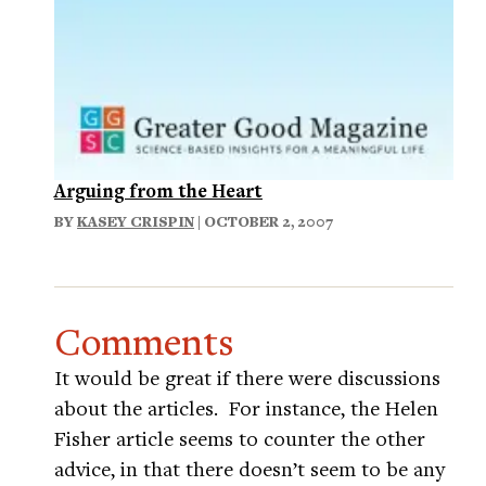
Arguing from the Heart
BY
KASEY CRISPIN
| OCTOBER 2, 2007
Comments
It would be great if there were discussions
about the articles. For instance, the Helen
Fisher article seems to counter the other
advice, in that there doesn’t seem to be any