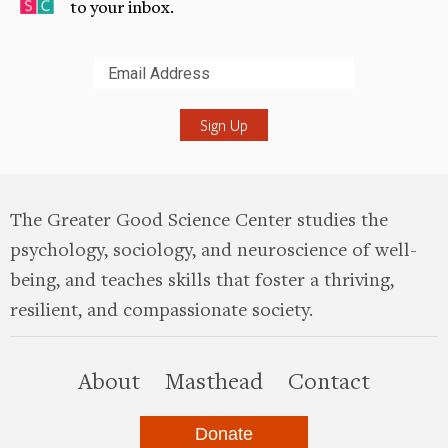
to your inbox.
Submit
The Greater Good Science Center studies the
psychology, sociology, and neuroscience of well-
being, and teaches skills that foster a thriving,
resilient, and compassionate society.
this site
About
Masthead
Contact
Donate