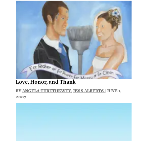
Love, Honor, and Thank
BY
ANGELA THRETHEWEY
,
JESS ALBERTS
| JUNE 1,
2007