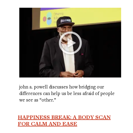
john a. powell discusses how bridging our
differences can help us be less afraid of people
we see as “other.”
HAPPINESS BREAK: A BODY SCAN
FOR CALM AND EASE