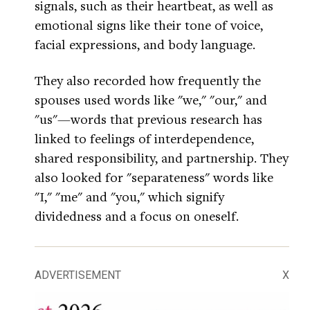
signals, such as their heartbeat, as well as
emotional signs like their tone of voice,
facial expressions, and body language.
They also recorded how frequently the
spouses used words like "we," "our," and
"us"—words that previous research has
linked to feelings of interdependence,
shared responsibility, and partnership. They
also looked for "separateness" words like
"I," "me" and "you," which signify
dividedness and a focus on oneself.
ADVERTISEMENT
X