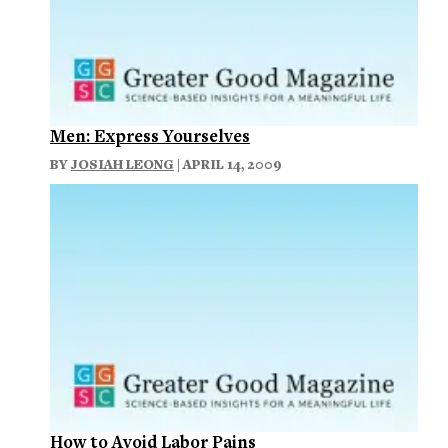
Men: Express Yourselves
BY
JOSIAH LEONG
| APRIL 14, 2009
How to Avoid Labor Pains