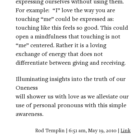
expressing ourselves without using them.
For example: “I” love the way you are
touching “me” could be expressed as:
touching like this feels so good. This could
open a mindfulness that touching is not
“me” centered. Rather it is a loving
exchange of energy that does not
differentiate between giving and receiving.
Illuminating insights into the truth of our
Oneness
will shower us with love as we alleviate our
use of personal pronouns with this simple
awareness.
Rod Templin | 6:51 am, May 19, 2010 |
Link