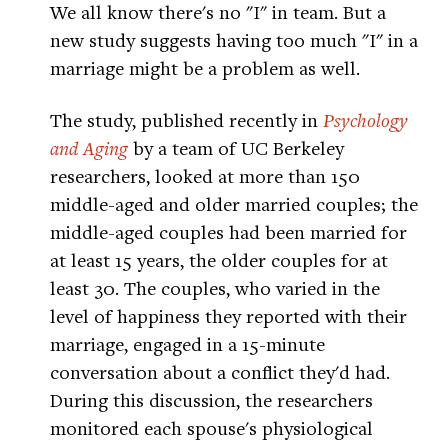
We all know there's no "I" in team. But a
new study suggests having too much "I" in a
marriage might be a problem as well.
The study, published recently in
Psychology
and Aging
by a team of UC Berkeley
researchers, looked at more than 150
middle-aged and older married couples; the
middle-aged couples had been married for
at least 15 years, the older couples for at
least 30. The couples, who varied in the
level of happiness they reported with their
marriage, engaged in a 15-minute
conversation about a conflict they'd had.
During this discussion, the researchers
monitored each spouse's physiological