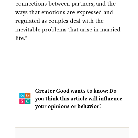
connections between partners, and the
ways that emotions are expressed and
regulated as couples deal with the
inevitable problems that arise in married
life."
Greater Good wants to know: Do
you think this article will influence
your opinions or behavior?