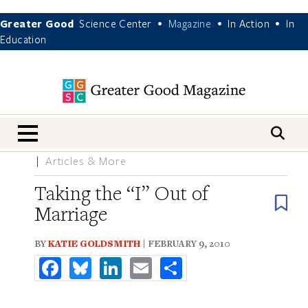
Greater Good
Science Center
Magazine
In Action
In
•
•
•
Education
nav menu
Articles & More
Taking the “I” Out of
B
Marriage
BY
KATIE GOLDSMITH
| FEBRUARY 9, 2010
Facebook
Bluesky
LinkedIn
Email
Share