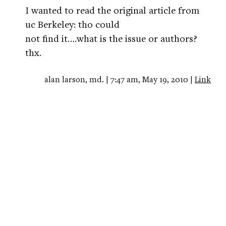
I wanted to read the original article from
uc Berkeley: tho could
not find it….what is the issue or authors?
thx.
alan larson, md. | 7:47 am, May 19, 2010 |
Link