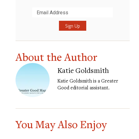
Submit
About the Author
Katie Goldsmith
Katie Goldsmith is a Greater
Good editorial assistant.
You May Also Enjoy