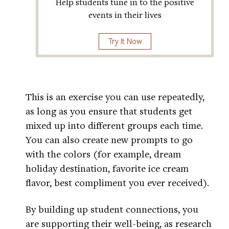
Help students tune in to the positive
events in their lives
Try It Now
This is an exercise you can use repeatedly,
as long as you ensure that students get
mixed up into different groups each time.
You can also create new prompts to go
with the colors (for example, dream
holiday destination, favorite ice cream
flavor, best compliment you ever received).
By building up student connections, you
are supporting their well-being, as research