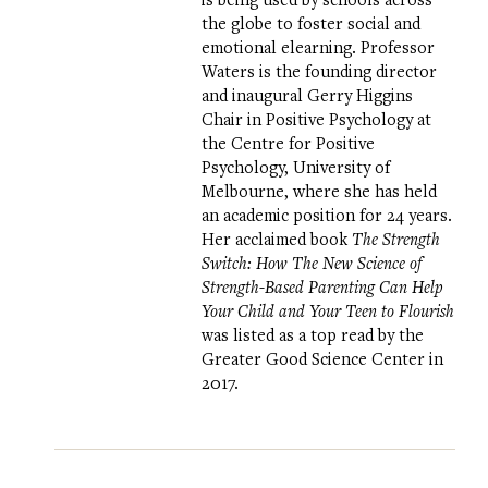
the globe to foster social and
emotional elearning. Professor
Waters is the founding director
and inaugural Gerry Higgins
Chair in Positive Psychology at
the
Centre for Positive
Psychology
, University of
Melbourne, where she has held
an academic position for 24 years.
Her acclaimed book
The Strength
Switch: How The New Science of
Strength-Based Parenting Can Help
Your Child and Your Teen to Flourish
was listed as a top read by the
Greater Good Science Center in
2017.