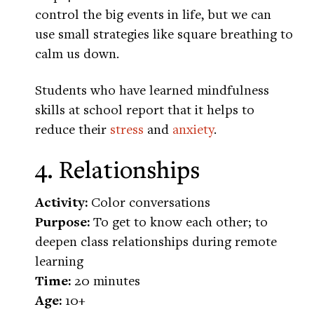
control the big events in life, but we can
use small strategies like square breathing to
calm us down.
Students who have learned mindfulness
skills at school report that it helps to
reduce their
stress
and
anxiety
.
4. Relationships
Activity:
Color conversations
Purpose:
To get to know each other; to
deepen class relationships during remote
learning
Time:
20 minutes
Age:
10+