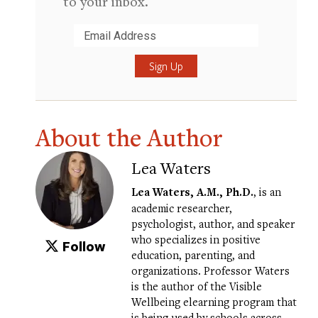
to your inbox.
Submit
About the Author
Lea Waters
Lea Waters
, A.M., Ph.D.
, is an
academic researcher,
psychologist, author, and speaker
who specializes in positive
Follow
education, parenting, and
organizations. Professor Waters
is the author of the
Visible
Wellbeing elearning program
that
is being used by schools across