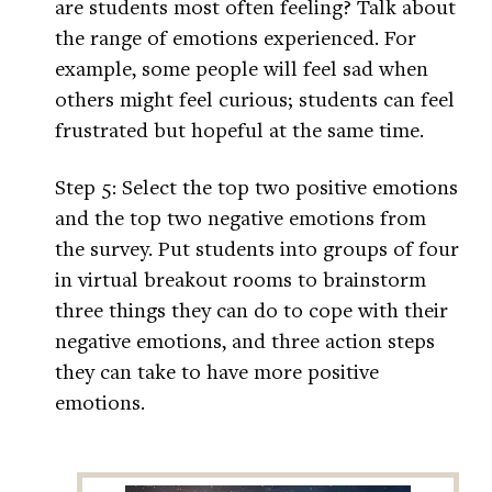
are students most often feeling? Talk about
the range of emotions experienced. For
example, some people will feel sad when
others might feel curious; students can feel
frustrated but hopeful at the same time.
Step 5: Select the top two positive emotions
and the top two negative emotions from
the survey. Put students into groups of four
in virtual breakout rooms to brainstorm
three things they can do to cope with their
negative emotions, and three action steps
they can take to have more positive
emotions.