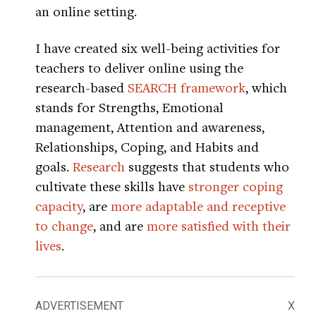
an online setting.
I have created six well-being activities for
teachers to deliver online using the
research-based
SEARCH framework
, which
stands for Strengths, Emotional
management, Attention and awareness,
Relationships, Coping, and Habits and
goals.
Research
suggests that students who
cultivate these skills have
stronger coping
capacity
, are
more adaptable and receptive
to change
, and are
more satisfied with their
lives
.
ADVERTISEMENT
X