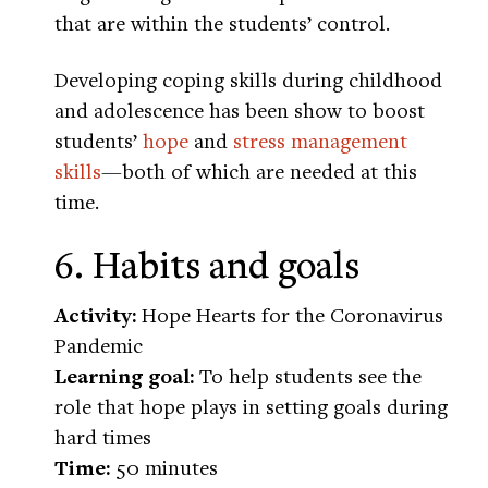
that are within the students’ control.
Developing coping skills during childhood
and adolescence has been show to boost
students’
hope
and
stress management
skills
—both of which are needed at this
time.
6. Habits and goals
Activity:
Hope Hearts for the Coronavirus
Pandemic
Learning goal:
To help students see the
role that hope plays in setting goals during
hard times
Time:
50 minutes