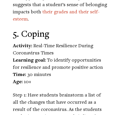
suggests that a student’s sense of belonging
impacts both
their grades and their self-
esteem
.
5. Coping
Activity:
Real-Time Resilience During
Coronavirus Times
Learning goal:
To identify opportunities
for resilience and promote positive action
Time:
30 minutes
Age:
10+
Step 1: Have students brainstorm a list of
all the changes that have occurred as a
result of the coronavirus. As the students