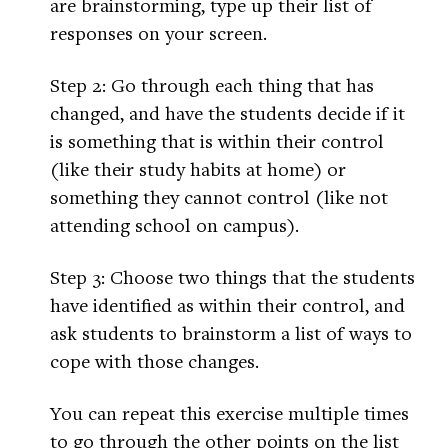
are brainstorming, type up their list of
responses on your screen.
Step 2: Go through each thing that has
changed, and have the students decide if it
is something that is within their control
(like their study habits at home) or
something they cannot control (like not
attending school on campus).
Step 3: Choose two things that the students
have identified as within their control, and
ask students to brainstorm a list of ways to
cope with those changes.
You can repeat this exercise multiple times
to go through the other points on the list