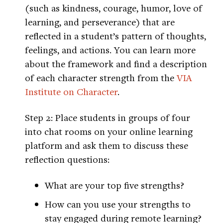
(such as kindness, courage, humor, love of
learning, and perseverance) that are
reflected in a student’s pattern of thoughts,
feelings, and actions. You can learn more
about the framework and find a description
of each character strength from the
VIA
Institute on Character
.
Step 2: Place students in groups of four
into chat rooms on your online learning
platform and ask them to discuss these
reflection questions:
What are your top five strengths?
How can you use your strengths to
stay engaged during remote learning?