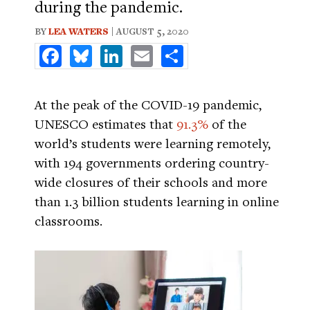
during the pandemic.
BY
LEA WATERS
| AUGUST 5, 2020
Facebook
Bluesky
LinkedIn
Email
Share
At the peak of the COVID-19 pandemic,
UNESCO estimates that
91.3%
of the
world’s students were learning remotely,
with 194 governments ordering country-
wide closures of their schools and more
than 1.3 billion students learning in online
classrooms.