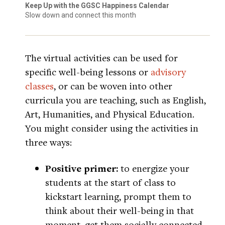
Keep Up with the GGSC Happiness Calendar
Slow down and connect this month
The virtual activities can be used for
specific well-being lessons or
advisory
classes
, or can be woven into other
curricula you are teaching, such as English,
Art, Humanities, and Physical Education.
You might consider using the activities in
three ways:
Positive primer:
to energize your
students at the start of class to
kickstart learning, prompt them to
think about their well-being in that
moment, get them socially connected