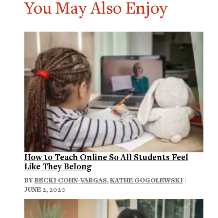
You May Also Enjoy
How to Teach Online So All Students Feel
Like They Belong
BY
BECKI COHN-VARGAS
,
KATHE GOGOLEWSKI
|
JUNE 2, 2020