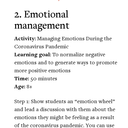
2. Emotional
management
Activity:
Managing Emotions During the
Coronavirus Pandemic
Learning goal:
To normalize negative
emotions and to generate ways to promote
more positive emotions
Time:
50 minutes
Age:
8+
Step 1: Show students an “emotion wheel”
and lead a discussion with them about the
emotions they might be feeling as a result
of the coronavirus pandemic. You can use