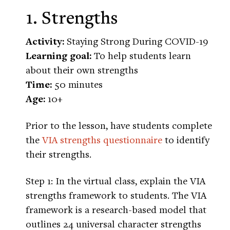
1. Strengths
Activity:
Staying Strong During COVID-19
Learning goal:
To help students learn
about their own strengths
Time:
50 minutes
Age:
10+
Prior to the lesson, have students complete
the
VIA strengths questionnaire
to identify
their strengths.
Step 1: In the virtual class, explain the VIA
strengths framework to students. The VIA
framework is a research-based model that
outlines 24 universal character strengths