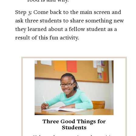
Step 3: Come back to the main screen and
ask three students to share something new
they learned about a fellow student as a
result of this fun activity.
Three Good Things for
Students