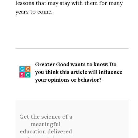
lessons that may stay with them for many
years to come.
Greater Good wants to know: Do
you think this article will influence
your opinions or behavior?
Get the science of a
meaningful
education delivered