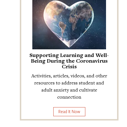
Supporting Learning and Well-
Being During the Coronavirus
Crisis
Activities, articles, videos, and other
resources to address student and
adult anxiety and cultivate
connection
Read It Now