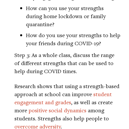
How can you use your strengths
during home lockdown or family
quarantine?
How do you use your strengths to help
your friends during COVID-19?
Step 3: As a whole class, discuss the range
of different strengths that can be used to
help during COVID times.
Research shows that using a strength-based
approach at school can improve
student
engagement and grades
, as well as create
more
positive social dynamics
among
students. Strengths also help people to
overcome adversity
.