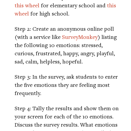
this wheel
for elementary school and
this
wheel
for high school.
Step 2: Create an anonymous online poll
(with a service like
SurveyMonkey
) listing
the following 10 emotions: stressed,
curious, frustrated, happy, angry, playful,
sad, calm, helpless, hopeful.
Step 3: In the survey, ask students to enter
the five emotions they are feeling most
frequently.
Step 4: Tally the results and show them on
your screen for each of the 10 emotions.
Discuss the survey results. What emotions