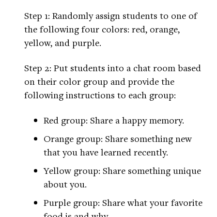
Step 1: Randomly assign students to one of
the following four colors: red, orange,
yellow, and purple.
Step 2: Put students into a chat room based
on their color group and provide the
following instructions to each group:
Red group: Share a happy memory.
Orange group: Share something new
that you have learned recently.
Yellow group: Share something unique
about you.
Purple group: Share what your favorite
food is and why.