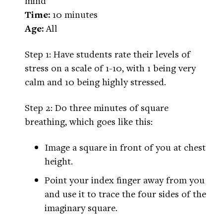
mind
Time:
10 minutes
Age:
All
Step 1: Have students rate their levels of
stress on a scale of 1-10, with 1 being very
calm and 10 being highly stressed.
Step 2: Do three minutes of square
breathing, which goes like this:
Image a square in front of you at chest
height.
Point your index finger away from you
and use it to trace the four sides of the
imaginary square.