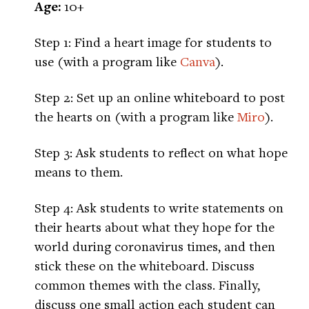
Age:
10+
Step 1: Find a heart image for students to
use (with a program like
Canva
).
Step 2: Set up an online whiteboard to post
the hearts on (with a program like
Miro
).
Step 3: Ask students to reflect on what hope
means to them.
Step 4: Ask students to write statements on
their hearts about what they hope for the
world during coronavirus times, and then
stick these on the whiteboard. Discuss
common themes with the class. Finally,
discuss one small action each student can