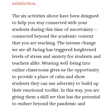
satisfaction
.
The six activities above have been designed
to help you stay connected with your
students during this time of uncertainty—
connected beyond the academic content
that you are teaching. The intense change
we are all facing has triggered heightened
levels of stress and anxiety for students and
teachers alike. Weaving well-being into
online classrooms gives us the opportunity
to provide a place of calm and show
students they can use adversity to build up
their emotional toolkit. In this way, you are
giving them a skill set that has the potential
to endure beyond the pandemic and