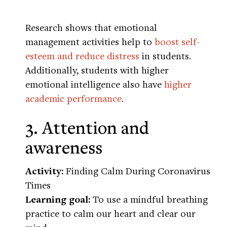
Research shows that emotional
management activities help to
boost self-
esteem and reduce distress
in students.
Additionally, students with higher
emotional intelligence also have
higher
academic performance
.
3. Attention and
awareness
Activity:
Finding Calm During Coronavirus
Times
Learning goal:
To use a mindful breathing
practice to calm our heart and clear our