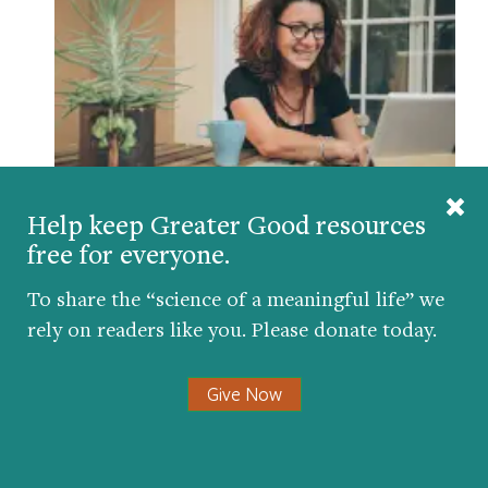
Help keep Greater Good resources
How Teachers Can Navigate Difficult
free for everyone.
Emotions During School Closures
BY
AMY L. EVA
| MARCH 25, 2020
To share the “science of a meaningful life” we
rely on readers like you. Please donate today.
Give Now