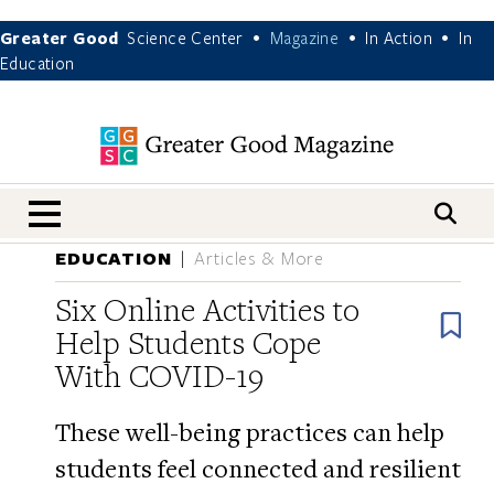
Greater Good
Science Center
Magazine
In Action
In
•
•
•
Education
nav menu
EDUCATION
Articles & More
Six Online Activities to
B
Help Students Cope
With COVID-19
These well-being practices can help
students feel connected and resilient