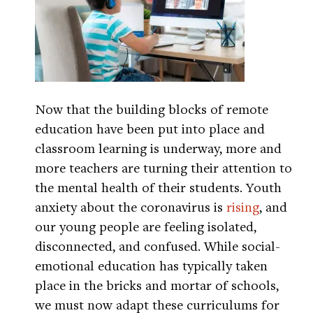
Now that the building blocks of remote
education have been put into place and
classroom learning is underway, more and
more teachers are turning their attention to
the mental health of their students. Youth
anxiety about the coronavirus is
rising
, and
our young people are feeling isolated,
disconnected, and confused. While social-
emotional education has typically taken
place in the bricks and mortar of schools,
we must now adapt these curriculums for