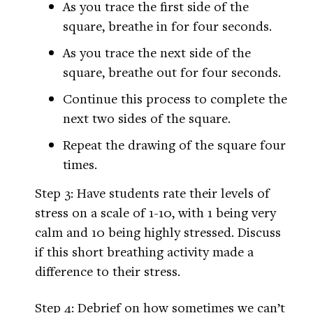
As you trace the first side of the
square, breathe in for four seconds.
As you trace the next side of the
square, breathe out for four seconds.
Continue this process to complete the
next two sides of the square.
Repeat the drawing of the square four
times.
Step 3: Have students rate their levels of
stress on a scale of 1-10, with 1 being very
calm and 10 being highly stressed. Discuss
if this short breathing activity made a
difference to their stress.
Step 4: Debrief on how sometimes we can’t