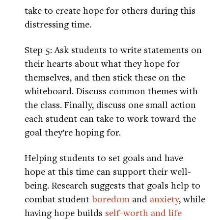
take to create hope for others during this
distressing time.
Step 5: Ask students to write statements on
their hearts about what they hope for
themselves, and then stick these on the
whiteboard. Discuss common themes with
the class. Finally, discuss one small action
each student can take to work toward the
goal they’re hoping for.
Helping students to set goals and have
hope at this time can support their well-
being. Research suggests that goals help to
combat student
boredom
and
anxiety
, while
having hope builds
self-worth and life