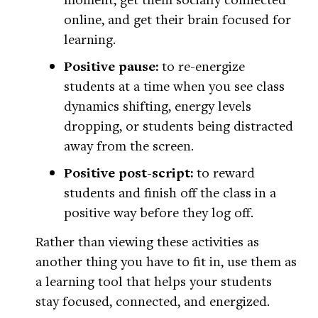
online, and get their brain focused for
learning.
Positive pause:
to re-energize
students at a time when you see class
dynamics shifting, energy levels
dropping, or students being distracted
away from the screen.
Positive post-script:
to reward
students and finish off the class in a
positive way before they log off.
Rather than viewing these activities as
another thing you have to fit in, use them as
a learning tool that helps your students
stay focused, connected, and energized.