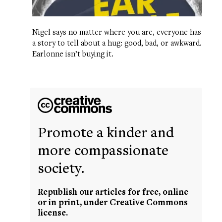
Nigel says no matter where you are, everyone has
a story to tell about a hug: good, bad, or awkward.
Earlonne isn’t buying it.
Promote a kinder and
more compassionate
society.
Republish our articles for free, online
or in print, under Creative Commons
license.