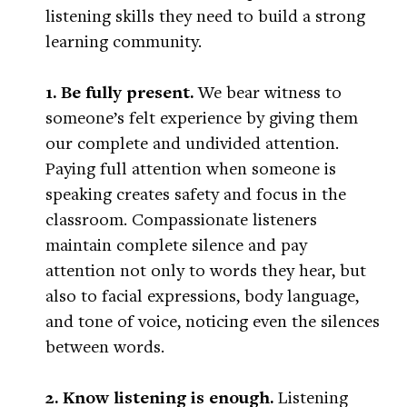
listening skills they need to build a strong
learning community.
1. Be fully present.
We bear witness to
someone’s felt experience by giving them
our complete and undivided attention.
Paying full attention when someone is
speaking creates safety and focus in the
classroom. Compassionate listeners
maintain complete silence and pay
attention not only to words they hear, but
also to facial expressions, body language,
and tone of voice, noticing even the silences
between words.
2. Know listening is enough.
Listening