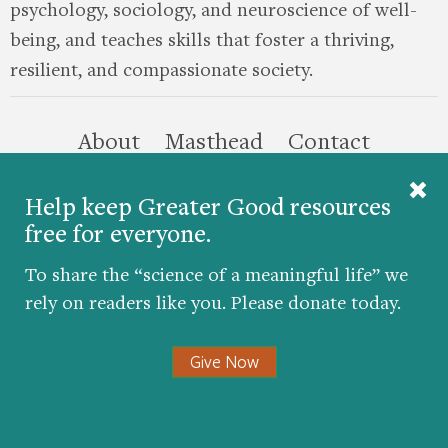
psychology, sociology, and neuroscience of well-
being, and teaches skills that foster a thriving,
resilient, and compassionate society.
this site
About
Masthead
Contact
Donate
Help keep Greater Good resources
free for everyone.
Twitter
Facebook
YouTube
LinkedIn
Instagr
To share the “science of a meaningful life” we
rely on readers like you. Please donate today.
Give Now
© 2026 The Greater Good Science Center at the
University of California, Berkeley
Developed by
Hop Studios