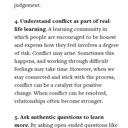
judgement.
4. Understand conflict as part of real-
life learning.
A learning community in
which people are encouraged to be honest
and express how they feel involves a degree
of risk. Conflict may arise. Sometimes this
happens, and working through difficult
feelings may take time. However, when we
stay connected and stick with the process,
conflict can be a catalyst for positive
change. When conflict can be resolved,
relationships often become stronger.
5. Ask authentic questions to learn
more.
By asking open-ended questions like