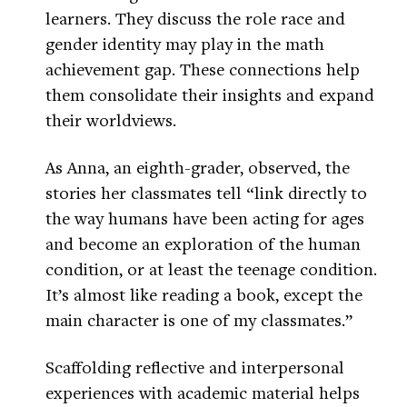
learners. They discuss the role race and
gender identity may play in the math
achievement gap. These connections help
them consolidate their insights and expand
their worldviews.
As Anna, an eighth-grader, observed, the
stories her classmates tell “link directly to
the way humans have been acting for ages
and become an exploration of the human
condition, or at least the teenage condition.
It’s almost like reading a book, except the
main character is one of my classmates.”
Scaffolding reflective and interpersonal
experiences with academic material helps