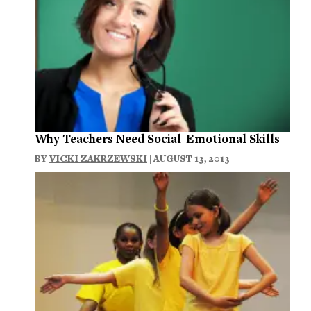
Why Teachers Need Social-Emotional Skills
BY
VICKI ZAKRZEWSKI
| AUGUST 13, 2013