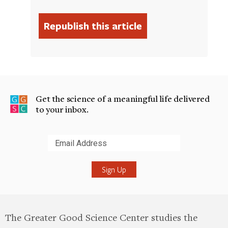
Get the science of a meaningful life delivered
to your inbox.
Submit
The Greater Good Science Center studies the