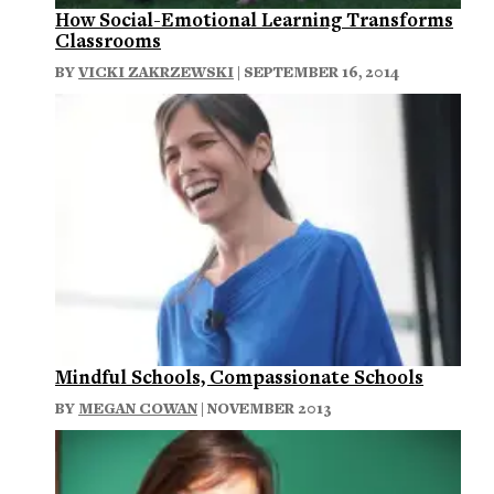
How Social-Emotional Learning Transforms
Classrooms
BY
VICKI ZAKRZEWSKI
| SEPTEMBER 16, 2014
Mindful Schools, Compassionate Schools
BY
MEGAN COWAN
| NOVEMBER 2013