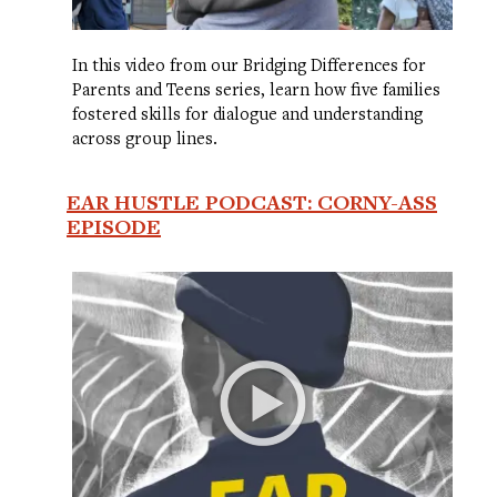
In this video from our Bridging Differences for
Parents and Teens series, learn how five families
fostered skills for dialogue and understanding
across group lines.
EAR HUSTLE PODCAST: CORNY-ASS
EPISODE