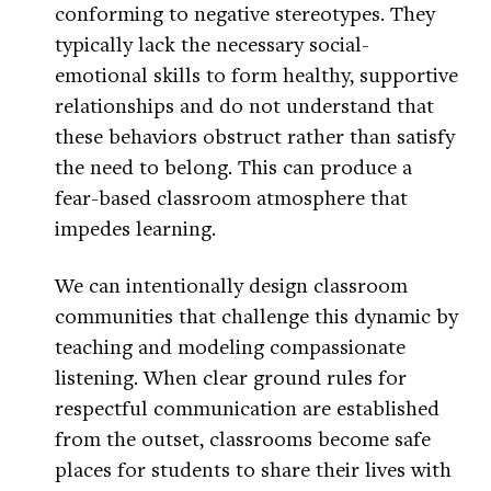
conforming to negative stereotypes. They
typically lack the necessary social-
emotional skills to form healthy, supportive
relationships and do not understand that
these behaviors obstruct rather than satisfy
the need to belong. This can produce a
fear-based classroom atmosphere that
impedes learning.
We can intentionally design classroom
communities that challenge this dynamic by
teaching and modeling compassionate
listening. When clear ground rules for
respectful communication are established
from the outset, classrooms become safe
places for students to share their lives with