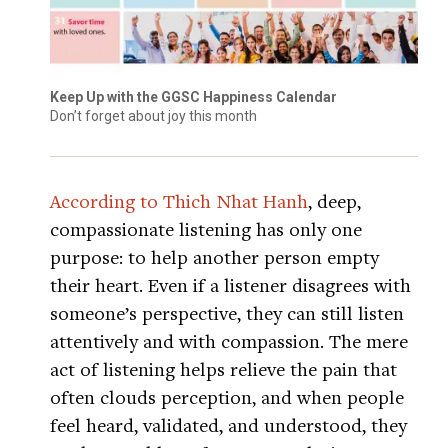
Keep Up with the GGSC Happiness Calendar
Don’t forget about joy this month
According to Thich Nhat Hanh
, deep,
compassionate listening has only one
purpose: to help another person empty
their heart. Even if a listener disagrees with
someone’s perspective, they can still listen
attentively and with compassion. The mere
act of listening helps relieve the pain that
often clouds perception, and when people
feel heard, validated, and understood, they