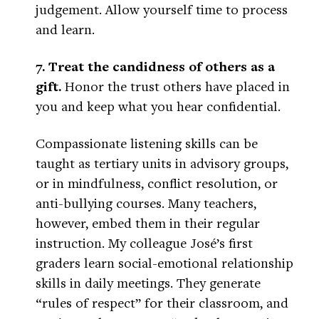
judgement. Allow yourself time to process
and learn.
7. Treat the candidness of others as a
gift.
Honor the trust others have placed in
you and keep what you hear confidential.
Compassionate listening skills can be
taught as tertiary units in advisory groups,
or in mindfulness, conflict resolution, or
anti-bullying courses. Many teachers,
however, embed them in their regular
instruction. My colleague José’s first
graders learn social-emotional relationship
skills in daily meetings. They generate
“rules of respect” for their classroom, and