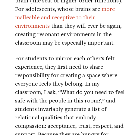
brain (the seat of higher-order functions).
For adolescents, whose brains are
more
malleable and receptive to their
environments
than they will ever be again,
creating resonant environments in the
classroom may be especially important.
For students to mirror each other’s felt
experience, they first need to share
responsibility for creating a space where
everyone feels they belong. In my
classroom, I ask, “What do you need to feel
safe with the people in this room?,” and
students invariably generate a list of
relational qualities that embody
compassion: acceptance, trust, respect, and
support. Because they are hungry for