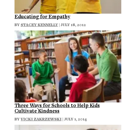
Educating for Empathy
BY
STACEY KENNELLY
| JULY 18, 2012
Three Ways for Schools to Help Kids
Cultivate Kindness
BY
VICKI ZAKRZEWSKI
| JULY 1, 2014