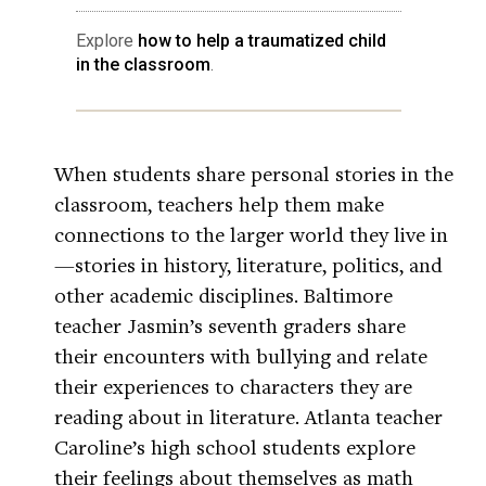
Explore
how to help a traumatized child
in the classroom
.
When students share personal stories in the
classroom, teachers help them make
connections to the larger world they live in
—stories in history, literature, politics, and
other academic disciplines. Baltimore
teacher Jasmin’s seventh graders share
their encounters with bullying and relate
their experiences to characters they are
reading about in literature. Atlanta teacher
Caroline’s high school students explore
their feelings about themselves as math