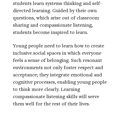
students learn systems thinking and self-
directed learning. Guided by their own
questions, which arise out of classroom
sharing and compassionate listening,
students become inspired to learn.
Young people need to learn how to create
inclusive social spaces in which everyone
feels a sense of belonging. Such resonant
environments not only foster respect and
acceptance; they integrate emotional and
cognitive processes, enabling young people
to think more clearly. Learning
compassionate listening skills will serve
them well for the rest of their lives.