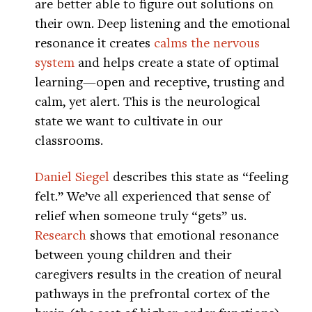
are better able to figure out solutions on
their own. Deep listening and the emotional
resonance it creates
calms the nervous
system
and helps create a state of optimal
learning—open and receptive, trusting and
calm, yet alert. This is the neurological
state we want to cultivate in our
classrooms.
Daniel Siegel
describes this state as “feeling
felt.” We’ve all experienced that sense of
relief when someone truly “gets” us.
Research
shows that emotional resonance
between young children and their
caregivers results in the creation of neural
pathways in the prefrontal cortex of the