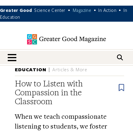
Greater Good
Science Center
Magazine
In Action
In
•
•
•
Education
nav menu
EDUCATION
Articles & More
How to Listen with
B
Compassion in the
Classroom
When we teach compassionate
listening to students, we foster