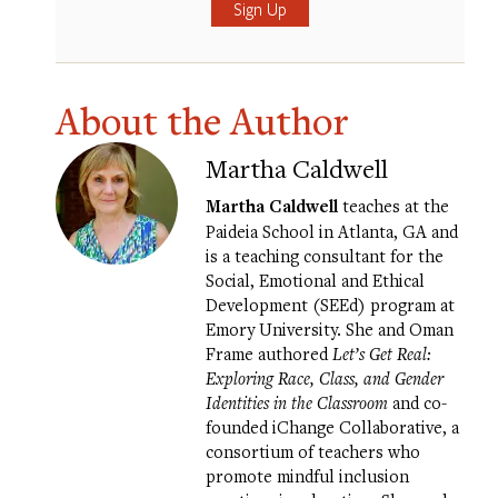
About the Author
Martha Caldwell
Martha Caldwell
teaches at the
Paideia School in Atlanta, GA and
is a teaching consultant for the
Social, Emotional and Ethical
Development (SEEd) program at
Emory University. She and Oman
Frame authored
Let’s Get Real:
Exploring Race, Class, and Gender
Identities in the Classroom
and co-
founded iChange Collaborative, a
consortium of teachers who
promote mindful inclusion