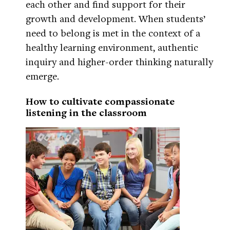
each other and find support for their
growth and development. When students’
need to belong is met in the context of a
healthy learning environment, authentic
inquiry and higher-order thinking naturally
emerge.
How to cultivate compassionate
listening in the classroom