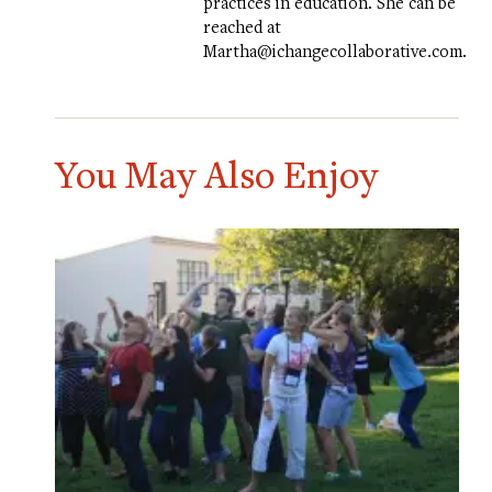
practices in education. She can be
reached at
Martha@ichangecollaborative.com.
You May Also Enjoy