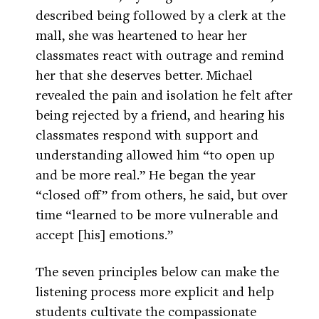
described being followed by a clerk at the
mall, she was heartened to hear her
classmates react with outrage and remind
her that she deserves better. Michael
revealed the pain and isolation he felt after
being rejected by a friend, and hearing his
classmates respond with support and
understanding allowed him “to open up
and be more real.” He began the year
“closed off” from others, he said, but over
time “learned to be more vulnerable and
accept [his] emotions.”
The seven principles below can make the
listening process more explicit and help
students cultivate the compassionate