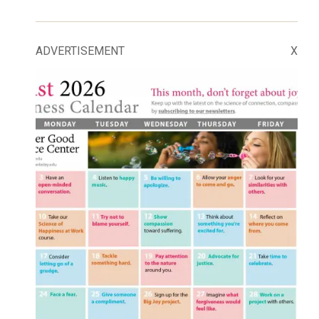
ADVERTISEMENT
X