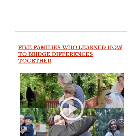
FIVE FAMILIES WHO LEARNED HOW
TO BRIDGE DIFFERENCES
TOGETHER