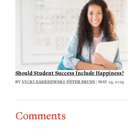
Should Student Success Include Happiness?
BY
VICKI ZAKRZEWSKI
,
PETER BRUNN
| MAY 25, 2015
Comments