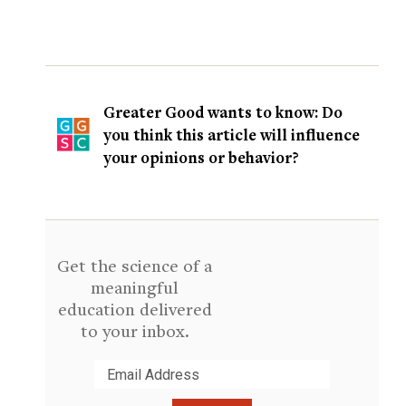
Greater Good wants to know: Do
you think this article will influence
your opinions or behavior?
Get the science of a
meaningful
education delivered
to your inbox.
Submit