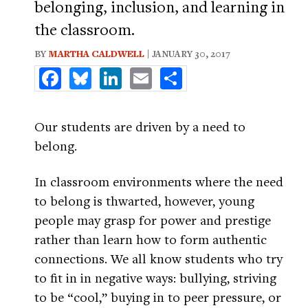
belonging, inclusion, and learning in
the classroom.
BY
MARTHA CALDWELL
| JANUARY 30, 2017
Facebook
Bluesky
LinkedIn
Email
Share
Our students are driven by a need to
belong.
In classroom environments where the need
to belong is thwarted, however, young
people may grasp for power and prestige
rather than learn how to form authentic
connections. We all know students who try
to fit in in negative ways: bullying, striving
to be “cool,” buying in to peer pressure, or