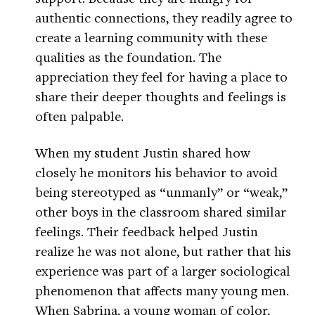
authentic connections, they readily agree to
create a learning community with these
qualities as the foundation. The
appreciation they feel for having a place to
share their deeper thoughts and feelings is
often palpable.
When my student Justin shared how
closely he monitors his behavior to avoid
being stereotyped as “unmanly” or “weak,”
other boys in the classroom shared similar
feelings. Their feedback helped Justin
realize he was not alone, but rather that his
experience was part of a larger sociological
phenomenon that affects many young men.
When Sabrina, a young woman of color,