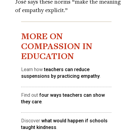
José says these norms “make the meaning
of empathy explicit.”
MORE ON
COMPASSION IN
EDUCATION
Learn how
teachers can reduce
suspensions by practicing empathy
.
Find out
four ways teachers can show
they care
.
Discover
what would happen if schools
taught kindness
.