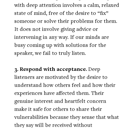
with deep attention involves a calm, relaxed
state of mind, free of the desire to “fix”
someone or solve their problems for them.
It does not involve giving advice or
intervening in any way. If our minds are
busy coming up with solutions for the
speaker, we fail to truly listen.
3. Respond with acceptance.
Deep
listeners are motivated by the desire to
understand how others feel and how their
experiences have affected them. Their
genuine interest and heartfelt concern
make it safe for others to share their
vulnerabilities because they sense that what
they say will be received without