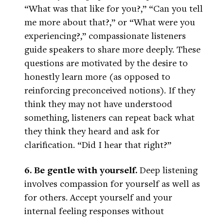
“What was that like for you?,” “Can you tell
me more about that?,” or “What were you
experiencing?,” compassionate listeners
guide speakers to share more deeply. These
questions are motivated by the desire to
honestly learn more (as opposed to
reinforcing preconceived notions). If they
think they may not have understood
something, listeners can repeat back what
they think they heard and ask for
clarification. “Did I hear that right?”
6. Be gentle with yourself.
Deep listening
involves compassion for yourself as well as
for others. Accept yourself and your
internal feeling responses without