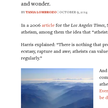
and wonder.
BY
TANIA LOMBROZO
| OCTOBER 9, 2014
In a 2006
article
for the
Los Angeles Times
,
atheism, among them the idea that “atheists
Harris explained: “There is nothing that pr
ecstasy, rapture and awe; atheists can valu
regularly.”
And
comm
athe
Ever
be d