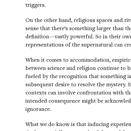
triggers.
On the other hand, religious spaces and ri
sense that there’s something larger than t
definition—vastly powerful. So in their o
representations of the supernatural can cre
When it comes to accommodation, empirical 
between science and religion continue to be
fueled by the recognition that something i
subsequent desire to resolve the mystery. S
contexts can involve confrontation with 
intended consequence might be acknowledg
ignorance.
What we do know is that inducing experienc