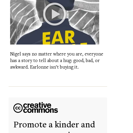
Nigel says no matter where you are, everyone
has a story to tell about a hug: good, bad, or
awkward. Earlonne isn’t buying it.
Promote a kinder and