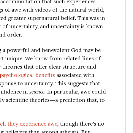
or accommodation that such experiences
s of awe with videos of the natural world,
d greater supernatural belief. This was in
 of uncertainty, and uncertainty is known
nd order.
ng a powerful and benevolent God may be
n’t unique. We know from related lines of
ic theories that offer clear structure and
 psychological benefits
associated with
sponse to uncertainty. This suggests that
onfidence in
science
. In particular, awe could
y scientific theories—a prediction that, to
hich they experience awe
, though there’s no
ng believers than among atheists. But