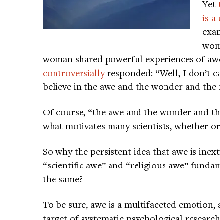
Yet
is 
exam
woma
woman shared powerful experiences of awe
controversially
responded: “Well, I don’t cal
believe in the awe and the wonder and the m
Of course, “the awe and the wonder and the
what motivates many scientists, whether or
So why the persistent idea that awe is inex
“scientific awe” and “religious awe” funda
the same?
To be sure, awe is a multifaceted emotion,
target of systematic psychological research