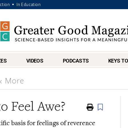
Action
In Education
•
ZES
VIDEOS
PODCASTS
KEYS TO
 & More
o Feel Awe?
Print
Book
fic basis for feelings of reverence