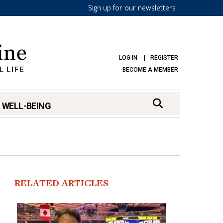
Sign up for our newsletters
LOG IN
REGISTER
BECOME A MEMBER
 WELL-BEING
RELATED ARTICLES
mark