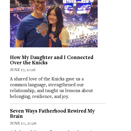
How My Daughter and I Connected
Over the Knicks
JUNE 17, 2026
A shared love of the Knicks gave us a
common language, strengthened our
relationship, and taught us lessons about
belonging, resilience, and joy.
Seven Ways Fatherhood Rewired My
Brain
JUNE 10, 2026