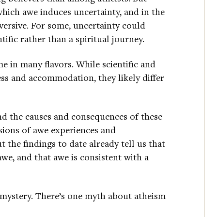
which awe induces uncertainty, and in the
versive. For some, uncertainty could
tific rather than a spiritual journey.
e in many flavors. While scientific and
ess and accommodation, they likely differ
nd the causes and consequences of these
nsions of awe experiences and
 the findings to date already tell us that
awe, and that awe is consistent with a
 mystery. There’s one myth about atheism