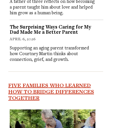
A father of three reflects on how becoming
a parent taught him about love and helped
him grow as a human being.
The Surprising Ways Caring for My
Dad Made Me a Better Parent
APRIL 6, 2026
Supporting an aging parent transformed
how Courtney Martin thinks about
connection, grief, and growth.
FIVE FAMILIES WHO LEARNED
HOW TO BRIDGE DIFFERENCES
TOGETHER