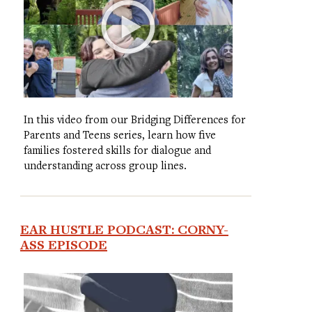
In this video from our Bridging Differences for
Parents and Teens series, learn how five
families fostered skills for dialogue and
understanding across group lines.
EAR HUSTLE PODCAST: CORNY-
ASS EPISODE