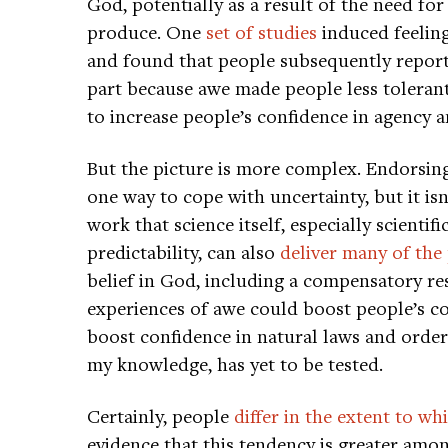
God, potentially as a result of the need f
produce. One
set of studies
induced feeling
and found that people subsequently reporte
part because awe made people less tolerant
to increase people’s confidence in agency a
But the picture is more complex. Endorsi
one way to cope with uncertainty, but it is
work that science itself, especially scientif
predictability, can also
deliver many of the
belief in God, including a compensatory re
experiences of awe could boost people’s c
boost confidence in natural laws and orderl
my knowledge, has yet to be tested.
Certainly, people
differ in the extent to w
evidence that this tendency is greater amo