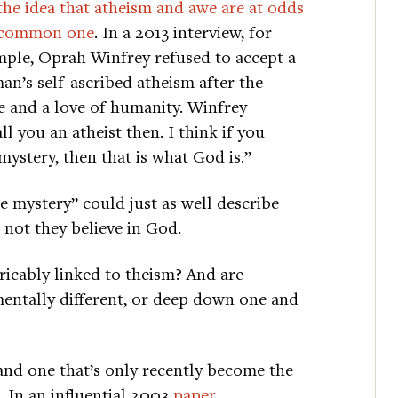
the idea that atheism and awe are at odds
a common one
. In a 2013 interview, for
ple, Oprah Winfrey refused to accept a
n’s self-ascribed atheism after the
 and a love of humanity. Winfrey
l you an atheist then. I think if you
ystery, then that is what God is.”
 mystery” could just as well describe
 not they believe in God.
tricably linked to theism? And are
mentally different, or deep down one and
 and one that’s only recently become the
. In an influential 2003
paper
,