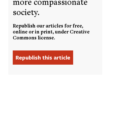
more compassionate
society.
Republish our articles for free,
online or in print, under Creative
Commons license.