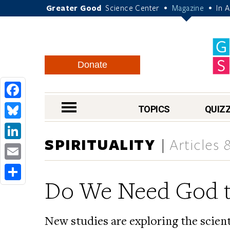
Greater Good
Science Center
Magazine
In 
•
•
Donate
Facebook
nav menu
TOPICS
QUIZ
Bluesky
SPIRITUALITY
Articles
LinkedIn
Email
Do We Need God t
Share
New studies are exploring the scienti