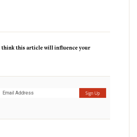
hink this article will influence your
Submit