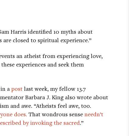
 Sam Harris identified 10 myths about
 are closed to spiritual experience.”
events an atheist from experiencing love,
e these experiences and seek them
 in a
post
last week, my fellow 13.7
entator Barbara J. King also wrote about
ism and awe. “Atheists feel awe, too.
yone does.
That wondrous sense
needn’t
escribed by invoking the sacred
.”