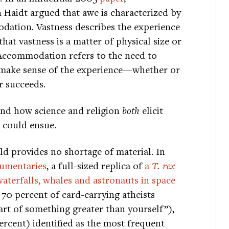
 Haidt argued that awe is characterized by
dation. Vastness describes the experience
hat vastness is a matter of physical size or
 Accommodation refers to the need to
 make sense of the experience—whether or
r succeeds.
and how science and religion
both
elicit
 could ensue.
ld provides no shortage of material. In
umentaries
, a full-sized replica of
a
T. rex
waterfalls, whales and astronauts in space
 70 percent of card-carrying atheists
art of something greater than yourself”),
ercent) identified as the most frequent