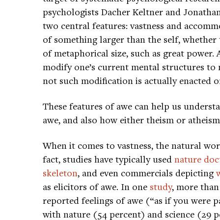
psychologists Dacher Keltner and Jonathan
two central features: vastness and accommo
of something larger than the self, whether t
of metaphorical size, such as great power.
modify one’s current mental structures to
not such modification is actually enacted o
These features of awe can help us underst
awe, and also how either theism or atheism
When it comes to vastness, the natural wor
fact, studies have typically used
nature doc
skeleton
, and even commercials depicting
as elicitors of awe. In one
study
, more than
reported feelings of awe (“as if you were p
with nature (54 percent) and science (29 p