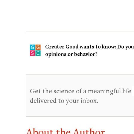
Greater Good wants to know: Do you t
opinions or behavior?
Get the science of a meaningful life
delivered to your inbox.
About the Author