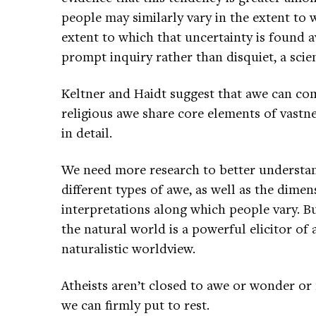
people may similarly vary in the extent to 
extent to which that uncertainty is found a
prompt inquiry rather than disquiet, a scien
Keltner and Haidt suggest that awe can com
religious awe share core elements of vastn
in detail.
We need more research to better understa
different types of awe, as well as the dime
interpretations along which people vary. But
the natural world is a powerful elicitor of 
naturalistic worldview.
Atheists aren’t closed to awe or wonder or
we can firmly put to rest.