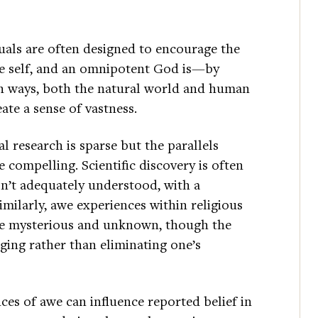
tuals are often designed to encourage the
he self, and an omnipotent God is—by
wn ways, both the natural world and human
ate a sense of vastness.
research is sparse but the parallels
 compelling. Scientific discovery is often
sn’t adequately understood, with a
imilarly, awe experiences within religious
the mysterious and unknown, though the
ing rather than eliminating one’s
es of awe can influence reported belief in