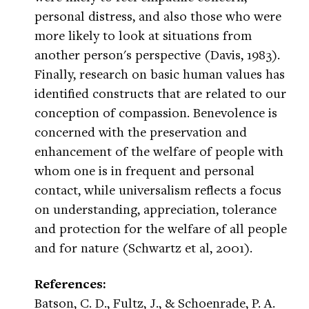
personal distress, and also those who were
more likely to look at situations from
another person's perspective (Davis, 1983).
Finally, research on basic human values has
identified constructs that are related to our
conception of compassion. Benevolence is
concerned with the preservation and
enhancement of the welfare of people with
whom one is in frequent and personal
contact, while universalism reflects a focus
on understanding, appreciation, tolerance
and protection for the welfare of all people
and for nature (Schwartz et al, 2001).
References:
Batson, C. D., Fultz, J., & Schoenrade, P. A.