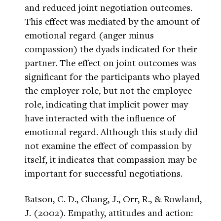
and reduced joint negotiation outcomes.
This effect was mediated by the amount of
emotional regard (anger minus
compassion) the dyads indicated for their
partner. The effect on joint outcomes was
significant for the participants who played
the employer role, but not the employee
role, indicating that implicit power may
have interacted with the influence of
emotional regard. Although this study did
not examine the effect of compassion by
itself, it indicates that compassion may be
important for successful negotiations.
Batson, C. D., Chang, J., Orr, R., & Rowland,
J. (2002). Empathy, attitudes and action: