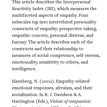
This article describes the Interpersonal
Reactivity Index (IRI), which measures the
multifaceted aspects of empathy. Four
subscales tap into interrelated personality
constructs of empathy: perspective-taking,
empathic concern, personal distress, and
fantasy. The article describes each of the
constructs and their relationship to
measures of social competence, self-esteem,
emotionality, sensitivity to others, and
intelligence.
Eisenberg, N. (2002). Empathy-related
emotional responses, altruism, and their
socialization. In R. J. Davidson & A.
Harrington (Eds.),
Visions of compassion: