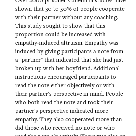
shown that 30 to 50% of people cooperate
with their partner without any coaching.
This study sought to show that this
proportion could be increased with
empathy-induced altruism. Empathy was
induced by giving participants a note from
a "partner" that indicated that she had just
broken up with her boyfriend. Additional
instructions encouraged participants to
read the note either objectively or with
their partner's perspective in mind. People
who both read the note and took their
partner's perspective indicated more
empathy. They also cooperated more than
did those who received no note or who
read the note objectively. There was also an