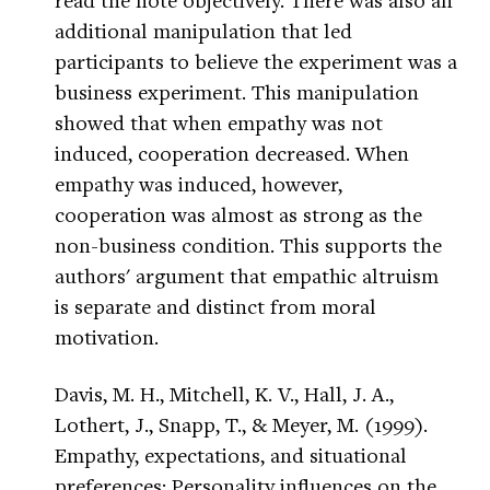
additional manipulation that led
participants to believe the experiment was a
business experiment. This manipulation
showed that when empathy was not
induced, cooperation decreased. When
empathy was induced, however,
cooperation was almost as strong as the
non-business condition. This supports the
authors' argument that empathic altruism
is separate and distinct from moral
motivation.
Davis, M. H., Mitchell, K. V., Hall, J. A.,
Lothert, J., Snapp, T., & Meyer, M. (1999).
Empathy, expectations, and situational
preferences: Personality influences on the