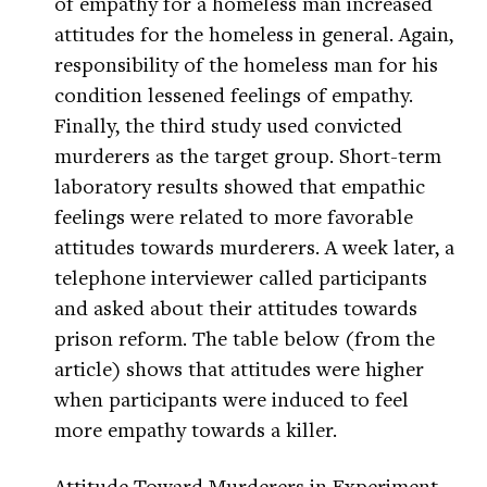
of empathy for a homeless man increased
attitudes for the homeless in general. Again,
responsibility of the homeless man for his
condition lessened feelings of empathy.
Finally, the third study used convicted
murderers as the target group. Short-term
laboratory results showed that empathic
feelings were related to more favorable
attitudes towards murderers. A week later, a
telephone interviewer called participants
and asked about their attitudes towards
prison reform. The table below (from the
article) shows that attitudes were higher
when participants were induced to feel
more empathy towards a killer.
Attitude Toward Murderers in Experiment