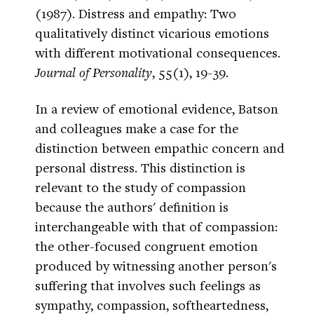
(1987). Distress and empathy: Two
qualitatively distinct vicarious emotions
with different motivational consequences.
Journal of Personality
, 55(1), 19-39.
In a review of emotional evidence, Batson
and colleagues make a case for the
distinction between empathic concern and
personal distress. This distinction is
relevant to the study of compassion
because the authors' definition is
interchangeable with that of compassion:
the other-focused congruent emotion
produced by witnessing another person's
suffering that involves such feelings as
sympathy, compassion, softheartedness,