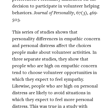
decision to participate in volunteer helping
behaviors.
Journal of Personality
, 67(3), 469-
503.
This series of studies shows that
personality differences in empathic concern
and personal distress affect the choices
people make about volunteer activities. In
three separate studies, they show that
people who are high on empathic concern
tend to choose volunteer opportunities in
which they expect to feel sympathy.
Likewise, people who are high on personal
distress are likely to avoid situations in
which they expect to feel more personal
distress. This was true in a study with