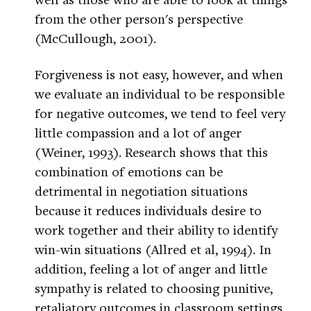
from the other person's perspective
(McCullough, 2001).
Forgiveness is not easy, however, and when
we evaluate an individual to be responsible
for negative outcomes, we tend to feel very
little compassion and a lot of anger
(Weiner, 1993). Research shows that this
combination of emotions can be
detrimental in negotiation situations
because it reduces individuals desire to
work together and their ability to identify
win-win situations (Allred et al, 1994). In
addition, feeling a lot of anger and little
sympathy is related to choosing punitive,
retaliatory outcomes in classroom settings