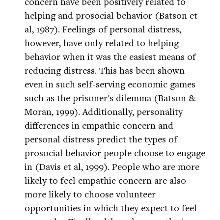
concern have been positively related to
helping and prosocial behavior (Batson et
al, 1987). Feelings of personal distress,
however, have only related to helping
behavior when it was the easiest means of
reducing distress. This has been shown
even in such self-serving economic games
such as the prisoner's dilemma (Batson &
Moran, 1999). Additionally, personality
differences in empathic concern and
personal distress predict the types of
prosocial behavior people choose to engage
in (Davis et al, 1999). People who are more
likely to feel empathic concern are also
more likely to choose volunteer
opportunities in which they expect to feel