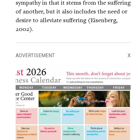
sympathy in that it stems from the suffering
of another, but it also includes the need or
desire to alleviate suffering (Eisenberg,
2002).
ADVERTISEMENT
X