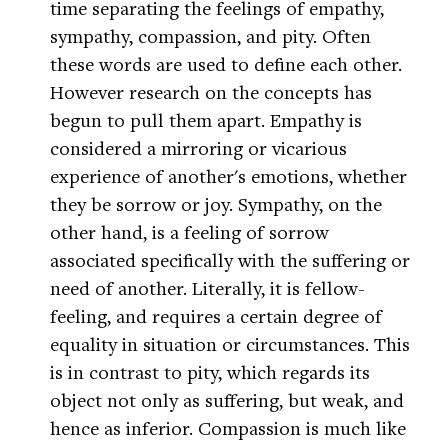
time separating the feelings of empathy,
sympathy, compassion, and pity. Often
these words are used to define each other.
However research on the concepts has
begun to pull them apart. Empathy is
considered a mirroring or vicarious
experience of another's emotions, whether
they be sorrow or joy. Sympathy, on the
other hand, is a feeling of sorrow
associated specifically with the suffering or
need of another. Literally, it is fellow-
feeling, and requires a certain degree of
equality in situation or circumstances. This
is in contrast to pity, which regards its
object not only as suffering, but weak, and
hence as inferior. Compassion is much like