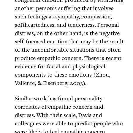
another person's suffering that involves
such feelings as sympathy, compassion,
softheartedness, and tenderness. Personal
distress, on the other hand, is the negative
self-focused emotion that may be the result
of the uncomfortable situations that often
produce empathic concern. There is recent
evidence for facial and physiological
components to these emotions (Zhou,
Valiente, & Eisenberg, 2003).
Similar work has found personality
correlates of empathic concern and
distress. With their scale, Davis and
colleagues were able to predict people who
were likely to feel empathic concern,