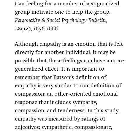
Can feeling for a member of a stigmatized
group motivate one to help the group.
Personality & Social Psychology Bulletin
,
28(12), 1656-1666.
Although empathy is an emotion that is felt
directly for another individual, it may be
possible that these feelings can have a more
generalized effect. It is important to
remember that Batson's definition of
empathy is very similar to our definition of
compassion: an other-oriented emotional
response that includes sympathy,
compassion, and tenderness. In this study,
empathy was measured by ratings of
adjectives: sympathetic, compassionate,