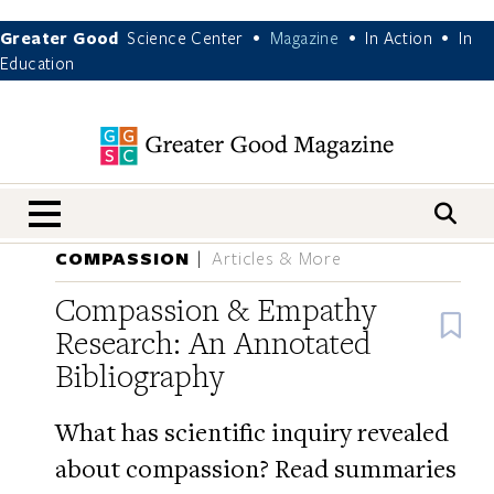
Greater Good
Science Center
Magazine
In Action
In
•
•
•
Education
nav menu
COMPASSION
Articles & More
Compassion & Empathy
B
Research: An Annotated
Bibliography
What has scientific inquiry revealed
about compassion? Read summaries