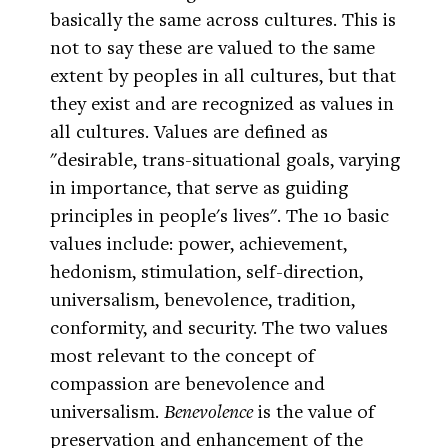
basically the same across cultures. This is
not to say these are valued to the same
extent by peoples in all cultures, but that
they exist and are recognized as values in
all cultures. Values are defined as
"desirable, trans-situational goals, varying
in importance, that serve as guiding
principles in people's lives". The 10 basic
values include: power, achievement,
hedonism, stimulation, self-direction,
universalism, benevolence, tradition,
conformity, and security. The two values
most relevant to the concept of
compassion are benevolence and
universalism.
Benevolence
is the value of
preservation and enhancement of the