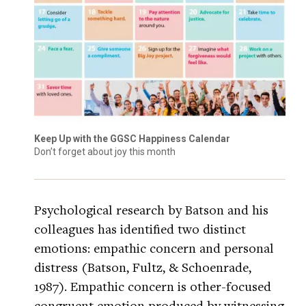
Keep Up with the GGSC Happiness Calendar
Don’t forget about joy this month
Psychological research by Batson and his
colleagues has identified two distinct
emotions: empathic concern and personal
distress (Batson, Fultz, & Schoenrade,
1987). Empathic concern is other-focused
congruent emotion produced by witnessing