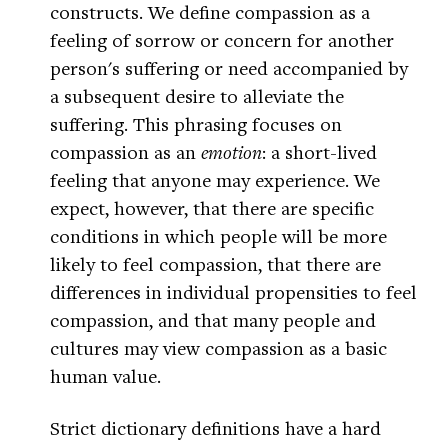
constructs. We define compassion as a
feeling of sorrow or concern for another
person's suffering or need accompanied by
a subsequent desire to alleviate the
suffering. This phrasing focuses on
compassion as an
emotion
: a short-lived
feeling that anyone may experience. We
expect, however, that there are specific
conditions in which people will be more
likely to feel compassion, that there are
differences in individual propensities to feel
compassion, and that many people and
cultures may view compassion as a basic
human value.
Strict dictionary definitions have a hard