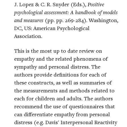
J. Lopez & C. R. Snyder (Eds.),
Positive
psychological assessment: A handbook of models
and measures
(pp. pp. 269-284). Washington,
DC, US: American Psychological
Association.
This is the most up to date review on
empathy and the related phenomena of
sympathy and personal distress. The
authors provide definitions for each of
these constructs, as well as summaries of
the measurements and methods related to
each for children and adults. The authors
recommend the use of questionnaires that
can differentiate empathy from personal
distress (e.g. Davis' Interpersonal Reactivity