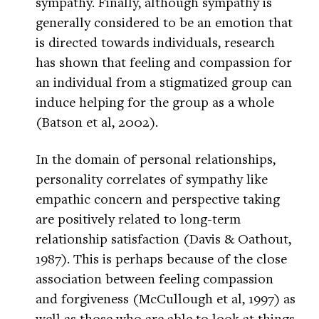
sympathy. Finally, although sympathy is
generally considered to be an emotion that
is directed towards individuals, research
has shown that feeling and compassion for
an individual from a stigmatized group can
induce helping for the group as a whole
(Batson et al, 2002).
In the domain of personal relationships,
personality correlates of sympathy like
empathic concern and perspective taking
are positively related to long-term
relationship satisfaction (Davis & Oathout,
1987). This is perhaps because of the close
association between feeling compassion
and forgiveness (McCullough et al, 1997) as
well as those who are able to look at things