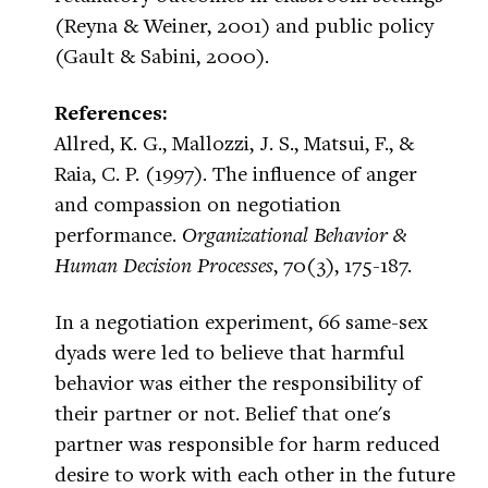
(Reyna & Weiner, 2001) and public policy
(Gault & Sabini, 2000).
References:
Allred, K. G., Mallozzi, J. S., Matsui, F., &
Raia, C. P. (1997). The influence of anger
and compassion on negotiation
performance.
Organizational Behavior &
Human Decision Processes
, 70(3), 175-187.
In a negotiation experiment, 66 same-sex
dyads were led to believe that harmful
behavior was either the responsibility of
their partner or not. Belief that one's
partner was responsible for harm reduced
desire to work with each other in the future