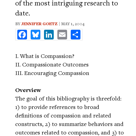
of the most intriguing research to
date.
BY
JENNIFER GOETZ
| MAY 1, 2004
Facebook
Bluesky
LinkedIn
Email
Share
I. What is Compassion?
II. Compassionate Outcomes
III. Encouraging Compassion
Overview
The goal of this bibliography is threefold:
1) to provide references to broad
definitions of compassion and related
constructs, 2) to summarize behaviors and
outcomes related to compassion, and 3) to