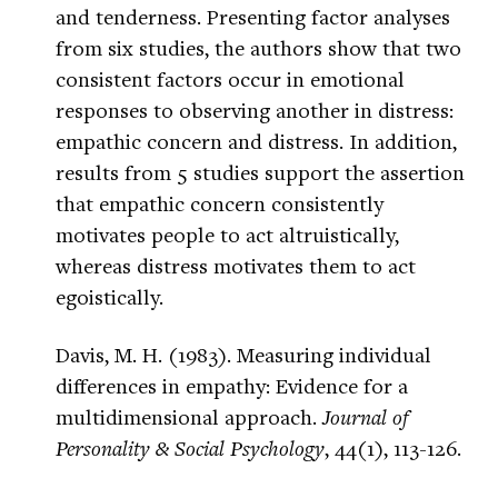
and tenderness. Presenting factor analyses
from six studies, the authors show that two
consistent factors occur in emotional
responses to observing another in distress:
empathic concern and distress. In addition,
results from 5 studies support the assertion
that empathic concern consistently
motivates people to act altruistically,
whereas distress motivates them to act
egoistically.
Davis, M. H. (1983). Measuring individual
differences in empathy: Evidence for a
multidimensional approach.
Journal of
Personality & Social Psychology
, 44(1), 113-126.