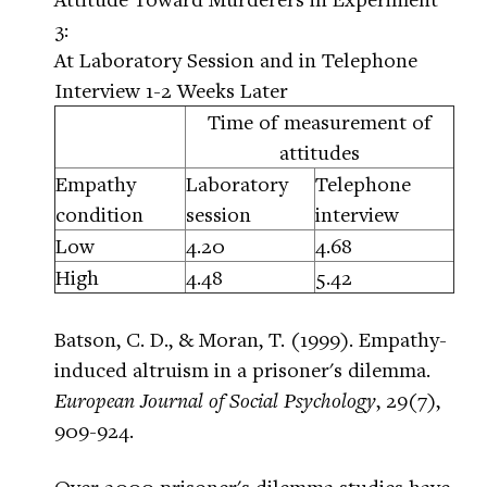
3:
At Laboratory Session and in Telephone
Interview 1-2 Weeks Later
Time of measurement of
attitudes
Empathy
Laboratory
Telephone
condition
session
interview
Low
4.20
4.68
High
4.48
5.42
Batson, C. D., & Moran, T. (1999). Empathy-
induced altruism in a prisoner's dilemma.
European Journal of Social Psychology
, 29(7),
909-924.
Over 2000 prisoner's dilemma studies have