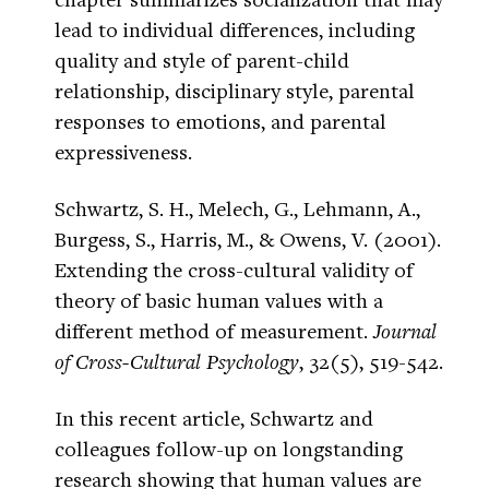
lead to individual differences, including
quality and style of parent-child
relationship, disciplinary style, parental
responses to emotions, and parental
expressiveness.
Schwartz, S. H., Melech, G., Lehmann, A.,
Burgess, S., Harris, M., & Owens, V. (2001).
Extending the cross-cultural validity of
theory of basic human values with a
different method of measurement.
Journal
of Cross-Cultural Psychology
, 32(5), 519-542.
In this recent article, Schwartz and
colleagues follow-up on longstanding
research showing that human values are