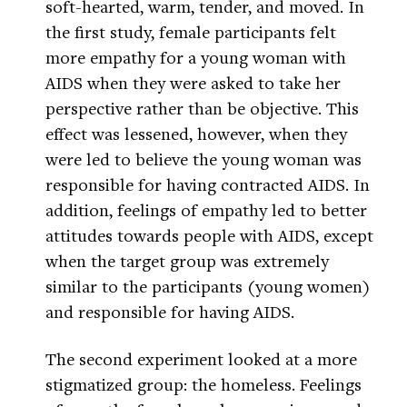
soft-hearted, warm, tender, and moved. In
the first study, female participants felt
more empathy for a young woman with
AIDS when they were asked to take her
perspective rather than be objective. This
effect was lessened, however, when they
were led to believe the young woman was
responsible for having contracted AIDS. In
addition, feelings of empathy led to better
attitudes towards people with AIDS, except
when the target group was extremely
similar to the participants (young women)
and responsible for having AIDS.
The second experiment looked at a more
stigmatized group: the homeless. Feelings