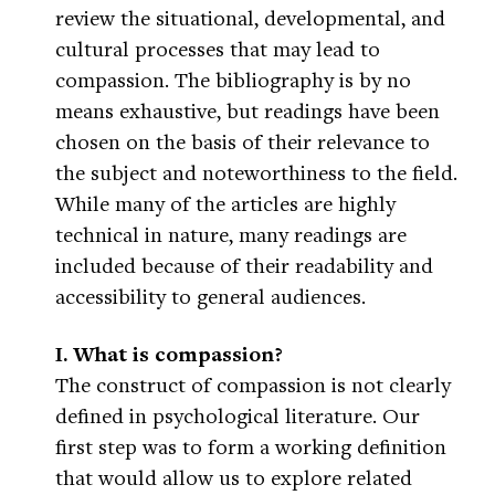
review the situational, developmental, and
cultural processes that may lead to
compassion. The bibliography is by no
means exhaustive, but readings have been
chosen on the basis of their relevance to
the subject and noteworthiness to the field.
While many of the articles are highly
technical in nature, many readings are
included because of their readability and
accessibility to general audiences.
I. What is compassion?
The construct of compassion is not clearly
defined in psychological literature. Our
first step was to form a working definition
that would allow us to explore related