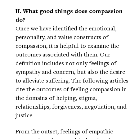
II. What good things does compassion
do?
Once we have identified the emotional,
personality, and value constructs of
compassion, it is helpful to examine the
outcomes associated with them. Our
definition includes not only feelings of
sympathy and concern, but also the desire
to alleviate suffering. The following articles
cite the outcomes of feeling compassion in
the domains of helping, stigma,
relationships, forgiveness, negotiation, and
justice.
From the outset, feelings of empathic