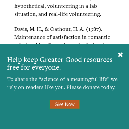
hypothetical, volunteering in a lab
situation, and real-life volunteering.
Davis, M. H., & Oathout, H. A. (1987).
Maintenance of satisfaction in romantic
relationships: Empathy and relational
competence.
Journal of Personality & Social
Help keep Greater Good resources
Psychology
, 53(2), 397-410.
free for everyone.
In a correlational study of 264 heterosexual
To share the “science of a meaningful life” we
couples, the authors measured
rely on readers like you. Please donate today.
dispositional empathy to predict romantic
relationship satisfaction via positive and
Give Now
negative behaviors. They used the IRI (see
Davis, 1983), which has separate facets of
empathy: perspective taking, empathic