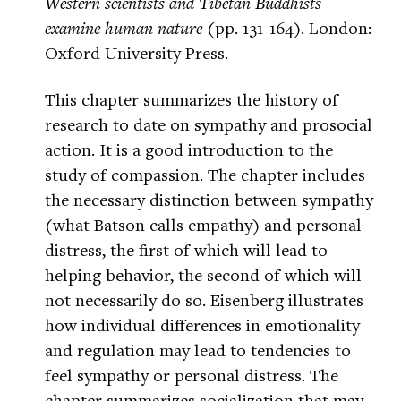
Western scientists and Tibetan Buddhists
examine human nature
(pp. 131-164). London:
Oxford University Press.
This chapter summarizes the history of
research to date on sympathy and prosocial
action. It is a good introduction to the
study of compassion. The chapter includes
the necessary distinction between sympathy
(what Batson calls empathy) and personal
distress, the first of which will lead to
helping behavior, the second of which will
not necessarily do so. Eisenberg illustrates
how individual differences in emotionality
and regulation may lead to tendencies to
feel sympathy or personal distress. The
chapter summarizes socialization that may