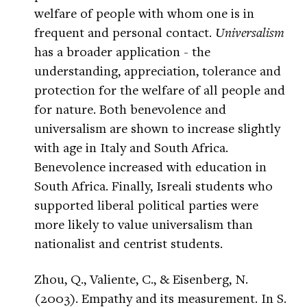
welfare of people with whom one is in
frequent and personal contact.
Universalism
has a broader application - the
understanding, appreciation, tolerance and
protection for the welfare of all people and
for nature. Both benevolence and
universalism are shown to increase slightly
with age in Italy and South Africa.
Benevolence increased with education in
South Africa. Finally, Isreali students who
supported liberal political parties were
more likely to value universalism than
nationalist and centrist students.
Zhou, Q., Valiente, C., & Eisenberg, N.
(2003). Empathy and its measurement. In S.