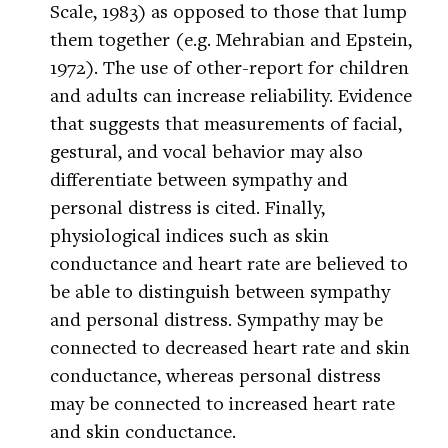
Scale, 1983) as opposed to those that lump
them together (e.g. Mehrabian and Epstein,
1972). The use of other-report for children
and adults can increase reliability. Evidence
that suggests that measurements of facial,
gestural, and vocal behavior may also
differentiate between sympathy and
personal distress is cited. Finally,
physiological indices such as skin
conductance and heart rate are believed to
be able to distinguish between sympathy
and personal distress. Sympathy may be
connected to decreased heart rate and skin
conductance, whereas personal distress
may be connected to increased heart rate
and skin conductance.