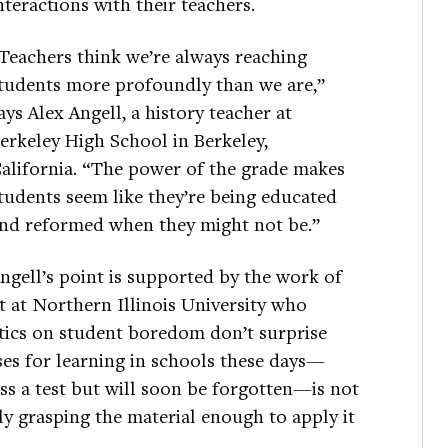
nteractions with their teachers.
Teachers think we’re always reaching
tudents more profoundly than we are,”
ays Alex Angell, a history teacher at
erkeley High School in Berkeley,
alifornia. “The power of the grade makes
tudents seem like they’re being educated
nd reformed when they might not be.”
ngell’s point is supported by the work of
t at Northern Illinois University who
stics on student boredom don’t surprise
es for learning in schools these days—
s a test but will soon be forgotten—is not
lly grasping the material enough to apply it