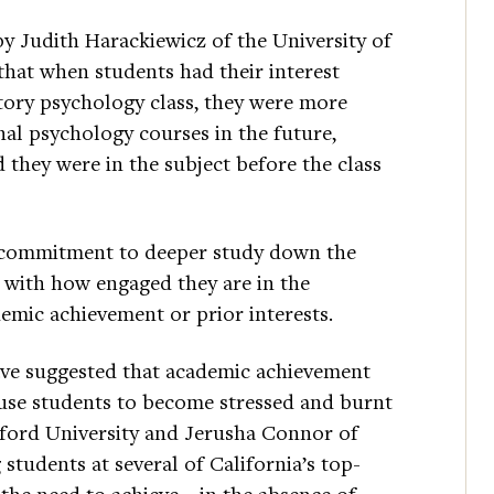
by Judith Harackiewicz of the University of
hat when students had their interest
tory psychology class, they were more
onal psychology courses in the future,
 they were in the subject before the class
’ commitment to deeper study down the
 with how engaged they are in the
demic achievement or prior interests.
ave suggested that academic achievement
use students to become stressed and burnt
ford University and Jerusha Connor of
students at several of California’s top-
g the need to achieve—in the absence of