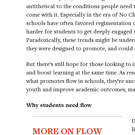
antithetical to the conditions people need t
come with it. Especially in the era of No Ch
schools have often favored regimentation ov
harder for students to get deeply engaged w
Paradoxically, these trends might be unde
they were designed to promote, and could 
But there’s still hope for those looking to
and boost learning at the same time. As res
what promotes flow in schools, they’re unc
youth and improve academic outcomes, mak
Why students need flow
D
MORE ON FLOW
l