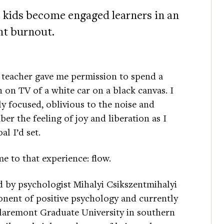
 kids become engaged learners in an
nt burnout.
 teacher gave me permission to spend a
 on TV of a white car on a black canvas. I
ly focused, oblivious to the noise and
er the feeling of joy and liberation as I
al I’d set.
me to that experience: flow.
d by psychologist Mihalyi Csikszentmihalyi
nent of positive psychology and currently
Claremont Graduate University in southern