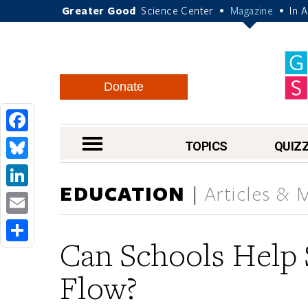
Greater Good
Science Center
Magazine
In 
•
•
Donate
Facebook
nav menu
TOPICS
QUIZ
Bluesky
EDUCATION
Articles & 
LinkedIn
Email
Can Schools Help 
Share
Flow?