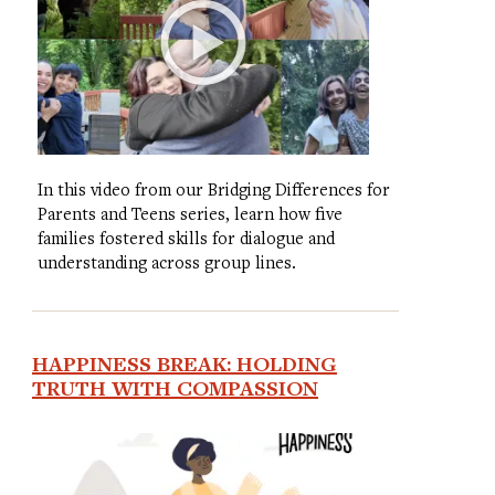
In this video from our Bridging Differences for
Parents and Teens series, learn how five
families fostered skills for dialogue and
understanding across group lines.
HAPPINESS BREAK: HOLDING
TRUTH WITH COMPASSION