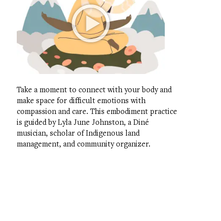
Take a moment to connect with your body and
make space for difficult emotions with
compassion and care. This embodiment practice
is guided by Lyla June Johnston, a Diné
musician, scholar of Indigenous land
management, and community organizer.