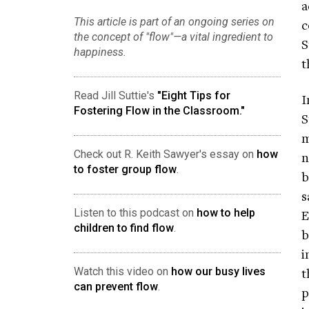
a
This article is part of an ongoing series on
c
the concept of "flow"—a vital ingredient to
S
happiness.
t
Read Jill Suttie's
"Eight Tips for
I
Fostering Flow in the Classroom."
S
m
Check out R. Keith Sawyer's essay on
how
n
to foster group flow
.
b
s
Listen to this podcast on
how to help
E
children to find flow
.
b
i
t
Watch this video on
how our busy lives
can prevent flow
.
p