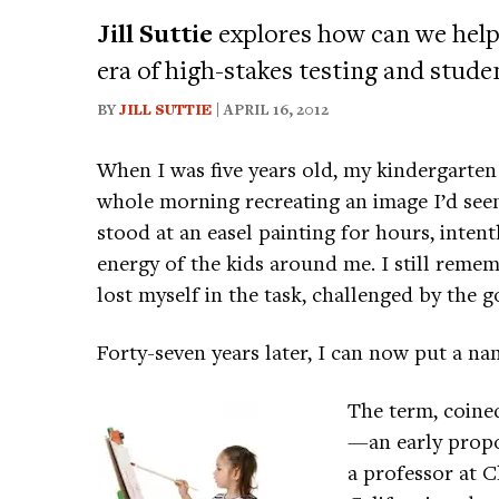
Jill Suttie
explores how can we help
era of high-stakes testing and stude
BY
JILL SUTTIE
| APRIL 16, 2012
When I was five years old, my kindergarten
whole morning recreating an image I’d seen
stood at an easel painting for hours, intent
energy of the kids around me. I still rememb
lost myself in the task, challenged by the go
Forty-seven years later, I can now put a na
The term, coine
—an early propo
a professor at 