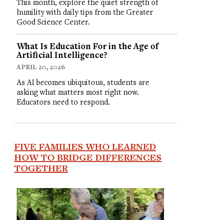
This month, explore the quiet strength of
humility with daily tips from the Greater
Good Science Center.
What Is Education For in the Age of
Artificial Intelligence?
APRIL 20, 2026
As AI becomes ubiquitous, students are
asking what matters most right now.
Educators need to respond.
FIVE FAMILIES WHO LEARNED
HOW TO BRIDGE DIFFERENCES
TOGETHER