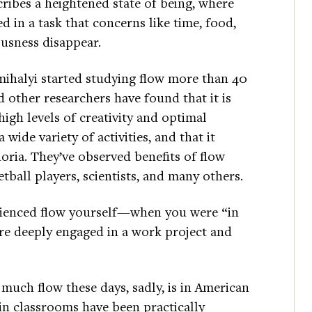
ribes a heightened state of being, where
d in a task that concerns like time, food,
ousness disappear.
mihalyi started studying flow more than 40
d other researchers have found that it is
high levels of creativity and optimal
wide variety of activities, and that it
oria. They’ve observed benefits of flow
ball players, scientists, and many others.
rienced flow yourself—when you were “in
re deeply engaged in a work project and
much flow these days, sadly, is in American
 in classrooms have been practically