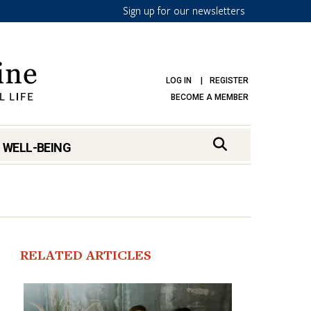
Sign up for our newsletters
LOG IN
REGISTER
BECOME A MEMBER
 WELL-BEING
RELATED ARTICLES
mark