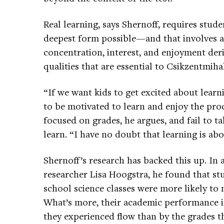
Real learning, says Shernoff, requires stu
deepest form possible—and that involves a
concentration, interest, and enjoyment der
qualities that are essential to Csikzentmihal
“If we want kids to get excited about lear
to be motivated to learn and enjoy the proc
focused on grades, he argues, and fail to ta
learn. “I have no doubt that learning is abo
Shernoff’s research has backed this up. In
researcher Lisa Hoogstra, he found that s
school science classes were more likely to m
What’s more, their academic performance i
they experienced flow than by the grades th