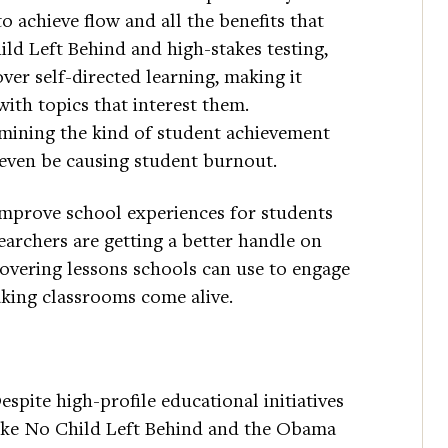
o achieve flow and all the benefits that
ild Left Behind and high-stakes testing,
er self-directed learning, making it
ith topics that interest them.
rmining the kind of student achievement
even be causing student burnout.
 improve school experiences for students
earchers are getting a better handle on
overing lessons schools can use to engage
ing classrooms come alive.
espite high-profile educational initiatives
ike No Child Left Behind and the Obama