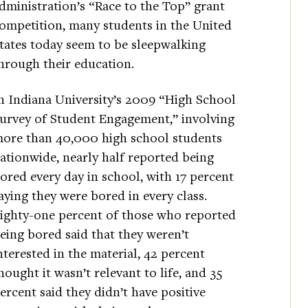
dministration’s “Race to the Top” grant
ompetition, many students in the United
tates today seem to be sleepwalking
hrough their education.
n Indiana University’s 2009 “High School
urvey of Student Engagement,” involving
ore than 40,000 high school students
ationwide, nearly half reported being
ored every day in school, with 17 percent
aying they were bored in every class.
ighty-one percent of those who reported
eing bored said that they weren’t
nterested in the material, 42 percent
hought it wasn’t relevant to life, and 35
ercent said they didn’t have positive