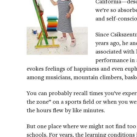
California—desc
we’re so absorbe
and self-consci
Since Csikszent
years ago, he an
associated with 
performance in a 
evokes feelings of happiness and even euph
among musicians, mountain climbers, basket
You can probably recall times you’ve expe
the zone” on a sports field or when you we
the hours flew by like minutes.
But one place where we might not find too 
schools. For years, the learning conditions