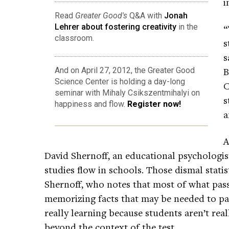
i
Read
Greater Good's
Q&A with
Jonah
Lehrer about fostering creativity
in the
“
classroom.
s
s
B
And on April 27, 2012, the Greater Good
Science Center is holding a day-long
C
seminar with Mihaly Csikszentmihalyi on
s
happiness and flow.
Register now!
a
A
David Shernoff, an educational psychologis
studies flow in schools. Those dismal stati
Shernoff, who notes that most of what pass
memorizing facts that may be needed to pas
really learning because students aren’t rea
beyond the context of the test.