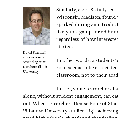
Similarly, a 2008 study led 
Wisconsin, Madison, found t
sparked during an introduc
likely to sign up for additi
regardless of how interested
started.
David Shernoff,
an educational
In other words, a students
psychologist at
road seems to be associated
Northern Illinois
University
classroom, not to their aca
In fact, some researchers h
alone, without student engagement, can ca
out. When researchers Denise Pope of Stan
Villanova University studied high-achieving 
rated high schools, they found that feelin