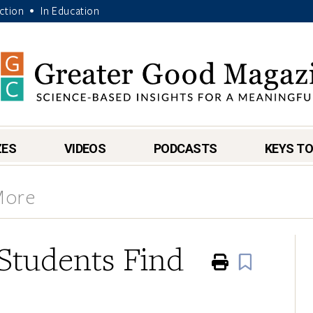
Action
In Education
•
ZES
VIDEOS
PODCASTS
KEYS TO
More
Students Find
Print
Book