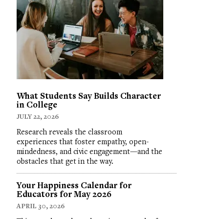
What Students Say Builds Character
in College
JULY 22, 2026
Research reveals the classroom
experiences that foster empathy, open-
mindedness, and civic engagement—and the
obstacles that get in the way.
Your Happiness Calendar for
Educators for May 2026
APRIL 30, 2026