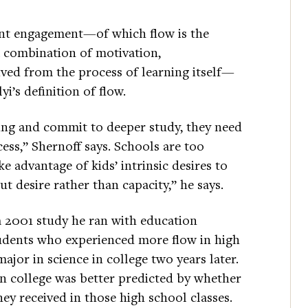
dent engagement—of which flow is the
 combination of motivation,
ived from the process of learning itself—
yi’s definition of flow.
ning and commit to deeper study, they need
ess,” Shernoff says. Schools are too
ke advantage of kids’ intrinsic desires to
ut desire rather than capacity,” he says.
 a 2001 study he ran with education
tudents who experienced more flow in high
ajor in science in college two years later.
n college was better predicted by whether
ey received in those high school classes.