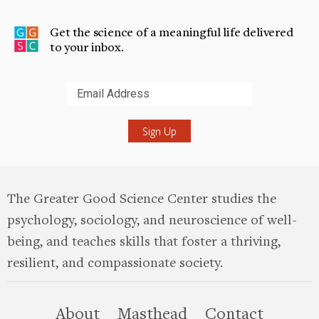
Get the science of a meaningful life delivered
to your inbox.
Submit
The Greater Good Science Center studies the
psychology, sociology, and neuroscience of well-
being, and teaches skills that foster a thriving,
resilient, and compassionate society.
this site
About
Masthead
Contact