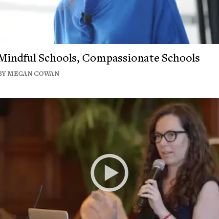
Mindful Schools, Compassionate Schools
BY MEGAN COWAN