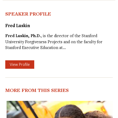
SPEAKER PROFILE
Fred Luskin
Fred Luskin, Ph.D.
, is the director of the Stanford
University Forgiveness Projects and on the faculty for
Stanford Executive Education at…
View Profile
MORE FROM THIS SERIES