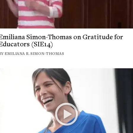
Emiliana Simon-Thomas on Gratitude for
Educators (SIE14)
BY EMILIANA R. SIMON-THOMAS