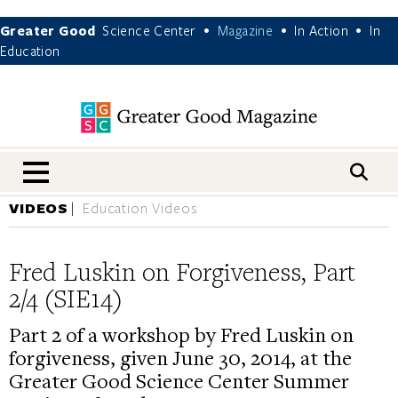
Greater Good
Science Center
Magazine
In Action
In
•
•
•
Education
nav menu
VIDEOS
Education Videos
Fred Luskin on Forgiveness, Part
2/4 (SIE14)
Part 2 of a workshop by Fred Luskin on
forgiveness, given June 30, 2014, at the
Greater Good Science Center Summer