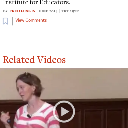
Institute for Educators.
BY
FRED LUSKIN
| JUNE 2014 | TRT 19:20
Bookmark
View Comments
Related Videos