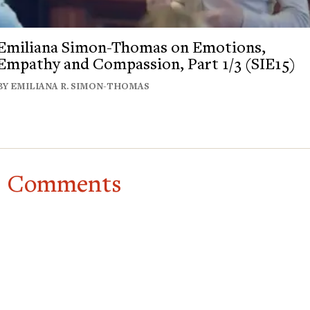
Emiliana Simon-Thomas on Emotions,
Empathy and Compassion, Part 1/3 (SIE15)
BY EMILIANA R. SIMON-THOMAS
Comments