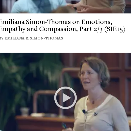
Emiliana Simon-Thomas on Emotions,
Empathy and Compassion, Part 2/3 (SIE15)
BY EMILIANA R. SIMON-THOMAS