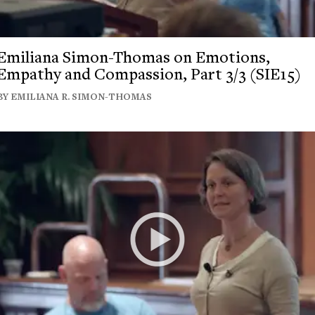
Emiliana Simon-Thomas on Emotions,
Empathy and Compassion, Part 3/3 (SIE15)
BY EMILIANA R. SIMON-THOMAS