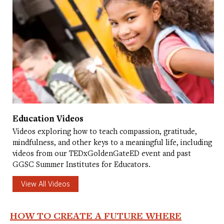
Education Videos
Videos exploring how to teach compassion, gratitude,
mindfulness, and other keys to a meaningful life, including
videos from our TEDxGoldenGateED event and past
GGSC Summer Institutes for Educators.
View All Videos
HOW TO CREATE A FUTURE WHERE