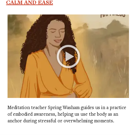
CALM AND EASE
Meditation teacher Spring Washam guides us in a practice
of embodied awareness, helping us use the body as an
anchor during stressful or overwhelming moments.