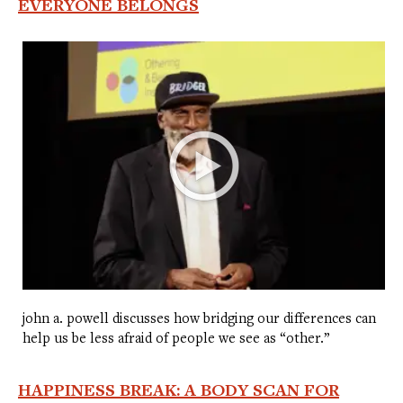
EVERYONE BELONGS
john a. powell discusses how bridging our differences can
help us be less afraid of people we see as “other.”
HAPPINESS BREAK: A BODY SCAN FOR